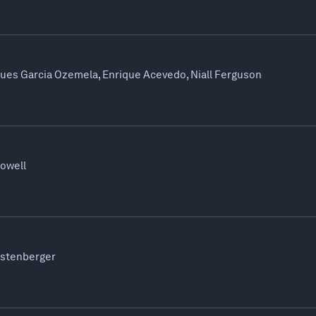
ques Garcia Ozemela, Enrique Acevedo, Niall Ferguson
Powell
ustenberger