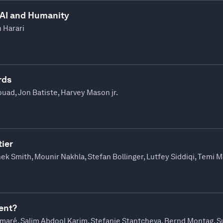
 AI and Humanity
h Harari
rds
uad, Jon Batiste, Harvey Mason jr.
ier
ek Smith, Mounir Nakhla, Stefan Bollinger, Lutfey Siddiqi, Temi 
ent?
maré, Salim Abdool Karim, Stefanie Stantcheva, Bernd Montag, 