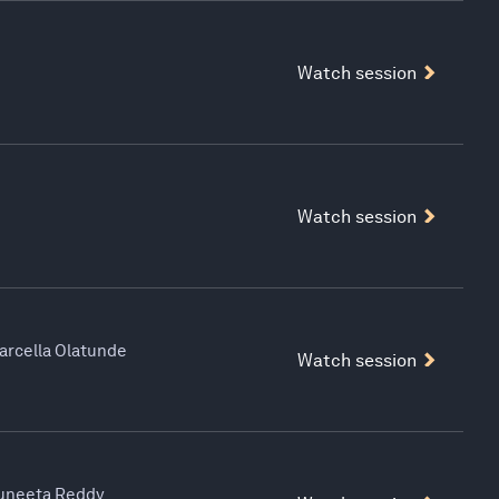
Watch session
Watch session
Marcella Olatunde
Watch session
Suneeta Reddy