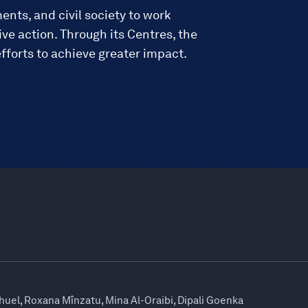
ments, and civil society to work
ve action. Through its Centres, the
fforts to achieve greater impact.
huel, Roxana Mînzatu, Mina Al-Oraibi, Dipali Goenka