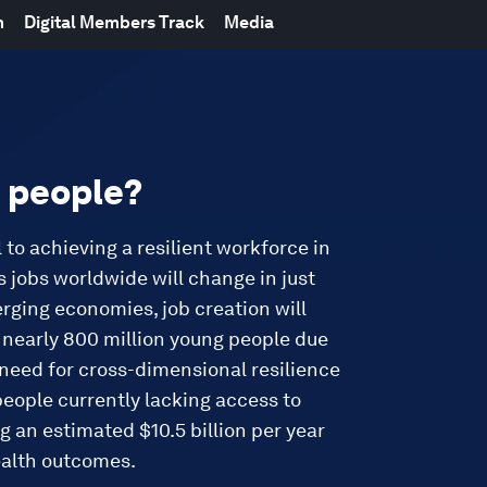
m
Digital Members Track
Media
n people?
l to achieving a resilient workforce in
 jobs worldwide will change in just
merging economies, job creation will
f nearly 800 million young people due
need for cross-dimensional resilience
 people currently lacking access to
g an estimated $10.5 billion per year
ealth outcomes.