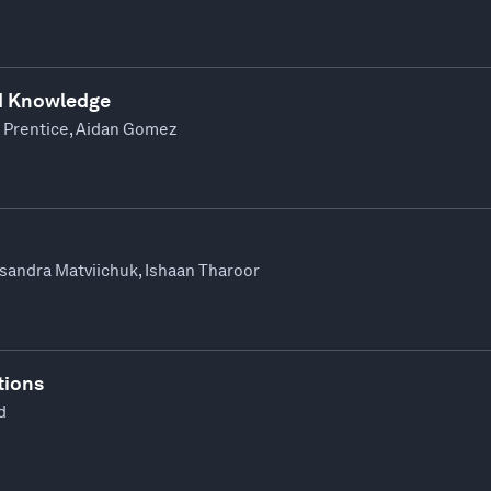
d Knowledge
 Prentice, Aidan Gomez
ksandra Matviichuk, Ishaan Tharoor
tions
d