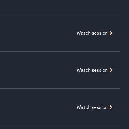
Watch session
Watch session
Watch session