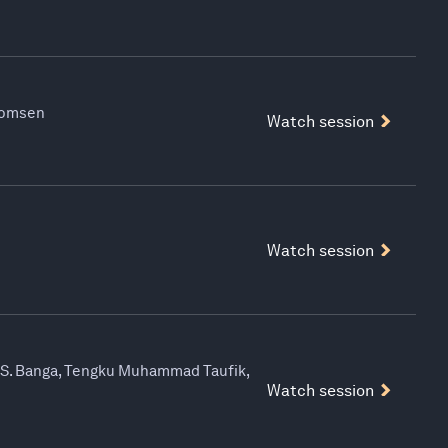
Thomsen
Watch session
Watch session
y S. Banga, Tengku Muhammad Taufik,
Watch session