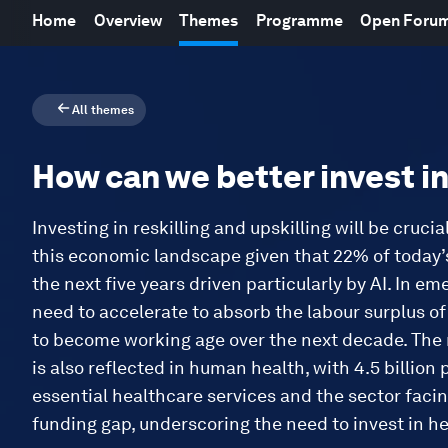
Home
Overview
Themes
Programme
Open Foru
All themes
How can we better invest i
Investing in reskilling and upskilling will be crucia
this economic landscape given that 22% of today’s
the next five years driven particularly by AI. In e
need to accelerate to absorb the labour surplus o
to become working age over the next decade. The 
is also reflected in human health, with 4.5 billion
essential healthcare services and the sector facin
funding gap, underscoring the need to invest in h