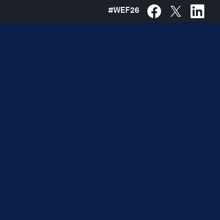
#
WEF26