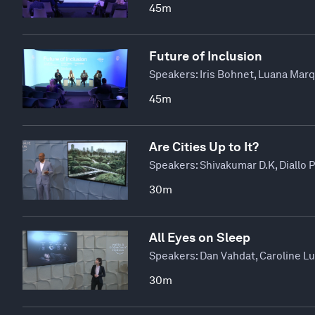
45m
Future of Inclusion
Speakers:
Iris Bohnet, Luana Mar
45m
Are Cities Up to It?
Speakers:
Shivakumar D.K, Diallo 
30m
All Eyes on Sleep
Speakers:
Dan Vahdat, Caroline L
30m