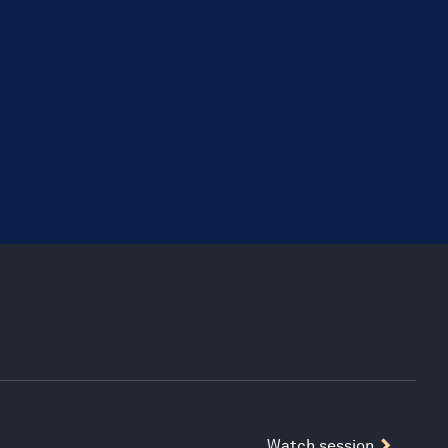
Watch session