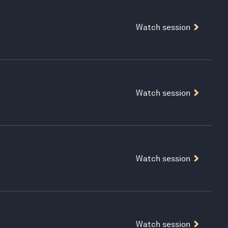
Watch session
Watch session
Watch session
Watch session