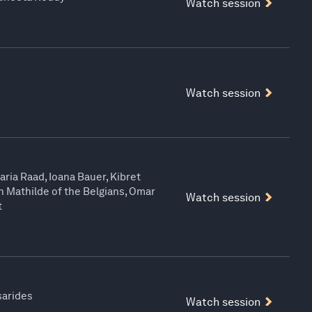
Watch session
Watch session
aria Raad, Ioana Bauer, Kibret
 Mathilde of the Belgians, Omar
Watch session
t
sarides
Watch session