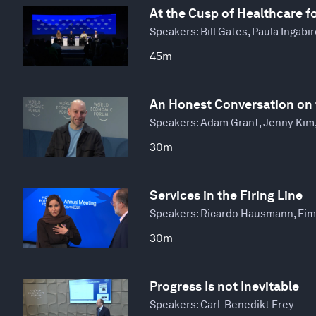
At the Cusp of Healthcare fo
Speakers:
Bill Gates, Paula Ingabi
45m
An Honest Conversation on 
Speakers:
Adam Grant, Jenny Kim,
30m
Services in the Firing Line
Speakers:
Ricardo Hausmann, Eima
30m
Progress Is not Inevitable
Speakers:
Carl-Benedikt Frey