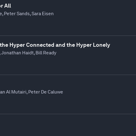
r All
re, Peter Sands, Sara Eisen
the Hyper Connected and the Hyper Lonely
 Jonathan Haidt, Bill Ready
n Al Mutairi, Peter De Caluwe