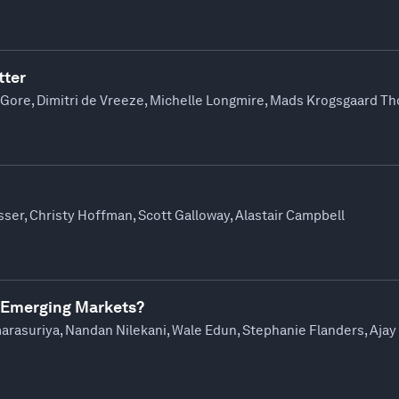
tter
 Gore, Dimitri de Vreeze, Michelle Longmire, Mads Krogsgaard 
sser, Christy Hoffman, Scott Galloway, Alastair Campbell
 Emerging Markets?
marasuriya, Nandan Nilekani, Wale Edun, Stephanie Flanders, Aja