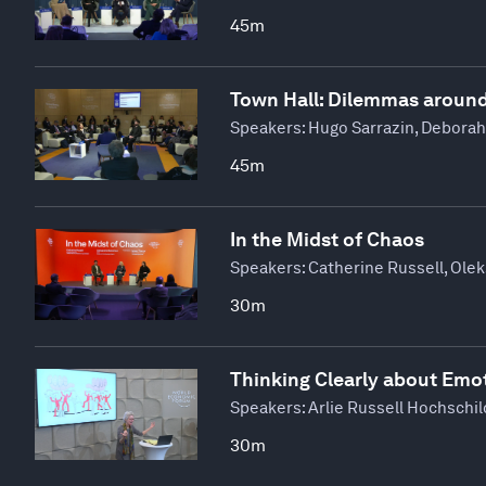
45m
Town Hall: Dilemmas aroun
Speakers:
Hugo Sarrazin, Deborah
45m
In the Midst of Chaos
Speakers:
Catherine Russell, Ole
30m
Thinking Clearly about Emo
Speakers:
Arlie Russell Hochschil
30m