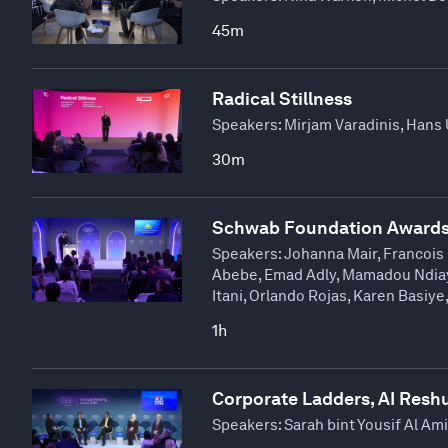
45m
Radical Stillness
Speakers:
Mirjam Varadinis, Hans 
30m
Schwab Foundation Awards
Speakers:
Johanna Mair, Francois 
Abebe, Emad Adly, Mamadou Ndiaye
Itani, Orlando Rojas, Karen Basiye
1h
Corporate Ladders, AI Resh
Speakers:
Sarah bint Yousif Al Am