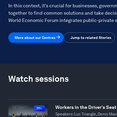
In this context, it's crucial for businesses, govern
together to find common solutions and take decisi
World Economic Forum integrates public-private e
More about our Centres
Jump to related Stories
Watch sessions
Workers in the Driver’s Seat
Speakers:
Luc Triangle, Denis Mac