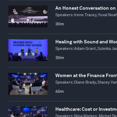
An Honest Conversation on
Speakers:
Irene Tracey, Yuval Noa
30m
Healing with Sound and Wo
Speakers:
Adam Grant, Suleika Jao
30m
Women at the Finance Front
Speakers:
Diane Brady, Stacey Van
45m
Healthcare: Cost or Investm
Speakers:
Nina Warken, Michel De