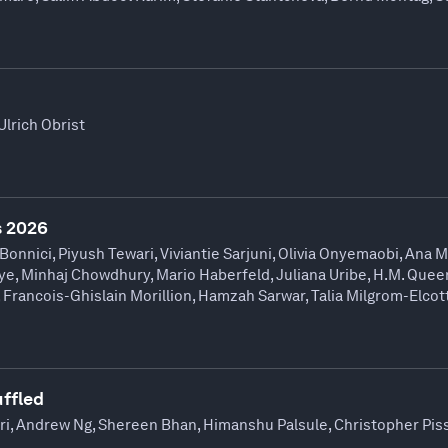
Ulrich Obrist
 2026
Bonnici, Piyush Tewari, Viviantie Sarjuni, Olivia Onyemaobi, Ana M
, Minhaj Chowdhury, Mario Haberfeld, Juliana Uribe, H.M. Queen
, Francois-Ghislain Morillion, Hamzah Sarwar, Talia Milgrom-Elcot
uffled
iri, Andrew Ng, Shereen Bhan, Himanshu Palsule, Christopher Pis