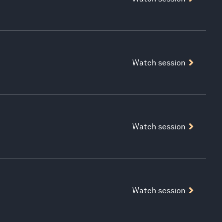
Watch session
Watch session
Watch session