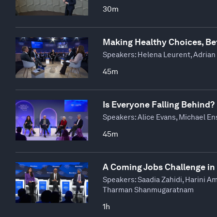
30m
Making Healthy Choices, Be
Speakers:
Helena Leurent, Adrian
45m
Is Everyone Falling Behind?
Speakers:
Alice Evans, Michael En
45m
A Coming Jobs Challenge in
Speakers:
Saadia Zahidi, Harini A
Tharman Shanmugaratnam
1h