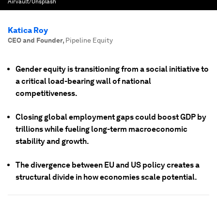
Airvault/Unsplash
Katica Roy
CEO and Founder
,
Pipeline Equity
Gender equity is transitioning from a social initiative to
a critical load-bearing wall of national
competitiveness.
Closing global employment gaps could boost GDP by
trillions while fueling long-term macroeconomic
stability and growth.
The divergence between EU and US policy creates a
structural divide in how economies scale potential.