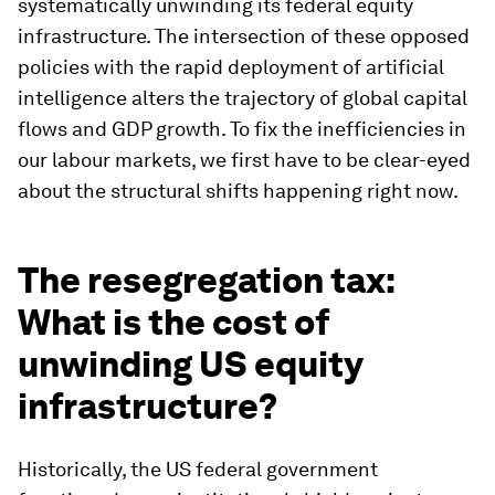
systematically unwinding its federal equity
infrastructure. The intersection of these opposed
policies with the rapid deployment of artificial
intelligence alters the trajectory of global capital
flows and GDP growth. To fix the inefficiencies in
our labour markets, we first have to be clear-eyed
about the structural shifts happening right now.
The resegregation tax:
What is the cost of
unwinding US equity
infrastructure?
Historically, the US federal government