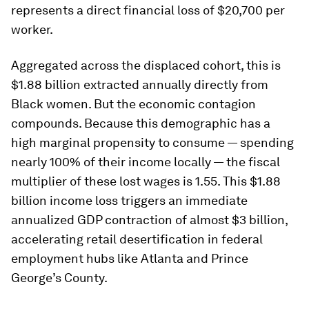
represents a direct financial loss of $20,700 per
worker.
Aggregated across the displaced cohort, this is
$1.88 billion extracted annually directly from
Black women. But the economic contagion
compounds. Because this demographic has a
high marginal propensity to consume — spending
nearly 100% of their income locally — the fiscal
multiplier of these lost wages is 1.55. This $1.88
billion income loss triggers an immediate
annualized GDP contraction of almost $3 billion,
accelerating retail desertification in federal
employment hubs like Atlanta and Prince
George’s County.