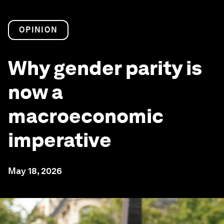
OPINION
Why gender parity is
now a
macroeconomic
imperative
May 18, 2026