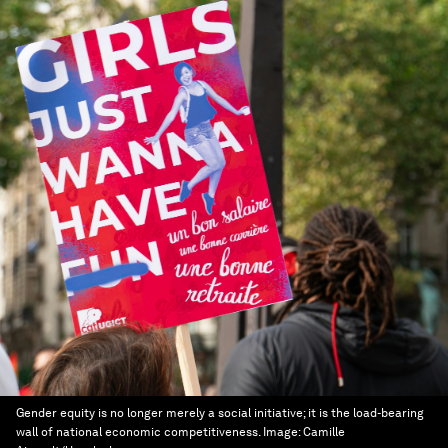
Gender equity is no longer merely a social initiative; it is the load-bearing
wall of national economic competitiveness.
Image:
Camille