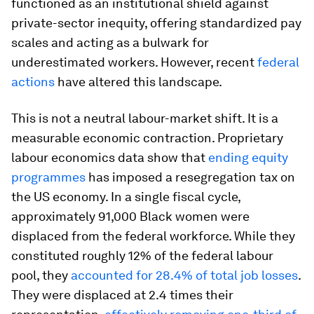
functioned as an institutional shield against
private-sector inequity, offering standardized pay
scales and acting as a bulwark for
underestimated workers. However, recent
federal
actions
have altered this landscape.
This is not a neutral labour-market shift. It is a
measurable economic contraction. Proprietary
labour economics data show that
ending equity
programmes
has imposed a resegregation tax on
the US economy. In a single fiscal cycle,
approximately 91,000 Black women were
displaced from the federal workforce. While they
constituted roughly 12% of the federal labour
pool, they
accounted for 28.4% of total job losses
.
They were displaced at 2.4 times their