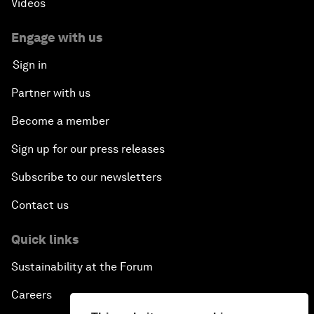
Videos
Engage with us
Sign in
Partner with us
Become a member
Sign up for our press releases
Subscribe to our newsletters
Contact us
Quick links
Sustainability at the Forum
Careers