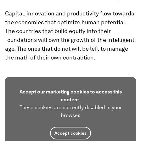
Capital, innovation and productivity flow towards
the economies that optimize human potential.
The countries that build equity into their
foundations will own the growth of the intelligent
age. The ones that do not will be left to manage
the math of their own contraction.
Accept our marketing cookies to access this
content.
These cookies are currently disabled in your
browser.
Accept cookies