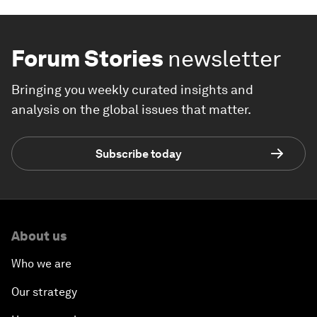
Forum Stories
newsletter
Bringing you weekly curated insights and
analysis on the global issues that matter.
Subscribe today
About us
Who we are
Our strategy