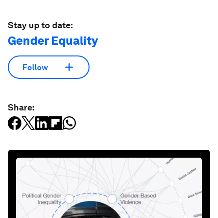
Stay up to date:
Gender Equality
Follow
Share: