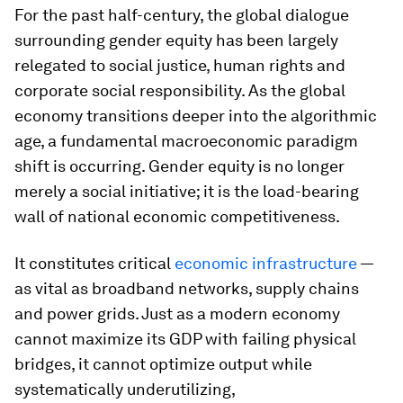
For the past half-century, the global dialogue
surrounding gender equity has been largely
relegated to social justice, human rights and
corporate social responsibility. As the global
economy transitions deeper into the algorithmic
age, a fundamental macroeconomic paradigm
shift is occurring. Gender equity is no longer
merely a social initiative; it is the load-bearing
wall of national economic competitiveness.
It constitutes critical
economic infrastructure
—
as vital as broadband networks, supply chains
and power grids. Just as a modern economy
cannot maximize its GDP with failing physical
bridges, it cannot optimize output while
systematically underutilizing,