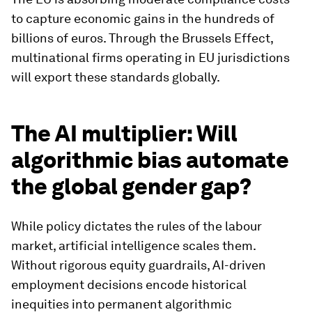
to capture economic gains in the hundreds of
billions of euros. Through the Brussels Effect,
multinational firms operating in EU jurisdictions
will export these standards globally.
The AI multiplier: Will
algorithmic bias automate
the global gender gap?
While policy dictates the rules of the labour
market, artificial intelligence scales them.
Without rigorous equity guardrails, AI-driven
employment decisions encode historical
inequities into permanent algorithmic