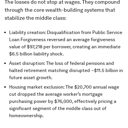
The losses do not stop at wages. They compound
through the core wealth-building systems that
stabilize the middle class:
Liability creation: Disqualification from Public Service
Loan Forgiveness reversed an average forgiveness
value of $97,218 per borrower, creating an immediate
$6.5 billion liability shock.
Asset disruption: The loss of federal pensions and
halted retirement matching disrupted ~$11.5 billion in
future asset growth.
Housing market exclusion: The $20,700 annual wage
cut dropped the average worker’s mortgage
purchasing power by $76,000, effectively pricing a
significant segment of the middle class out of
homeownership.