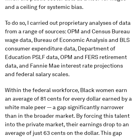
and a ceiling for systemic bias.
To do so, I carried out proprietary analyses of data
from a range of sources: OPM and Census Bureau
wage data, Bureau of Economic Analysis and BLS
consumer expenditure data, Department of
Education PSLF data, OPM and FERS retirement
data, and Fannie Mae interest rate projections
and federal salary scales.
Within the federal workforce, Black women earn
an average of 81 cents for every dollar earned by a
white male peer — a gap significantly narrower
than in the broader market. By forcing this talent
into the private market, their earnings drop to an
average of just 63 cents on the dollar. This gap