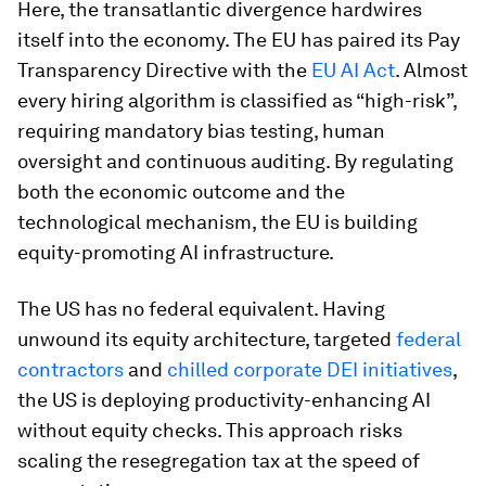
Here, the transatlantic divergence hardwires
itself into the economy. The EU has paired its Pay
Transparency Directive with the
EU AI Act
. Almost
every hiring algorithm is classified as “high-risk”,
requiring mandatory bias testing, human
oversight and continuous auditing. By regulating
both the economic outcome and the
technological mechanism, the EU is building
equity-promoting AI infrastructure.
The US has no federal equivalent. Having
unwound its equity architecture, targeted
federal
contractors
and
chilled corporate DEI initiatives
,
the US is deploying productivity-enhancing AI
without equity checks. This approach risks
scaling the resegregation tax at the speed of