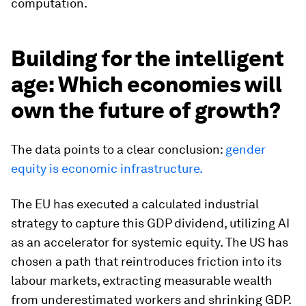
computation.
Building for the intelligent
age: Which economies will
own the future of growth?
The data points to a clear conclusion:
gender
equity is economic infrastructure.
The EU has executed a calculated industrial
strategy to capture this GDP dividend, utilizing AI
as an accelerator for systemic equity. The US has
chosen a path that reintroduces friction into its
labour markets, extracting measurable wealth
from underestimated workers and shrinking GDP.