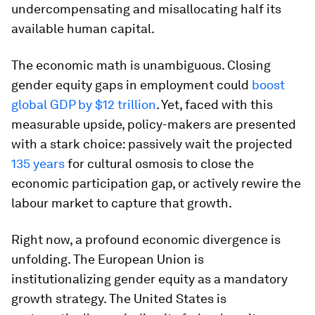
undercompensating and misallocating half its
available human capital.
The economic math is unambiguous. Closing
gender equity gaps in employment could
boost
global GDP by $12 trillion
. Yet, faced with this
measurable upside, policy-makers are presented
with a stark choice: passively wait the projected
135 years
for cultural osmosis to close the
economic participation gap, or actively rewire the
labour market to capture that growth.
Right now, a profound economic divergence is
unfolding. The European Union is
institutionalizing gender equity as a mandatory
growth strategy. The United States is