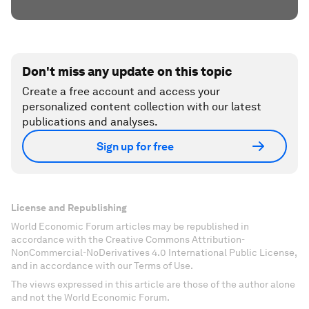
Don't miss any update on this topic
Create a free account and access your
personalized content collection with our latest
publications and analyses.
Sign up for free
License and Republishing
World Economic Forum articles may be republished in
accordance with the Creative Commons Attribution-
NonCommercial-NoDerivatives 4.0 International Public License,
and in accordance with our Terms of Use.
The views expressed in this article are those of the author alone
and not the World Economic Forum.