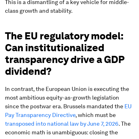
This is a dismantling of a key vehicle for middle-
class growth and stability.
The EU regulatory model:
Can institutionalized
transparency drive a GDP
dividend?
In contrast, the European Union is executing the
most ambitious equity-as-growth legislation
since the postwar era. Brussels mandated the
EU
Pay Transparency Directive
, which must be
transposed into national law by June 7, 2026
. The
economic math is unambiguous: closing the