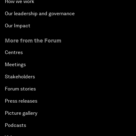
How we work
Our leadership and governance
Our Impact
More from the Forum
Centres
Meetings
Stakeholders
Forum stories
Press releases
Picture gallery
Podcasts