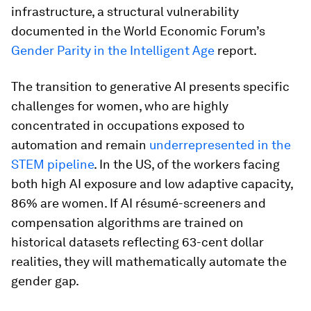
infrastructure, a structural vulnerability
documented in the World Economic Forum’s
Gender Parity in the Intelligent Age
report.
The transition to generative AI presents specific
challenges for women, who are highly
concentrated in occupations exposed to
automation and remain
underrepresented in the
STEM pipeline
. In the US, of the workers facing
both high AI exposure and low adaptive capacity,
86% are women. If AI résumé-screeners and
compensation algorithms are trained on
historical datasets reflecting 63-cent dollar
realities, they will mathematically automate the
gender gap.