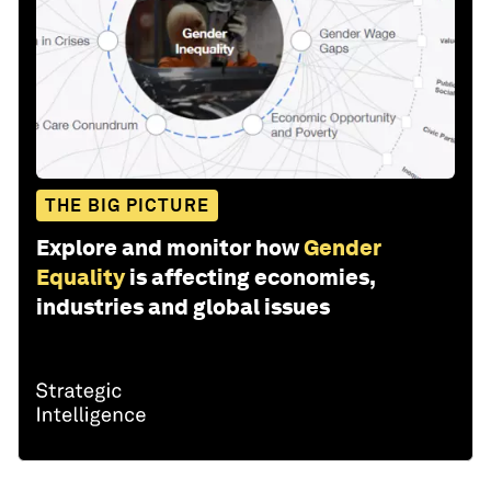
THE BIG PICTURE
Explore and monitor how
Gender
Equality
is affecting economies,
industries and global issues