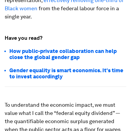
representation,
effectively removing one-third of
Black women
from the federal labour force in a
single year.
Have you read?
How public-private collaboration can help
close the global gender gap
Gender equality is smart economics. It's time
to invest accordingly
To understand the economic impact, we must
value what I call the “federal equity dividend” —
the quantifiable economic surplus generated
when the public sector acts as a floor for wages