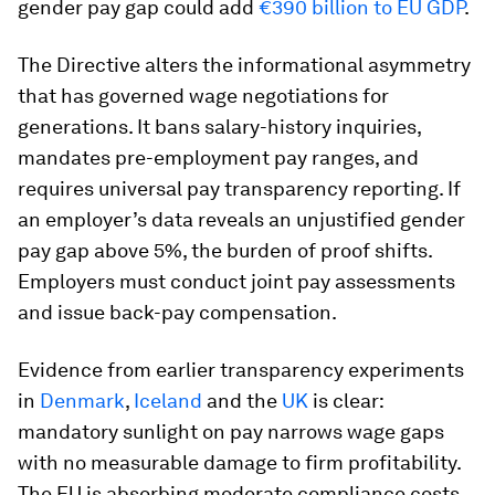
gender pay gap could add
€390 billion to EU GDP
.
The Directive alters the informational asymmetry
that has governed wage negotiations for
generations. It bans salary-history inquiries,
mandates pre-employment pay ranges, and
requires universal pay transparency reporting. If
an employer’s data reveals an unjustified gender
pay gap above 5%, the burden of proof shifts.
Employers must conduct joint pay assessments
and issue back-pay compensation.
Evidence from earlier transparency experiments
in
Denmark
,
Iceland
and the
UK
is clear:
mandatory sunlight on pay narrows wage gaps
with no measurable damage to firm profitability.
The EU is absorbing moderate compliance costs