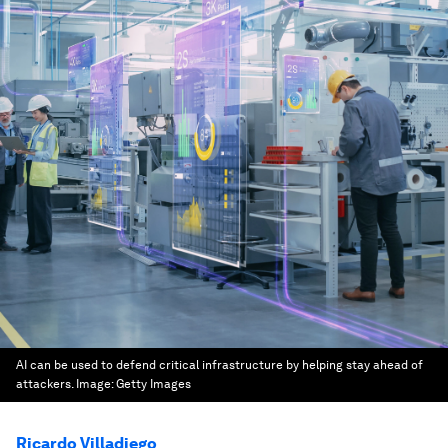
AI can be used to defend critical infrastructure by helping stay ahead of
attackers.
Image:
Getty Images
Ricardo Villadiego