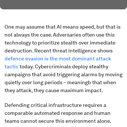
One may assume that AI means speed, but that is
not always the case. Adversaries often use this
technology to prioritize stealth over immediate
destruction. Recent threat intelligence shows
defence evasion is the most dominant attack
tactic
today. Cybercriminals deploy stealthy
campaigns that avoid triggering alarms by moving
quietly over long periods – meaningb that when
they attack, they cause maximum impact.
Defending critical infrastructure requires a
comparable automated response and human
teams cannot secure this environment alone.