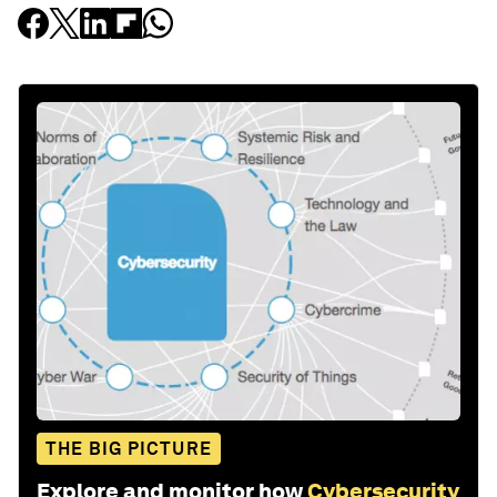
THE BIG PICTURE
Explore and monitor how
Cybersecurity