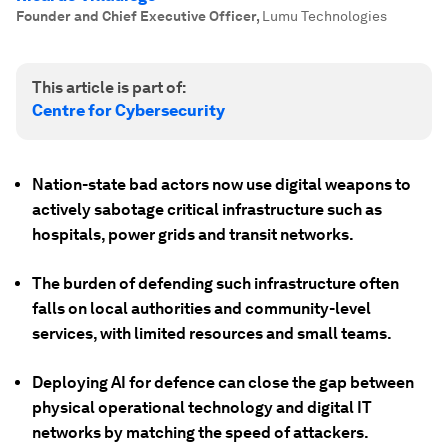
Founder and Chief Executive Officer
,
Lumu Technologies
This article is part of:
Centre for Cybersecurity
Nation-state bad actors now use digital weapons to
actively sabotage critical infrastructure such as
hospitals, power grids and transit networks.
The burden of defending such infrastructure often
falls on local authorities and community-level
services, with limited resources and small teams.
Deploying AI for defence can close the gap between
physical operational technology and digital IT
networks by matching the speed of attackers.