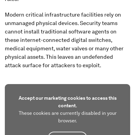
Modern critical infrastructure facilities rely on
unmanaged physical devices. Security teams
cannot install traditional software agents on
these internet-connected digital switches,
medical equipment, water valves or many other
physical assets. This leaves an undefended
attack surface for attackers to exploit.
Accept our marketing cookies to access this
content.
These cookies are currently disabled in your
browser.