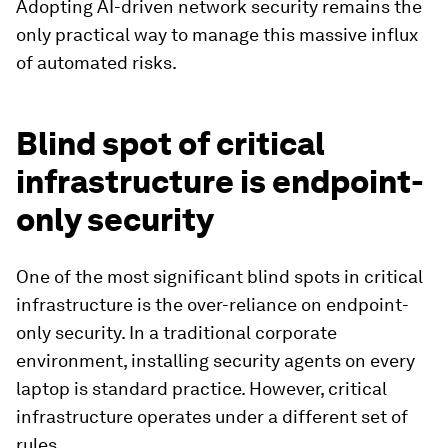
Adopting AI-driven network security remains the
only practical way to manage this massive influx
of automated risks.
Blind spot of critical
infrastructure is endpoint-
only security
One of the most significant blind spots in critical
infrastructure is the over-reliance on endpoint-
only security. In a traditional corporate
environment, installing security agents on every
laptop is standard practice. However, critical
infrastructure operates under a different set of
rules.