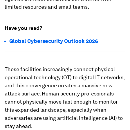
limited resources and small teams.
Have you read?
Global Cybersecurity Outlook 2026
These facilities increasingly connect physical
operational technology (OT) to digital IT networks,
and this convergence creates a massive new
attack surface. Human security professionals
cannot physically move fast enough to monitor
this expanded landscape, especially when
adversaries are using artificial intelligence (AI) to
stay ahead.