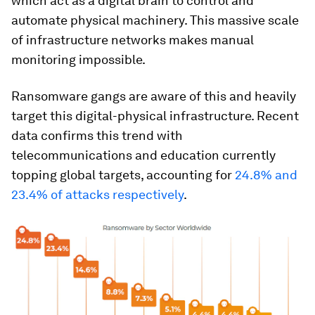
which act as a digital brain to control and
automate physical machinery. This massive scale
of infrastructure networks makes manual
monitoring impossible.
Ransomware gangs are aware of this and heavily
target this digital-physical infrastructure. Recent
data confirms this trend with
telecommunications and education currently
topping global targets, accounting for
24.8% and
23.4% of attacks respectively
.