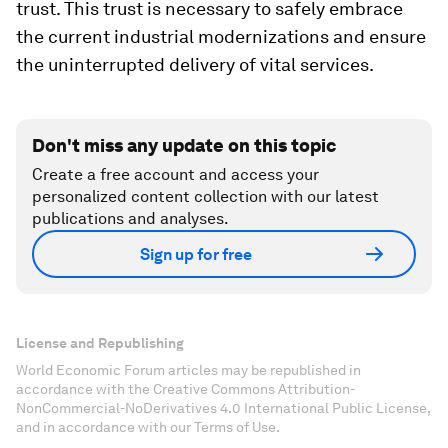
trust. This trust is necessary to safely embrace
the current industrial modernizations and ensure
the uninterrupted delivery of vital services.
Don't miss any update on this topic
Create a free account and access your
personalized content collection with our latest
publications and analyses.
Sign up for free
License and Republishing
World Economic Forum articles may be republished in
accordance with the Creative Commons Attribution-
NonCommercial-NoDerivatives 4.0 International Public License,
and in accordance with our Terms of Use.