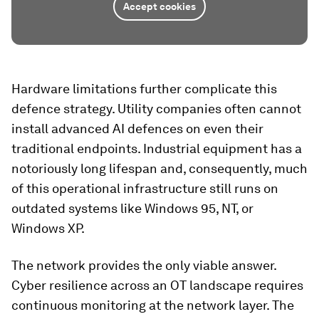
Accept cookies
Hardware limitations further complicate this
defence strategy. Utility companies often cannot
install advanced AI defences on even their
traditional endpoints. Industrial equipment has a
notoriously long lifespan and, consequently, much
of this operational infrastructure still runs on
outdated systems like Windows 95, NT, or
Windows XP.
The network provides the only viable answer.
Cyber resilience across an OT landscape requires
continuous monitoring at the network layer. The