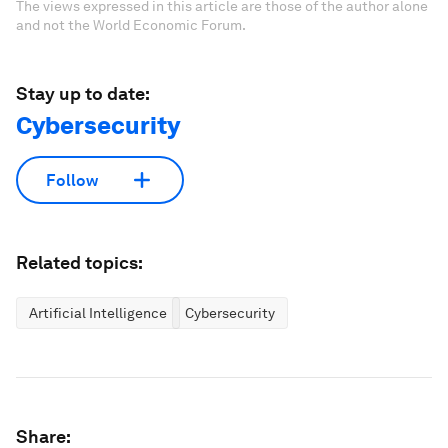
The views expressed in this article are those of the author alone
and not the World Economic Forum.
Stay up to date:
Cybersecurity
Follow
Related topics:
Artificial Intelligence
Cybersecurity
Share: