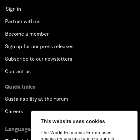
Sign in
Partner with us
Become a member
Sign up for our press releases
Subscribe to our newsletters
Contact us
Quick links
Sustainability at the Forum
Careers
This website uses cookies
Language editions
The World Economic Forum uses
necessary cookies to make our site