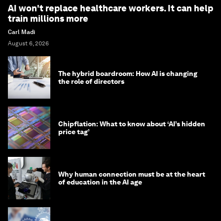
AI won't replace healthcare workers. It can help
train millions more
Carl Madi
August 6, 2026
The hybrid boardroom: How AI is changing
the role of directors
Chipflation: What to know about ‘AI’s hidden
price tag’
Why human connection must be at the heart
of education in the AI age