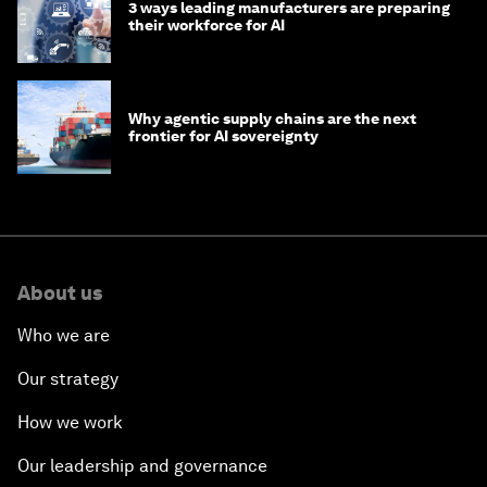
3 ways leading manufacturers are preparing
their workforce for AI
Why agentic supply chains are the next
frontier for AI sovereignty
About us
Who we are
Our strategy
How we work
Our leadership and governance