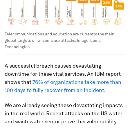
Telecommunications and education are currently the main
global targets of ransomware attacks.
Image:
Lumu
Technologies
A successful breach causes devastating
downtime for these vital services. An IBM report
shows that
76% of organizations take more than
100 days to fully recover from an incident
.
We are already seeing these devastating impacts
in the real world. Recent attacks on the US water
and wastewater sector prove this vulnerability.