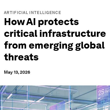
ARTIFICIAL INTELLIGENCE
How AI protects
critical infrastructure
from emerging global
threats
May 13, 2026