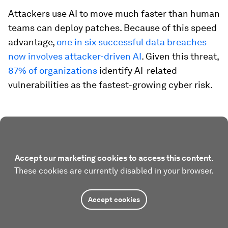
Attackers use AI to move much faster than human
teams can deploy patches. Because of this speed
advantage,
one in six successful data breaches
now involves attacker-driven AI
. Given this threat,
87% of organizations
identify AI-related
vulnerabilities as the fastest-growing cyber risk.
Accept our marketing cookies to access this content.
These cookies are currently disabled in your browser.
Accept cookies