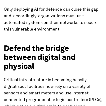
Only deploying AI for defence can close this gap
and, accordingly, organizations must use
automated systems on their networks to secure
this vulnerable environment.
Defend the bridge
between digital and
physical
Critical infrastructure is becoming heavily
digitalized. Facilities now rely on a variety of
sensors and smart meters and use internet-
connected programmable logic controllers (PLCs),