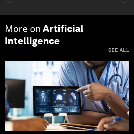
More on
Artificial
Intelligence
SEE ALL