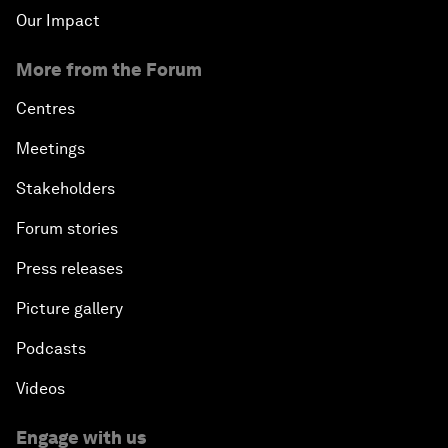
Our Impact
More from the Forum
Centres
Meetings
Stakeholders
Forum stories
Press releases
Picture gallery
Podcasts
Videos
Engage with us