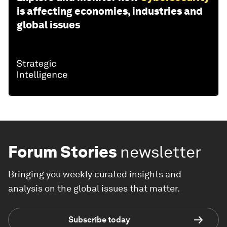
is affecting economies, industries and
global issues
Forum Stories
newsletter
Bringing you weekly curated insights and
analysis on the global issues that matter.
Subscribe today