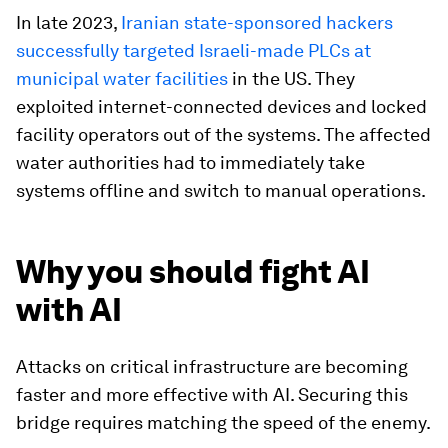
In late 2023,
Iranian state-sponsored hackers
successfully targeted Israeli-made PLCs at
municipal water facilities
in the US. They
exploited internet-connected devices and locked
facility operators out of the systems. The affected
water authorities had to immediately take
systems offline and switch to manual operations.
Why you should fight AI
with AI
Attacks on critical infrastructure are becoming
faster and more effective with AI. Securing this
bridge requires matching the speed of the enemy.