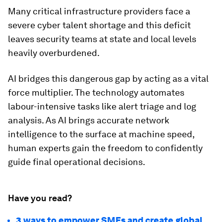
Many critical infrastructure providers face a
severe cyber talent shortage and this deficit
leaves security teams at state and local levels
heavily overburdened.
AI bridges this dangerous gap by acting as a vital
force multiplier. The technology automates
labour-intensive tasks like alert triage and log
analysis. As AI brings accurate network
intelligence to the surface at machine speed,
human experts gain the freedom to confidently
guide final operational decisions.
Have you read?
3 ways to empower SMEs and create global