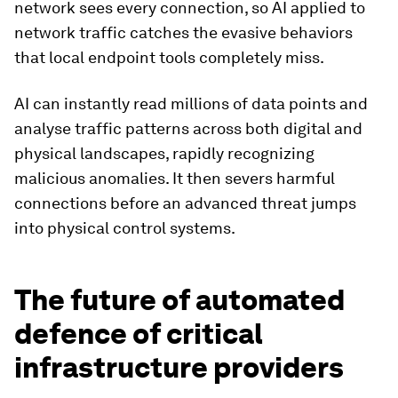
network sees every connection, so AI applied to
network traffic catches the evasive behaviors
that local endpoint tools completely miss.
AI can instantly read millions of data points and
analyse traffic patterns across both digital and
physical landscapes, rapidly recognizing
malicious anomalies. It then severs harmful
connections before an advanced threat jumps
into physical control systems.
The future of automated
defence of critical
infrastructure providers