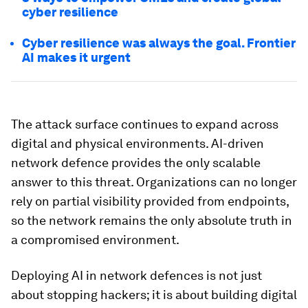
cyber resilience
Cyber resilience was always the goal. Frontier
AI makes it urgent
The attack surface continues to expand across
digital and physical environments. AI-driven
network defence provides the only scalable
answer to this threat. Organizations can no longer
rely on partial visibility provided from endpoints,
so the network remains the only absolute truth in
a compromised environment.
Deploying AI in network defences is not just
about stopping hackers; it is about building digital