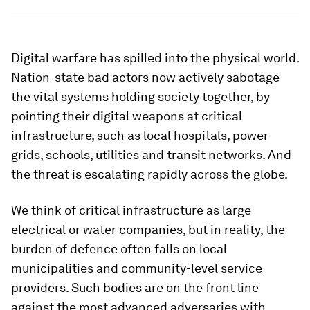
Digital warfare has spilled into the physical world.
Nation-state bad actors now actively sabotage
the vital systems holding society together, by
pointing their digital weapons at critical
infrastructure, such as local hospitals, power
grids, schools, utilities and transit networks. And
the threat is escalating rapidly across the globe.
We think of critical infrastructure as large
electrical or water companies, but in reality, the
burden of defence often falls on local
municipalities and community-level service
providers. Such bodies are on the front line
against the most advanced adversaries with