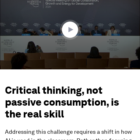
of
45
minutes,
37
seconds
Critical thinking, not
passive consumption, is
the real skill
Addressing this challenge requires a shift in how