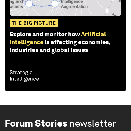
THE BIG PICTURE
Explore and monitor how
Artificial
Intelligence
is affecting economies,
industries and global issues
Forum Stories
newsletter