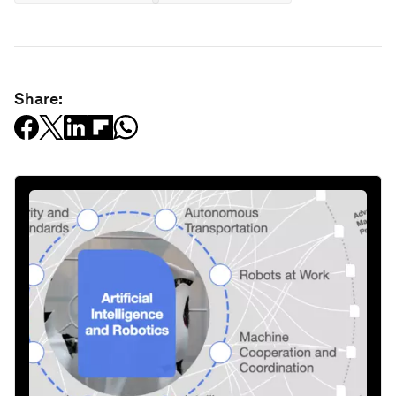
Share: