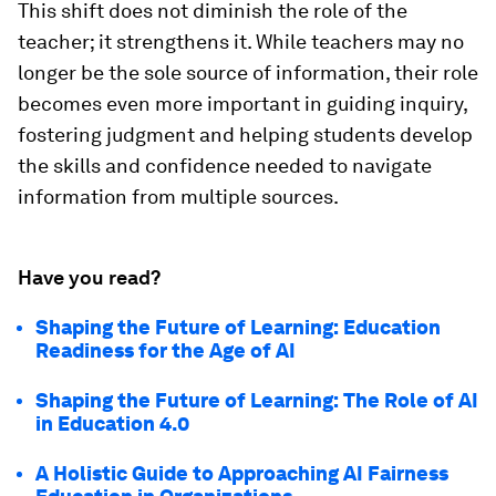
This shift does not diminish the role of the
teacher; it strengthens it. While teachers may no
longer be the sole source of information, their role
becomes even more important in guiding inquiry,
fostering judgment and helping students develop
the skills and confidence needed to navigate
information from multiple sources.
Have you read?
Shaping the Future of Learning: Education
Readiness for the Age of AI
Shaping the Future of Learning: The Role of AI
in Education 4.0
A Holistic Guide to Approaching AI Fairness