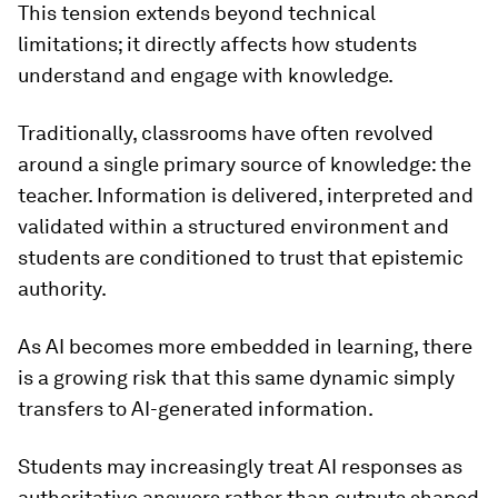
This tension extends beyond technical
limitations; it directly affects how students
understand and engage with knowledge.
Traditionally, classrooms have often revolved
around a single primary source of knowledge: the
teacher. Information is delivered, interpreted and
validated within a structured environment and
students are conditioned to trust that epistemic
authority.
As AI becomes more embedded in learning, there
is a growing risk that this same dynamic simply
transfers to AI-generated information.
Students may increasingly treat AI responses as
authoritative answers rather than outputs shaped