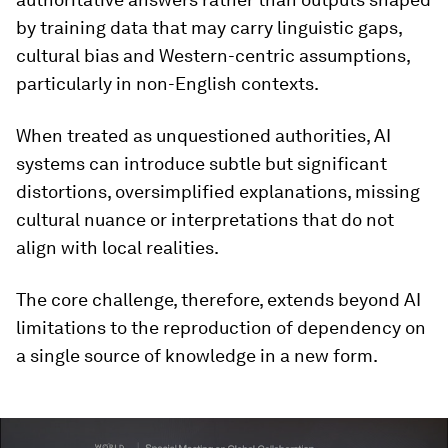
by training data that may carry linguistic gaps,
cultural bias and Western-centric assumptions,
particularly in non-English contexts.
When treated as unquestioned authorities, AI
systems can introduce subtle but significant
distortions, oversimplified explanations, missing
cultural nuance or interpretations that do not
align with local realities.
The core challenge, therefore, extends beyond AI
limitations to the reproduction of dependency on
a single source of knowledge in a new form.
0
seconds