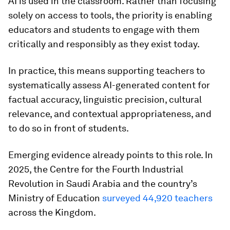
AI is used in the classroom. Rather than focusing
solely on access to tools, the priority is enabling
educators and students to engage with them
critically and responsibly as they exist today.
In practice, this means supporting teachers to
systematically assess AI-generated content for
factual accuracy, linguistic precision, cultural
relevance, and contextual appropriateness, and
to do so in front of students.
Emerging evidence already points to this role. In
2025, the Centre for the Fourth Industrial
Revolution in Saudi Arabia and the country’s
Ministry of Education
surveyed 44,920 teachers
across the Kingdom.