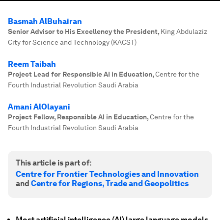
Basmah AlBuhairan
Senior Advisor to His Excellency the President
,
King Abdulaziz
City for Science and Technology (KACST)
Reem Taibah
Project Lead for Responsible AI in Education
,
Centre for the
Fourth Industrial Revolution Saudi Arabia
Amani AlOlayani
Project Fellow, Responsible AI in Education
,
Centre for the
Fourth Industrial Revolution Saudi Arabia
This article is part of:
Centre for Frontier Technologies and Innovation
and
Centre for Regions, Trade and Geopolitics
Most artificial intelligence (AI) large language models