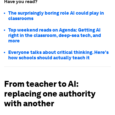
Have you read?
The surprisingly boring role AI could play in
classrooms
Top weekend reads on Agenda: Getting AI
right in the classroom, deep-sea tech, and
more
Everyone talks about critical thinking. Here's
how schools should actually teach it
From teacher to AI:
replacing one authority
with another