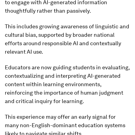
to engage with AI-generated information
thoughtfully rather than passively.
This includes growing awareness of linguistic and
cultural bias, supported by broader national
efforts around responsible AI and contextually
relevant AI use.
Educators are now guiding students in evaluating,
contextualizing and interpreting AI-generated
content within learning environments,
reinforcing the importance of human judgment
and critical inquiry for learning.
This experience may offer an early signal for
many non-English-dominant education systems
likely to navigate similar shifts.