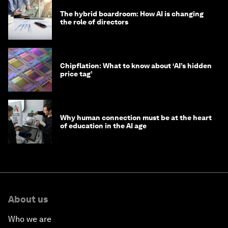
The hybrid boardroom: How AI is changing
the role of directors
Chipflation: What to know about ‘AI’s hidden
price tag’
Why human connection must be at the heart
of education in the AI age
About us
Who we are