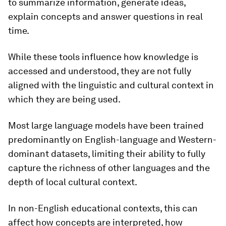
to summarize information, generate ideas,
explain concepts and answer questions in real
time.
While these tools influence how knowledge is
accessed and understood, they are not fully
aligned with the linguistic and cultural context in
which they are being used.
Most large language models have been trained
predominantly on English-language and Western-
dominant datasets, limiting their ability to fully
capture the richness of other languages and the
depth of local cultural context.
In non-English educational contexts, this can
affect how concepts are interpreted, how