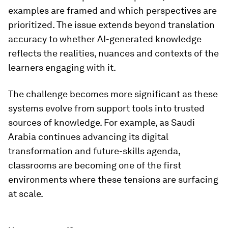
examples are framed and which perspectives are
prioritized. The issue extends beyond translation
accuracy to whether AI-generated knowledge
reflects the realities, nuances and contexts of the
learners engaging with it.
The challenge becomes more significant as these
systems evolve from support tools into trusted
sources of knowledge. For example, as Saudi
Arabia continues advancing its digital
transformation and future-skills agenda,
classrooms are becoming one of the first
environments where these tensions are surfacing
at scale.