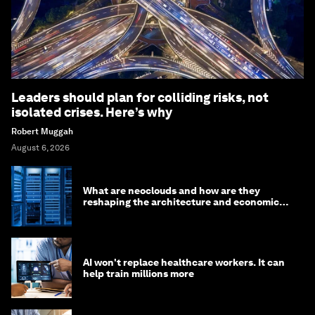
Leaders should plan for colliding risks, not
isolated crises. Here’s why
Robert Muggah
August 6, 2026
What are neoclouds and how are they
reshaping the architecture and economics
of AI?
AI won't replace healthcare workers. It can
help train millions more