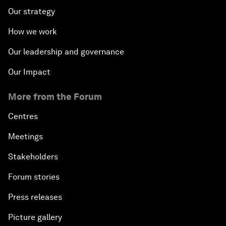
Our strategy
How we work
Our leadership and governance
Our Impact
More from the Forum
Centres
Meetings
Stakeholders
Forum stories
Press releases
Picture gallery