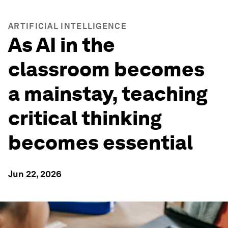
ARTIFICIAL INTELLIGENCE
As AI in the
classroom becomes
a mainstay, teaching
critical thinking
becomes essential
Jun 22, 2026