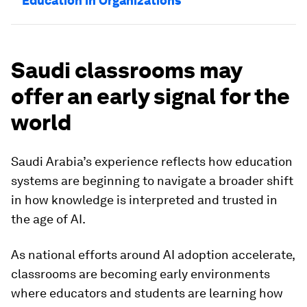
Education in Organizations
Saudi classrooms may
offer an early signal for the
world
Saudi Arabia’s experience reflects how education
systems are beginning to navigate a broader shift
in how knowledge is interpreted and trusted in
the age of AI.
As national efforts around AI adoption accelerate,
classrooms are becoming early environments
where educators and students are learning how