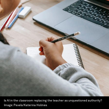
Is AI in the classroom replacing the teacher as unquestioned authority?
Image:
Pexels/Katerina Holmes