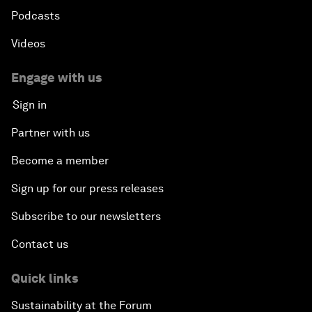
Podcasts
Videos
Engage with us
Sign in
Partner with us
Become a member
Sign up for our press releases
Subscribe to our newsletters
Contact us
Quick links
Sustainability at the Forum