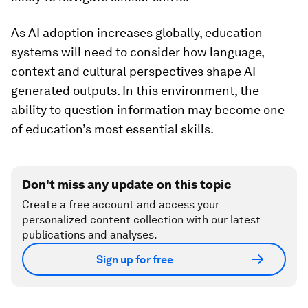
As AI adoption increases globally, education
systems will need to consider how language,
context and cultural perspectives shape AI-
generated outputs. In this environment, the
ability to question information may become one
of education’s most essential skills.
Don't miss any update on this topic
Create a free account and access your
personalized content collection with our latest
publications and analyses.
Sign up for free