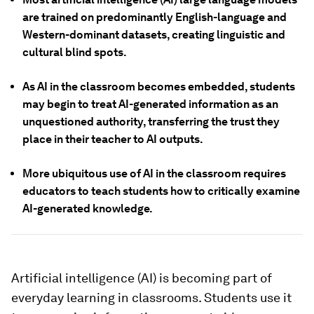
are trained on predominantly English-language and
Western-dominant datasets, creating linguistic and
cultural blind spots.
As AI in the classroom becomes embedded, students
may begin to treat AI-generated information as an
unquestioned authority, transferring the trust they
place in their teacher to AI outputs.
More ubiquitous use of AI in the classroom requires
educators to teach students how to critically examine
AI-generated knowledge.
Artificial intelligence (AI) is becoming part of
everyday learning in classrooms. Students use it