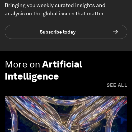
Bringing you weekly curated insights and
analysis on the global issues that matter.
Subscribe today
More on
Artificial
Intelligence
SEE ALL