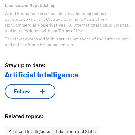
License and Republishing
World Economic Forum articles may be republished in
accordance with the Creative Commons Attribution-
NonCommercial-NoDerivatives 4.0 International Public License,
and in accordance with our Terms of Use.
The views expressed in this article are those of the author alone
and not the World Economic Forum.
Stay up to date:
Artificial Intelligence
Follow
Related topics:
Artificial Intelligence
Education and Skills