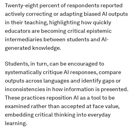
Twenty-eight percent of respondents reported
actively correcting or adapting biased AI outputs
in their teaching, highlighting how quickly
educators are becoming critical epistemic
intermediaries between students and AI-
generated knowledge.
Students, in turn, can be encouraged to
systematically critique AI responses, compare
outputs across languages and identify gaps or
inconsistencies in how information is presented.
These practices reposition AI as a tool to be
examined rather than accepted at face value,
embedding critical thinking into everyday
learning.