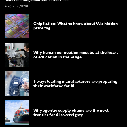
August 5, 2026
Chipflation: What to know about ‘AI’s hidden
price tag’
Why human connection must be at the heart
of education in the AI age
3 ways leading manufacturers are preparing
their workforce for AI
Why agentic supply chains are the next
frontier for AI sovereignty