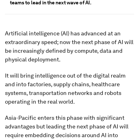
teams to lead in the next wave of AI.
Artificial intelligence (AI) has advanced at an
extraordinary speed; now the next phase of AI will
be increasingly defined by compute, data and
physical deployment.
It will bring intelligence out of the digital realm
and into factories, supply chains, healthcare
systems, transportation networks and robots
operating in the real world.
Asia-Pacific enters this phase with significant
advantages but leading the next phase of AI will
require embedding decisions around AI into