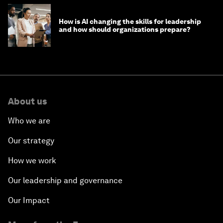
How is AI changing the skills for leadership
and how should organizations prepare?
About us
Who we are
Our strategy
How we work
Our leadership and governance
Our Impact