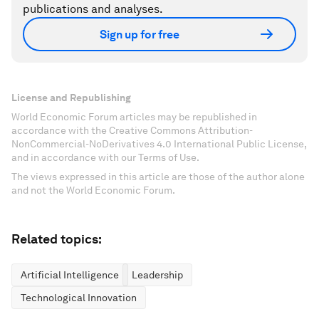
publications and analyses.
Sign up for free
License and Republishing
World Economic Forum articles may be republished in
accordance with the Creative Commons Attribution-
NonCommercial-NoDerivatives 4.0 International Public License,
and in accordance with our Terms of Use.
The views expressed in this article are those of the author alone
and not the World Economic Forum.
Related topics:
Artificial Intelligence
Leadership
Technological Innovation