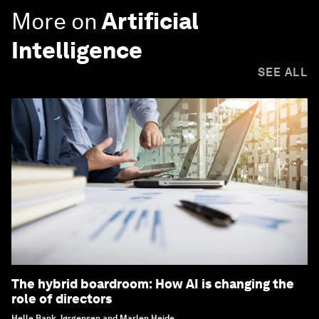
More on
Artificial
Intelligence
SEE ALL
The hybrid boardroom: How AI is changing the
role of directors
Helle Bank Jørgensen and Marlen Heide