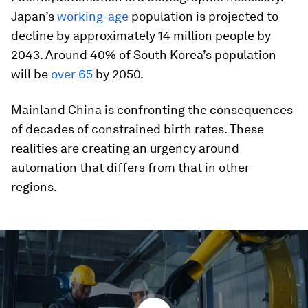
Japan’s
working-age
population is projected to
decline by approximately 14 million people by
2043. Around 40% of South Korea’s population
will be
over 65
by 2050.
Mainland China is confronting the consequences
of decades of constrained birth rates. These
realities are creating an urgency around
automation that differs from that in other
regions.
0
seconds
of
1
minute,
46
seconds