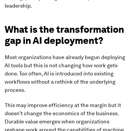
leadership.
What is the transformation
gap in AI deployment?
Most organizations have already begun deploying
AI tools but this is not changing how work gets
done. Too often, AI is introduced into existing
workflows without a rethink of the underlying
process.
This may improve efficiency at the margin but it
doesn’t change the economics of the business.
Durable value emerges when organizations
reshape work around the capabilities of machine