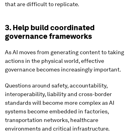
that are difficult to replicate.
3. Help build coordinated
governance frameworks
As AI moves from generating content to taking
actions in the physical world, effective
governance becomes increasingly important.
Questions around safety, accountability,
interoperability, liability and cross-border
standards will become more complex as AI
systems become embedded in factories,
transportation networks, healthcare
environments and critical infrastructure.