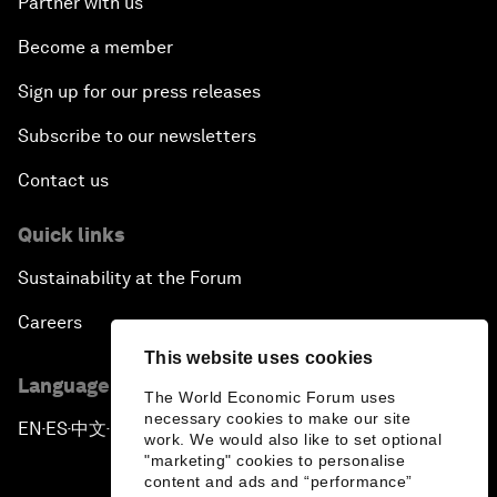
Partner with us
Become a member
Sign up for our press releases
Subscribe to our newsletters
Contact us
Quick links
Sustainability at the Forum
Careers
This website uses cookies
Language editions
The World Economic Forum uses
necessary cookies to make our site
EN
ES
中文
日本語
▪
▪
▪
work. We would also like to set optional
"marketing" cookies to personalise
content and ads and “performance”