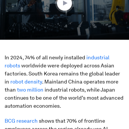
In 2024, 74% of all newly installed
industrial
robots
worldwide were deployed across Asian
factories. South Korea remains the global leader
in
robot density
. Mainland China operates more
than
two million
industrial robots, while Japan
continues to be one of the world’s most advanced
automation economies.
BCG research
shows that 70% of frontline
employees across the region already use AI