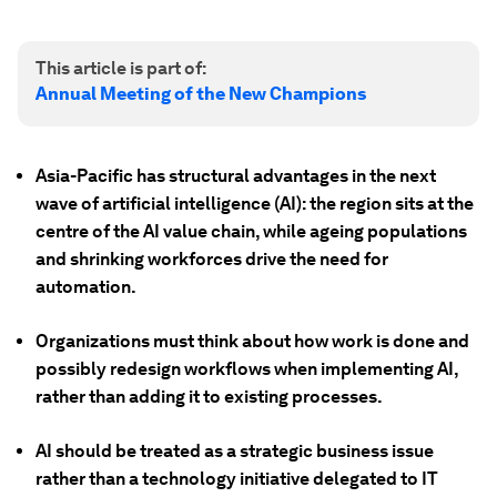
This article is part of:
Annual Meeting of the New Champions
Asia-Pacific has structural advantages in the next
wave of artificial intelligence (AI): the region sits at the
centre of the AI value chain, while ageing populations
and shrinking workforces drive the need for
automation.
Organizations must think about how work is done and
possibly redesign workflows when implementing AI,
rather than adding it to existing processes.
AI should be treated as a strategic business issue
rather than a technology initiative delegated to IT