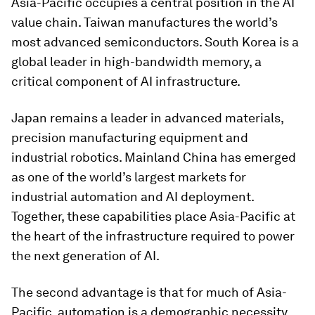
Asia-Pacific occupies a central position in the AI
value chain. Taiwan manufactures the world’s
most advanced semiconductors. South Korea is a
global leader in high-bandwidth memory, a
critical component of AI infrastructure.
Japan remains a leader in advanced materials,
precision manufacturing equipment and
industrial robotics. Mainland China has emerged
as one of the world’s largest markets for
industrial automation and AI deployment.
Together, these capabilities place Asia-Pacific at
the heart of the infrastructure required to power
the next generation of AI.
The second advantage is that for much of Asia-
Pacific, automation is a demographic necessity.