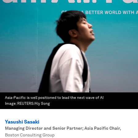
Asia-Pacific is well positioned to lead the next wave of AI
Image:
REUTERS/Aly Song
Yasushi Sasaki
Managing Director and Senior Partner; Asia Pacific Chair
,
Boston Consulting Group