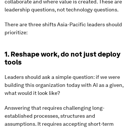
collaborate and where value is created. These are
leadership questions, not technology questions.
There are three shifts Asia-Pacific leaders should
prioritize:
1. Reshape work, do not just deploy
tools
Leaders should ask a simple question: if we were
building this organization today with AI as a given,
what would it look like?
Answering that requires challenging long-
established processes, structures and
assumptions. It requires accepting short-term