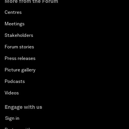
More from the Forum
Centres
Meetings
Stakeholders
Forum stories
Press releases
Picture gallery
Podcasts
Videos
Engage with us
Sign in