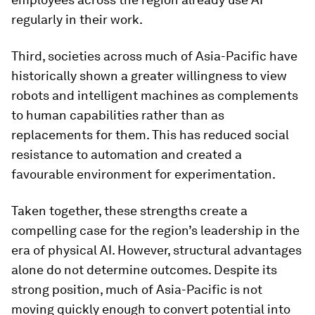
regularly in their work.
Third, societies across much of Asia-Pacific have
historically shown a greater willingness to view
robots and intelligent machines as complements
to human capabilities rather than as
replacements for them. This has reduced social
resistance to automation and created a
favourable environment for experimentation.
Taken together, these strengths create a
compelling case for the region’s leadership in the
era of physical AI. However, structural advantages
alone do not determine outcomes. Despite its
strong position, much of Asia-Pacific is not
moving quickly enough to convert potential into