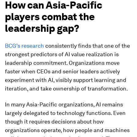
How can Asia-Pacific
players combat the
leadership gap?
BCG’s research
consistently finds that one of the
strongest predictors of AI value realization is
leadership commitment. Organizations move
faster when CEOs and senior leaders actively
experiment with AI, visibly support learning and
iteration, and take ownership of transformation.
In many Asia-Pacific organizations, AI remains
largely delegated to technology functions. Even
though it requires decisions about how
organizations operate, how people and machines