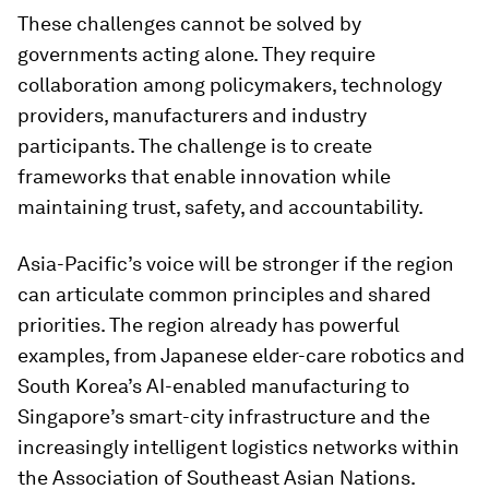
These challenges cannot be solved by
governments acting alone. They require
collaboration among policymakers, technology
providers, manufacturers and industry
participants. The challenge is to create
frameworks that enable innovation while
maintaining trust, safety, and accountability.
Asia-Pacific’s voice will be stronger if the region
can articulate common principles and shared
priorities. The region already has powerful
examples, from Japanese elder-care robotics and
South Korea’s AI-enabled manufacturing to
Singapore’s smart-city infrastructure and the
increasingly intelligent logistics networks within
the Association of Southeast Asian Nations.