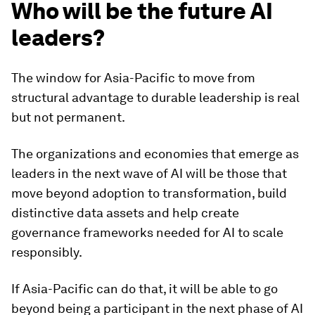
Who will be the future AI
leaders?
The window for Asia-Pacific to move from
structural advantage to durable leadership is real
but not permanent.
The organizations and economies that emerge as
leaders in the next wave of AI will be those that
move beyond adoption to transformation, build
distinctive data assets and help create
governance frameworks needed for AI to scale
responsibly.
If Asia-Pacific can do that, it will be able to go
beyond being a participant in the next phase of AI