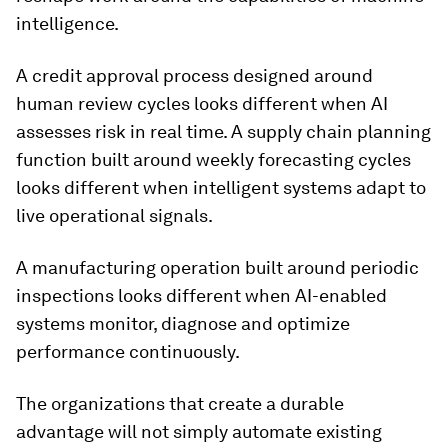
intelligence.
A credit approval process designed around
human review cycles looks different when AI
assesses risk in real time. A supply chain planning
function built around weekly forecasting cycles
looks different when intelligent systems adapt to
live operational signals.
A manufacturing operation built around periodic
inspections looks different when AI-enabled
systems monitor, diagnose and optimize
performance continuously.
The organizations that create a durable
advantage will not simply automate existing