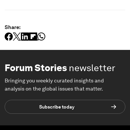
Share:
Forum Stories
newsletter
Bringing you weekly curated insights and
analysis on the global issues that matter.
Subscribe today