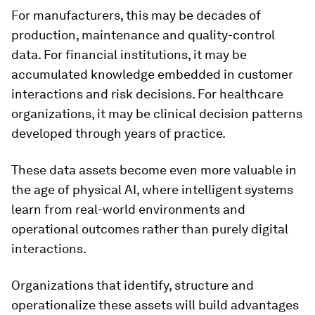
For manufacturers, this may be decades of
production, maintenance and quality-control
data. For financial institutions, it may be
accumulated knowledge embedded in customer
interactions and risk decisions. For healthcare
organizations, it may be clinical decision patterns
developed through years of practice.
These data assets become even more valuable in
the age of physical AI, where intelligent systems
learn from real-world environments and
operational outcomes rather than purely digital
interactions.
Organizations that identify, structure and
operationalize these assets will build advantages