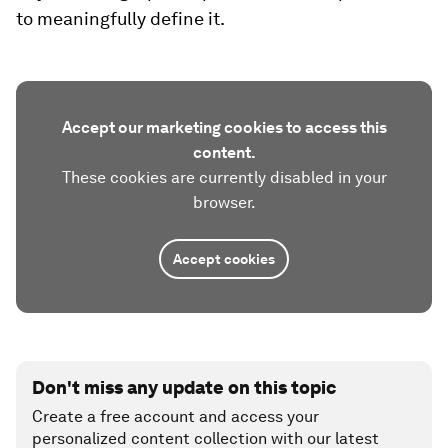
to meaningfully define it.
Accept our marketing cookies to access this
content.
These cookies are currently disabled in your
browser.
Accept cookies
Don't miss any update on this topic
Create a free account and access your
personalized content collection with our latest