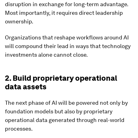
disruption in exchange for long-term advantage.
Most importantly, it requires direct leadership
ownership.
Organizations that reshape workflows around AI
will compound their lead in ways that technology
investments alone cannot close.
2. Build proprietary operational
data assets
The next phase of AI will be powered not only by
foundation models but also by proprietary
operational data generated through real-world
processes.