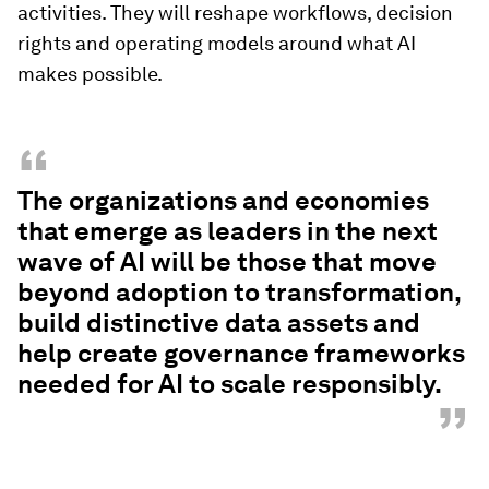
activities. They will reshape workflows, decision
rights and operating models around what AI
makes possible.
“
The organizations and economies
that emerge as leaders in the next
wave of AI will be those that move
beyond adoption to transformation,
build distinctive data assets and
help create governance frameworks
needed for AI to scale responsibly.
”