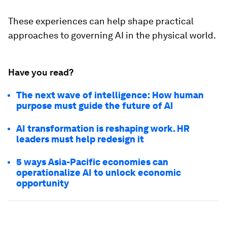
These experiences can help shape practical
approaches to governing AI in the physical world.
Have you read?
The next wave of intelligence: How human
purpose must guide the future of AI
AI transformation is reshaping work. HR
leaders must help redesign it
5 ways Asia-Pacific economies can
operationalize AI to unlock economic
opportunity