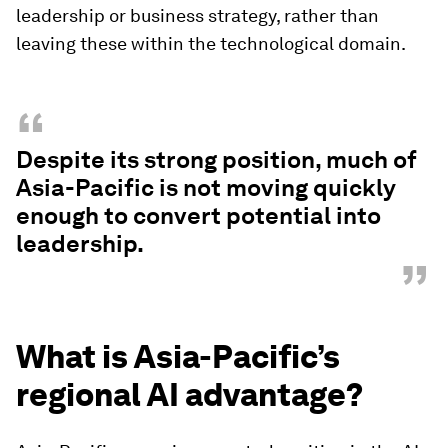
leadership or business strategy, rather than
leaving these within the technological domain.
“
Despite its strong position, much of
Asia-Pacific is not moving quickly
enough to convert potential into
leadership.
”
What is Asia-Pacific’s
regional AI advantage?