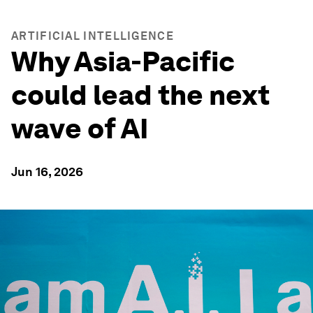
ARTIFICIAL INTELLIGENCE
Why Asia-Pacific
could lead the next
wave of AI
Jun 16, 2026