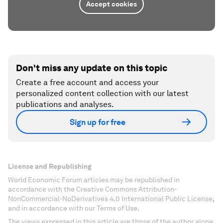
Accept cookies
Don't miss any update on this topic
Create a free account and access your
personalized content collection with our latest
publications and analyses.
Sign up for free
License and Republishing
World Economic Forum articles may be republished in
accordance with the Creative Commons Attribution-
NonCommercial-NoDerivatives 4.0 International Public License,
and in accordance with our Terms of Use.
The views expressed in this article are those of the author alone