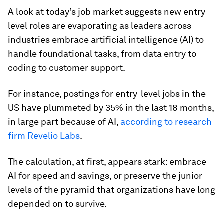
A look at today’s job market suggests new entry-
level roles are evaporating as leaders across
industries embrace artificial intelligence (AI) to
handle foundational tasks, from data entry to
coding to customer support.
For instance, postings for entry-level jobs in the
US have plummeted by 35% in the last 18 months,
in large part because of AI,
according to research
firm Revelio Labs
.
The calculation, at first, appears stark: embrace
AI for speed and savings, or preserve the junior
levels of the pyramid that organizations have long
depended on to survive.