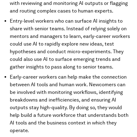
with reviewing and monitoring AI outputs or flagging
and routing complex cases to human experts.
Entry-level workers who can surface AI insights to
share with senior teams. Instead of relying solely on
mentors and managers to learn, early-career workers
could use AI to rapidly explore new ideas, test
hypotheses and conduct micro-experiments. They
could also use AI to surface emerging trends and
gather insights to pass along to senior teams.
Early-career workers can help make the connection
between AI tools and human work. Newcomers can
be involved with monitoring workflows, identifying
breakdowns and inefficiencies, and ensuring AI
outputs stay high-quality. By doing so, they would
help build a future workforce that understands both
AI tools and the business context in which they
operate.