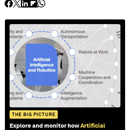
THE BIG PICTURE
Explore and monitor how
Artificial