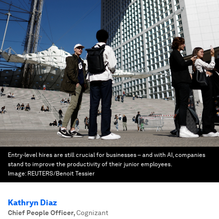
Entry-level hires are still crucial for businesses – and with AI, companies
stand to improve the productivity of their junior employees.
Image:
REUTERS/Benoit Tessier
Kathryn Diaz
Chief People Officer
,
Cognizant