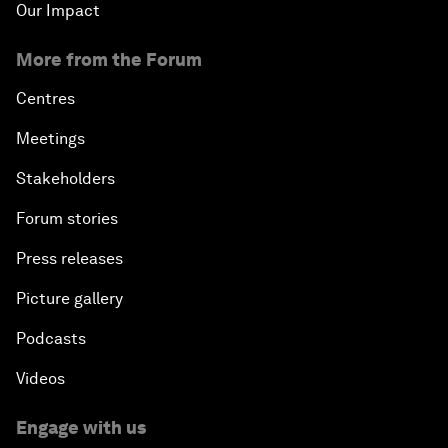
Our Impact
More from the Forum
Centres
Meetings
Stakeholders
Forum stories
Press releases
Picture gallery
Podcasts
Videos
Engage with us