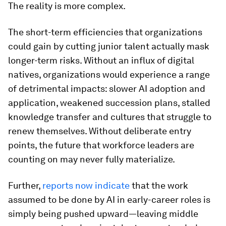
The reality is more complex.
The short-term efficiencies that organizations
could gain by cutting junior talent actually mask
longer-term risks. Without an influx of digital
natives, organizations would experience a range
of detrimental impacts: slower AI adoption and
application, weakened succession plans, stalled
knowledge transfer and cultures that struggle to
renew themselves. Without deliberate entry
points, the future that workforce leaders are
counting on may never fully materialize.
Further,
reports now indicate
that the work
assumed to be done by AI in early-career roles is
simply being pushed upward—leaving middle