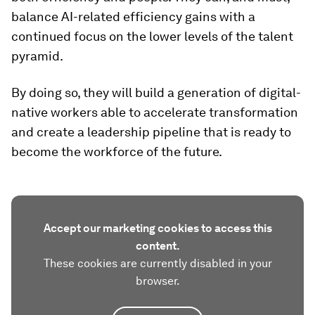
balance AI-related efficiency gains with a
continued focus on the lower levels of the talent
pyramid.
By doing so, they will build a generation of digital-
native workers able to accelerate transformation
and create a leadership pipeline that is ready to
become the workforce of the future.
Accept our marketing cookies to access this
content.
These cookies are currently disabled in your
browser.