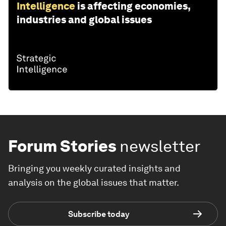
Intelligence
is affecting economies,
industries and global issues
Forum Stories
newsletter
Bringing you weekly curated insights and
analysis on the global issues that matter.
Subscribe today