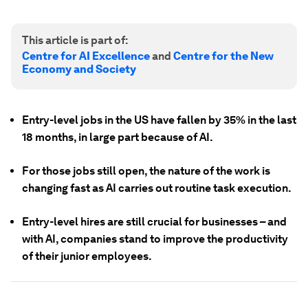
This article is part of:
Centre for AI Excellence
and
Centre for the New
Economy and Society
Entry-level jobs in the US have fallen by 35% in the last
18 months, in large part because of AI.
For those jobs still open, the nature of the work is
changing fast as AI carries out routine task execution.
Entry-level hires are still crucial for businesses – and
with AI, companies stand to improve the productivity
of their junior employees.