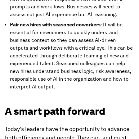
prompts and workflows. Businesses will need to
assess not just AI experience but AI reasoning.
Pair new hires with seasoned coworkers:
It will be
essential for newcomers to quickly understand
business context so they can assess AI-driven
outputs and workflows with a critical eye. This can be
accelerated through deliberate teaming of new and
experienced talent. Seasoned colleagues can help
new hires understand business logic, risk awareness,
responsible use of AI in the organization and how to
interpret AI output.
A smart path forward
Today’s leaders have the opportunity to advance
both efficiency and people. They can, and must,