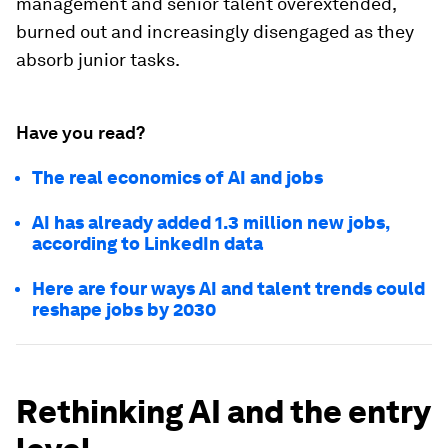
management and senior talent overextended,
burned out and increasingly disengaged as they
absorb junior tasks.
Have you read?
The real economics of AI and jobs
AI has already added 1.3 million new jobs,
according to LinkedIn data
Here are four ways AI and talent trends could
reshape jobs by 2030
Rethinking AI and the entry