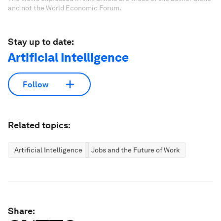
and not the World Economic Forum.
Stay up to date:
Artificial Intelligence
Follow
Related topics:
Artificial Intelligence
Jobs and the Future of Work
Share: