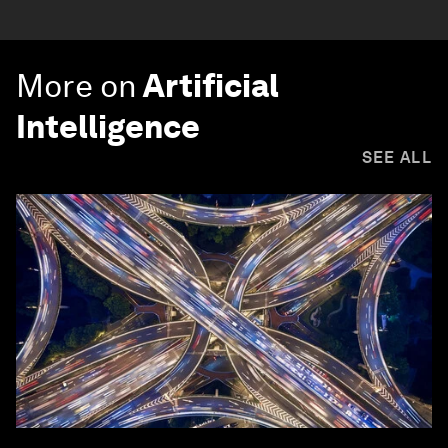
More on
Artificial
Intelligence
SEE ALL