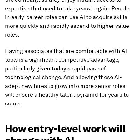
expertise that used to take years to gain. People
in early-career roles can use AI to acquire skills
more quickly and rapidly ascend to higher value
roles.
Having associates that are comfortable with AI
tools is a significant competitive advantage,
particularly given today’s rapid pace of
technological change. And allowing these AI-
adept new hires to grow into more senior roles
will ensure a healthy talent pyramid for years to
come.
How entry-level work will