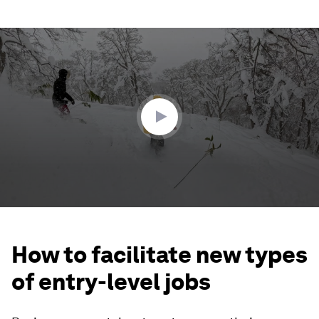
0
seconds
of
2
minutes,
59
seconds
How to facilitate new types
of entry-level jobs