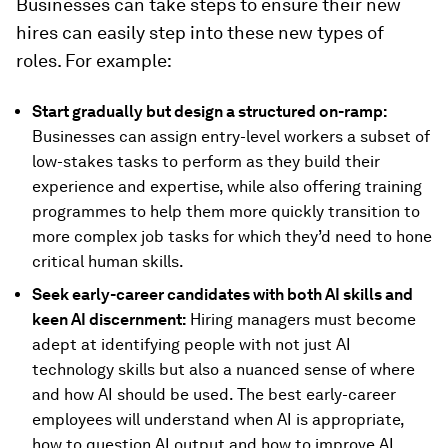
Businesses can take steps to ensure their new
hires can easily step into these new types of
roles. For example:
Start gradually but design a structured on-ramp:
Businesses can assign entry-level workers a subset of
low-stakes tasks to perform as they build their
experience and expertise, while also offering training
programmes to help them more quickly transition to
more complex job tasks for which they’d need to hone
critical human skills.
Seek early-career candidates with both AI skills and
keen AI discernment:
Hiring managers must become
adept at identifying people with not just AI
technology skills but also a nuanced sense of where
and how AI should be used. The best early-career
employees will understand when AI is appropriate,
how to question AI output and how to improve AI