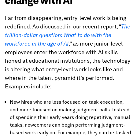
change with AI
Far from disappearing, entry-level work is being
redefined. As discussed in our recent report, “
The
trillion-dollar question: What to do with the
workforce in the age of AI
,” as more junior-level
employees enter the workforce with AI skills
honed at educational institutions, the technology
is altering what entry-level work looks like and
where in the talent pyramid it’s performed.
Examples include:
New hires who are less focused on task execution,
and more focused on making judgment calls. Instead
of spending their early years doing repetitive, manual
tasks, newcomers can begin performing judgment-
based work early on. For example, they can be tasked