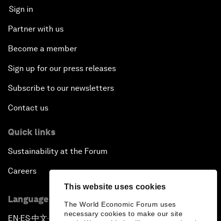
Sign in
Partner with us
Become a member
Sign up for our press releases
Subscribe to our newsletters
Contact us
Quick links
Sustainability at the Forum
Careers
This website uses cookies
Language editions
The World Economic Forum uses
necessary cookies to make our site
EN
ES
中文
日本語
▪
▪
▪