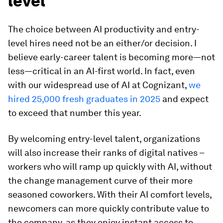
level
The choice between AI productivity and entry-
level hires need not be an either/or decision. I
believe early-career talent is becoming more—not
less—critical in an AI-first world. In fact, even
with our widespread use of AI at Cognizant,
we
hired 25,000 fresh graduates in 2025
and expect
to exceed that number this year.
By welcoming entry-level talent, organizations
will also increase their ranks of digital natives –
workers who will ramp up quickly with AI, without
the change management curve of their more
seasoned coworkers. With their AI comfort levels,
newcomers can more quickly contribute value to
the company, as they enjoy instant access to