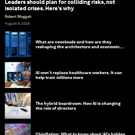
Leaders should plan for colliding risks, not
isolated crises. Here’s why
Robert Muggah
August 6, 2026
What are neoclouds and how are they
reshaping the architecture and economics
of AI?
AI won't replace healthcare workers. It can
help train millions more
The hybrid boardroom: How AI is changing
the role of directors
Chipflation: What to know about ‘AI’s hidden