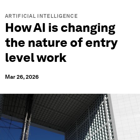
ARTIFICIAL INTELLIGENCE
How AI is changing
the nature of entry
level work
Mar 26, 2026