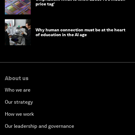
price tag’
Why human connection must be at the heart
of education in the AI age
About us
Who we are
Our strategy
How we work
Our leadership and governance