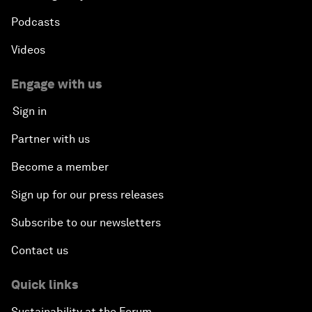
Podcasts
Videos
Engage with us
Sign in
Partner with us
Become a member
Sign up for our press releases
Subscribe to our newsletters
Contact us
Quick links
Sustainability at the Forum