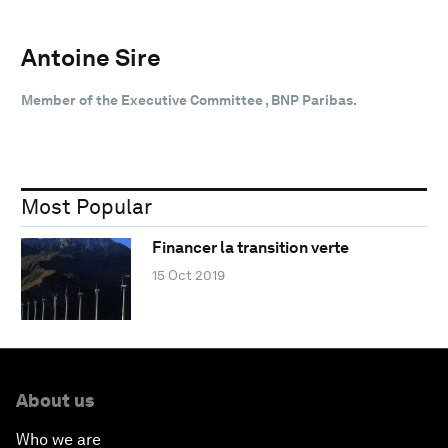
Antoine Sire
Member of the Executive Committee , BNP Paribas.
Most Popular
Financer la transition verte
15 Oct 2019
About us
Who we are