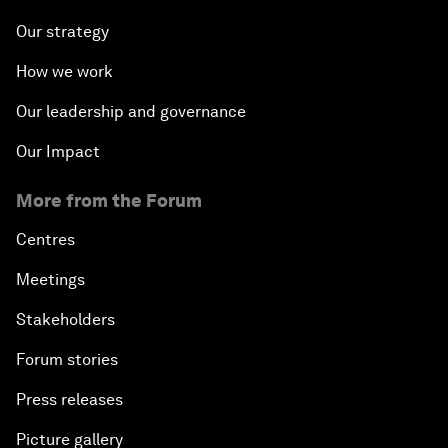
Our strategy
How we work
Our leadership and governance
Our Impact
More from the Forum
Centres
Meetings
Stakeholders
Forum stories
Press releases
Picture gallery