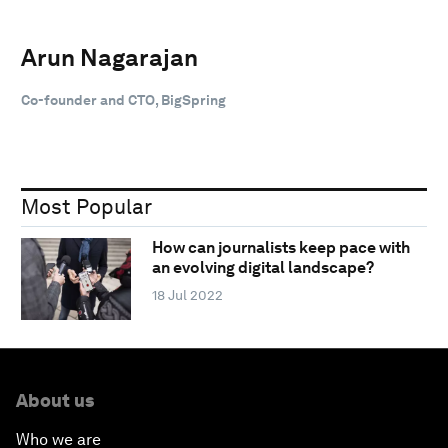
Arun Nagarajan
Co-founder and CTO, BigSpring
Most Popular
How can journalists keep pace with
an evolving digital landscape?
18 Jul 2022
About us
Who we are