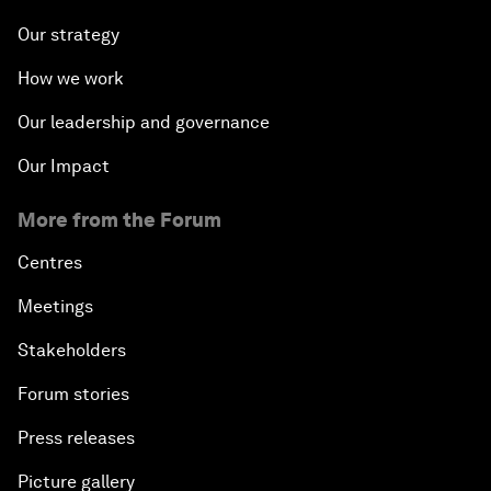
Our strategy
How we work
Our leadership and governance
Our Impact
More from the Forum
Centres
Meetings
Stakeholders
Forum stories
Press releases
Picture gallery