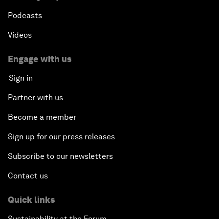
Podcasts
Videos
Engage with us
Sign in
Partner with us
Become a member
Sign up for our press releases
Subscribe to our newsletters
Contact us
Quick links
Sustainability at the Forum