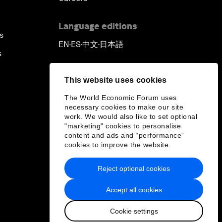
Language editions
s
EN
ES
中文
日本語
▪
▪
▪
s
This website uses cookies
The World Economic Forum uses
necessary cookies to make our site
work. We would also like to set optional
"marketing" cookies to personalise
content and ads and “performance”
cookies to improve the website.
Reject optional cookies
Accept all cookies
Cookie settings