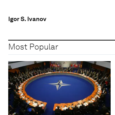
Igor S. Ivanov
Most Popular