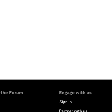
 the Forum
Engage with us
Sign in
Partner with us