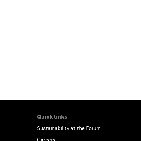
Quick links
Sustainability at the Forum
Careers