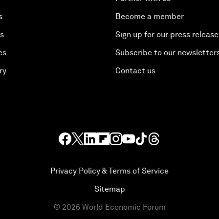
s
Become a member
es
Sign up for our press release
es
Subscribe to our newsletter
ry
Contact us
Privacy Policy & Terms of Service
Sitemap
©
2026
World Economic Forum