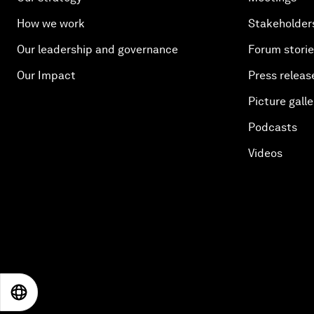
How we work
Stakeholder
Our leadership and governance
Forum stori
Our Impact
Press releas
Picture galle
Podcasts
Videos
EN
ES
中文
日本語