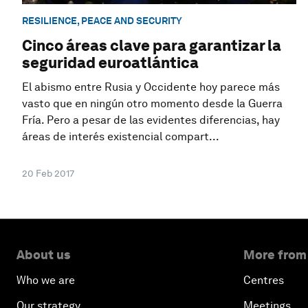
RESILIENCE, PEACE AND SECURITY
Cinco áreas clave para garantizar la
seguridad euroatlántica
El abismo entre Rusia y Occidente hoy parece más
vasto que en ningún otro momento desde la Guerra
Fría. Pero a pesar de las evidentes diferencias, hay
áreas de interés existencial compart...
20 Feb 2017
About us
More from
Who we are
Centres
Our strategy
Meetings