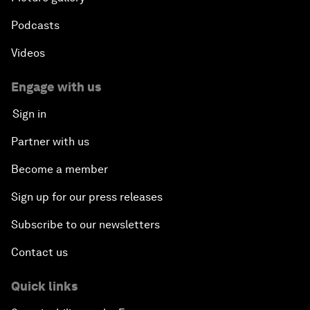
Podcasts
Videos
Engage with us
Sign in
Partner with us
Become a member
Sign up for our press releases
Subscribe to our newsletters
Contact us
Quick links