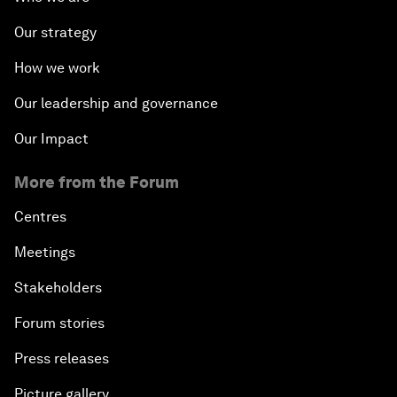
Our strategy
How we work
Our leadership and governance
Our Impact
More from the Forum
Centres
Meetings
Stakeholders
Forum stories
Press releases
Picture gallery