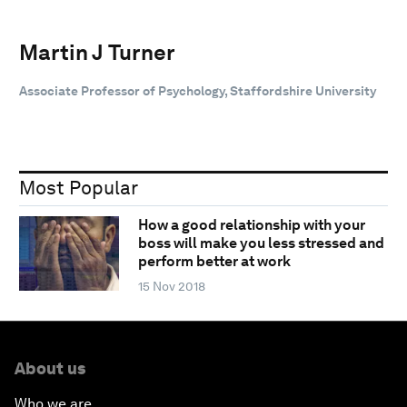
Martin J Turner
Associate Professor of Psychology, Staffordshire University
Most Popular
How a good relationship with your
boss will make you less stressed and
perform better at work
15 Nov 2018
About us
Who we are