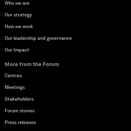
Who we are
Our strategy
How we work
Our leadership and governance
Our Impact
More from the Forum
Centres
Meetings
Stakeholders
Forum stories
Press releases