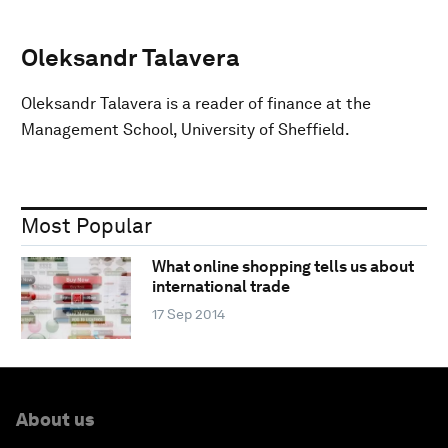
Oleksandr Talavera
Oleksandr Talavera is a reader of finance at the
Management School, University of Sheffield.
Most Popular
What online shopping tells us about
international trade
17 Sep 2014
About us