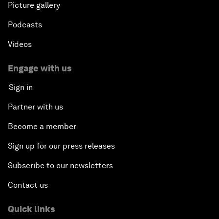
Picture gallery
Podcasts
Videos
Engage with us
Sign in
Partner with us
Become a member
Sign up for our press releases
Subscribe to our newsletters
Contact us
Quick links