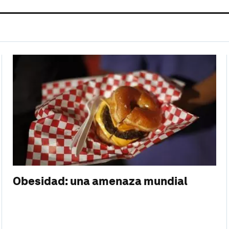
Obesidad: una amenaza mundial