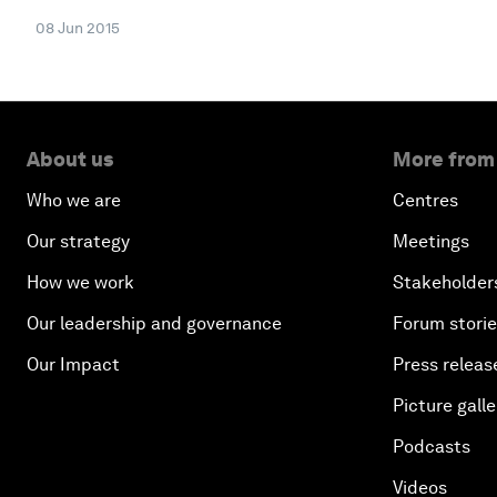
08 Jun 2015
About us
More from
Who we are
Centres
Our strategy
Meetings
How we work
Stakeholder
Our leadership and governance
Forum stori
Our Impact
Press releas
Picture galle
Podcasts
Videos