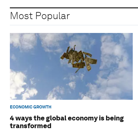
Most Popular
ECONOMIC GROWTH
4 ways the global economy is being
transformed