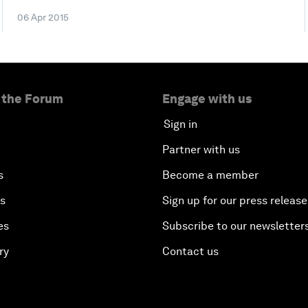
06 Apr 2015
 the Forum
Engage with us
Sign in
Partner with us
s
Become a member
es
Sign up for our press release
es
Subscribe to our newsletter
ry
Contact us