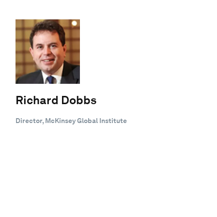
Richard Dobbs
Director, McKinsey Global Institute