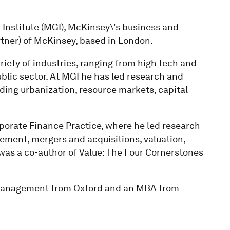
 Institute (MGI), McKinsey\'s business and
rtner) of McKinsey, based in London.
riety of industries, ranging from high tech and
public sector. At MGI he has led research and
ding urbanization, resource markets, capital
porate Finance Practice, where he led research
ent, mergers and acquisitions, valuation,
e was a co-author of Value: The Four Cornerstones
 Management from Oxford and an MBA from