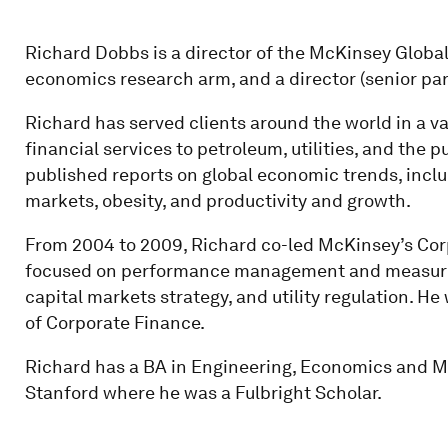
Richard Dobbs is a director of the McKinsey Global
economics research arm, and a director (senior pa
Richard has served clients around the world in a va
financial services to petroleum, utilities, and the 
published reports on global economic trends, inclu
markets, obesity, and productivity and growth.
From 2004 to 2009, Richard co-led McKinsey’s Cor
focused on performance management and measurem
capital markets strategy, and utility regulation. H
of Corporate Finance.
Richard has a BA in Engineering, Economics and
Stanford where he was a Fulbright Scholar.