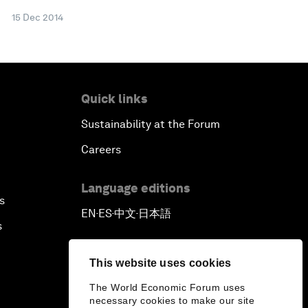
15 Dec 2014
Quick links
Sustainability at the Forum
Careers
Language editions
s
EN
ES
中文
日本語
▪
▪
▪
s
This website uses cookies
The World Economic Forum uses
necessary cookies to make our site