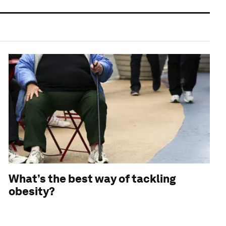
What’s the best way of tackling
obesity?