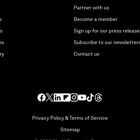
Partner with us
s
Become a member
es
Sign up for our press release
es
Subscribe to our newsletter
ry
Contact us
Privacy Policy & Terms of Service
Sitemap