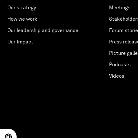
Our strategy
Meetings
How we work
Stakeholder
Our leadership and governance
Forum stori
Our Impact
Press releas
Picture galle
Podcasts
Videos
EN
ES
中文
日本語