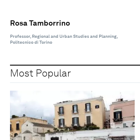
Rosa Tamborrino
Professor, Regional and Urban Studies and Planning,
Politecnico di Torino
Most Popular