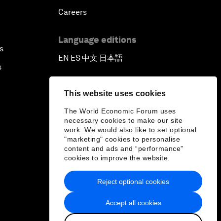
Careers
Language editions
s
EN
ES
中文
日本語
▪
▪
▪
s
This website uses cookies
The World Economic Forum uses
necessary cookies to make our site
work. We would also like to set optional
"marketing" cookies to personalise
content and ads and “performance”
cookies to improve the website.
Reject optional cookies
Accept all cookies