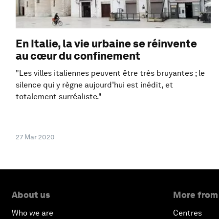
En Italie, la vie urbaine se réinvente
au cœur du confinement
"Les villes italiennes peuvent être très bruyantes ; le
silence qui y règne aujourd’hui est inédit, et
totalement surréaliste."
27 Mar 2020
About us
More from
Who we are
Centres