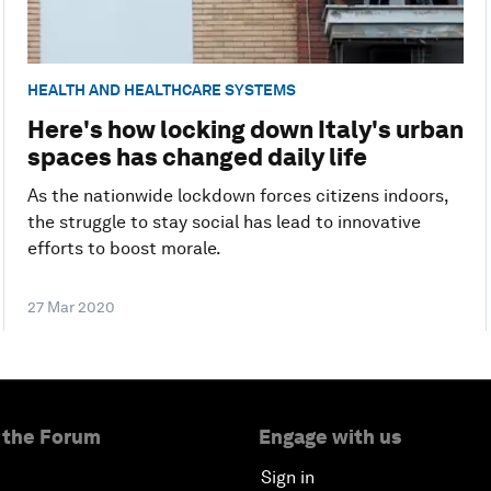
HEALTH AND HEALTHCARE SYSTEMS
Here's how locking down Italy's urban
spaces has changed daily life
As the nationwide lockdown forces citizens indoors,
the struggle to stay social has lead to innovative
efforts to boost morale.
27 Mar 2020
 the Forum
Engage with us
Sign in