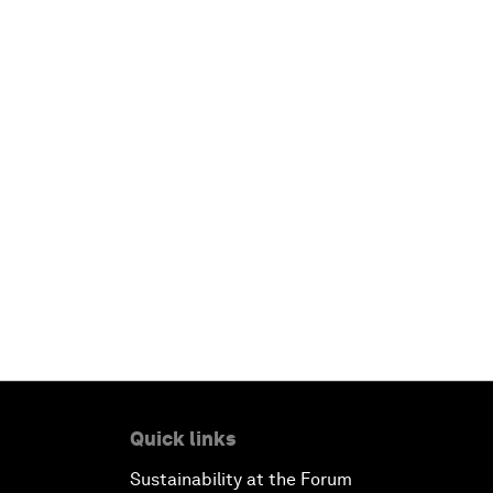
Quick links
Sustainability at the Forum