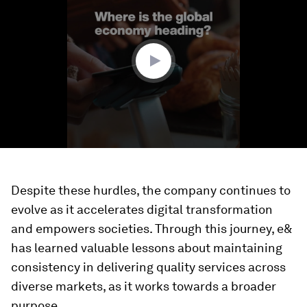
of
1
minute,
46
seconds
Despite these hurdles, the company continues to
evolve as it accelerates digital transformation
and empowers societies. Through this journey, e&
has learned valuable lessons about maintaining
consistency in delivering quality services across
diverse markets, as it works towards a broader
purpose.