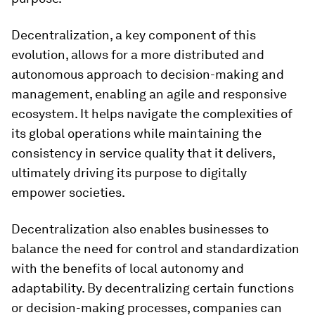
Decentralization, a key component of this
evolution, allows for a more distributed and
autonomous approach to decision-making and
management, enabling an agile and responsive
ecosystem. It helps navigate the complexities of
its global operations while maintaining the
consistency in service quality that it delivers,
ultimately driving its purpose to digitally
empower societies.
Decentralization also enables businesses to
balance the need for control and standardization
with the benefits of local autonomy and
adaptability. By decentralizing certain functions
or decision-making processes, companies can