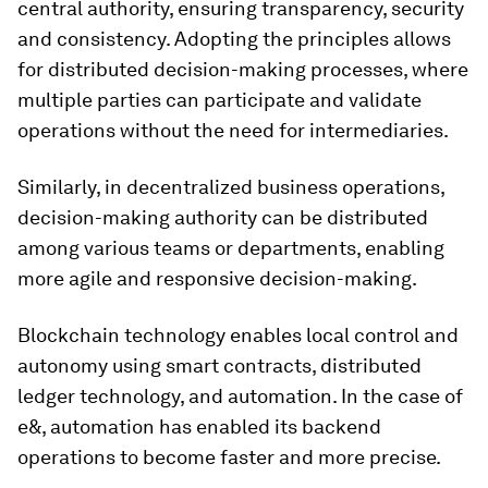
central authority, ensuring transparency, security
and consistency. Adopting the principles allows
for distributed decision-making processes, where
multiple parties can participate and validate
operations without the need for intermediaries.
Similarly, in decentralized business operations,
decision-making authority can be distributed
among various teams or departments, enabling
more agile and responsive decision-making.
Blockchain technology enables local control and
autonomy using smart contracts, distributed
ledger technology, and automation. In the case of
e&, automation has enabled its backend
operations to become faster and more precise.