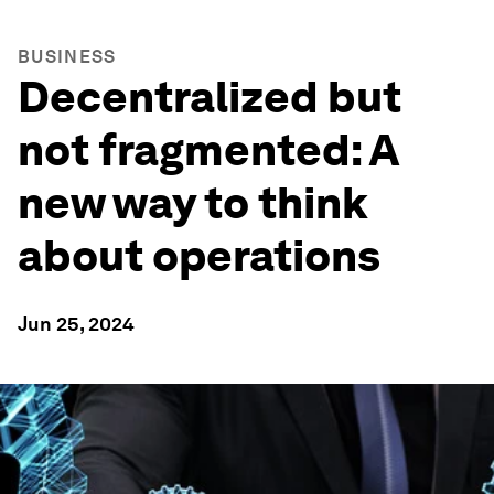
BUSINESS
Decentralized but
not fragmented: A
new way to think
about operations
Jun 25, 2024