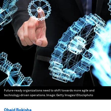
Future-ready organizations need to shift towards more agile and
technology-driven operations.
Image:
Getty Images/iStockphoto
Obaid Bokisha