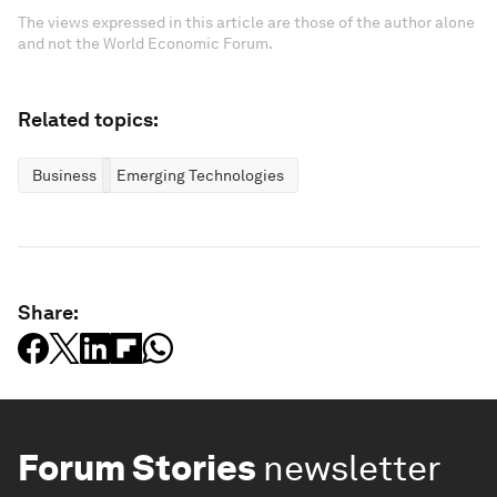
The views expressed in this article are those of the author alone
and not the World Economic Forum.
Related topics:
Business
Emerging Technologies
Share:
Forum Stories
newsletter