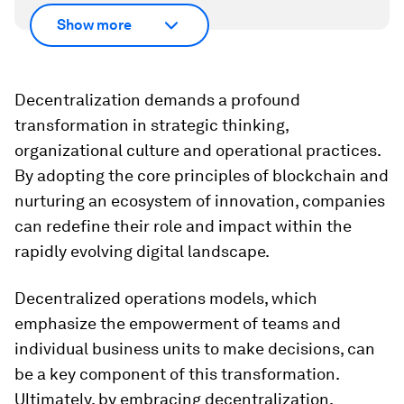
Show more
Decentralization demands a profound
transformation in strategic thinking,
organizational culture and operational practices.
By adopting the core principles of blockchain and
nurturing an ecosystem of innovation, companies
can redefine their role and impact within the
rapidly evolving digital landscape.
Decentralized operations models, which
emphasize the empowerment of teams and
individual business units to make decisions, can
be a key component of this transformation.
Ultimately, by embracing decentralization,