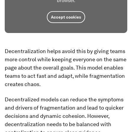
browser.
Accept cookies
Decentralization helps avoid this by giving teams
more control while keeping everyone on the same
page about the overall goals. This model enables
teams to act fast and adapt, while fragmentation
creates chaos.
Decentralized models can reduce the symptoms
and drivers of fragmentation and lead to quicker
decisions and dynamic cohesion. However,
decentralization needs to be balanced with