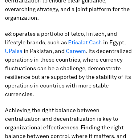
centralization to ensure clear guidance,
overarching strategy, and a joint platform for the
organization.
e& operates a portfolio of telco, fintech, and
lifestyle brands, such as
Etisalat Cash
in Egypt,
UPaisa
in Pakistan, and
Careem
. Its decentralized
operations in these countries, where currency
fluctuations can be a challenge, demonstrate
resilience but are supported by the stability of its
operations in countries with more stable
currencies.
Achieving the right balance between
centralization and decentralization is key to
organizational effectiveness. Finding the right
balance between control, where it matters, and