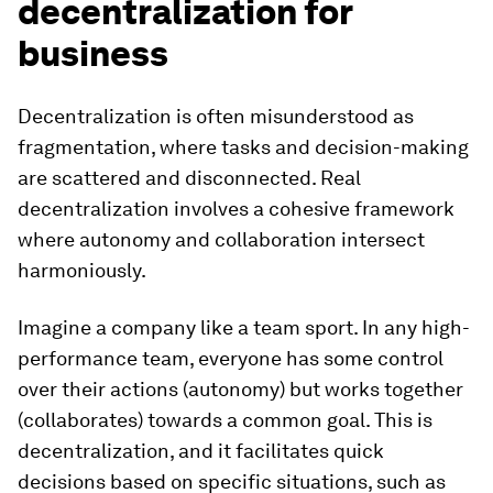
decentralization for
business
Decentralization is often misunderstood as
fragmentation, where tasks and decision-making
are scattered and disconnected. Real
decentralization involves a cohesive framework
where autonomy and collaboration intersect
harmoniously.
Imagine a company like a team sport. In any high-
performance team, everyone has some control
over their actions (autonomy) but works together
(collaborates) towards a common goal. This is
decentralization, and it facilitates quick
decisions based on specific situations, such as