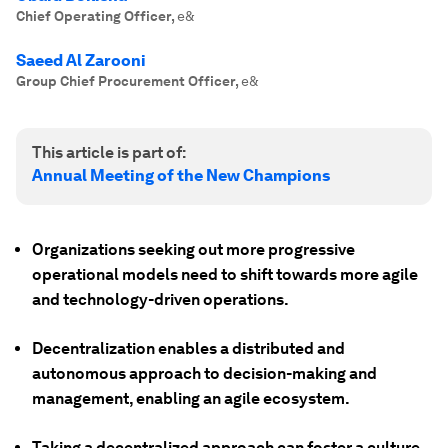
Chief Operating Officer
,
e&
Saeed Al Zarooni
Group Chief Procurement Officer
,
e&
This article is part of:
Annual Meeting of the New Champions
Organizations seeking out more progressive
operational models need to shift towards more agile
and technology-driven operations.
Decentralization enables a distributed and
autonomous approach to decision-making and
management, enabling an agile ecosystem.
Taking a decentralized approach can foster a culture