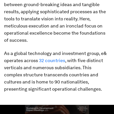
between ground-breaking ideas and tangible
results, applying sophisticated processes as the
tools to translate vision into reality. Here,
meticulous execution and an ironclad focus on
operational excellence become the foundations
of success.
As a global technology and investment group, e&
operates across
32 countries
, with five distinct
verticals and numerous subsidiaries. This
complex structure transcends countries and
cultures and is home to 90 nationalities,
presenting significant operational challenges.
0
seconds