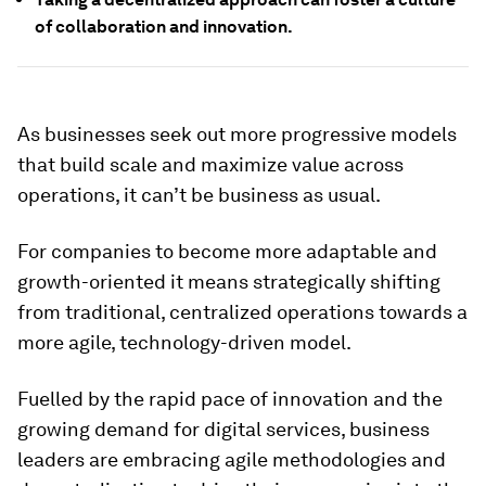
of collaboration and innovation.
As businesses seek out more progressive models
that build scale and maximize value across
operations, it can’t be business as usual.
For companies to become more adaptable and
growth-oriented it means strategically shifting
from traditional, centralized operations towards a
more agile, technology-driven model.
Fuelled by the rapid pace of innovation and the
growing demand for digital services, business
leaders are embracing agile methodologies and