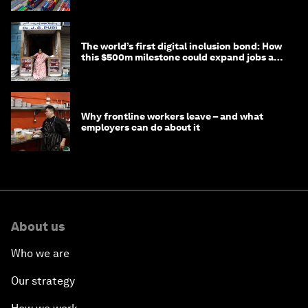
The world’s first digital inclusion bond: How
this $500m milestone could expand jobs and
opportunity
Why frontline workers leave – and what
employers can do about it
About us
Who we are
Our strategy