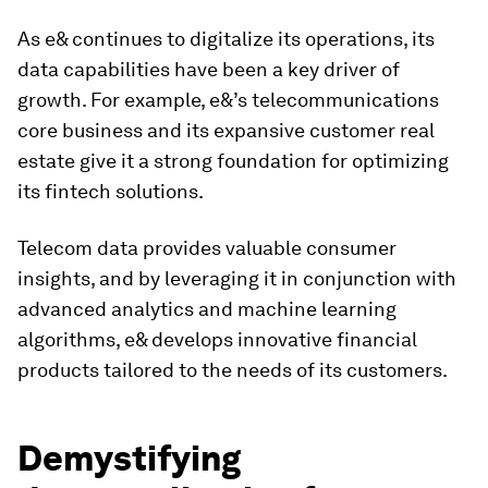
As e& continues to digitalize its operations, its
data capabilities have been a key driver of
growth. For example, e&’s telecommunications
core business and its expansive customer real
estate give it a strong foundation for optimizing
its fintech solutions.
Telecom data provides valuable consumer
insights, and by leveraging it in conjunction with
advanced analytics and machine learning
algorithms, e& develops innovative financial
products tailored to the needs of its customers.
Demystifying