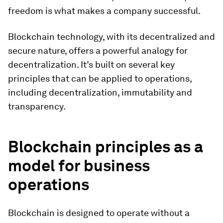
freedom is what makes a company successful.
Blockchain technology, with its decentralized and
secure nature, offers a powerful analogy for
decentralization. It’s built on several key
principles that can be applied to operations,
including decentralization, immutability and
transparency.
Blockchain principles as a
model for business
operations
Blockchain is designed to operate without a