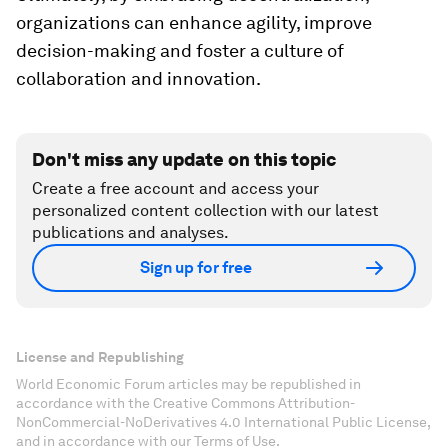
organizations can enhance agility, improve
decision-making and foster a culture of
collaboration and innovation.
Don't miss any update on this topic
Create a free account and access your
personalized content collection with our latest
publications and analyses.
Sign up for free
License and Republishing
World Economic Forum articles may be republished in
accordance with the Creative Commons Attribution-
NonCommercial-NoDerivatives 4.0 International Public License,
and in accordance with our Terms of Use.