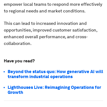
empower local teams to respond more effectively
to regional needs and market conditions.
This can lead to increased innovation and
opportunities, improved customer satisfaction,
enhanced overall performance, and cross-
collaboration.
Have you read?
Beyond the status quo: How generative AI will
transform industrial operations
Lighthouses Live: Reimagining Operations for
Growth