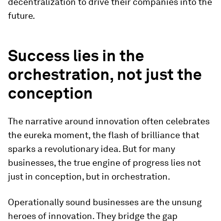
decentralization to drive their companies into the
future.
Success lies in the
orchestration, not just the
conception
The narrative around innovation often celebrates
the eureka moment, the flash of brilliance that
sparks a revolutionary idea. But for many
businesses, the true engine of progress lies not
just in conception, but in orchestration.
Operationally sound businesses are the unsung
heroes of innovation. They bridge the gap