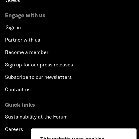
Videos
Engage with us
Sign in
Partner with us
Become a member
Sign up for our press releases
Subscribe to our newsletters
Contact us
Quick links
Sustainability at the Forum
Careers