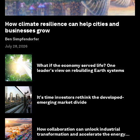
How climate resilience can help cities and
businesses grow
Ben Simpfendorfer
July 28, 2026
What if the economy served life? One
leader's view on rebuilding Earth systems
It's time investors rethink the developed-
emerging market divide
How collaboration can unlock industrial
transformation and accelerate the energy
transition