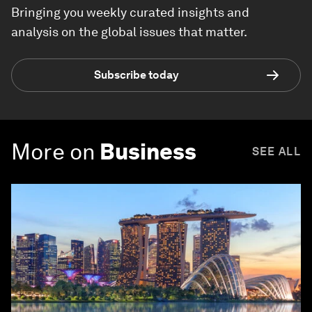
Bringing you weekly curated insights and
analysis on the global issues that matter.
Subscribe today
More on
Business
SEE ALL