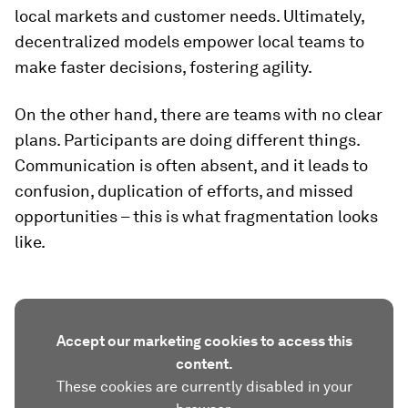
local markets and customer needs. Ultimately,
decentralized models empower local teams to
make faster decisions, fostering agility.
On the other hand, there are teams with no clear
plans. Participants are doing different things.
Communication is often absent, and it leads to
confusion, duplication of efforts, and missed
opportunities ­– this is what fragmentation looks
like.
Accept our marketing cookies to access this
content.
These cookies are currently disabled in your