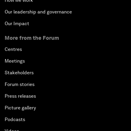
How we work
Our leadership and governance
Our Impact
More from the Forum
Centres
Meetings
Stakeholders
Forum stories
Press releases
Picture gallery
Podcasts