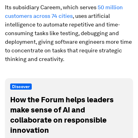
Its subsidiary Careem, which serves
50 million
customers across 74 cities
, uses artificial
intelligence to automate repetitive and time-
consuming tasks like testing, debugging and
deployment, giving software engineers more time
to concentrate on tasks that require strategic
thinking and creativity.
Discover
How the Forum helps leaders
make sense of AI and
collaborate on responsible
innovation