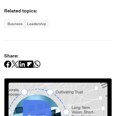
Related topics:
Business
Leadership
Share: