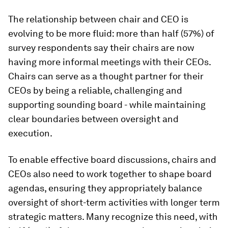
The relationship between chair and CEO is
evolving to be more fluid: more than half (57%) of
survey respondents say their chairs are now
having more informal meetings with their CEOs.
Chairs can serve as a thought partner for their
CEOs by being a reliable, challenging and
supporting sounding board - while maintaining
clear boundaries between oversight and
execution.
To enable effective board discussions, chairs and
CEOs also need to work together to shape board
agendas, ensuring they appropriately balance
oversight of short-term activities with longer term
strategic matters. Many recognize this need, with