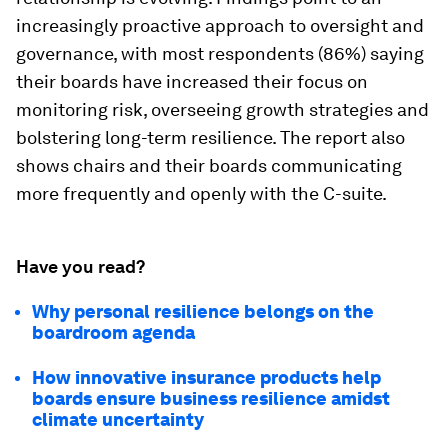
increasingly proactive approach to oversight and
governance, with most respondents (86%) saying
their boards have increased their focus on
monitoring risk, overseeing growth strategies and
bolstering long-term resilience. The report also
shows chairs and their boards communicating
more frequently and openly with the C-suite.
Have you read?
Why personal resilience belongs on the
boardroom agenda
How innovative insurance products help
boards ensure business resilience amidst
climate uncertainty