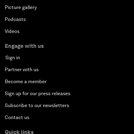
Picture gallery
Podcasts
Videos
Engage with us
Sign in
Partner with us
Become a member
Sign up for our press releases
Subscribe to our newsletters
Contact us
Quick links