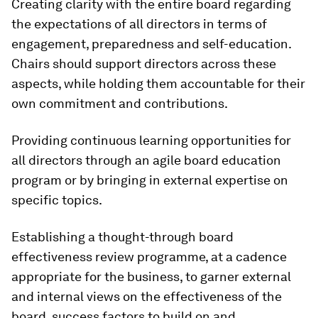
Creating clarity with the entire board regarding
the expectations of all directors in terms of
engagement, preparedness and self-education.
Chairs should support directors across these
aspects, while holding them accountable for their
own commitment and contributions.
Providing continuous learning opportunities for
all directors through an agile board education
program or by bringing in external expertise on
specific topics.
Establishing a thought-through board
effectiveness review programme, at a cadence
appropriate for the business, to garner external
and internal views on the effectiveness of the
board, success factors to build on and