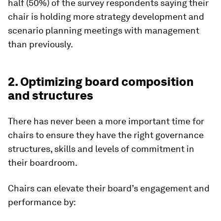
half (50%) of the survey respondents saying their
chair is holding more strategy development and
scenario planning meetings with management
than previously.
2. Optimizing board composition
and structures
There has never been a more important time for
chairs to ensure they have the right governance
structures, skills and levels of commitment in
their boardroom.
Chairs can elevate their board’s engagement and
performance by: