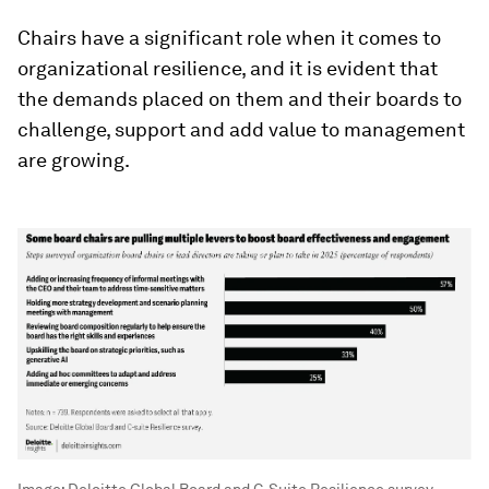
Chairs have a significant role when it comes to
organizational resilience, and it is evident that
the demands placed on them and their boards to
challenge, support and add value to management
are growing.
Image:
Deloitte Global Board and C-Suite Resilience survey