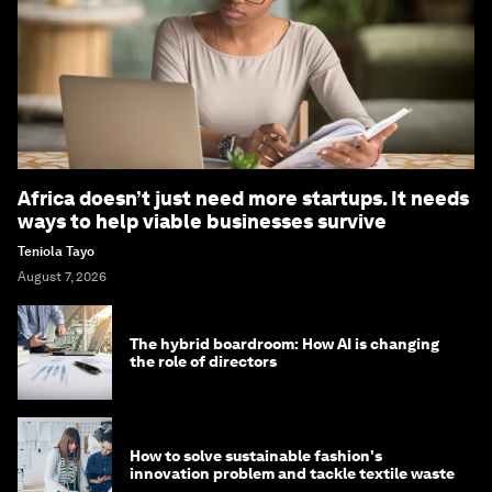
Africa doesn’t just need more startups. It needs
ways to help viable businesses survive
Teniola Tayo
August 7, 2026
The hybrid boardroom: How AI is changing
the role of directors
How to solve sustainable fashion's
innovation problem and tackle textile waste