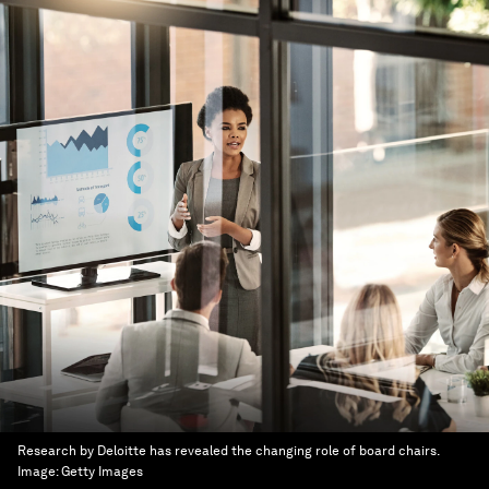
Research by Deloitte has revealed the changing role of board chairs.
Image:
Getty Images