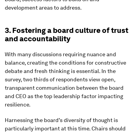
development areas to address.
3. Fostering a board culture of trust
and accountability
With many discussions requiring nuance and
balance, creating the conditions for constructive
debate and fresh thinking is essential. In the
survey, two thirds of respondents view open,
transparent communication between the board
and CEO as the top leadership factor impacting
resilience.
Harnessing the board’s diversity of thought is
particularly important at this time. Chairs should