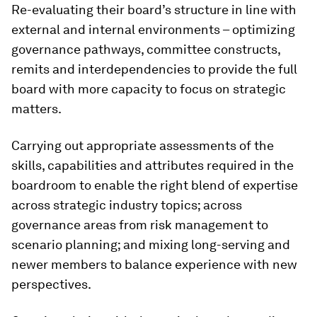
Re-evaluating their board’s structure in line with
external and internal environments – optimizing
governance pathways, committee constructs,
remits and interdependencies to provide the full
board with more capacity to focus on strategic
matters.
Carrying out appropriate assessments of the
skills, capabilities and attributes required in the
boardroom to enable the right blend of expertise
across strategic industry topics; across
governance areas from risk management to
scenario planning; and mixing long-serving and
newer members to balance experience with new
perspectives.