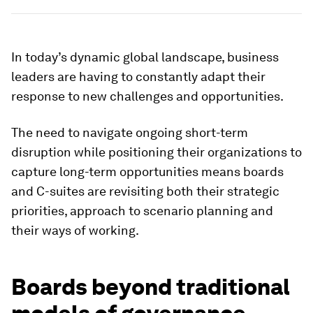
In today’s dynamic global landscape, business
leaders are having to constantly adapt their
response to new challenges and opportunities.
The need to navigate ongoing short-term
disruption while positioning their organizations to
capture long-term opportunities means boards
and C-suites are revisiting both their strategic
priorities, approach to scenario planning and
their ways of working.
Boards beyond traditional