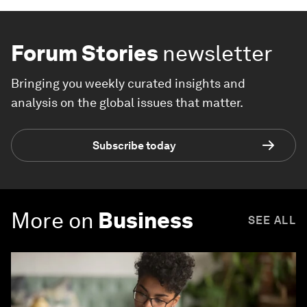
Forum Stories
newsletter
Bringing you weekly curated insights and
analysis on the global issues that matter.
Subscribe today
More on
Business
SEE ALL