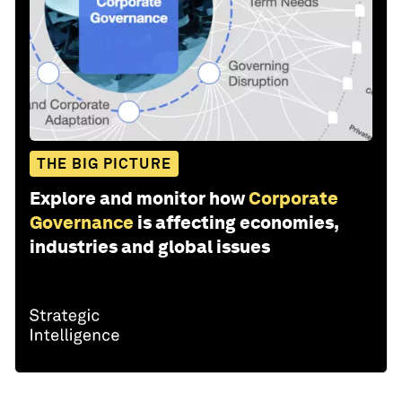
THE BIG PICTURE
Explore and monitor how
Corporate
Governance
is affecting economies,
industries and global issues