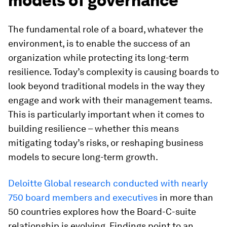
models of governance
The fundamental role of a board, whatever the
environment, is to enable the success of an
organization while protecting its long-term
resilience. Today’s complexity is causing boards to
look beyond traditional models in the way they
engage and work with their management teams.
This is particularly important when it comes to
building resilience – whether this means
mitigating today’s risks, or reshaping business
models to secure long-term growth.
Deloitte Global research conducted with nearly
750 board members and executives
in more than
50 countries explores how the Board-C-suite
relationship is evolving. Findings point to an