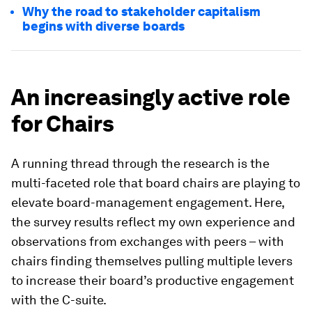
Why the road to stakeholder capitalism
begins with diverse boards
An increasingly active role
for Chairs
A running thread through the research is the
multi-faceted role that board chairs are playing to
elevate board-management engagement. Here,
the survey results reflect my own experience and
observations from exchanges with peers – with
chairs finding themselves pulling multiple levers
to increase their board’s productive engagement
with the C-suite.