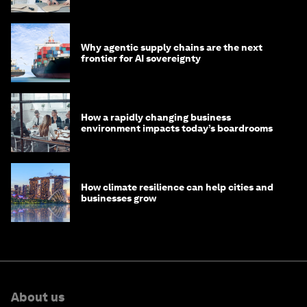
Why agentic supply chains are the next
frontier for AI sovereignty
How a rapidly changing business
environment impacts today’s boardrooms
How climate resilience can help cities and
businesses grow
About us