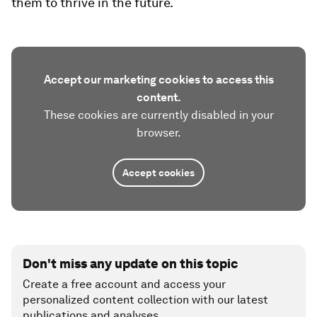
them to thrive in the future.
Accept our marketing cookies to access this
content.
These cookies are currently disabled in your
browser.
Accept cookies
Don't miss any update on this topic
Create a free account and access your
personalized content collection with our latest
publications and analyses.