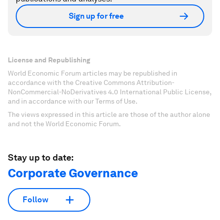
Sign up for free
License and Republishing
World Economic Forum articles may be republished in
accordance with the Creative Commons Attribution-
NonCommercial-NoDerivatives 4.0 International Public License,
and in accordance with our Terms of Use.
The views expressed in this article are those of the author alone
and not the World Economic Forum.
Stay up to date:
Corporate Governance
Follow