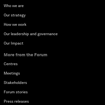
Who we are
Our strategy
How we work
Our leadership and governance
Our Impact
More from the Forum
Centres
Meetings
Stakeholders
Forum stories
Press releases