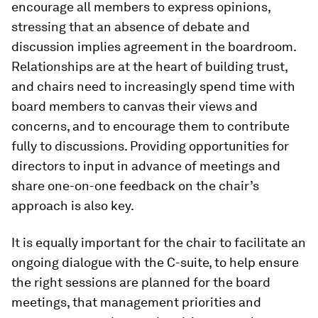
encourage all members to express opinions,
stressing that an absence of debate and
discussion implies agreement in the boardroom.
Relationships are at the heart of building trust,
and chairs need to increasingly spend time with
board members to canvas their views and
concerns, and to encourage them to contribute
fully to discussions. Providing opportunities for
directors to input in advance of meetings and
share one-on-one feedback on the chair’s
approach is also key.
It is equally important for the chair to facilitate an
ongoing dialogue with the C-suite, to help ensure
the right sessions are planned for the board
meetings, that management priorities and