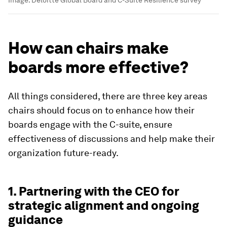
How can chairs make
boards more effective?
All things considered, there are three key areas
chairs should focus on to enhance how their
boards engage with the C-suite, ensure
effectiveness of discussions and help make their
organization future-ready.
1. Partnering with the CEO for
strategic alignment and ongoing
guidance