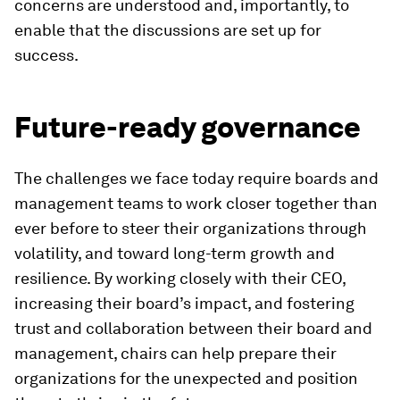
concerns are understood and, importantly, to
enable that the discussions are set up for
success.
Future-ready governance
The challenges we face today require boards and
management teams to work closer together than
ever before to steer their organizations through
volatility, and toward long-term growth and
resilience. By working closely with their CEO,
increasing their board’s impact, and fostering
trust and collaboration between their board and
management, chairs can help prepare their
organizations for the unexpected and position