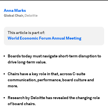
Anna Marks
Global Chair
,
Deloitte
This article is part of:
World Economic Forum Annual Meeting
Boards today must navigate short-term disruption to
drive long-term value.
Chairs have a key role in that, across C-suite
communication, performance, board culture and
more.
Research by Deloitte has revealed the changing role
of board chairs.