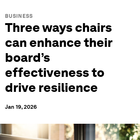
BUSINESS
Three ways chairs
can enhance their
board’s
effectiveness to
drive resilience
Jan 19, 2026