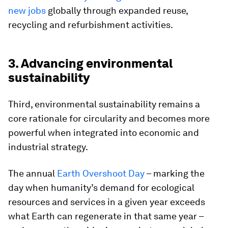
new jobs
globally through expanded reuse,
recycling and refurbishment activities.
3. Advancing environmental
sustainability
Third, environmental sustainability remains a
core rationale for circularity and becomes more
powerful when integrated into economic and
industrial strategy.
The annual
Earth Overshoot Day
– marking the
day when humanity’s demand for ecological
resources and services in a given year exceeds
what Earth can regenerate in that same year –