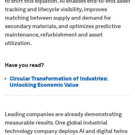
to shift this equation. AI enables end-to-end asset
tracking and lifecycle visibility, improves
matching between supply and demand for
secondary materials, and optimizes predictive
maintenance, refurbishment and asset
utilization.
Have you read?
Circular Transformation of Industries:
Unlocking Economic Value
Leading companies are already demonstrating
measurable results. One global industrial
technology company deploys AI and digital twins