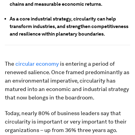
chains and measurable economic returns.
As a core industrial strategy, circularity can help
transform industries, and strengthen competitiveness
and resilience within planetary boundaries.
The
circular economy
is entering a period of
renewed salience. Once framed predominantly as
an environmental imperative, circularity has
matured into an economic and industrial strategy
that now belongs in the boardroom.
Today, nearly 80% of business leaders say that
circularity is important or very important to their
organizations – up from 36% three years ago.