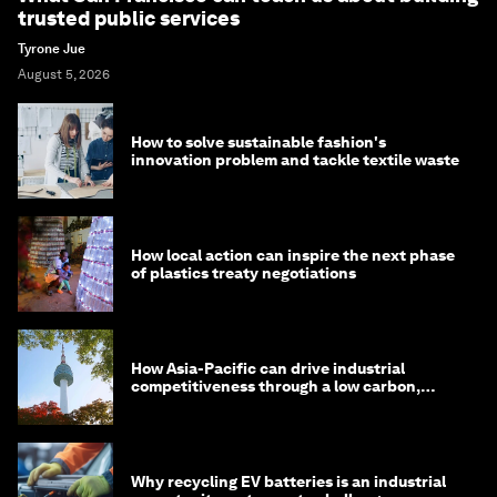
trusted public services
Tyrone Jue
August 5, 2026
How to solve sustainable fashion's
innovation problem and tackle textile waste
How local action can inspire the next phase
of plastics treaty negotiations
How Asia-Pacific can drive industrial
competitiveness through a low carbon,
circular economy
Why recycling EV batteries is an industrial