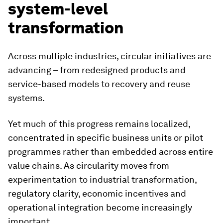
system-level
transformation
Across multiple industries, circular initiatives are
advancing – from redesigned products and
service-based models to recovery and reuse
systems.
Yet much of this progress remains localized,
concentrated in specific business units or pilot
programmes rather than embedded across entire
value chains. As circularity moves from
experimentation to industrial transformation,
regulatory clarity, economic incentives and
operational integration become increasingly
important.