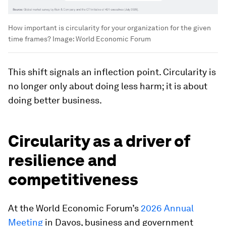
How important is circularity for your organization for the given
time frames?
Image:
World Economic Forum
This shift signals an inflection point. Circularity is
no longer only about doing less harm; it is about
doing better business.
Circularity as a driver of
resilience and
competitiveness
At the World Economic Forum’s
2026 Annual
Meeting
in Davos, business and government