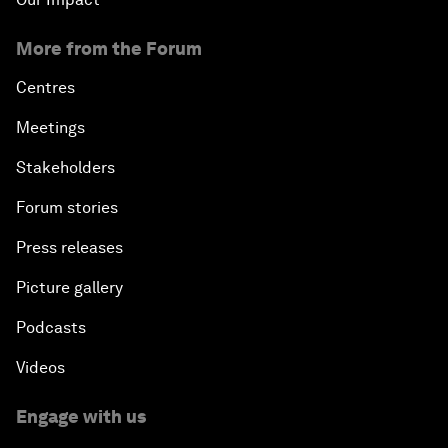
More from the Forum
Centres
Meetings
Stakeholders
Forum stories
Press releases
Picture gallery
Podcasts
Videos
Engage with us