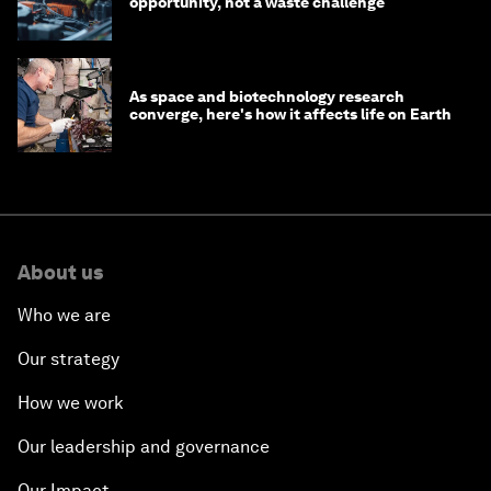
opportunity, not a waste challenge
As space and biotechnology research
converge, here's how it affects life on Earth
About us
Who we are
Our strategy
How we work
Our leadership and governance
Our Impact