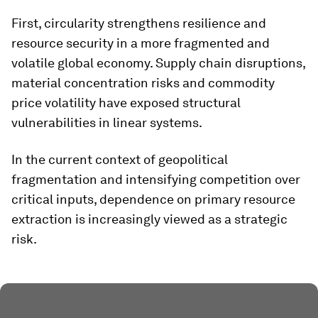
First, circularity strengthens resilience and
resource security in a more fragmented and
volatile global economy. Supply chain disruptions,
material concentration risks and commodity
price volatility have exposed structural
vulnerabilities in linear systems.
In the current context of geopolitical
fragmentation and intensifying competition over
critical inputs, dependence on primary resource
extraction is increasingly viewed as a strategic
risk.