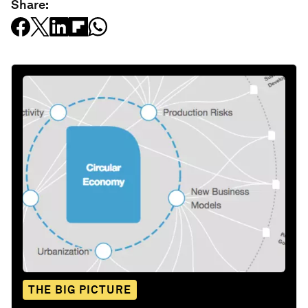
Share:
THE BIG PICTURE