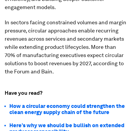
engagement models.
In sectors facing constrained volumes and margin
pressure, circular approaches enable recurring
revenues across services and secondary markets
while extending product lifecycles. More than
70% of manufacturing executives expect circular
solutions to boost revenues by 2027, according to
the Forum and Bain.
Have you read?
How a circular economy could strengthen the
clean energy supply chain of the future
Here’s why we should be bullish on extended