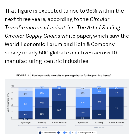
That figure is expected to rise to 95% within the
next three years, according to the
Circular
Transformation of Industries:
The Art of Scaling
Circular Supply Chains
white paper, which saw the
World Economic Forum and Bain & Company
survey nearly 500 global executives across 10
manufacturing-centric industries.