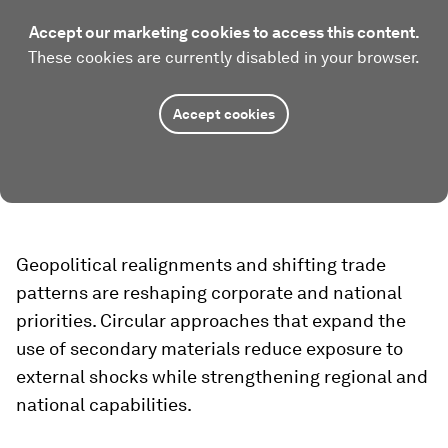
Accept our marketing cookies to access this content.
These cookies are currently disabled in your browser.
Accept cookies
Geopolitical realignments and shifting trade
patterns are reshaping corporate and national
priorities. Circular approaches that expand the
use of secondary materials reduce exposure to
external shocks while strengthening regional and
national capabilities.