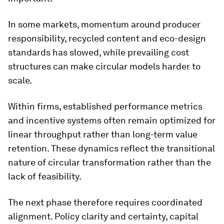
In some markets, momentum around producer
responsibility, recycled content and eco-design
standards has slowed, while prevailing cost
structures can make circular models harder to
scale.
Within firms, established performance metrics
and incentive systems often remain optimized for
linear throughput rather than long-term value
retention. These dynamics reflect the transitional
nature of circular transformation rather than the
lack of feasibility.
The next phase therefore requires coordinated
alignment. Policy clarity and certainty, capital