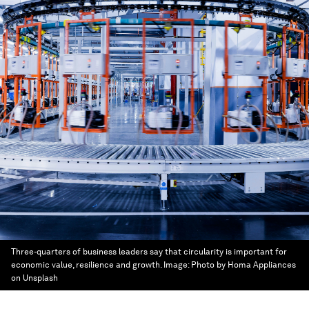
Three-quarters of business leaders say that circularity is important for
economic value, resilience and growth.
Image:
Photo by Homa Appliances
on Unsplash