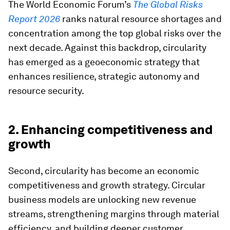
The World Economic Forum’s
The Global Risks
Report 2026
ranks natural resource shortages and
concentration among the top global risks over the
next decade. Against this backdrop, circularity
has emerged as a geoeconomic strategy that
enhances resilience, strategic autonomy and
resource security.
2. Enhancing competitiveness and
growth
Second, circularity has become an economic
competitiveness and growth strategy. Circular
business models are unlocking new revenue
streams, strengthening margins through material
efficiency, and building deeper customer