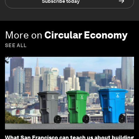
Subscribe today
More on
Circular Economy
SEE ALL
What San Francisco can teach us about building