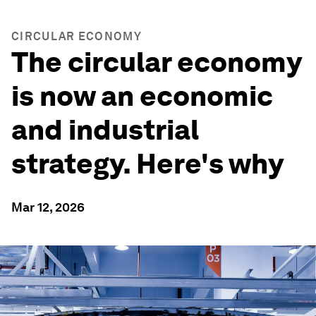
CIRCULAR ECONOMY
The circular economy
is now an economic
and industrial
strategy. Here's why
Mar 12, 2026