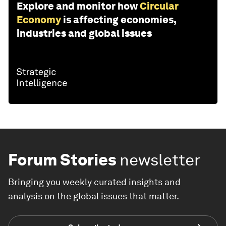
Explore and monitor how
Circular
Economy
is affecting economies,
industries and global issues
Forum Stories
newsletter
Bringing you weekly curated insights and
analysis on the global issues that matter.