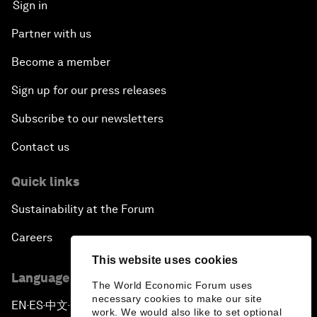
Sign in
Partner with us
Become a member
Sign up for our press releases
Subscribe to our newsletters
Contact us
Quick links
Sustainability at the Forum
Careers
This website uses cookies
Language editions
The World Economic Forum uses
necessary cookies to make our site
EN
ES
中文
日本語
▪
▪
▪
work. We would also like to set optional