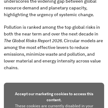
underscores the widening gap between global
resource demand and planetary capacity,
highlighting the urgency of systemic change.
Pollution is ranked among the top global risks in
both the near term and over the next decade in
The Global Risks Report 2026
. Circular models are
among the most effective levers to reduce
emissions, minimize waste and pollution, and
lower material and energy intensity across value
chains.
Accept our marketing cookies to access this
content.
These cookies are currently disabled in your