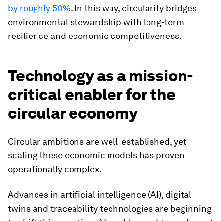
by roughly 50%
. In this way, circularity bridges
environmental stewardship with long-term
resilience and economic competitiveness.
Technology as a mission-
critical enabler for the
circular economy
Circular ambitions are well-established, yet
scaling these economic models has proven
operationally complex.
Advances in artificial intelligence (AI), digital
twins and traceability technologies are beginning