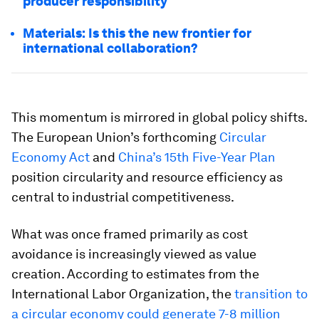
producer responsibility
Materials: Is this the new frontier for
international collaboration?
This momentum is mirrored in global policy shifts.
The European Union’s forthcoming
Circular
Economy Act
and
China’s 15th Five-Year Plan
position circularity and resource efficiency as
central to industrial competitiveness.
What was once framed primarily as cost
avoidance is increasingly viewed as value
creation. According to estimates from the
International Labor Organization, the
transition to
a circular economy could generate 7-8 million