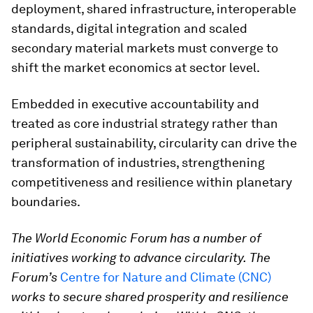
deployment, shared infrastructure, interoperable
standards, digital integration and scaled
secondary material markets must converge to
shift the market economics at sector level.
Embedded in executive accountability and
treated as core industrial strategy rather than
peripheral sustainability, circularity can drive the
transformation of industries, strengthening
competitiveness and resilience within planetary
boundaries.
The World Economic Forum has a number of
initiatives working to advance circularity.
The
Forum’s
Centre for Nature and Climate (CNC)
works to secure shared prosperity and resilience