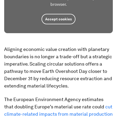
browser.
Accept cookies
Aligning economic value creation with planetary
boundaries is no longer a trade-off but a strategic
imperative. Scaling circular solutions offers a
pathway to move Earth Overshoot Day closer to
December 31 by reducing resource extraction and
extending material lifecycles.
The European Environment Agency estimates
that doubling Europe’s material use rate could
cut
climate-related impacts from material production