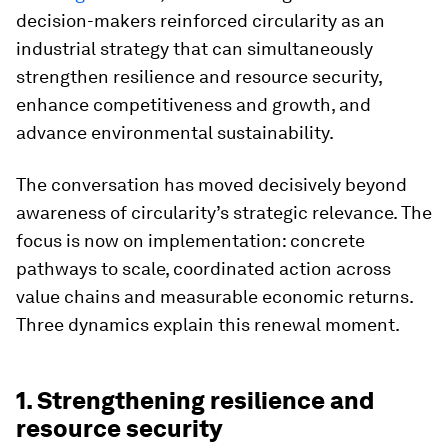
decision-makers reinforced circularity as an
industrial strategy that can simultaneously
strengthen resilience and resource security,
enhance competitiveness and growth, and
advance environmental sustainability.
The conversation has moved decisively beyond
awareness of circularity’s strategic relevance. The
focus is now on implementation: concrete
pathways to scale, coordinated action across
value chains and measurable economic returns.
Three dynamics explain this renewal moment.
1. Strengthening resilience and
resource security