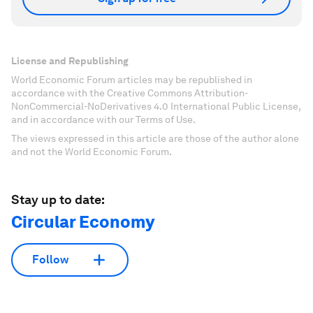
License and Republishing
World Economic Forum articles may be republished in
accordance with the Creative Commons Attribution-
NonCommercial-NoDerivatives 4.0 International Public License,
and in accordance with our Terms of Use.
The views expressed in this article are those of the author alone
and not the World Economic Forum.
Stay up to date:
Circular Economy
Follow