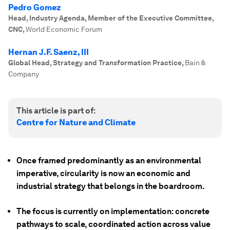
Pedro Gomez
Head, Industry Agenda, Member of the Executive Committee,
CNC
,
World Economic Forum
Hernan J.F. Saenz, III
Global Head, Strategy and Transformation Practice
,
Bain &
Company
This article is part of:
Centre for Nature and Climate
Once framed predominantly as an environmental
imperative, circularity is now an economic and
industrial strategy that belongs in the boardroom.
The focus is currently on implementation: concrete
pathways to scale, coordinated action across value