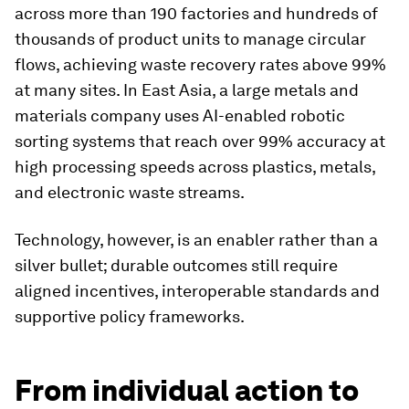
across more than 190 factories and hundreds of
thousands of product units to manage circular
flows, achieving waste recovery rates above 99%
at many sites. In East Asia, a large metals and
materials company uses AI-enabled robotic
sorting systems that reach over 99% accuracy at
high processing speeds across plastics, metals,
and electronic waste streams.
Technology, however, is an enabler rather than a
silver bullet; durable outcomes still require
aligned incentives, interoperable standards and
supportive policy frameworks.
From individual action to