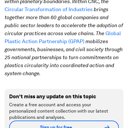
within planetary boundaries. Within CNC, the
Circular Transformation of Industries
brings
together more than 60 global companies and
public sector leaders to accelerate the adoption of
circular practices across value chains. The
Global
Plastic Action Partnership (GPAP)
mobilizes
governments, businesses, and civil society through
25 national partnerships to turn commitments on
plastics circularity into coordinated action and
system change.
Don't miss any update on this topic
Create a free account and access your
personalized content collection with our latest
publications and analyses.
Sign up for free