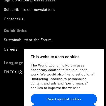
Sign up for our press releases
Subscribe to our newsletters
Contact us
Quick links
Sustainability at the Forum
Careers
This website uses cookies
Language editions
The World Economic Forum uses
necessary cookies to make our site
EN
ES
中文
日本語
▪
▪
▪
work. We would also like to set optional
"marketing" cookies to personalise
content and ads and “performance”
cookies to improve the website.
Reject optional cookies
Privacy Policy & Terms of Service