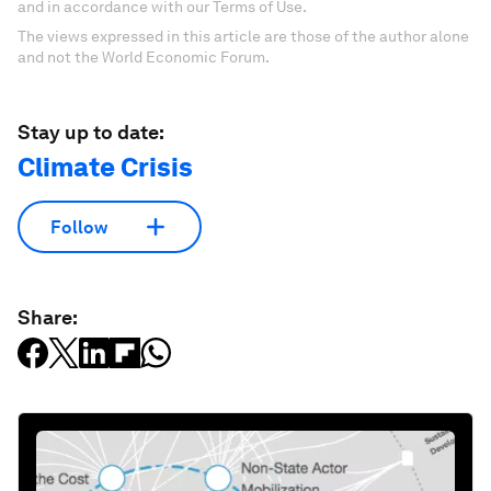
and in accordance with our Terms of Use.
The views expressed in this article are those of the author alone
and not the World Economic Forum.
Stay up to date:
Climate Crisis
Follow
Share: