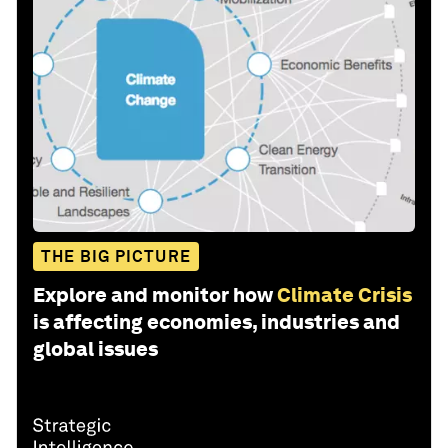
THE BIG PICTURE
Explore and monitor how
Climate Crisis
is affecting economies, industries and
global issues