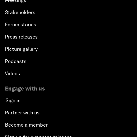
Meetings
Stakeholders
Forum stories
Press releases
Picture gallery
Podcasts
Videos
Engage with us
Sign in
Partner with us
Become a member