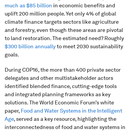
much as $85 billion
in economic benefits and
uplift 200 million people. Yet only 4% of global
climate finance targets sectors like agriculture
and forestry, even though these areas are pivotal
to land restoration. The estimated need? Roughly
$300 billion annually
to meet 2030 sustainability
goals.
During COP16, the more than 400 private sector
delegates and other multistakeholder actors
identified blended finance, cutting-edge tools
and integrated planning frameworks as key
solutions. The World Economic Forum’s white
paper,
Food and Water Systems in the Intelligent
Age
, served as a key resource, highlighting the
interconnectedness of food and water systems in