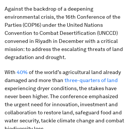
Against the backdrop of a deepening
environmental crisis, the 16th Conference of the
Parties (COP16) under the United Nations
Convention to Combat Desertification (UNCCD)
convened in Riyadh in December with a critical
mission: to address the escalating threats of land
degradation and drought.
With
40%
of the world’s agricultural land already
damaged and more than
three-quarters of land
experiencing dryer conditions, the stakes have
never been higher. The conference emphasized
the urgent need for innovation, investment and
collaboration to restore land, safeguard food and
water security, tackle climate change and combat
biodiversity loss.