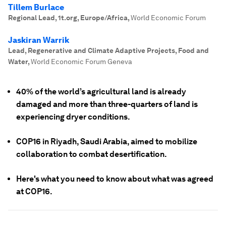
Tillem Burlace
Regional Lead, 1t.org, Europe/Africa
,
World Economic Forum
Jaskiran Warrik
Lead, Regenerative and Climate Adaptive Projects, Food and
Water
,
World Economic Forum Geneva
40% of the world’s agricultural land is already
damaged and more than three-quarters of land is
experiencing dryer conditions.
COP16 in Riyadh, Saudi Arabia, aimed to mobilize
collaboration to combat desertification.
Here's what you need to know about what was agreed
at COP16.