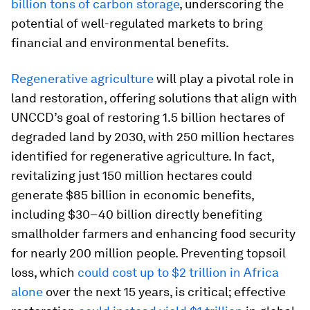
billion tons of carbon storage
, underscoring the
potential of well-regulated markets to bring
financial and environmental benefits.
Regenerative agriculture
will play a pivotal role in
land restoration, offering solutions that align with
UNCCD’s goal of restoring 1.5 billion hectares of
degraded land by 2030, with 250 million hectares
identified for regenerative agriculture. In fact,
revitalizing just 150 million hectares could
generate $85 billion in economic benefits,
including $30–40 billion directly benefiting
smallholder farmers and enhancing food security
for nearly 200 million people. Preventing topsoil
loss, which
could cost up to $2 trillion in Africa
alone
over the next 15 years, is critical; effective