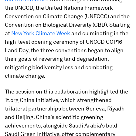
the UNCCD, the United Nations Framework
Convention on Climate Change (UNFCCC) and the
Convention on Biological Diversity (CBD). Starting
at
New York Climate Week
and culminating in the
high-level opening ceremony of UNCCD COP16
Land Day, the three conventions began to align
their goals of reversing land degradation,
mitigating biodiversity loss and combating
climate change.
The session on this collaboration highlighted the
1t.org China initiative, which strengthened
trilateral partnerships between Geneva, Riyadh
and Beijing. China’s scientific greening
achievements, alongside Saudi Arabia’s bold
Saudi Green Initiative, offer complementary