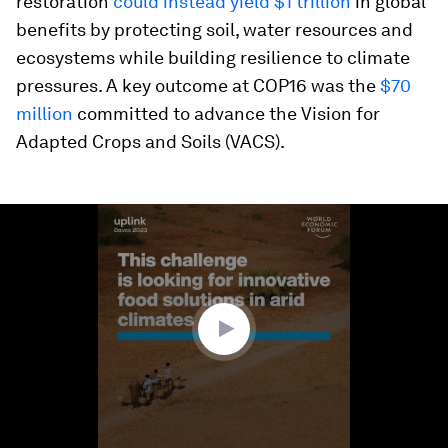
restoration
could instead yield $1 trillion
in global
benefits by protecting soil, water resources and
ecosystems while building resilience to climate
pressures. A key outcome at COP16 was the
$70
million
committed to advance the Vision for
Adapted Crops and Soils (VACS).
0
seconds
of
2
minutes,
34
seconds