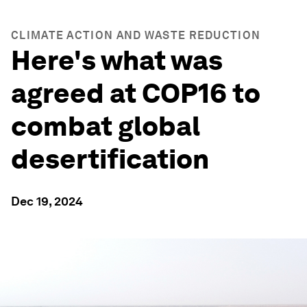
CLIMATE ACTION AND WASTE REDUCTION
Here's what was
agreed at COP16 to
combat global
desertification
Dec 19, 2024