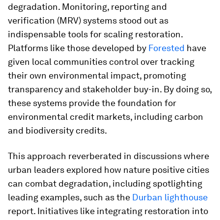
degradation. Monitoring, reporting and
verification (MRV) systems stood out as
indispensable tools for scaling restoration.
Platforms like those developed by
Forested
have
given local communities control over tracking
their own environmental impact, promoting
transparency and stakeholder buy-in. By doing so,
these systems provide the foundation for
environmental credit markets, including carbon
and biodiversity credits.
This approach reverberated in discussions where
urban leaders explored how nature positive cities
can combat degradation, including spotlighting
leading examples, such as the
Durban lighthouse
report. Initiatives like integrating restoration into