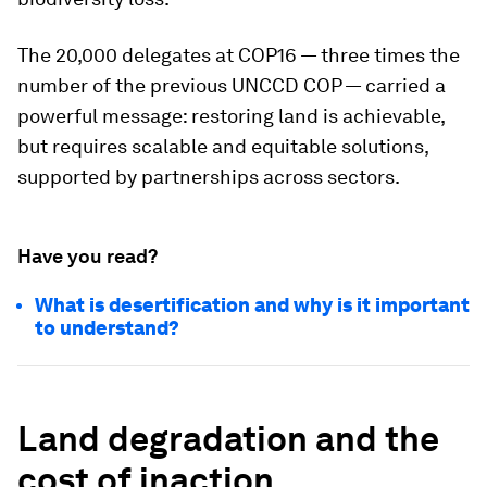
The 20,000 delegates at COP16 — three times the
number of the previous UNCCD COP — carried a
powerful message: restoring land is achievable,
but requires scalable and equitable solutions,
supported by partnerships across sectors.
Have you read?
What is desertification and why is it important
to understand?
Land degradation and the
cost of inaction