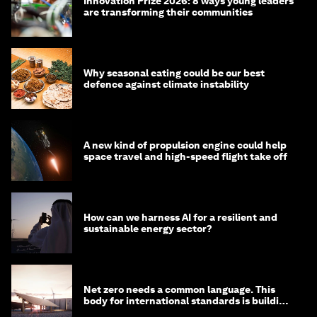
Innovation Prize 2026: 8 ways young leaders
are transforming their communities
Why seasonal eating could be our best
defence against climate instability
A new kind of propulsion engine could help
space travel and high-speed flight take off
How can we harness AI for a resilient and
sustainable energy sector?
Net zero needs a common language. This
body for international standards is building
one