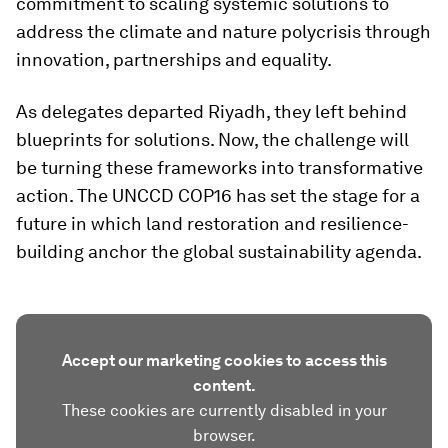
commitment to scaling systemic solutions to
address the climate and nature polycrisis through
innovation, partnerships and equality.
As delegates departed Riyadh, they left behind
blueprints for solutions. Now, the challenge will
be turning these frameworks into transformative
action. The UNCCD COP16 has set the stage for a
future in which land restoration and resilience-
building anchor the global sustainability agenda.
Accept our marketing cookies to access this
content.
These cookies are currently disabled in your
browser.