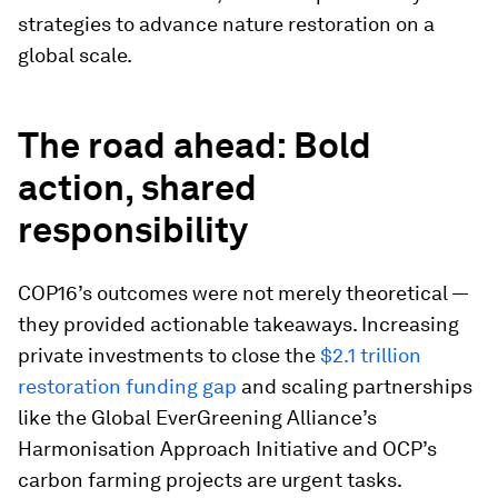
strategies to advance nature restoration on a
global scale.
The road ahead: Bold
action, shared
responsibility
COP16’s outcomes were not merely theoretical —
they provided actionable takeaways. Increasing
private investments to close the
$2.1 trillion
restoration funding gap
and scaling partnerships
like the Global EverGreening Alliance’s
Harmonisation Approach Initiative and OCP’s
carbon farming projects are urgent tasks.