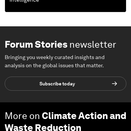
Forum Stories
newsletter
Bringing you weekly curated insights and
analysis on the global issues that matter.
Subscribe today
More on
Climate Action and
Waste Reduction