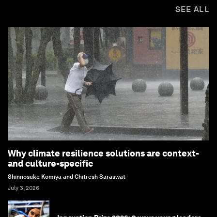
SEE ALL
Why climate resilience solutions are context-
and culture-specific
Shinnosuke Komiya and Chitresh Saraswat
July 3, 2026