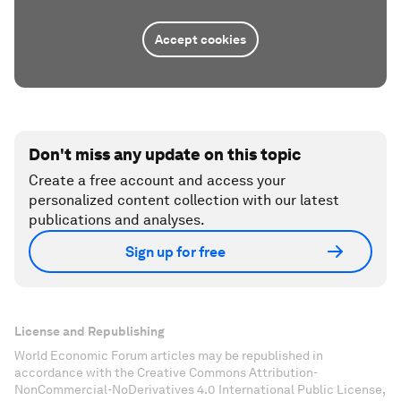
Accept cookies
Don't miss any update on this topic
Create a free account and access your
personalized content collection with our latest
publications and analyses.
Sign up for free
License and Republishing
World Economic Forum articles may be republished in
accordance with the Creative Commons Attribution-
NonCommercial-NoDerivatives 4.0 International Public License,