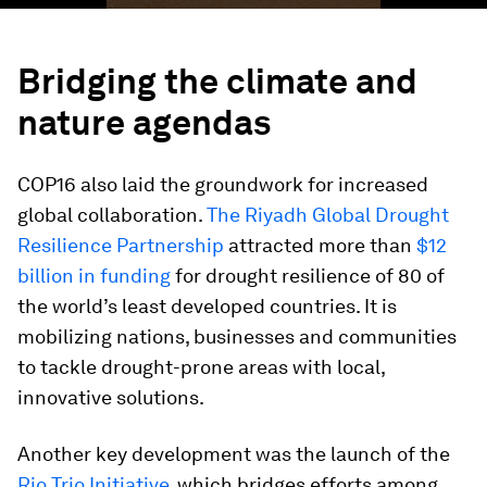
Bridging the climate and
nature agendas
COP16 also laid the groundwork for increased
global collaboration.
The Riyadh Global Drought
Resilience Partnership
attracted more than
$12
billion in funding
for drought resilience of 80 of
the world’s least developed countries. It is
mobilizing nations, businesses and communities
to tackle drought-prone areas with local,
innovative solutions.
Another key development was the launch of the
Rio Trio Initiative
, which bridges efforts among