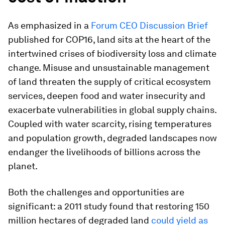
As emphasized in a
Forum CEO Discussion Brief
published for COP16, land sits at the heart of the
intertwined crises of biodiversity loss and climate
change. Misuse and unsustainable management
of land threaten the supply of critical ecosystem
services, deepen food and water insecurity and
exacerbate vulnerabilities in global supply chains.
Coupled with water scarcity, rising temperatures
and population growth, degraded landscapes now
endanger the livelihoods of billions across the
planet.
Both the challenges and opportunities are
significant: a 2011 study found that restoring 150
million hectares of degraded land
could yield as