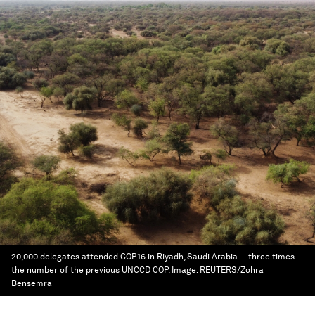
20,000 delegates attended COP16 in Riyadh, Saudi Arabia — three times
the number of the previous UNCCD COP.
Image:
REUTERS/Zohra
Bensemra