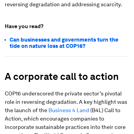
reversing degradation and addressing scarcity.
Have you read?
Can businesses and governments turn the
tide on nature loss at COP16?
A corporate call to action
COP16 underscored the private sector’s pivotal
role in reversing degradation. A key highlight was
the launch of the
Business 4 Land
(B4L) Call to
Action, which encourages companies to
incorporate sustainable practices into their core