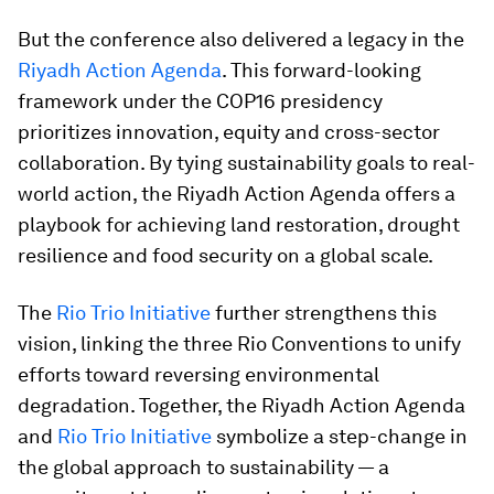
But the conference also delivered a legacy in the
Riyadh Action Agenda
. This forward-looking
framework under the COP16 presidency
prioritizes innovation, equity and cross-sector
collaboration. By tying sustainability goals to real-
world action, the Riyadh Action Agenda offers a
playbook for achieving land restoration, drought
resilience and food security on a global scale.
The
Rio Trio Initiative
further strengthens this
vision, linking the three Rio Conventions to unify
efforts toward reversing environmental
degradation. Together, the Riyadh Action Agenda
and
Rio Trio Initiative
symbolize a step-change in
the global approach to sustainability — a