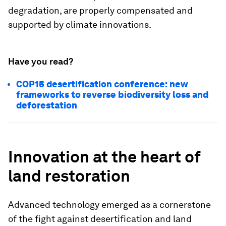
degradation, are properly compensated and
supported by climate innovations.
Have you read?
COP15 desertification conference: new
frameworks to reverse biodiversity loss and
deforestation
Innovation at the heart of
land restoration
Advanced technology emerged as a cornerstone
of the fight against desertification and land