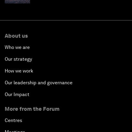
About us
Who we are
Our strategy
How we work
Our leadership and governance
Our Impact
More from the Forum
Centres