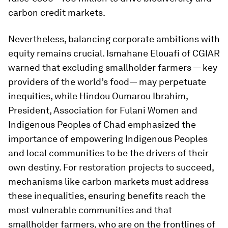
carbon credit markets.
Nevertheless, balancing corporate ambitions with
equity remains crucial. Ismahane Elouafi of CGIAR
warned that excluding smallholder farmers — key
providers of the world’s food— may perpetuate
inequities, while Hindou Oumarou Ibrahim,
President, Association for Fulani Women and
Indigenous Peoples of Chad emphasized the
importance of empowering Indigenous Peoples
and local communities to be the drivers of their
own destiny. For restoration projects to succeed,
mechanisms like carbon markets must address
these inequalities, ensuring benefits reach the
most vulnerable communities and that
smallholder farmers, who are on the frontlines of