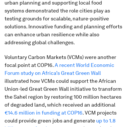
urban planning and supporting local food
systems demonstrated the role cities play as
testing grounds for scalable, nature-positive
solutions. Innovative funding and planning efforts
can enhance urban resilience while also
addressing global challenges.
Voluntary Carbon Markets (VCMs) were another
focal point at COP16.
A recent World Economic
Forum study on Africa’s Great Green Wall
illustrated how VCMs could support the African
Union-led Great Green Wall initiative to transform
the Sahel region by restoring 100 million hectares
of degraded land, which received an additional
€14.6 million in funding at COP16
. VCM projects
could provide green jobs and generate
up to 1.8