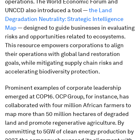
operations. The World Economic Forum and
UNCCD also introduced a tool —
the Land
Degradation Neutrality: Strategic Intelligence
Map
— designed to guide businesses in evaluating
risks and opportunities related to ecosystems.
This resource empowers corporations to align
their operations with global land restoration
goals, while mitigating supply chain risks and
accelerating biodiversity protection.
Prominent examples of corporate leadership
emerged at COP16. OCP Group, for instance, has
collaborated with four million African farmers to
map more than 50 million hectares of degraded
land and promote regenerative agriculture. By
committing to 5GW of clean energy production by