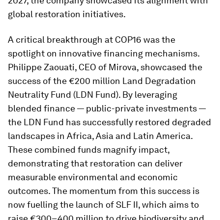
2027, the company showcased its alignment with
global restoration initiatives.
A critical breakthrough at COP16 was the
spotlight on innovative financing mechanisms.
Philippe Zaouati, CEO of Mirova, showcased the
success of the €200 million Land Degradation
Neutrality Fund (LDN Fund). By leveraging
blended finance — public-private investments —
the LDN Fund has successfully restored degraded
landscapes in Africa, Asia and Latin America.
These combined funds magnify impact,
demonstrating that restoration can deliver
measurable environmental and economic
outcomes. The momentum from this success is
now fuelling the launch of SLF II, which aims to
raise €300–400 million to drive biodiversity and