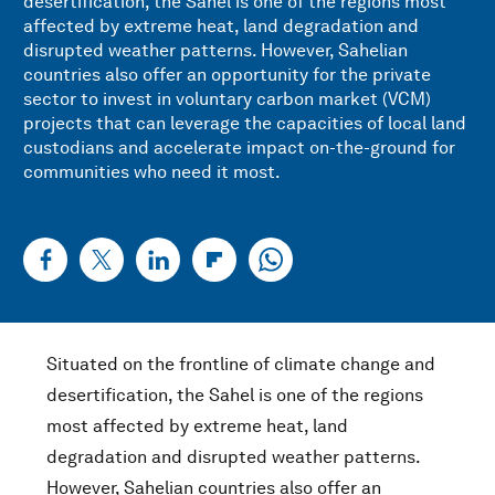
desertification, the Sahel is one of the regions most
affected by extreme heat, land degradation and
disrupted weather patterns. However, Sahelian
countries also offer an opportunity for the private
sector to invest in voluntary carbon market (VCM)
projects that can leverage the capacities of local land
custodians and accelerate impact on-the-ground for
communities who need it most.
Situated on the frontline of climate change and
desertification, the Sahel is one of the regions
most affected by extreme heat, land
degradation and disrupted weather patterns.
However, Sahelian countries also offer an