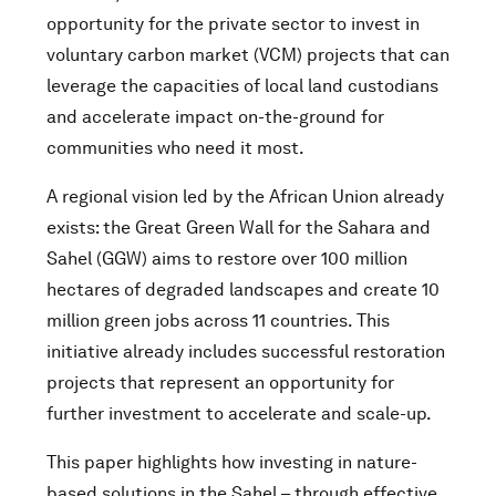
opportunity for the private sector to invest in
voluntary carbon market (VCM) projects that can
leverage the capacities of local land custodians
and accelerate impact on-the-ground for
communities who need it most.
A regional vision led by the African Union already
exists: the Great Green Wall for the Sahara and
Sahel (GGW) aims to restore over 100 million
hectares of degraded landscapes and create 10
million green jobs across 11 countries. This
initiative already includes successful restoration
projects that represent an opportunity for
further investment to accelerate and scale-up.
This paper highlights how investing in nature-
based solutions in the Sahel – through effective,