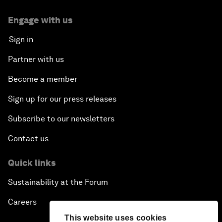
Engage with us
Sign in
Partner with us
Become a member
Sign up for our press releases
Subscribe to our newsletters
Contact us
Quick links
Sustainability at the Forum
Careers
This website uses cookies