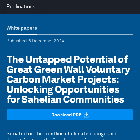
Publications
White papers
Published
: 6 December 2024
The Untapped Potential of
Great Green Wall Voluntary
Carbon Market Projects:
Unlocking Opportunities
for Sahelian Communities
Download PDF
Situated on the frontline of climate change and