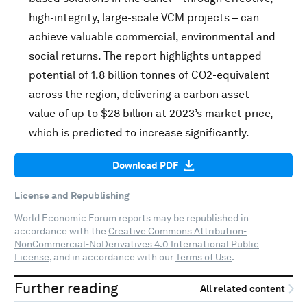
high-integrity, large-scale VCM projects – can
achieve valuable commercial, environmental and
social returns. The report highlights untapped
potential of 1.8 billion tonnes of CO2-equivalent
across the region, delivering a carbon asset
value of up to $28 billion at 2023’s market price,
which is predicted to increase significantly.
Download PDF
License and Republishing
World Economic Forum reports may be republished in
accordance with the
Creative Commons Attribution-
NonCommercial-NoDerivatives 4.0 International Public
License
, and in accordance with our
Terms of Use
.
Further reading
All related content