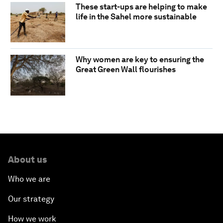
These start-ups are helping to make
life in the Sahel more sustainable
Why women are key to ensuring the
Great Green Wall flourishes
About us
Who we are
Our strategy
How we work