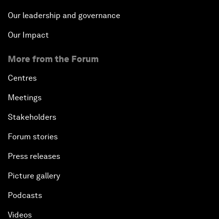
Our leadership and governance
Our Impact
More from the Forum
Centres
Meetings
Stakeholders
Forum stories
Press releases
Picture gallery
Podcasts
Videos