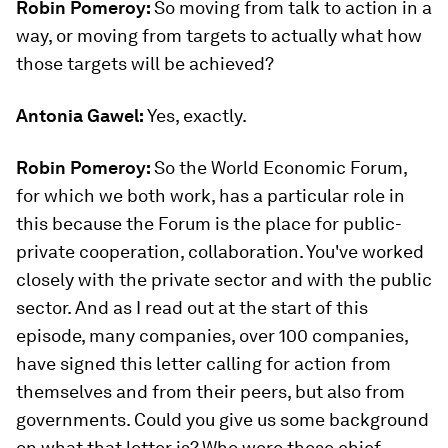
Robin Pomeroy:
So moving from talk to action in a
way, or moving from targets to actually what how
those targets will be achieved?
Antonia Gawel:
Yes, exactly.
Robin Pomeroy:
So the World Economic Forum,
for which we both work, has a particular role in
this because the Forum is the place for public-
private cooperation, collaboration. You've worked
closely with the private sector and with the public
sector. And as I read out at the start of this
episode, many companies, over 100 companies,
have signed this letter calling for action from
themselves and from their peers, but also from
governments. Could you give us some background
on what that letter is? Who were those chief