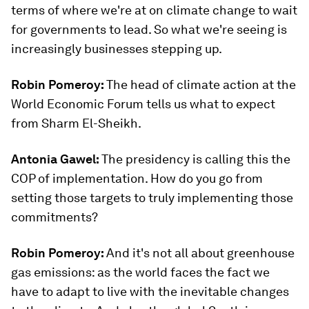
terms of where we're at on climate change to wait
for governments to lead. So what we're seeing is
increasingly businesses stepping up.
Robin Pomeroy:
The head of climate action at the
World Economic Forum tells us what to expect
from Sharm El-Sheikh.
Antonia Gawel:
The presidency is calling this the
COP of implementation. How do you go from
setting those targets to truly implementing those
commitments?
Robin Pomeroy:
And it's not all about greenhouse
gas emissions: as the world faces the fact we
have to adapt to live with the inevitable changes