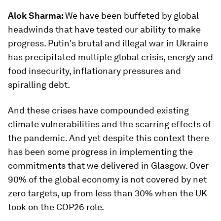
Alok Sharma:
We have been buffeted by global
headwinds that have tested our ability to make
progress. Putin's brutal and illegal war in Ukraine
has precipitated multiple global crisis, energy and
food insecurity, inflationary pressures and
spiralling debt.
And these crises have compounded existing
climate vulnerabilities and the scarring effects of
the pandemic. And yet despite this context there
has been some progress in implementing the
commitments that we delivered in Glasgow. Over
90% of the global economy is not covered by net
zero targets, up from less than 30% when the UK
took on the COP26 role.