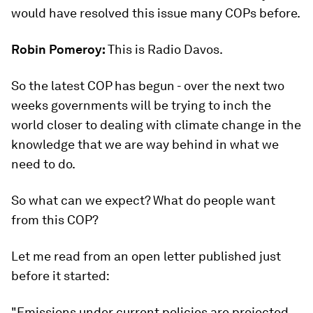
would have resolved this issue many COPs before.
Robin Pomeroy:
This is Radio Davos.
So the latest COP has begun - over the next two
weeks governments will be trying to inch the
world closer to dealing with climate change in the
knowledge that we are way behind in what we
need to do.
So what can we expect? What do people want
from this COP?
Let me read from an open letter published just
before it started:
"Emissions under current policies are projected