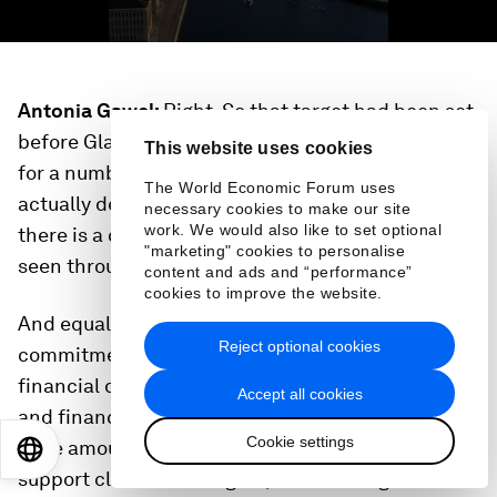
Antonia Gawel:
Right. So that target had been set
before Glasgow. It has been kind of on the table
This website uses cookies
for a number of years and the challenge is
The World Economic Forum uses
actually delivering on that commitment. So I think
necessary cookies to make our site
work. We would also like to set optional
there is a continued expectation for that to be
"marketing" cookies to personalise
seen through.
content and ads and “performance”
cookies to improve the website.
And equally the private sector made quite a bold
Reject optional cookies
commitment when it came to private sector
financial deployment. So you saw major banks
Accept all cookies
and financial institutions pledging to deploy a
Cookie settings
huge amount of capital in the trillions of dollars to
EN
ES
中文
日本語
support climate. And again, the challenge here