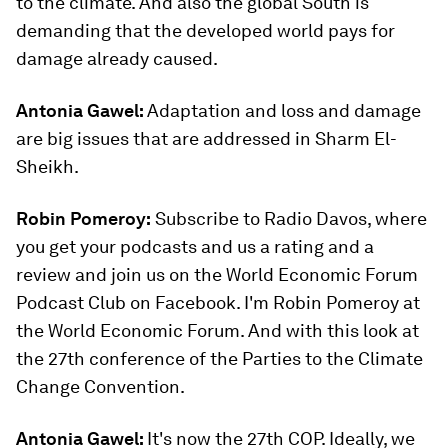
to the climate. And also the global South is
demanding that the developed world pays for
damage already caused.
Antonia Gawel:
Adaptation and loss and damage
are big issues that are addressed in Sharm El-
Sheikh.
Robin Pomeroy:
Subscribe to Radio Davos, where
you get your podcasts and us a rating and a
review and join us on the World Economic Forum
Podcast Club on Facebook. I'm Robin Pomeroy at
the World Economic Forum. And with this look at
the 27th conference of the Parties to the Climate
Change Convention.
Antonia Gawel:
It's now the 27th COP. Ideally, we