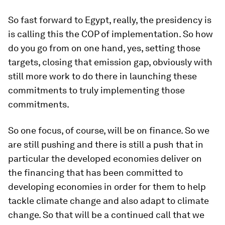
So fast forward to Egypt, really, the presidency is
is calling this the COP of implementation. So how
do you go from on one hand, yes, setting those
targets, closing that emission gap, obviously with
still more work to do there in launching these
commitments to truly implementing those
commitments.
So one focus, of course, will be on finance. So we
are still pushing and there is still a push that in
particular the developed economies deliver on
the financing that has been committed to
developing economies in order for them to help
tackle climate change and also adapt to climate
change. So that will be a continued call that we