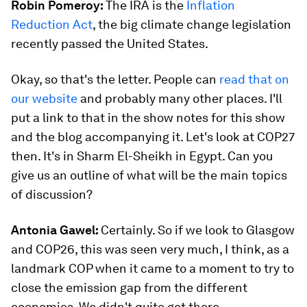
Robin Pomeroy:
The IRA is the
Inflation
Reduction Act
, the big climate change legislation
recently passed the United States.
Okay, so that's the letter. People can
read that on
our website
and probably many other places. I'll
put a link to that in the show notes for this show
and the blog accompanying it. Let's look at COP27
then. It's in Sharm El-Sheikh in Egypt. Can you
give us an outline of what will be the main topics
of discussion?
Antonia Gawel:
Certainly. So if we look to Glasgow
and COP26, this was seen very much, I think, as a
landmark COP when it came to a moment to try to
close the emission gap from the different
economies. We didn't quite get there.