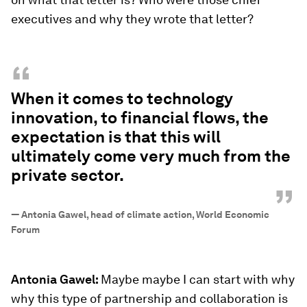
executives and why they wrote that letter?
“
When it comes to technology
innovation, to financial flows, the
expectation is that this will
ultimately come very much from the
private sector.
”
—
Antonia Gawel, head of climate action, World Economic
Forum
Antonia Gawel:
Maybe maybe I can start with why
why this type of partnership and collaboration is