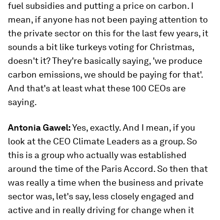
fuel subsidies and putting a price on carbon. I
mean, if anyone has not been paying attention to
the private sector on this for the last few years, it
sounds a bit like turkeys voting for Christmas,
doesn't it? They're basically saying, 'we produce
carbon emissions, we should be paying for that'.
And that's at least what these 100 CEOs are
saying.
Antonia Gawel:
Yes, exactly. And I mean, if you
look at the CEO Climate Leaders as a group. So
this is a group who actually was established
around the time of the Paris Accord. So then that
was really a time when the business and private
sector was, let's say, less closely engaged and
active and in really driving for change when it