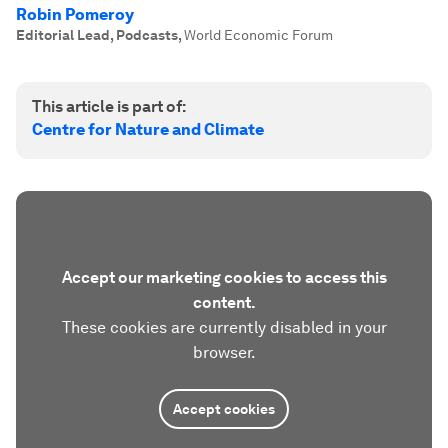
Robin Pomeroy
Editorial Lead, Podcasts
,
World Economic Forum
This article is part of:
Centre for Nature and Climate
Accept our marketing cookies to access this
content.
These cookies are currently disabled in your
browser.
Accept cookies