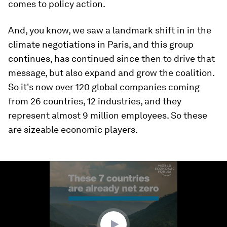
comes to policy action.
And, you know, we saw a landmark shift in in the
climate negotiations in Paris, and this group
continues, has continued since then to drive that
message, but also expand and grow the coalition.
So it's now over 120 global companies coming
from 26 countries, 12 industries, and they
represent almost 9 million employees. So these
are sizeable economic players.
0
seconds
of
1
minute,
18
seconds