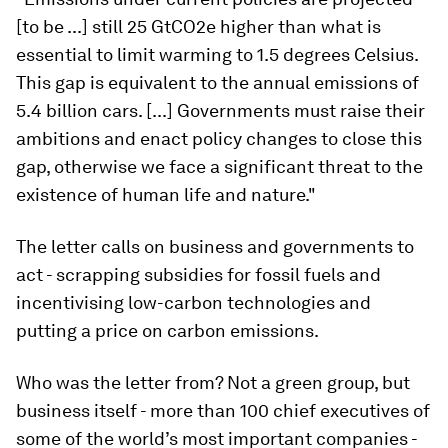
[to be ...] still 25 GtCO2e higher than what is
essential to limit warming to 1.5 degrees Celsius.
This gap is equivalent to the annual emissions of
5.4 billion cars. [...] Governments must raise their
ambitions and enact policy changes to close this
gap, otherwise we face a significant threat to the
existence of human life and nature."
The letter calls on business and governments to
act - scrapping subsidies for fossil fuels and
incentivising low-carbon technologies and
putting a price on carbon emissions.
Who was the letter from? Not a green group, but
business itself - more than 100 chief executives of
some of the world’s most important companies -