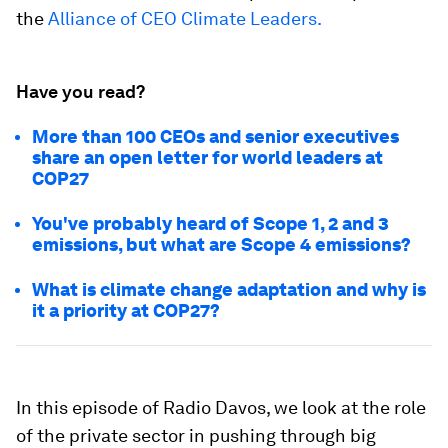
the
Alliance of CEO Climate Leaders.
Have you read?
More than 100 CEOs and senior executives
share an open letter for world leaders at
COP27
You've probably heard of Scope 1, 2 and 3
emissions, but what are Scope 4 emissions?
What is climate change adaptation and why is
it a priority at COP27?
In this episode of Radio Davos, we look at the role
of the private sector in pushing through big