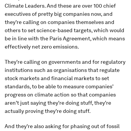
Climate Leaders. And these are over 100 chief
executives of pretty big companies now, and
they're calling on companies themselves and
others to set science-based targets, which would
be in line with the Paris Agreement, which means
effectively net zero emissions.
They're calling on governments and for regulatory
institutions such as organisations that regulate
stock markets and financial markets to set
standards, to be able to measure companies'
progress on climate action so that companies
aren't just saying they're doing stuff, they're
actually proving they're doing stuff.
And they're also asking for phasing out of fossil