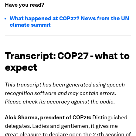
Have you read?
What happened at COP27? News from the UN
climate summit
Transcript: COP27 - what to
expect
This transcript has been generated using speech
recognition software and may contain errors.
Please check its accuracy against the audio.
Alok Sharma, president of COP26:
Distinguished
delegates. Ladies and gentlemen, it gives me
great pleasure to declare open the 27th session of