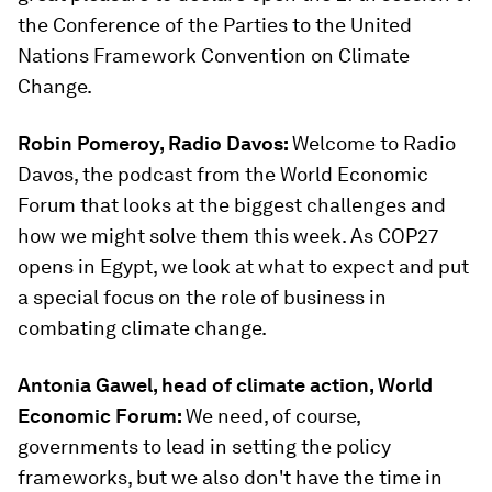
the Conference of the Parties to the United
Nations Framework Convention on Climate
Change.
Robin Pomeroy, Radio Davos:
Welcome to Radio
Davos, the podcast from the World Economic
Forum that looks at the biggest challenges and
how we might solve them this week. As COP27
opens in Egypt, we look at what to expect and put
a special focus on the role of business in
combating climate change.
Antonia Gawel, head of climate action, World
Economic Forum:
We need, of course,
governments to lead in setting the policy
frameworks, but we also don't have the time in