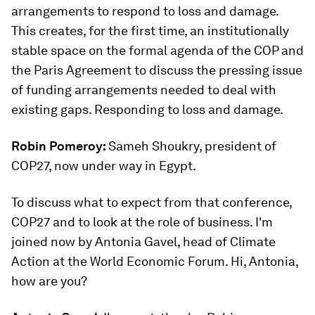
arrangements to respond to loss and damage.
This creates, for the first time, an institutionally
stable space on the formal agenda of the COP and
the Paris Agreement to discuss the pressing issue
of funding arrangements needed to deal with
existing gaps. Responding to loss and damage.
Robin Pomeroy:
Sameh Shoukry, president of
COP27, now under way in Egypt.
To discuss what to expect from that conference,
COP27 and to look at the role of business. I'm
joined now by Antonia Gavel, head of Climate
Action at the World Economic Forum. Hi, Antonia,
how are you?