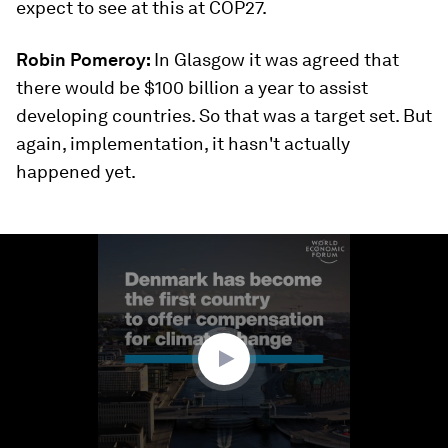
expect to see at this at COP27.
Robin Pomeroy:
In Glasgow it was agreed that
there would be $100 billion a year to assist
developing countries. So that was a target set. But
again, implementation, it hasn't actually
happened yet.
0
seconds
of
1
minute,
37
seconds