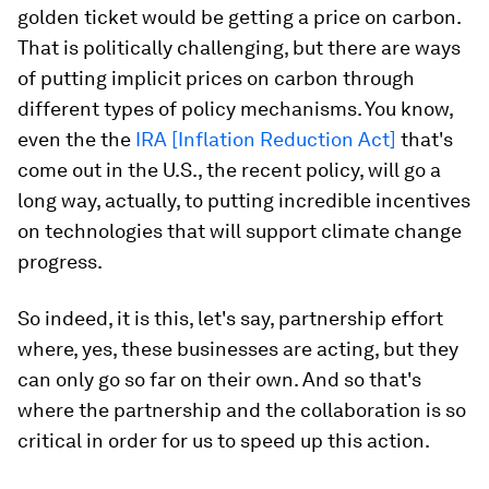
golden ticket would be getting a price on carbon.
That is politically challenging, but there are ways
of putting implicit prices on carbon through
different types of policy mechanisms. You know,
even the the
IRA [Inflation Reduction Act]
that's
come out in the U.S., the recent policy, will go a
long way, actually, to putting incredible incentives
on technologies that will support climate change
progress.
So indeed, it is this, let's say, partnership effort
where, yes, these businesses are acting, but they
can only go so far on their own. And so that's
where the partnership and the collaboration is so
critical in order for us to speed up this action.