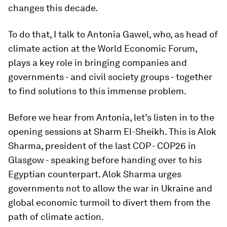
changes this decade.
To do that, I talk to Antonia Gawel, who, as head of
climate action at the World Economic Forum,
plays a key role in bringing companies and
governments - and civil society groups - together
to find solutions to this immense problem.
Before we hear from Antonia, let’s listen in to the
opening sessions at Sharm El-Sheikh. This is Alok
Sharma, president of the last COP - COP26 in
Glasgow - speaking before handing over to his
Egyptian counterpart. Alok Sharma urges
governments not to allow the war in Ukraine and
global economic turmoil to divert them from the
path of climate action.