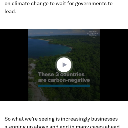
on climate change to wait for governments to
lead.
0
seconds
of
1
minute,
31
seconds
So what we're seeing is increasingly businesses
stepping up above and and in many cases ahead