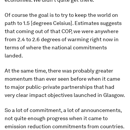
Of course the goal is to try to keep the world on
path to 1.5 [degrees Celsius]. Estimates suggests
that coming out of that COP, we were anywhere
from 2.4 to 2.6 degrees of warming right now in
terms of where the national commitments
landed.
At the same time, there was probably greater
momentum than ever seen before when it came
to major public-private partnerships that had
very clear impact objectives launched in Glasgow.
So a lot of commitment, a lot of announcements,
not quite enough progress when it came to
emission reduction commitments from countries.