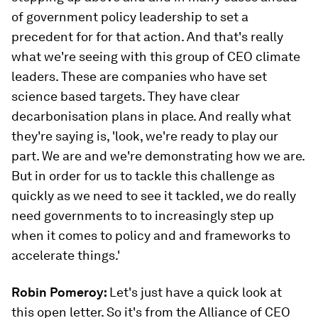
of government policy leadership to set a
precedent for for that action. And that's really
what we're seeing with this group of CEO climate
leaders. These are companies who have set
science based targets. They have clear
decarbonisation plans in place. And really what
they're saying is, 'look, we're ready to play our
part. We are and we're demonstrating how we are.
But in order for us to tackle this challenge as
quickly as we need to see it tackled, we do really
need governments to to increasingly step up
when it comes to policy and and frameworks to
accelerate things.'
Robin Pomeroy:
Let's just have a quick look at
this open letter. So it's from the Alliance of CEO