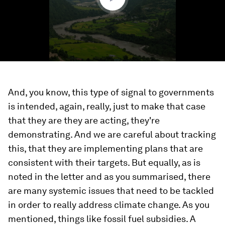
And, you know, this type of signal to governments
is intended, again, really, just to make that case
that they are they are acting, they're
demonstrating. And we are careful about tracking
this, that they are implementing plans that are
consistent with their targets. But equally, as is
noted in the letter and as you summarised, there
are many systemic issues that need to be tackled
in order to really address climate change. As you
mentioned, things like fossil fuel subsidies. A