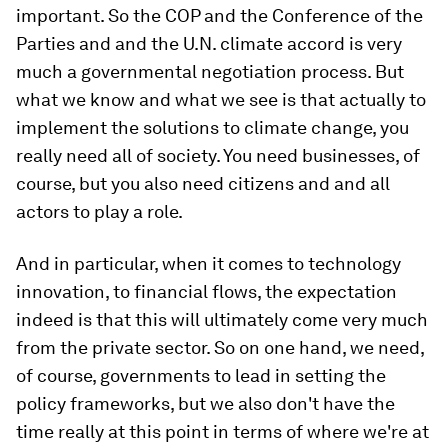
important. So the COP and the Conference of the
Parties and and the U.N. climate accord is very
much a governmental negotiation process. But
what we know and what we see is that actually to
implement the solutions to climate change, you
really need all of society. You need businesses, of
course, but you also need citizens and and all
actors to play a role.
And in particular, when it comes to technology
innovation, to financial flows, the expectation
indeed is that this will ultimately come very much
from the private sector. So on one hand, we need,
of course, governments to lead in setting the
policy frameworks, but we also don't have the
time really at this point in terms of where we're at