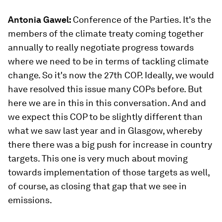
Antonia Gawel:
Conference of the Parties. It's the
members of the climate treaty coming together
annually to really negotiate progress towards
where we need to be in terms of tackling climate
change. So it's now the 27th COP. Ideally, we would
have resolved this issue many COPs before. But
here we are in this in this conversation. And and
we expect this COP to be slightly different than
what we saw last year and in Glasgow, whereby
there there was a big push for increase in country
targets. This one is very much about moving
towards implementation of those targets as well,
of course, as closing that gap that we see in
emissions.