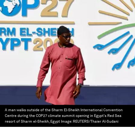
A man walks outside of the Sharm El-Sheikh International Convention
Centre during the COP27 climate summit opening in Egypt's Red Sea
resort of Sharm el-Sheikh, Egypt
Image:
REUTERS/Thaier Al-Sudani