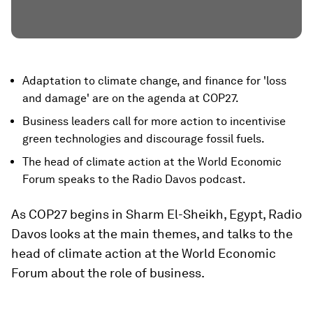
Adaptation to climate change, and finance for 'loss
and damage' are on the agenda at COP27.
Business leaders call for more action to incentivise
green technologies and discourage fossil fuels.
The head of climate action at the World Economic
Forum speaks to the Radio Davos podcast.
As COP27 begins in Sharm El-Sheikh, Egypt, Radio
Davos looks at the main themes, and talks to the
head of climate action at the World Economic
Forum about the role of business.