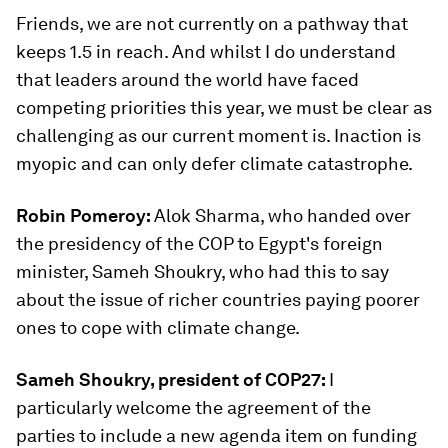
Friends, we are not currently on a pathway that
keeps 1.5 in reach. And whilst I do understand
that leaders around the world have faced
competing priorities this year, we must be clear as
challenging as our current moment is. Inaction is
myopic and can only defer climate catastrophe.
Robin Pomeroy:
Alok Sharma, who handed over
the presidency of the COP to Egypt's foreign
minister, Sameh Shoukry, who had this to say
about the issue of richer countries paying poorer
ones to cope with climate change.
Sameh Shoukry, president of COP27:
I
particularly welcome the agreement of the
parties to include a new agenda item on funding