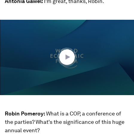
Antonia Gawel:
I'm great, thanks, Robin.
0
seconds
of
27
minutes,
18
seconds
Robin Pomeroy:
What is a COP, a conference of
the parties? What's the significance of this huge
annual event?