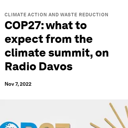
CLIMATE ACTION AND WASTE REDUCTION
COP27: what to
expect from the
climate summit, on
Radio Davos
Nov 7, 2022