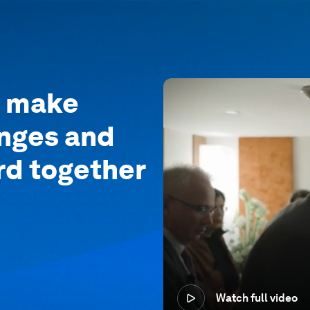
o make
enges and
rd together
Watch full video