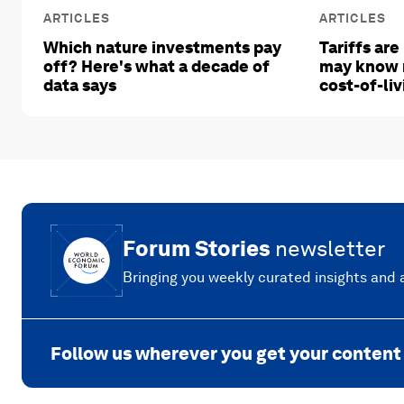
ARTICLES
ARTICLES
Which nature investments pay
Tariffs are
off? Here's what a decade of
may know 
data says
cost-of-liv
Forum Stories
newsletter
Bringing you weekly curated insights and a
Follow us wherever you get your content