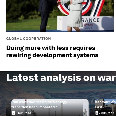
GLOBAL COOPERATION
Doing more with less requires
rewiring development systems
Latest analysis on war
Iran war: How has China's energy
Iran war: Wh
transition been impacted?
East?
6 min read
7 min read