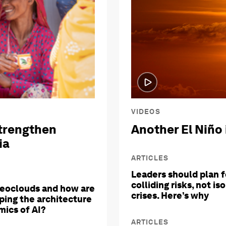
VIDEOS
trengthen
Another El Niño 
ia
ARTICLES
Leaders should plan f
colliding risks, not is
eoclouds and how are
crises. Here’s why
ping the architecture
ics of AI?
ARTICLES