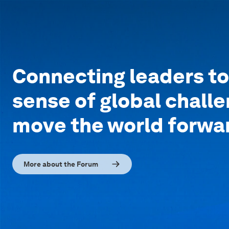
Connecting leaders t
sense of global chall
move the world forwa
More about the Forum