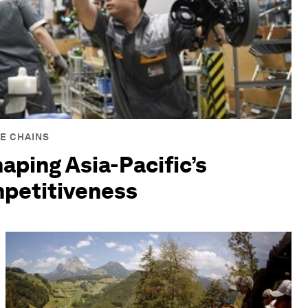
E CHAINS
haping Asia-Pacific’s
mpetitiveness