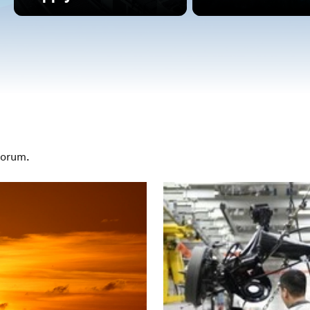
Forum.