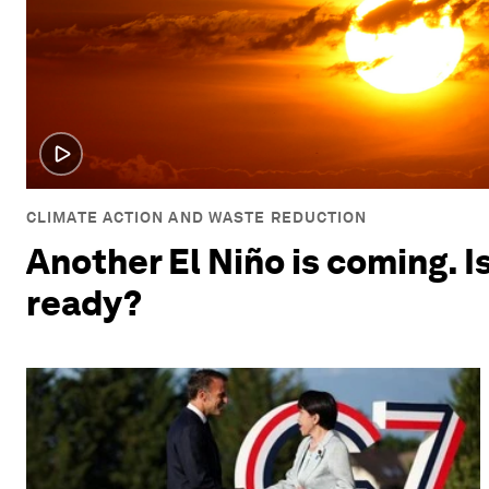
CLIMATE ACTION AND WASTE REDUCTION
Another El Niño is coming. I
ready?