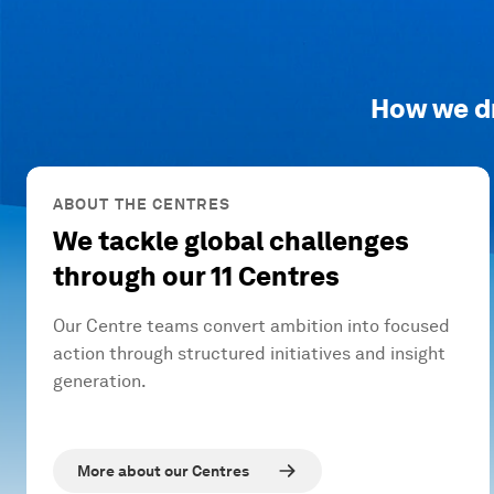
How we d
ABOUT THE CENTRES
We tackle global challenges
through our 11 Centres
Our Centre teams convert ambition into focused
action through structured initiatives and insight
generation.
More about our Centres