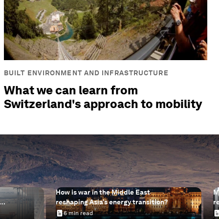
BUILT ENVIRONMENT AND INFRASTRUCTURE
What we can learn from
Switzerland's approach to mobility
How is war in the Middle East
M
reshaping Asia’s energy transition?
r
help
s
6 min read