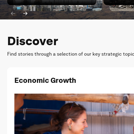
Iran war: How has China's energy transition been impa
Iran war: W
Discover
Find stories through a selection of our key strategic topi
Economic Growth