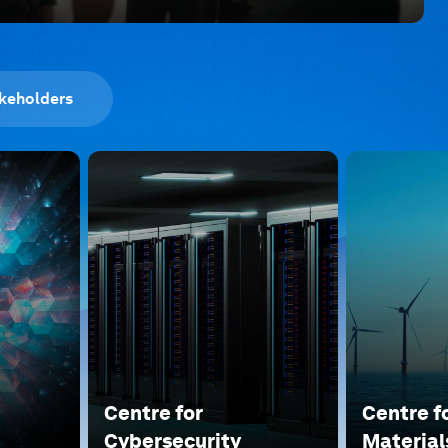
keholders
Centre for
Centre f
Cybersecurity
Material