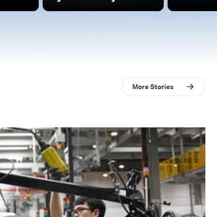
More Stories