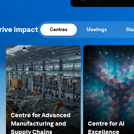
rive impact
Centres
Meetings
Sta
Centre for Advanced
Manufacturing and
Centre for AI
Supply Chains
Excellence