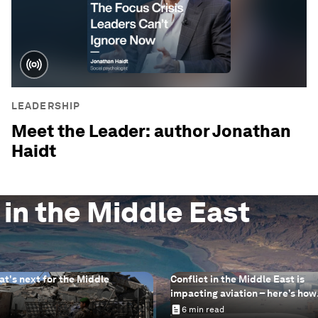
LEADERSHIP
Meet the Leader: author Jonathan
Haidt
 in the Middle East
at's next for the Middle
Conflict in the Middle East is
impacting aviation – here’s how
sustainable aviation fuels can 
6 min read