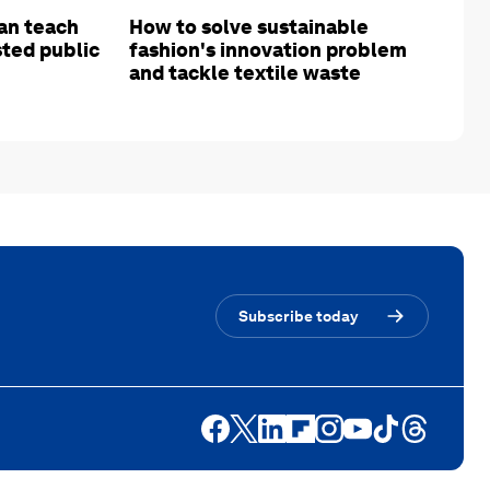
an teach
How to solve sustainable
sted public
fashion's innovation problem
and tackle textile waste
Subscribe today