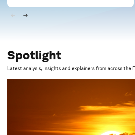
Spotlight
Latest analysis, insights and explainers from across the 