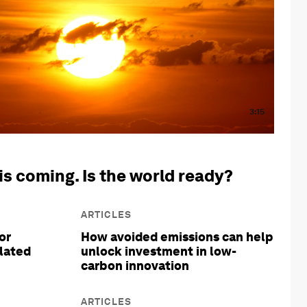
3:15
is coming. Is the world ready?
ARTICLES
or
How avoided emissions can help
olated
unlock investment in low-
carbon innovation
ARTICLES