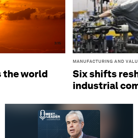
3:15
MANUFACTURING AND VALU
s the world
Six shifts res
industrial co