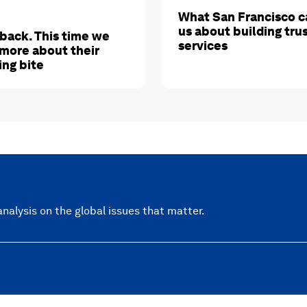
What San Francisco c
us about building tru
 back. This time we
services
more about their
ing bite
nalysis on the global issues that matter.