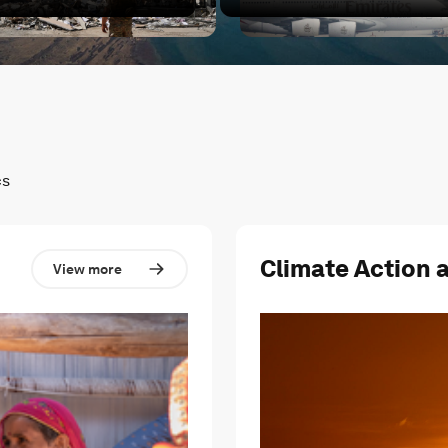
cted?
hat's next for the Middle East?
Conflict in the Middle East 
cs
Climate Action 
View more