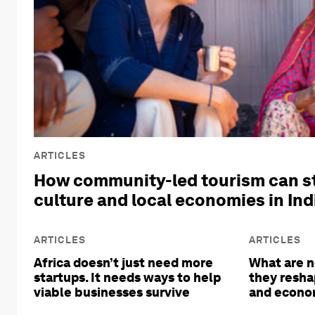
ARTICLES
How community-led tourism can s
culture and local economies in Ind
ARTICLES
ARTICLES
Africa doesn’t just need more
What are n
startups. It needs ways to help
they resha
viable businesses survive
and econom