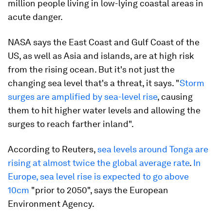
million people living in low-lying coastal areas in
acute danger.
NASA says the East Coast and Gulf Coast of the
US, as well as Asia and islands, are at high risk
from the rising ocean. But it's not just the
changing sea level that's a threat, it says. "
Storm
surges are amplified by sea-level rise
, causing
them to hit higher water levels and allowing the
surges to reach farther inland".
According to Reuters,
sea levels around Tonga are
rising at almost twice the global average rate
.
In
Europe, sea level rise is expected to go above
10cm
"prior to 2050", says the European
Environment Agency.