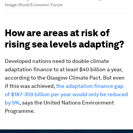
Image:
World Economic Forum
How are areas at risk of
rising sea levels adapting?
Developed nations need to double climate
adaptation finance to at least $40 billion a year,
according to the Glasgow Climate Pact. But even
if this was achieved,
the adaptation finance gap
of $187-359 billion per year would only be reduced
by 5%
, says the United Nations Environment
Programme.
0