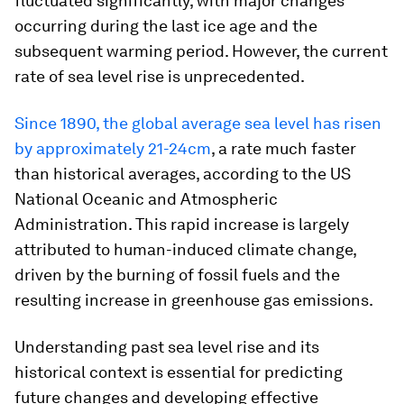
fluctuated significantly, with major changes
occurring during the last ice age and the
subsequent warming period. However, the current
rate of sea level rise is unprecedented.
Since 1890, the global average sea level has risen
by approximately 21-24cm
, a rate much faster
than historical averages, according to the US
National Oceanic and Atmospheric
Administration. This rapid increase is largely
attributed to human-induced climate change,
driven by the burning of fossil fuels and the
resulting increase in greenhouse gas emissions.
Understanding past sea level rise and its
historical context is essential for predicting
future changes and developing effective