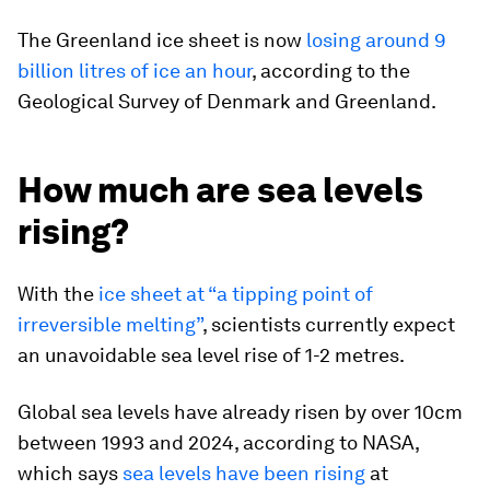
The Greenland ice sheet is now
losing around 9
billion litres of ice an hour
, according to the
Geological Survey of Denmark and Greenland.
How much are sea levels
rising?
With the
ice sheet at “a tipping point of
irreversible melting”
, scientists currently expect
an unavoidable sea level rise of 1-2 metres.
Global sea levels have already risen by over 10cm
between 1993 and 2024, according to NASA,
which says
sea levels have been rising
at