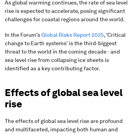
As global warming continues, the rate of sea level
rise is expected to accelerate, posing significant
challenges for coastal regions around the world.
In the Forum's
Global Risks Report 2025
, 'Critical
change to Earth systems' is the third-biggest
threat to the world in the coming decade - and
sea level rise from collapsing ice sheets is
identified as a key contributing factor.
Effects of global sea level
rise
The effects of global sea level rise are profound
and multifaceted, impacting both human and