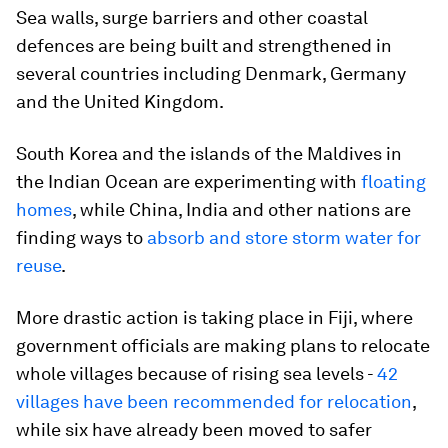
Sea walls, surge barriers and other coastal
defences are being built and strengthened in
several countries including Denmark, Germany
and the United Kingdom.
South Korea and the islands of the Maldives in
the Indian Ocean are experimenting with
floating
homes
, while China, India and other nations are
finding ways to
absorb and store storm water for
reuse
.
More drastic action is taking place in Fiji, where
government officials are making plans to relocate
whole villages because of rising sea levels -
42
villages have been recommended for relocation
,
while six have already been moved to safer