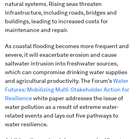
natural systems. Rising seas threaten
infrastructure, including roads, bridges and
buildings, leading to increased costs for
maintenance and repair.
As coastal flooding becomes more frequent and
severe, it will exacerbate erosion and cause
saltwater intrusion into freshwater sources,
which can compromise drinking water supplies
and agricultural productivity. The Forum's
Water
Futures: Mobilizing Multi-Stakeholder Action for
Resilience
white paper addresses the issue of
water pollution as a result of extreme water-
related events and lays out five pathways to
water resilience.