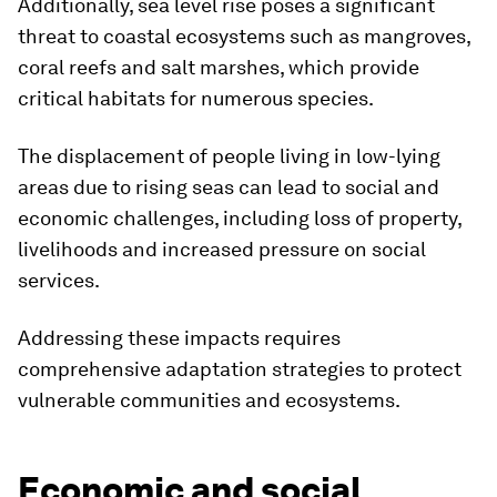
Additionally, sea level rise poses a significant
threat to coastal ecosystems such as mangroves,
coral reefs and salt marshes, which provide
critical habitats for numerous species.
The displacement of people living in low-lying
areas due to rising seas can lead to social and
economic challenges, including loss of property,
livelihoods and increased pressure on social
services.
Addressing these impacts requires
comprehensive adaptation strategies to protect
vulnerable communities and ecosystems.
Economic and social