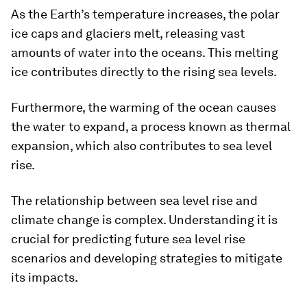
As the Earth’s temperature increases, the polar
ice caps and glaciers melt, releasing vast
amounts of water into the oceans. This melting
ice contributes directly to the rising sea levels.
Furthermore, the warming of the ocean causes
the water to expand, a process known as thermal
expansion, which also contributes to sea level
rise.
The relationship between sea level rise and
climate change is complex. Understanding it is
crucial for predicting future sea level rise
scenarios and developing strategies to mitigate
its impacts.