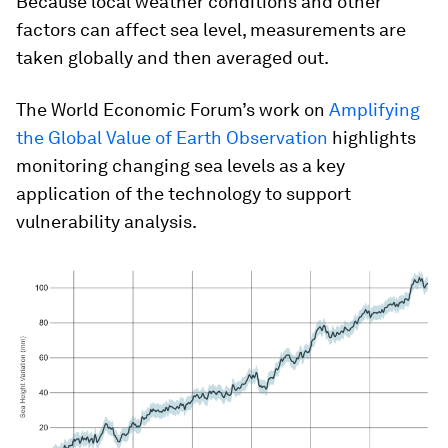
Because local weather conditions and other
factors can affect sea level, measurements are
taken globally and then averaged out.
The World Economic Forum’s work on
Amplifying
the Global Value of Earth Observation
highlights
monitoring changing sea levels as a key
application of the technology to support
vulnerability analysis.