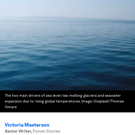
The two main drivers of sea level rise: melting glaciers and seawater
expansion due to rising global temperatures.
Image:
Unsplash/Thomas
Vimare
Victoria Masterson
Senior Writer
,
Forum Stories