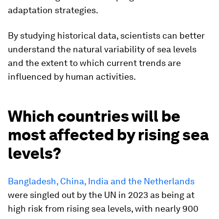
adaptation strategies.
By studying historical data, scientists can better
understand the natural variability of sea levels
and the extent to which current trends are
influenced by human activities.
Which countries will be
most affected by rising sea
levels?
Bangladesh, China, India and the Netherlands
were singled out by the UN in 2023 as being at
high risk from rising sea levels, with nearly 900