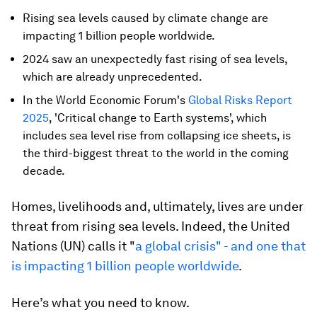
Rising sea levels caused by climate change are
impacting 1 billion people worldwide.
2024 saw an unexpectedly fast rising of sea levels,
which are already unprecedented.
In the World Economic Forum's
Global Risks Report
2025
, 'Critical change to Earth systems', which
includes sea level rise from collapsing ice sheets, is
the third-biggest threat to the world in the coming
decade.
Homes, livelihoods and, ultimately, lives are under
threat from rising sea levels. Indeed, the United
Nations (UN) calls it "
a global crisis" - and one that
is impacting 1 billion people worldwide
.
Here’s what you need to know.