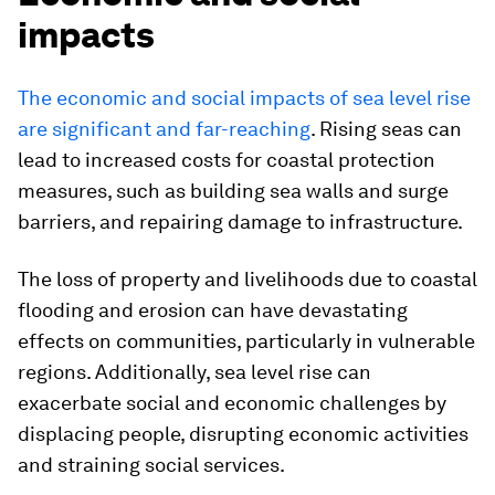
impacts
The economic and social impacts of sea level rise
are significant and far-reaching
. Rising seas can
lead to increased costs for coastal protection
measures, such as building sea walls and surge
barriers, and repairing damage to infrastructure.
The loss of property and livelihoods due to coastal
flooding and erosion can have devastating
effects on communities, particularly in vulnerable
regions. Additionally, sea level rise can
exacerbate social and economic challenges by
displacing people, disrupting economic activities
and straining social services.