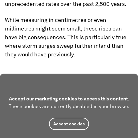
unprecedented rates over the past 2,500 years.
While measuring in centimetres or even
millimetres might seem small, these rises can
have big consequences. This is particularly true
where storm surges sweep further inland than
they would have previously.
Accept our marketing cookies to access this content.
These cookies are currently disabled in your browser.
Accept cookies