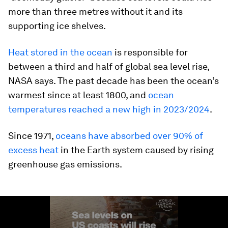
more than three metres without it and its
supporting ice shelves.
Heat stored in the ocean
is responsible for
between a third and half of global sea level rise,
NASA says. The past decade has been the ocean’s
warmest since at least 1800, and
ocean
temperatures reached a new high in 2023/2024
.
Since 1971,
oceans have absorbed over 90% of
excess heat
in the Earth system caused by rising
greenhouse gas emissions.
0
seconds
of
1