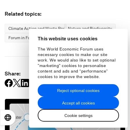
Related topics:
Climate Action and Waste Reduction
Nature and Biodiversity
Forum in Focus
This website uses cookies
The World Economic Forum uses
necessary cookies to make our site
work. We would also like to set optional
"marketing" cookies to personalise
content and ads and “performance”
Share:
cookies to improve the website.
Reject optional cookies
Accept all cookies
Cookie settings
EN
ES
中文
日本語