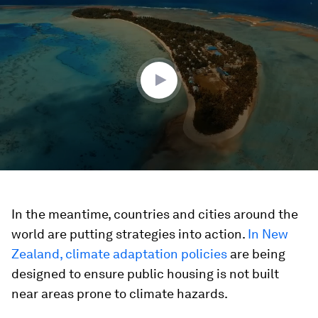
seconds
of
1
minute,
43
seconds
In the meantime, countries and cities around the
world are putting strategies into action.
In New
Zealand, climate adaptation policies
are being
designed to ensure public housing is not built
near areas prone to climate hazards.