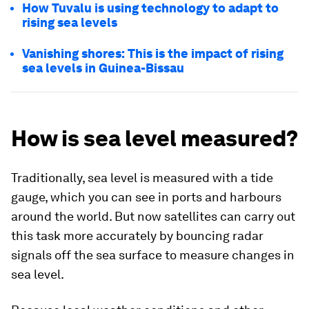
How Tuvalu is using technology to adapt to
rising sea levels
Vanishing shores: This is the impact of rising
sea levels in Guinea-Bissau
How is sea level measured?
Traditionally, sea level is measured with a tide
gauge, which you can see in ports and harbours
around the world. But now satellites can carry out
this task more accurately by bouncing radar
signals off the sea surface to measure changes in
sea level.