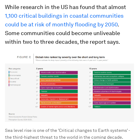
While research in the US has found that almost
1,100 critical buildings in coastal communities
could be at risk of monthly flooding by 2050
.
Some communities could become unliveable
within two to three decades, the report says.
Sea level rise is one of the 'Critical changes to Earth systems' -
the third-highest threat to the world in the coming decade.