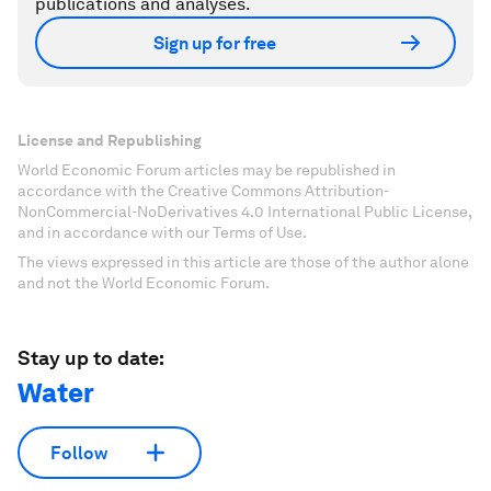
publications and analyses.
Sign up for free
License and Republishing
World Economic Forum articles may be republished in
accordance with the Creative Commons Attribution-
NonCommercial-NoDerivatives 4.0 International Public License,
and in accordance with our Terms of Use.
The views expressed in this article are those of the author alone
and not the World Economic Forum.
Stay up to date:
Water
Follow