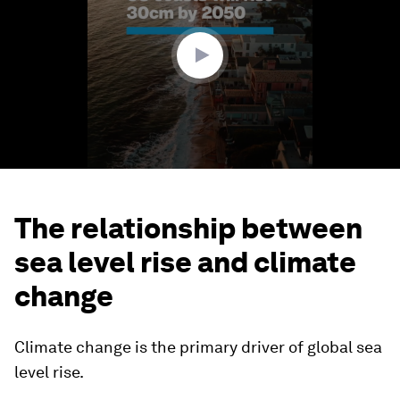
minute,
28
seconds
The relationship between
sea level rise and climate
change
Climate change is the primary driver of global sea
level rise.