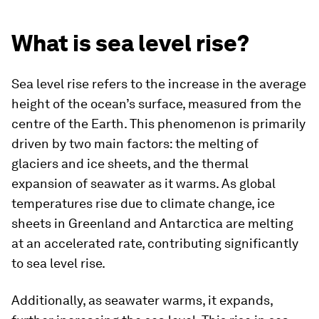
What is sea level rise?
Sea level rise refers to the increase in the average
height of the ocean’s surface, measured from the
centre of the Earth. This phenomenon is primarily
driven by two main factors: the melting of
glaciers and ice sheets, and the thermal
expansion of seawater as it warms. As global
temperatures rise due to climate change, ice
sheets in Greenland and Antarctica are melting
at an accelerated rate, contributing significantly
to sea level rise.
Additionally, as seawater warms, it expands,