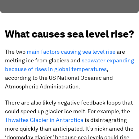
What causes sea level rise?
The two
main factors causing sea level rise
are
melting ice from glaciers and
seawater expanding
because of rises in global temperatures
,
according to the US National Oceanic and
Atmospheric Administration.
There are also likely negative feedback loops that
could speed up glacier ice melt. For example, the
Thwaites Glacier in Antarctica
is disintegrating
more quickly than anticipated. It’s nicknamed the
‘doomsday glacier’ because sea levels could rise