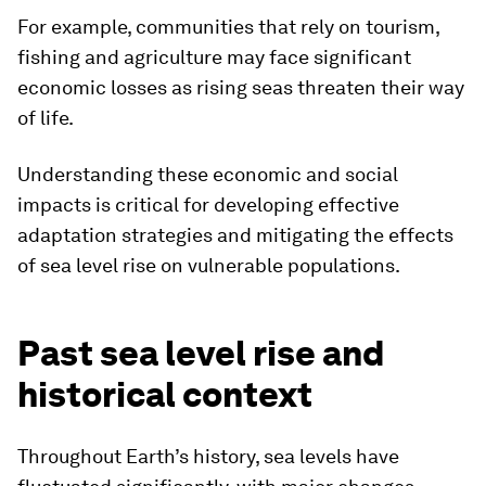
For example, communities that rely on tourism,
fishing and agriculture may face significant
economic losses as rising seas threaten their way
of life.
Understanding these economic and social
impacts is critical for developing effective
adaptation strategies and mitigating the effects
of sea level rise on vulnerable populations.
Past sea level rise and
historical context
Throughout Earth’s history, sea levels have