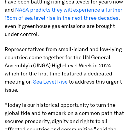
have been battling rising sea levels for years now
and
NASA predicts they will experience a further
15cm of sea level rise in the next three decades
,
even if greenhouse gas emissions are brought
under control.
Representatives from small-island and low-lying
countries came together for the UN General
Assembly’s (UNGA) High-Level Week in 2024,
which for the first time featured a dedicated
meeting on
Sea Level Rise
to address this urgent
issue.
“Today is our historical opportunity to turn the
global tide and to embark on a common path that
secures prosperity, dignity and rights to all
affected countries and communities,” said the