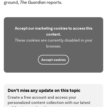
ground,
The Guardian
reports.
Accept our marketing cookies to access this
content.
These cookies are currently disabled in your
browser.
Accept cookies
Don't miss any update on this topic
Create a free account and access your
personalized content collection with our latest