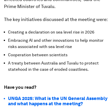
Prime Minister of Tuvalu.
The key initiatives discussed at the meeting were:
Creating a declaration on sea level rise in 2026
Embracing AI and other innovations to help monitor
risks associated with sea level rise
Cooperation between scientists
A treaty between Australia and Tuvalu to protect
statehood in the case of eroded coastlines.
Have you read?
UNGA 2025: What is the UN General Assembly
and what happens at the meeting?