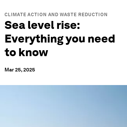
CLIMATE ACTION AND WASTE REDUCTION
Sea level rise:
Everything you need
to know
Mar 25, 2025