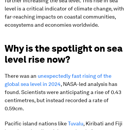
further increasing the sea level. This rise in sea
level is a critical indicator of climate change, with
far-reaching impacts on coastal communities,
ecosystems and economies worldwide.
Why is the spotlight on sea
level rise now?
There was an
unexpectedly fast rising of the
global sea level in 2024
, NASA-led analysis has
found. Scientists were anticipating a rise of 0.43
centimetres, but instead recorded a rate of
0.59cm.
Pacific island nations like
Tuvalu
, Kiribati and Fiji