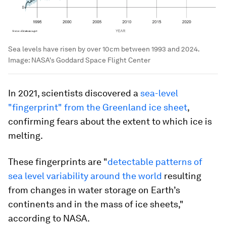
Sea levels have risen by over 10cm between 1993 and 2024.
Image:
NASA's Goddard Space Flight Center
In 2021, scientists discovered a
sea-level
"fingerprint" from the Greenland ice sheet
,
confirming fears about the extent to which ice is
melting.
These fingerprints are "
detectable patterns of
sea level variability around the world
resulting
from changes in water storage on Earth’s
continents and in the mass of ice sheets,"
according to NASA.