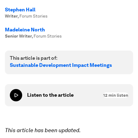
Stephen Hall
Writer
,
Forum Stories
Madeleine North
Senior Writer
,
Forum Stories
This article is part of:
Sustainable Development Impact Meetings
Listen to the article
12
min listen
This article has been updated.