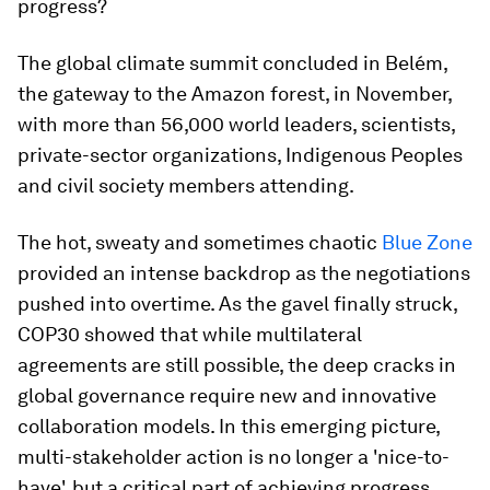
progress?
The global climate summit concluded in Belém,
the gateway to the Amazon forest, in November,
with more than 56,000 world leaders, scientists,
private-sector organizations, Indigenous Peoples
and civil society members attending.
The hot, sweaty and sometimes chaotic
Blue Zone
provided an intense backdrop as the negotiations
pushed into overtime. As the gavel finally struck,
COP30 showed that while multilateral
agreements are still possible, the deep cracks in
global governance require new and innovative
collaboration models. In this emerging picture,
multi-stakeholder action is no longer a 'nice-to-
have', but a critical part of achieving progress.