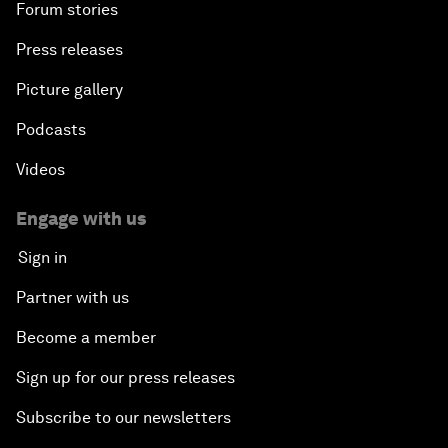
Forum stories
Press releases
Picture gallery
Podcasts
Videos
Engage with us
Sign in
Partner with us
Become a member
Sign up for our press releases
Subscribe to our newsletters