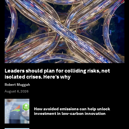
Leaders should plan for colliding risks, not
isolated crises. Here’s why
Robert Muggah
August 6, 2026
How avoided emissions can help unlock
investment in low-carbon innovation