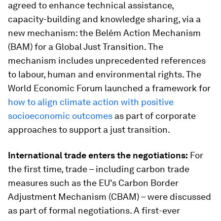
agreed to enhance technical assistance,
capacity-building and knowledge sharing, via a
new mechanism: the Belém Action Mechanism
(BAM) for a Global Just Transition. The
mechanism includes unprecedented references
to labour, human and environmental rights. The
World Economic Forum launched a framework for
how to align climate action with positive
socioeconomic outcomes
as part of corporate
approaches to support a just transition.
International trade enters the negotiations:
For
the first time, trade – including carbon trade
measures such as the EU's Carbon Border
Adjustment Mechanism (CBAM) – were discussed
as part of formal negotiations. A first-ever