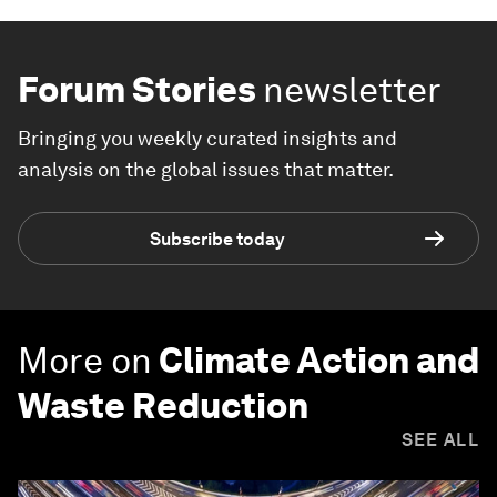
Forum Stories
newsletter
Bringing you weekly curated insights and
analysis on the global issues that matter.
Subscribe today
More on
Climate Action and
Waste Reduction
SEE ALL