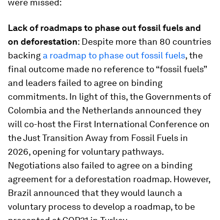
were missed:
Lack of roadmaps to phase out fossil fuels and
on deforestation
: Despite more than 80 countries
backing
a roadmap to phase out fossil fuels
, the
final outcome made no reference to “fossil fuels”
and leaders failed to agree on binding
commitments. In light of this, the Governments of
Colombia and the Netherlands announced they
will co-host the First International Conference on
the Just Transition Away from Fossil Fuels in
2026, opening for voluntary pathways.
Negotiations also failed to agree on a binding
agreement for a deforestation roadmap. However,
Brazil announced that they would launch a
voluntary process to develop a roadmap, to be