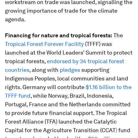
workstream on trade was launched, signalling the
growing importance of trade for the climate
agenda.
Financing for nature and tropical forests:
The
Tropical Forest Forever Facility
(TFFF) was
launched at the World Leaders' Summit to protect
tropical forests,
endorsed by 34 tropical forest
countries
, along with
pledges
supporting
Indigenous Peoples, local communities and land
rights. Germany will contribute
$1.16 billion to the
TFFF fund
, while Norway, Brazil, Indonesia,
Portugal, France and the Netherlands committed
to provide future financial support. The Tropical
Forest Alliance (TFA) launched the Catalytic
Capital for the Agriculture Transition (CCAT
)
fund