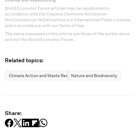
License and Republishing
World Economic Forum articles may be republished in
accordance with the Creative Commons Attribution-
NonCommercial-NoDerivatives 4.0 International Public License,
and in accordance with our Terms of Use.
The views expressed in this article are those of the author alone
and not the World Economic Forum.
Related topics:
Climate Action and Waste Reduction
Nature and Biodiversity
Share: