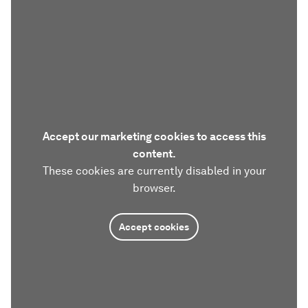
Accept our marketing cookies to access this
content.
These cookies are currently disabled in your
browser.
Accept cookies