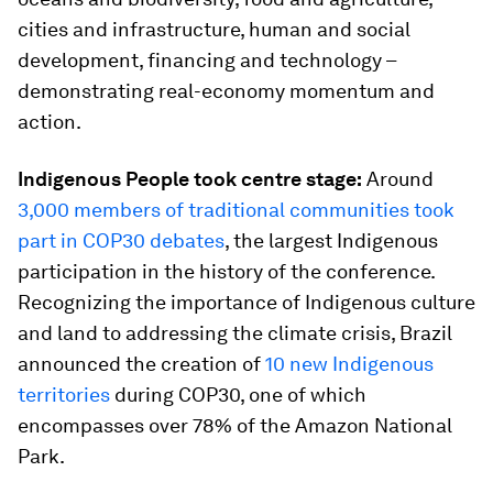
cities and infrastructure, human and social
development, financing and technology –
demonstrating real-economy momentum and
action.
Indigenous People took centre stage:
Around
3,000 members of traditional communities took
part in COP30 debates
, the largest Indigenous
participation in the history of the conference.
Recognizing the importance of Indigenous culture
and land to addressing the climate crisis, Brazil
announced the creation of
10 new Indigenous
territories
during COP30, one of which
encompasses over 78% of the Amazon National
Park.