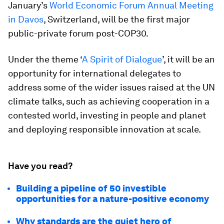
January’s
World Economic Forum Annual Meeting
in Davos
, Switzerland, will be the first major
public-private forum post-COP30.
Under the theme ‘
A Spirit of Dialogue
’, it will be an
opportunity for international delegates to
address some of the wider issues raised at the UN
climate talks, such as achieving cooperation in a
contested world, investing in people and planet
and deploying responsible innovation at scale.
Have you read?
Building a pipeline of 50 investible
opportunities for a nature-positive economy
Why standards are the quiet hero of