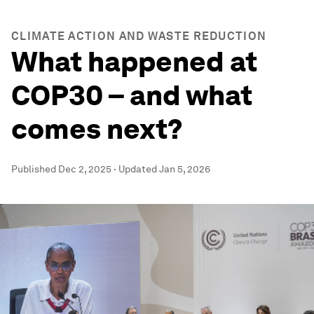
CLIMATE ACTION AND WASTE REDUCTION
What happened at
COP30 – and what
comes next?
Published
Dec 2, 2025
·
Updated
Jan 5, 2026