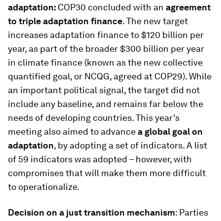
adaptation:
COP30 concluded with an
agreement
to triple adaptation finance
. The new target
increases adaptation finance to $120 billion per
year, as part of the broader $300 billion per year
in climate finance (known as the new collective
quantified goal, or NCQG, agreed at COP29). While
an important political signal, the target did not
include any baseline, and remains far below the
needs of developing countries. This year's
meeting also aimed to advance
a global goal on
adaptation
, by adopting a set of indicators. A list
of 59 indicators was adopted – however, with
compromises that will make them more difficult
to operationalize.
Decision on a just transition mechanism
: Parties