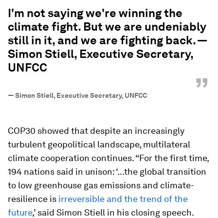
“
I'm not saying we're winning the
climate fight. But we are undeniably
still in it, and we are fighting back. —
Simon Stiell, Executive Secretary,
UNFCC
”
—
Simon Stiell, Executive Secretary, UNFCC
COP30 showed that despite an increasingly
turbulent geopolitical landscape, multilateral
climate cooperation continues. “For the first time,
194 nations said in unison: ‘...the global transition
to low greenhouse gas emissions and climate-
resilience is
irreversible and the trend of the
future
,’ said Simon Stiell in his closing speech.