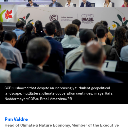
COP30 showed that despite an increasingly turbulent geopolitical
landscape, multilateral climate cooperation continues.
Image:
Rafa
Neddermeyer/COP30 Brasil Amazônia/PR
Pim Valdre
Head of Climate & Nature Economy, Member of the Executive