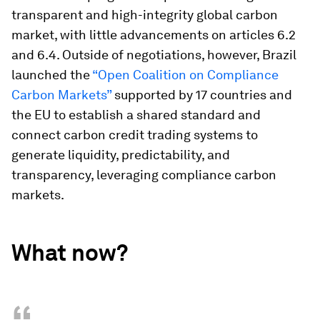
transparent and high-integrity global carbon
market, with little advancements on articles 6.2
and 6.4. Outside of negotiations, however, Brazil
launched the
“Open Coalition on Compliance
Carbon Markets”
supported by 17 countries and
the EU to establish a shared standard and
connect carbon credit trading systems to
generate liquidity, predictability, and
transparency, leveraging compliance carbon
markets.
What now?