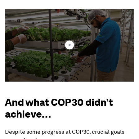
0
seconds
of
2
minutes,
48
seconds
And what COP30 didn’t
achieve…
Despite some progress at COP30, crucial goals