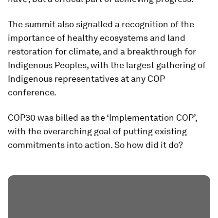
The summit also signalled a recognition of the
importance of healthy ecosystems and land
restoration for climate, and a breakthrough for
Indigenous Peoples, with the largest gathering of
Indigenous representatives at any COP
conference.
COP30 was billed as the ‘Implementation COP’,
with the overarching goal of putting existing
commitments into action. So how did it do?