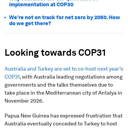
implementation at COP30
We’re not on track for net zero by 2050. How
do we get there?
Looking towards COP31
Australia and Turkey are set to co-host next year’s
COP31
, with Australia leading negotiations among
governments and the talks themselves due to
take place in the Mediterranean city of Antalya in
November 2026.
Papua New Guinea has expressed frustration that
Australia eventually conceded to Turkey to host