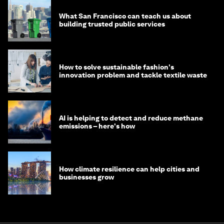
What San Francisco can teach us about
building trusted public services
How to solve sustainable fashion's
innovation problem and tackle textile waste
AI is helping to detect and reduce methane
emissions – here's how
How climate resilience can help cities and
businesses grow