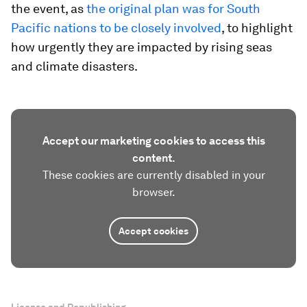
the event, as
the original plan was for South
Pacific nations to be closely involved
, to highlight
how urgently they are impacted by rising seas
and climate disasters.
Accept our marketing cookies to access this
content.
These cookies are currently disabled in your
browser.
Accept cookies