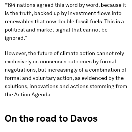
“194 nations agreed this word by word, because it
is the truth, backed up by investment flows into
renewables that now double fossil fuels. This is a
political and market signal that cannot be
ignored.”
However, the future of climate action cannot rely
exclusively on consensus outcomes by formal
negotiations, but increasingly of a combination of
formal and voluntary action, as evidenced by the
solutions, innovations and actions stemming from
the Action Agenda.
On the road to Davos