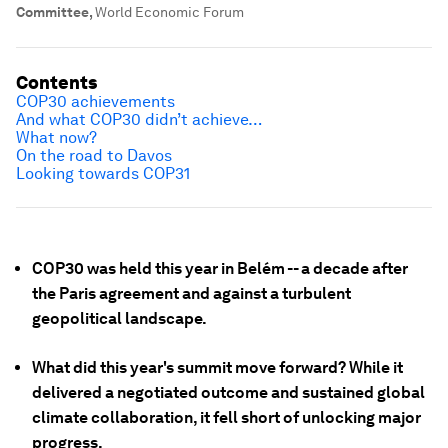
Committee
,
World Economic Forum
Contents
COP30 achievements
And what COP30 didn’t achieve…
What now?
On the road to Davos
Looking towards COP31
COP30 was held this year in Belém -- a decade after
the Paris agreement and against a turbulent
geopolitical landscape.
What did this year's summit move forward? While it
delivered a negotiated outcome and sustained global
climate collaboration, it fell short of unlocking major
progress.