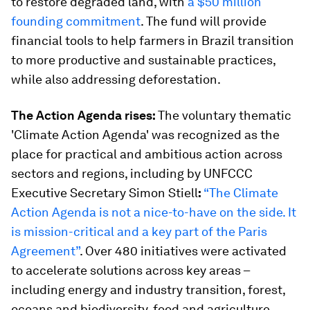
to restore degraded land, with
a $50 million
founding commitment
. The fund will provide
financial tools to help farmers in Brazil transition
to more productive and sustainable practices,
while also addressing deforestation.
The Action Agenda rises:
The voluntary thematic
'Climate Action Agenda' was recognized as the
place for practical and ambitious action across
sectors and regions, including by UNFCCC
Executive Secretary Simon Stiell
:
“The Climate
Action Agenda is not a nice-to-have on the side. It
is mission-critical and a key part of the Paris
Agreement”
. Over 480 initiatives were activated
to accelerate solutions across key areas –
including energy and industry transition, forest,
oceans and biodiversity, food and agriculture,