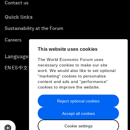
Contact us
Quick links
Sustainability at the Forum
Careers
This website uses cookies
Language editions
The World Economic Forum uses
necessary cookies to make our site
EN
ES
中文
日本語
▪
▪
▪
work. We would also like to set optional
"marketing" cookies to personalise
content and ads and “performance”
cookies to improve the website.
Reject optional cookies
Privacy Policy & Terms of Service
Accept all cookies
Sitemap
Cookie settings
©
2026
World Economic Forum
EN
ES
中文
日本語