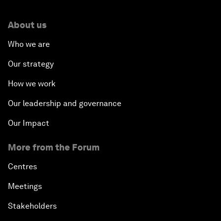
About us
Who we are
Our strategy
How we work
Our leadership and governance
Our Impact
More from the Forum
Centres
Meetings
Stakeholders