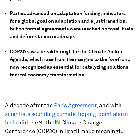
Parties advanced on adaptation funding, indicators
for a global goal on adaptation and a just transition,
but no formal agreements were reached on fossil fuels
and deforestation roadmaps.
COP30 saw a breakthrough for the Climate Action
Agenda, which rose from the margins to the forefront,
now recognized as essential for catalyzing solutions
for real economy transformation.
A decade after the
Paris Agreement
, and with
scientists sounding climate-tipping-point alarm
bells
, did the 30th UN Climate Change
Conference (COP30) in Brazil make meaningful