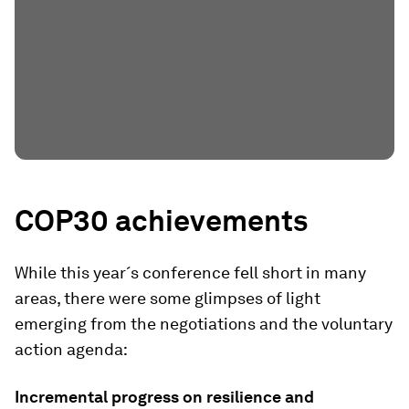
COP30 achievements
While this year´s conference fell short in many
areas, there were some glimpses of light
emerging from the negotiations and the voluntary
action agenda:
Incremental progress on resilience and