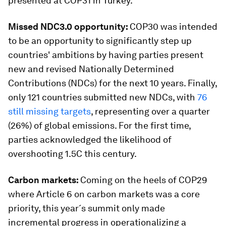
presented at COP31 in Turkey.
Missed NDC3.0 opportunity:
COP30 was intended
to be an opportunity to significantly step up
countries' ambitions by having parties present
new and revised Nationally Determined
Contributions (NDCs) for the next 10 years. Finally,
only 121 countries submitted new NDCs, with
76
still missing targets
, representing over a quarter
(26%) of global emissions. For the first time,
parties acknowledged the likelihood of
overshooting 1.5C this century.
Carbon markets:
Coming on the heels of COP29
where Article 6 on carbon markets was a core
priority, this year´s summit only made
incremental progress in operationalizing a