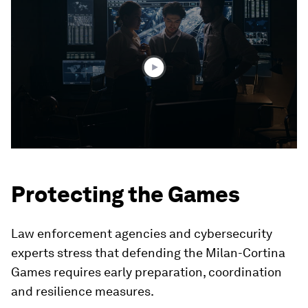
seconds
of
3
minutes,
24
seconds
Protecting the Games
Law enforcement agencies and cybersecurity
experts stress that defending the Milan-Cortina
Games requires early preparation, coordination
and resilience measures.