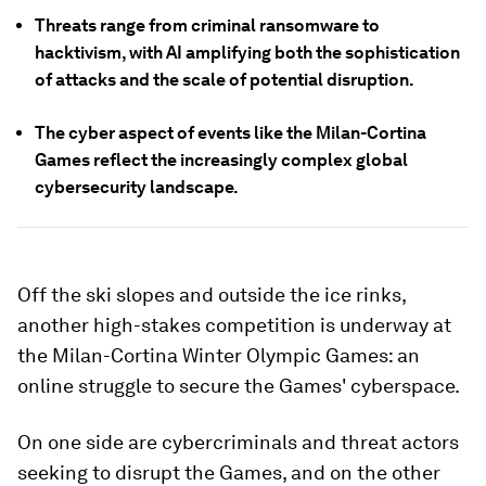
Threats range from criminal ransomware to
hacktivism, with AI amplifying both the sophistication
of attacks and the scale of potential disruption.
The cyber aspect of events like the Milan-Cortina
Games reflect the increasingly complex global
cybersecurity landscape.
Off the ski slopes and outside the ice rinks,
another high-stakes competition is underway at
the Milan-Cortina Winter Olympic Games: an
online struggle to secure the Games' cyberspace.
On one side are cybercriminals and threat actors
seeking to disrupt the Games, and on the other