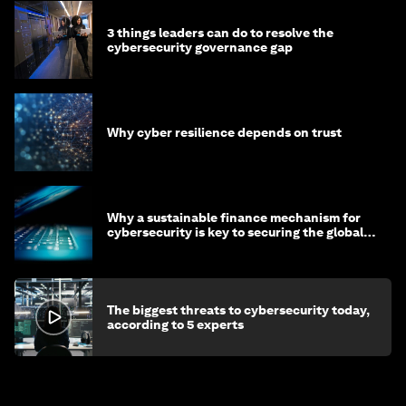
3 things leaders can do to resolve the
cybersecurity governance gap
Why cyber resilience depends on trust
Why a sustainable finance mechanism for
cybersecurity is key to securing the global
economy
The biggest threats to cybersecurity today,
according to 5 experts