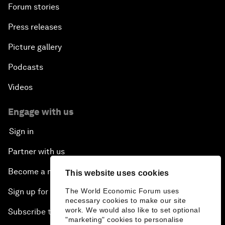
Forum stories
Press releases
Picture gallery
Podcasts
Videos
Engage with us
Sign in
Partner with us
Become a member
This website uses cookies
The World Economic Forum uses
Sign up for our press releases
necessary cookies to make our site
work. We would also like to set optional
Subscribe to our newsletters
"marketing" cookies to personalise