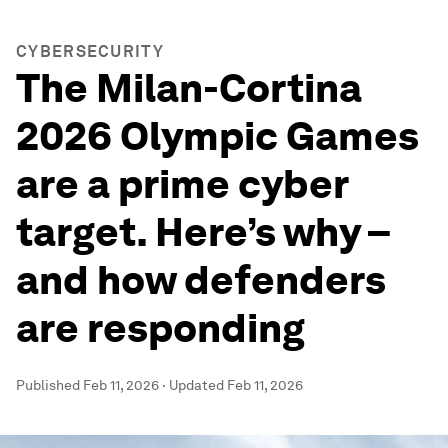
CYBERSECURITY
The Milan-Cortina
2026 Olympic Games
are a prime cyber
target. Here’s why –
and how defenders
are responding
Published
Feb 11, 2026
·
Updated
Feb 11, 2026