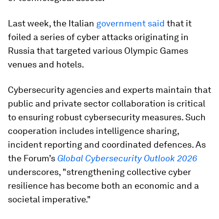
Last week, the Italian
government said
that it
foiled a series of cyber attacks originating in
Russia that targeted various Olympic Games
venues and hotels.
Cybersecurity agencies and experts maintain that
public and private sector collaboration is critical
to ensuring robust cybersecurity measures. Such
cooperation includes intelligence sharing,
incident reporting and coordinated defences. As
the Forum’s
Global Cybersecurity Outlook 2026
underscores, "strengthening collective cyber
resilience has become both an economic and a
societal imperative."