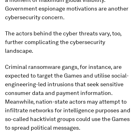
Government espionage motivations are another
cybersecurity concern.
The actors behind the cyber threats vary, too,
further complicating the cybersecurity
landscape.
Criminal ransomware gangs, for instance, are
expected to target the Games and utilise social-
engineering-led intrusions that seek sensitive
consumer data and payment information.
Meanwhile, nation-state actors may attempt to
infiltrate networks for intelligence purposes and
so-called hacktivist groups could use the Games
to spread political messages.