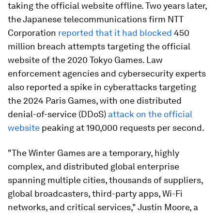
taking the official website offline. Two years later,
the Japanese telecommunications firm NTT
Corporation
reported that it had blocked
450
million breach attempts targeting the official
website of the 2020 Tokyo Games. Law
enforcement agencies and cybersecurity experts
also reported a spike in cyberattacks targeting
the 2024 Paris Games, with one distributed
denial-of-service (DDoS)
attack on the official
website
peaking at 190,000 requests per second.
"The Winter Games are a temporary, highly
complex, and distributed global enterprise
spanning multiple cities, thousands of suppliers,
global broadcasters, third-party apps, Wi-Fi
networks, and critical services," Justin Moore, a