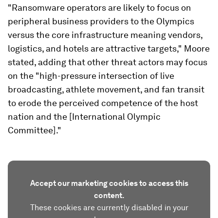
"Ransomware operators are likely to focus on
peripheral business providers to the Olympics
versus the core infrastructure meaning vendors,
logistics, and hotels are attractive targets," Moore
stated, adding that other threat actors may focus
on the "high-pressure intersection of live
broadcasting, athlete movement, and fan transit
to erode the perceived competence of the host
nation and the [International Olympic
Committee]."
Accept our marketing cookies to access this
content.
These cookies are currently disabled in your