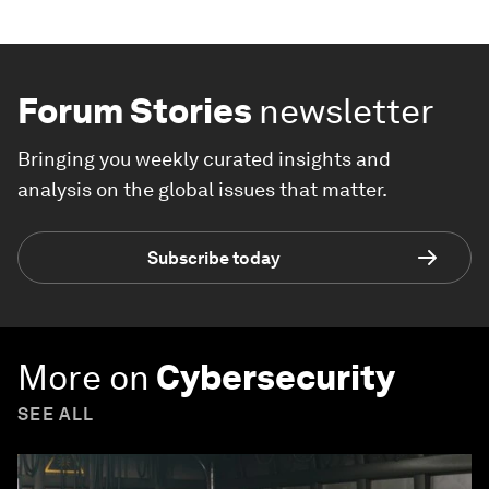
Forum Stories
newsletter
Bringing you weekly curated insights and
analysis on the global issues that matter.
Subscribe today
More on
Cybersecurity
SEE ALL