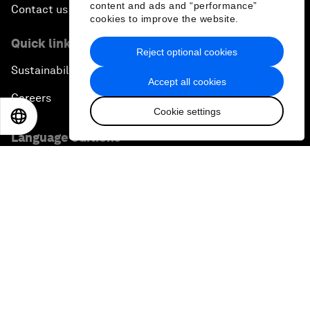
content and ads and “performance”
Contact us
cookies to improve the website.
Quick links
Reject optional cookies
Sustainability at the Forum
Accept all cookies
Careers
Cookie settings
EN
ES
中文
日本語
Language editions
EN
ES
中文
日本語
▪
▪
▪
Privacy Policy & Terms of Service
Sitemap
©
2026
World Economic Forum