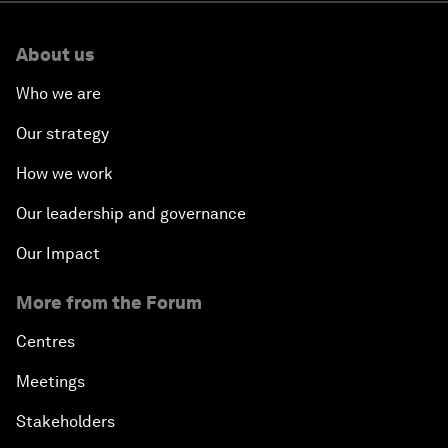
About us
Who we are
Our strategy
How we work
Our leadership and governance
Our Impact
More from the Forum
Centres
Meetings
Stakeholders