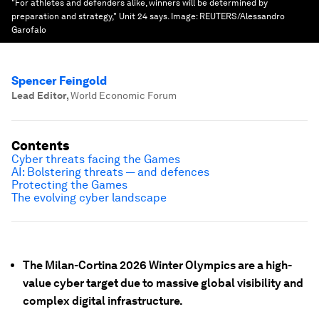
"For athletes and defenders alike, winners will be determined by
preparation and strategy," Unit 24 says.
Image:
REUTERS/Alessandro
Garofalo
Spencer Feingold
Lead Editor
,
World Economic Forum
Contents
Cyber threats facing the Games
AI: Bolstering threats — and defences
Protecting the Games
The evolving cyber landscape
The Milan-Cortina 2026 Winter Olympics are a high-
value cyber target due to massive global visibility and
complex digital infrastructure.