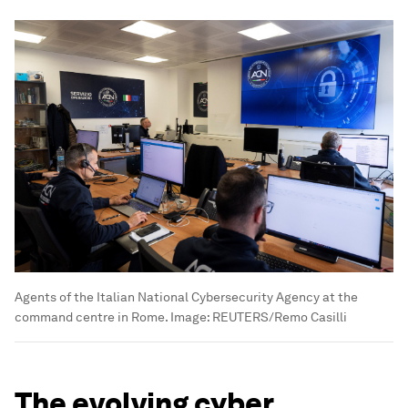
Agents of the Italian National Cybersecurity Agency at the
command centre in Rome.
Image:
REUTERS/Remo Casilli
The evolving cyber