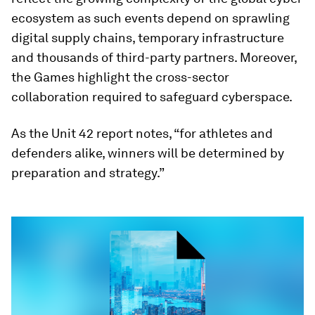
ecosystem as such events depend on sprawling
digital supply chains, temporary infrastructure
and thousands of third-party partners. Moreover,
the Games highlight the cross-sector
collaboration required to safeguard cyberspace.
As the Unit 42 report notes, “for athletes and
defenders alike, winners will be determined by
preparation and strategy.”