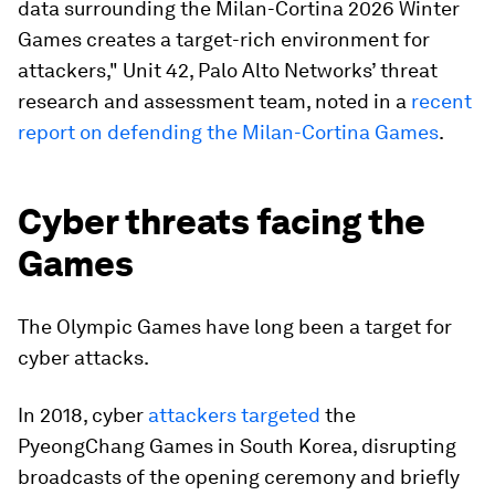
data surrounding the Milan-Cortina 2026 Winter
Games creates a target-rich environment for
attackers," Unit 42, Palo Alto Networks’ threat
research and assessment team, noted in a
recent
report on defending the Milan-Cortina Games
.
Cyber threats facing the
Games
The Olympic Games have long been a target for
cyber attacks.
In 2018, cyber
attackers targeted
the
PyeongChang Games in South Korea, disrupting
broadcasts of the opening ceremony and briefly