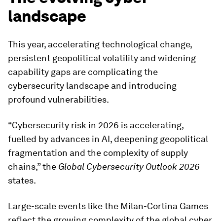
landscape
This year, accelerating technological change,
persistent geopolitical volatility and widening
capability gaps are complicating the
cybersecurity landscape and introducing
profound vulnerabilities.
“Cybersecurity risk in 2026 is accelerating,
fuelled by advances in AI, deepening geopolitical
fragmentation and the complexity of supply
chains,” the
Global Cybersecurity Outlook 2026
states.
Large-scale events like the Milan-Cortina Games
reflect the growing complexity of the global cyber