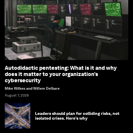
Autodidactic pentesting: What is it and why
does it matter to your organization’s
cybersecurity
Mike Wilkes and Willem Delbare
August 7, 2026
Leaders should plan for colliding risks, not
isolated crises. Here’s why