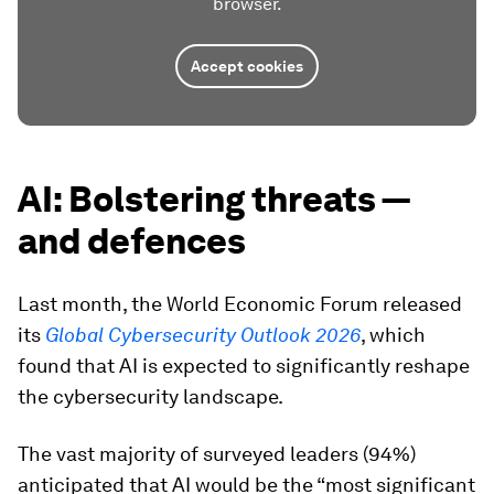
browser.
Accept cookies
AI: Bolstering threats —
and defences
Last month, the World Economic Forum released
its
Global Cybersecurity Outlook 2026
, which
found that AI is expected to significantly reshape
the cybersecurity landscape.
The vast majority of surveyed leaders (94%)
anticipated that AI would be the “most significant