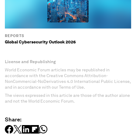
REPORTS
Global Cybersecurity Outlook 2026
License and Republishing
World Economic Forum articles may be republished in
accordance with the Creative Commons Attribution-
NonCommercial-NoDerivatives 4.0 International Public License,
and in accordance with our Terms of Use.
The views expressed in this article are those of the author alone
and not the World Economic Forum.
Share: