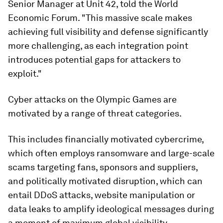
Senior Manager at Unit 42, told the World
Economic Forum. "This massive scale makes
achieving full visibility and defense significantly
more challenging, as each integration point
introduces potential gaps for attackers to
exploit."
Cyber attacks on the Olympic Games are
motivated by a range of threat categories.
This includes financially motivated cybercrime,
which often employs ransomware and large-scale
scams targeting fans, sponsors and suppliers,
and politically motivated disruption, which can
entail DDoS attacks, website manipulation or
data leaks to amplify ideological messages during
a moment of maximum global visibility.