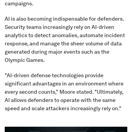
campaigns.
AI is also becoming indispensable for defenders.
Security teams increasingly rely on AI-driven
analytics to detect anomalies, automate incident
response, and manage the sheer volume of data
generated during major events such as the
Olympic Games.
"AI-driven defense technologies provide
significant advantages in an environment where
every second counts," Moore stated. "Ultimately,
AI allows defenders to operate with the same
speed and scale attackers increasingly rely on."
0