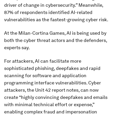
driver of change in cybersecurity.” Meanwhile,
87% of respondents identified AI-related
vulnerabilities as the fastest-growing cyber risk.
At the Milan-Cortina Games, AI is being used by
both the cyber threat actors and the defenders,
experts say.
For attackers, AI can facilitate more
sophisticated phishing, deepfakes and rapid
scanning for software and application
programming interface vulnerabilities. Cyber
attackers, the Unit 42 report notes, can now
create “highly convincing deepfakes and emails
with minimal technical effort or expense,”
enabling complex fraud and impersonation