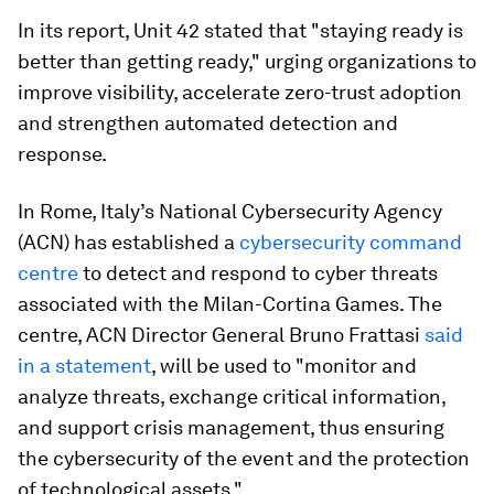
In its report, Unit 42 stated that "staying ready is
better than getting ready," urging organizations to
improve visibility, accelerate zero-trust adoption
and strengthen automated detection and
response.
In Rome, Italy’s National Cybersecurity Agency
(ACN) has established a
cybersecurity command
centre
to detect and respond to cyber threats
associated with the Milan-Cortina Games. The
centre, ACN Director General Bruno Frattasi
said
in a statement
, will be used to "monitor and
analyze threats, exchange critical information,
and support crisis management, thus ensuring
the cybersecurity of the event and the protection
of technological assets."