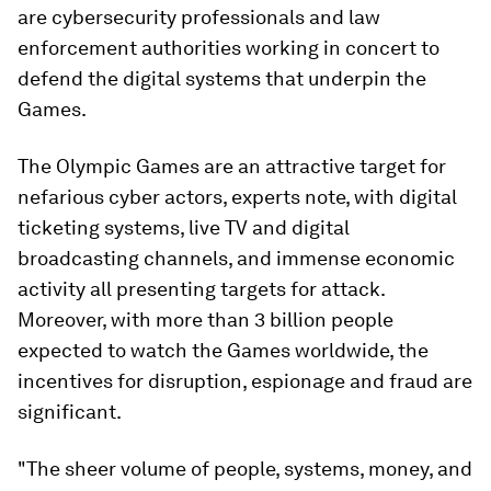
are cybersecurity professionals and law
enforcement authorities working in concert to
defend the digital systems that underpin the
Games.
The Olympic Games are an attractive target for
nefarious cyber actors, experts note, with digital
ticketing systems, live TV and digital
broadcasting channels, and immense economic
activity all presenting targets for attack.
Moreover, with more than 3 billion people
expected to watch the Games worldwide, the
incentives for disruption, espionage and fraud are
significant.
"The sheer volume of people, systems, money, and