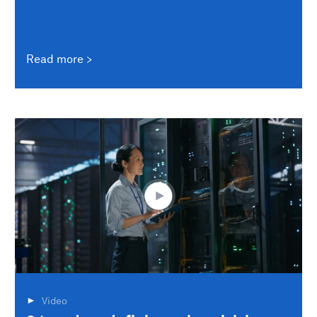
Read more
Video