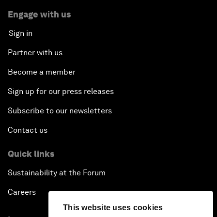
Engage with us
Sign in
Partner with us
Become a member
Sign up for our press releases
Subscribe to our newsletters
Contact us
Quick links
Sustainability at the Forum
Careers
This website uses cookies