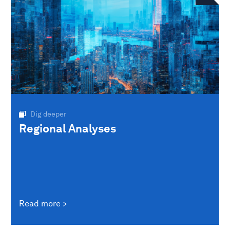
Dig deeper
Regional Analyses
Read more