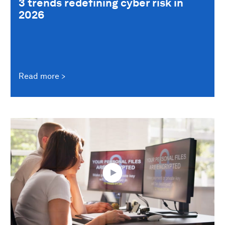
3 trends redefining cyber risk in
2026
Read more