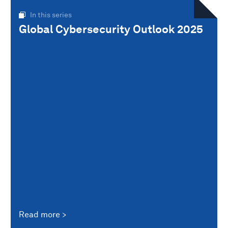
In this series
Global Cybersecurity Outlook 2025
Read more