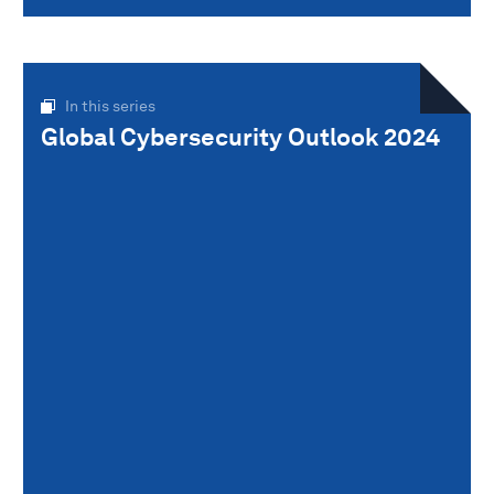
In this series
Global Cybersecurity Outlook 2024