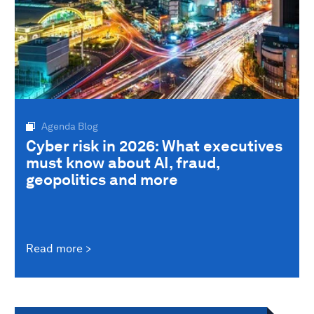
Agenda Blog
Cyber risk in 2026: What executives
must know about AI, fraud,
geopolitics and more
Read more