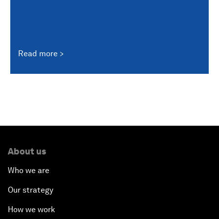
Read more
About us
Who we are
Our strategy
How we work