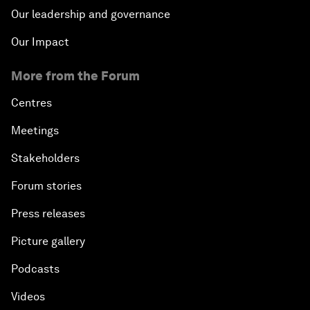
Our leadership and governance
Our Impact
More from the Forum
Centres
Meetings
Stakeholders
Forum stories
Press releases
Picture gallery
Podcasts
Videos