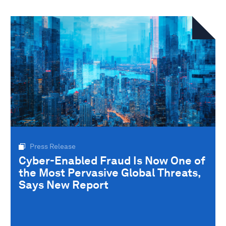
Press Release
Cyber-Enabled Fraud Is Now One of
the Most Pervasive Global Threats,
Says New Report