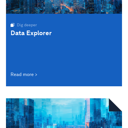
Dig deeper
Data Explorer
Read more