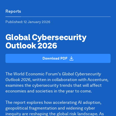
Reports
Published
: 12 January 2026
Global Cybersecurity
Outlook 2026
Download PDF
The World Economic Forum's
Global Cybersecurity
Outlook 2026
, written in collaboration with Accenture,
examines the cybersecurity trends that will affect
economies and societies in the year to come.
The report explores how accelerating AI adoption,
geopolitical fragmentation and widening cyber
inequity are reshaping the global risk landscape. As