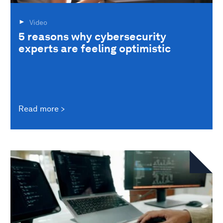
Video
5 reasons why cybersecurity
experts are feeling optimistic
Read more