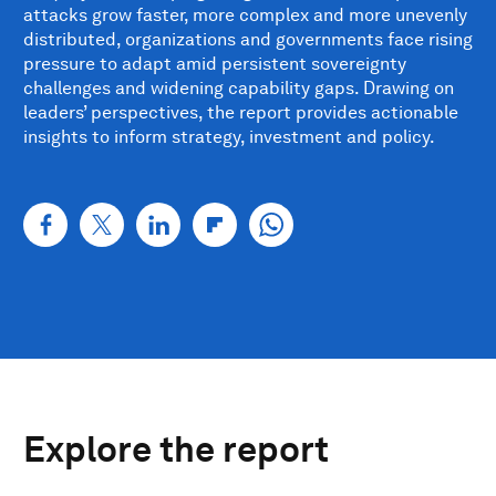
attacks grow faster, more complex and more unevenly
distributed, organizations and governments face rising
pressure to adapt amid persistent sovereignty
challenges and widening capability gaps. Drawing on
leaders’ perspectives, the report provides actionable
insights to inform strategy, investment and policy.
Explore the report