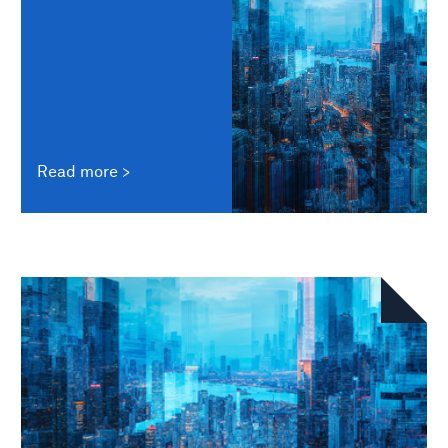
Read more