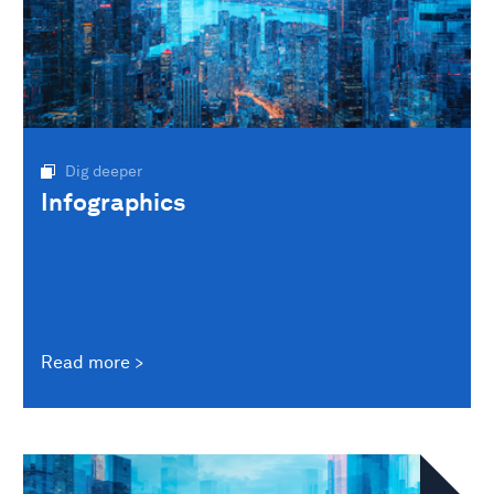
Dig deeper
Infographics
Read more