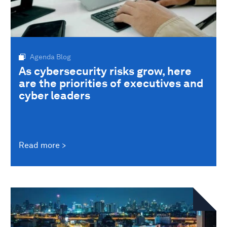
Agenda Blog
As cybersecurity risks grow, here
are the priorities of executives and
cyber leaders
Read more