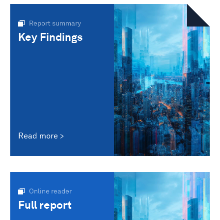
Report summary
Key Findings
Read more
Online reader
Full report