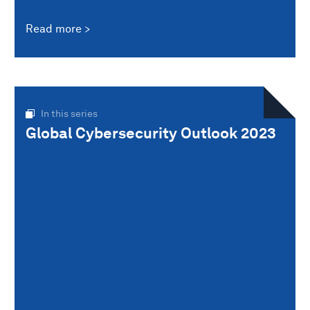
Read more
In this series
Global Cybersecurity Outlook 2023