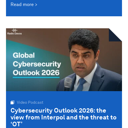
Read more
Video Podcast
Cybersecurity Outlook 2026: the
view from Interpol and the threat to
‘OT’