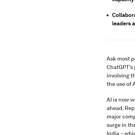
Collabor
leaders a
Ask most pe
ChatGPT’s 
involving t
the use of 
AI is now w
ahead. Rep
major comp
surge in th
India – wh