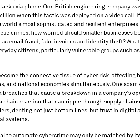
ttacks via phone. One British engineering company 
million when this tactic was deployed on a video call. I
 world’s most sophisticated and resilient enterprises a
hese crimes, how worried should smaller businesses b
 as email fraud, fake invoices and identity theft? Wha
veryday citizens, particularly vulnerable groups such as
ecome the connective tissue of cyber risk, affecting 
ns, and national economies simultaneously. One scam 
ta breaches that cause a breakdown in a company’s op
 a chain reaction that can ripple through supply chain
ers, denting not just bottom lines, but trust in digital
al systems.
ial to automate cybercrime may only be matched by it