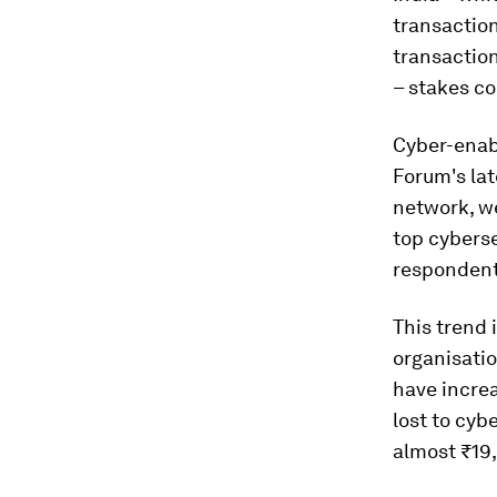
transaction
transaction
– stakes co
Cyber-enab
Forum's la
network, we
top cyberse
respondents
This trend 
organisatio
have increa
lost to cyb
almost ₹19,8