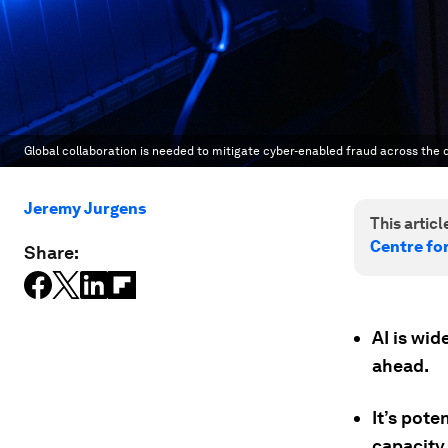
Global collaboration is needed to mitigate cyber-enabled fraud across the 
Jeremy Jurgens
This article
Centre fo
Share:
AI is wid
ahead.
It’s pot
capacity 