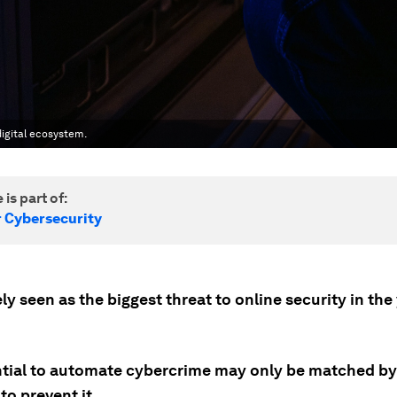
digital ecosystem.
 is part of:
r Cybersecurity
ely seen as the biggest threat to online security in the
ential to automate cybercrime may only be matched by 
to prevent it.