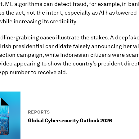
it. ML algorithms can detect fraud, for example, in ban
s the act, not the intent, especially as AI has lowered 
hile increasing its credibility.
line-grabbing cases illustrate the stakes. A deepfak
Irish presidential candidate falsely announcing her w
lection campaign, while Indonesian citizens were sc
ideo appearing to show the country’s president direc
App number to receive aid.
REPORTS
Global Cybersecurity Outlook 2026