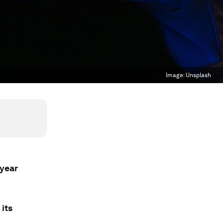
Image:
Unsplash
 year
its