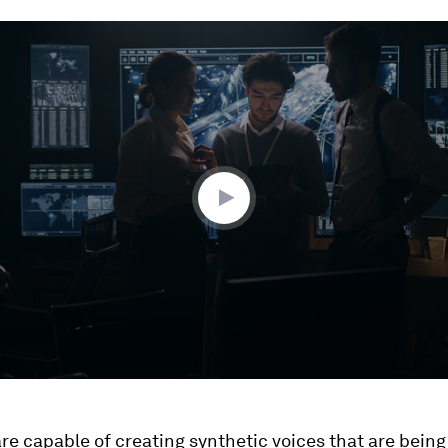
ume
re capable of creating synthetic voices that are being