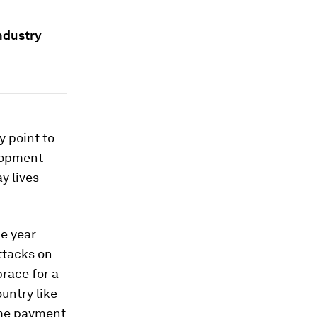
ndustry
y point to
elopment
y lives--
he year
ttacks on
race for a
ountry like
ime payment