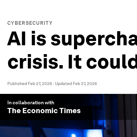
CYBERSECURITY
AI is superch
crisis. It coul
Published
Feb 27, 2026
·
Updated
Feb 27, 2026
In collaboration with
The Economic Times