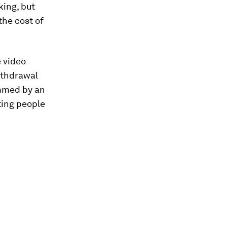
king, but
the cost of
e video
ithdrawal
ammed by an
ting people