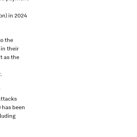
ion) in 2024
o the
in their
t as the
.
f
attacks
n) has been
cluding