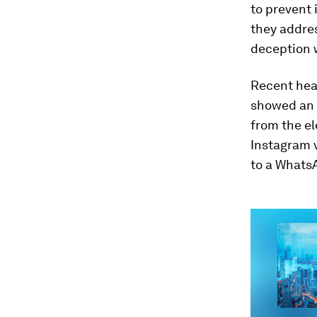
to prevent 
they addres
deception w
Recent head
showed an 
from the e
Instagram v
to a Whats