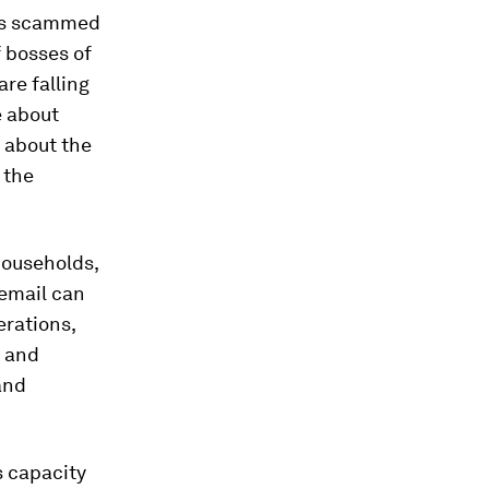
was scammed
f bosses of
re falling
e about
t about the
 the
households,
email can
erations,
s and
 and
s capacity