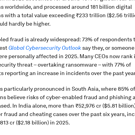
s worldwide, and processed around 181 billion digital
s with a total value exceeding ₹233 trillion ($2.56 trill
uld hardly be higher.
led fraud is already widespread: 73% of respondents t
test
Global Cybersecurity Outlook
say they, or someone 
re personally affected in 2025. Many CEOs now rank i
curity threat – overtaking ransomware – with 77% of
 reporting an increase in incidents over the past year
is particularly pronounced in South Asia, where 85% o
ns believe risks of cyber-enabled fraud and phishing 
sed. In India alone, more than ₹52,976 cr ($5.81 billio
er fraud and cheating cases over the past six years, in
13 cr ($2.18 billion) in 2025.