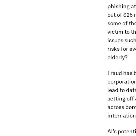
phishing a
out of $25 
some of the
victim to t
issues such
risks for e
elderly?
Fraud has b
corporatio
lead to da
setting off
across bord
internation
AI’s potent