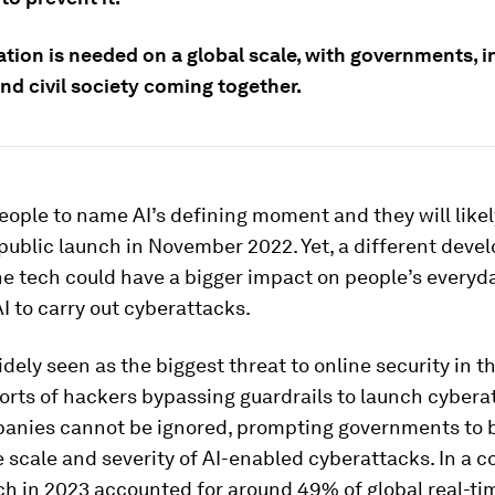
ation is needed on a global scale, with governments, i
nd civil society coming together.
ople to name AI’s defining moment and they will likel
public launch in November 2022. Yet, a different dev
he tech could have a bigger impact on people’s everyda
AI to carry out cyberattacks.
idely seen as the biggest threat to online security in t
orts of hackers bypassing guardrails to launch cybera
anies cannot be ignored, prompting governments to b
e scale and severity of AI-enabled cyberattacks. In a c
ich in 2023 accounted for around 49% of global real-t