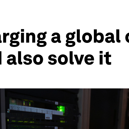
arging a global
d also solve it