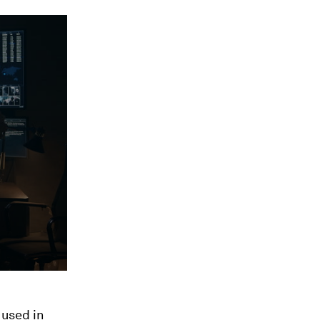
 used in