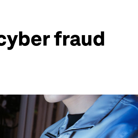
 cyber fraud