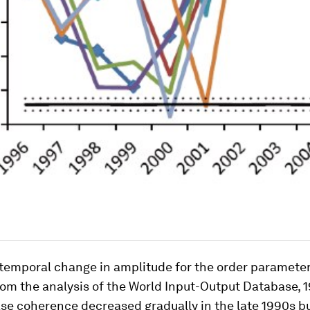
 temporal change in amplitude for the order parameter
om the analysis of the World Input-Output Database, 1
se coherence decreased gradually in the late 1990s b