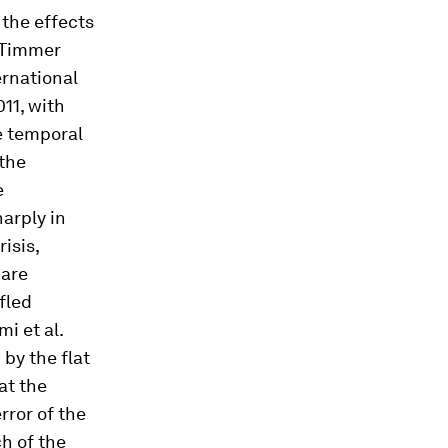
the effects
 (Timmer
ernational
11, with
e temporal
 the
e
arply in
isis,
 are
fled
mi et al.
 by the flat
at the
rror of the
h of the