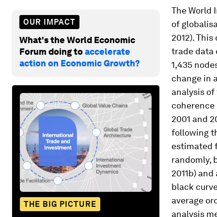
The World 
OUR IMPACT
of globalis
2012). This
What's the World Economic
trade data 
Forum doing to
accelerate
action on Economic Growth?
1,435 nodes
change in 
analysis of
coherence d
2001 and 20
following t
estimated f
randomly, b
2011b) and 
black curve
average ord
THE BIG PICTURE
analysis me