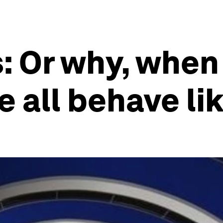
 Or why, when 
 all behave lik