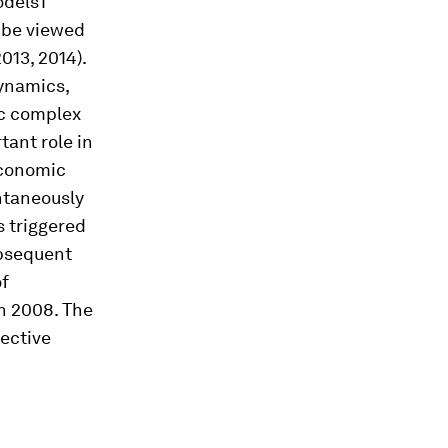
odels1
n be viewed
2013, 2014).
dynamics,
ic complex
ant role in
economic
antaneously
s triggered
ubsequent
of
n 2008. The
ective