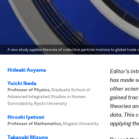
A new study applies theories of collective particle motions to global trade 
Hideaki Aoyama
Editor’s in
has made su
Yuichi Ikeda
other scient
Professor of Physics
,
Graduate School of
Advanced Integrated Studies in Human
gained trac
Survivability, Kyoto University
theories an
data. This 
Hiroshi Iyetomi
applying th
Professor of Mathematics
,
Niigata University
Takayuki Mizuno