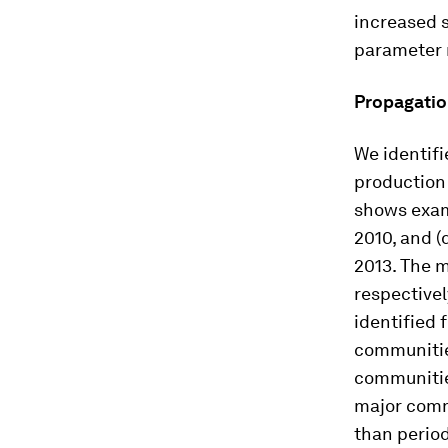
increased s
parameter 
Propagatio
We identifi
production
shows examp
2010, and (
2013. The 
respectivel
identified 
communitie
communitie
major comm
than period