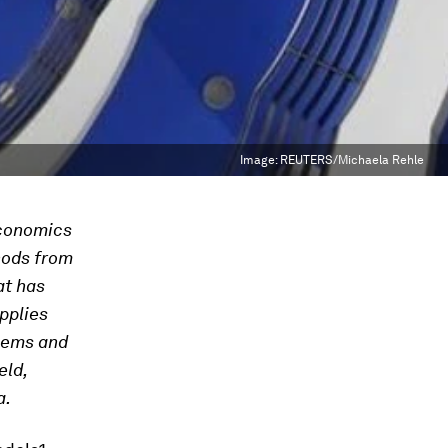
Image:
REUTERS/Michaela Rehle
economics
hods from
at has
pplies
blems and
eld,
a.