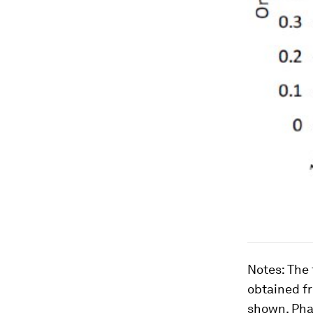
Notes
: The
obtained fr
shown. Pha