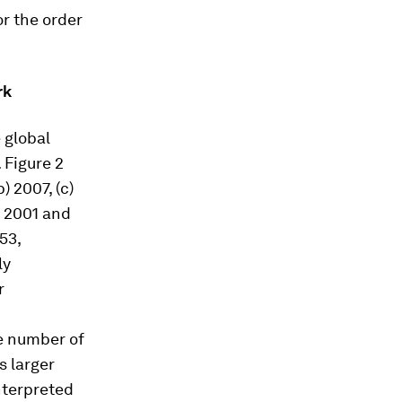
r the order
rk
 global
 Figure 2
 2007, (c)
n 2001 and
53,
ly
r
e number of
s larger
nterpreted