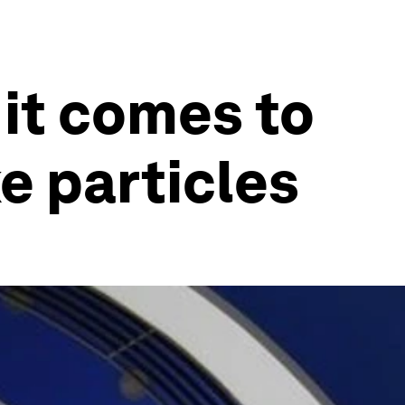
it comes to
e particles