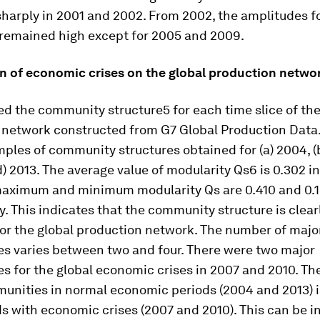
harply in 2001 and 2002. From 2002, the amplitudes fo
remained high except for 2005 and 2009.
n of economic crises on the global production netwo
ed the community structure5 for each time slice of the
 network constructed from G7 Global Production Data.
les of community structures obtained for (a) 2004, (b)
d) 2013. The average value of modularity Qs6 is 0.302 i
maximum and minimum modularity Qs are 0.410 and 0.1
y. This indicates that the community structure is clear
for the global production network. The number of majo
s varies between two and four. There were two major
s for the global economic crises in 2007 and 2010. Th
unities in normal economic periods (2004 and 2013) i
s with economic crises (2007 and 2010). This can be i