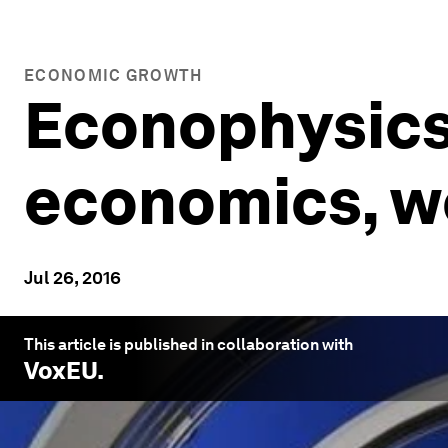
ECONOMIC GROWTH
Econophysics:
economics, we
Jul 26, 2016
This article is published in collaboration with
VoxEU
.