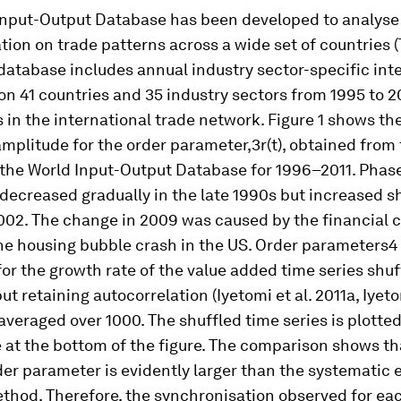
Input-Output Database has been developed to analyse 
ation on trade patterns across a wide set of countries
 database includes annual industry sector-specific int
on 41 countries and 35 industry sectors from 1995 to 20
 in the international trade network. Figure 1 shows th
amplitude for the order parameter,3
r(t)
, obtained from
 the World Input-Output Database for 1996–2011. Phas
ecreased gradually in the late 1990s but increased sh
02. The change in 2009 was caused by the financial cr
he housing bubble crash in the US. Order parameters4
or the growth rate of the value added time series shuf
ut retaining autocorrelation (Iyetomi et al. 2011a, Iyeto
averaged over 1000. The shuffled time series is plotted
 at the bottom of the figure. The comparison shows th
er parameter is evidently larger than the systematic e
thod. Therefore, the synchronisation observed for eac