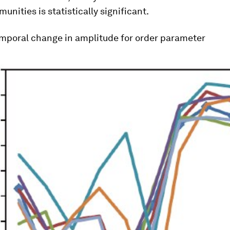
unities is statistically significant.
mporal change in amplitude for order parameter