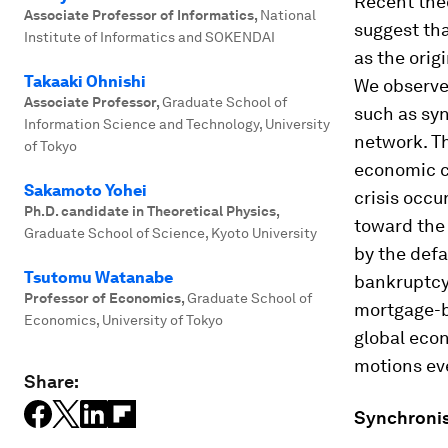
Recent theo
Associate Professor of Informatics
,
National
suggest tha
Institute of Informatics and SOKENDAI
as the origi
Takaaki Ohnishi
We observe
Associate Professor
,
Graduate School of
such as sy
Information Science and Technology, University
network. T
of Tokyo
economic c
Sakamoto Yohei
crisis occu
Ph.D. candidate in Theoretical Physics
,
toward the 
Graduate School of Science, Kyoto University
by the def
Tsutomu Watanabe
bankruptcy
Professor of Economics
,
Graduate School of
mortgage-ba
Economics, University of Tokyo
global eco
motions ev
Share:
Synchronis