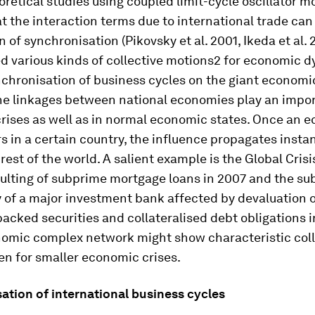
retical studies using coupled limit-cycle oscillator m
t the interaction terms due to international trade ca
n of synchronisation (Pikovsky et al. 2001, Ikeda et al. 
d various kinds of collective motions2 for economic 
nchronisation of business cycles on the giant econom
he linkages between national economies play an import
rises as well as in normal economic states. Once an 
rs in a certain country, the influence propagates inst
rest of the world. A salient example is the Global Crisi
aulting of subprime mortgage loans in 2007 and the s
 of a major investment bank affected by devaluation 
cked securities and collateralised debt obligations i
nomic complex network might show characteristic coll
en for smaller economic crises.
ation of international business cycles