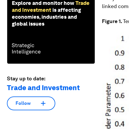
Explore and monitor how
Trade
linked comm
and Investment
is affecting
economies, industries and
Figure 1.
Te
global issues
Stay up to date:
Trade and Investment
Follow