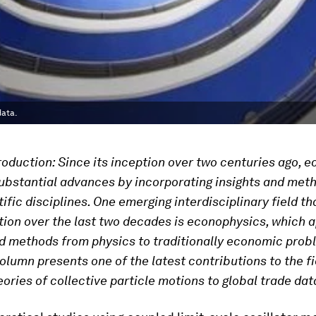
data.
troduction: Since its inception over two centuries ago, 
bstantial advances by incorporating insights and met
ific disciplines. One emerging interdisciplinary field th
tion over the last two decades is econophysics, which a
d methods from physics to traditionally economic pro
column presents one of the latest contributions to the fi
eories of collective particle motions to global trade dat