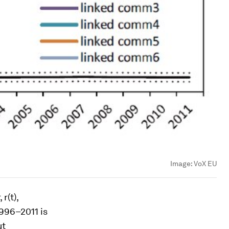
Image:
VoX EU
,
r(t)
,
996–2011 is
ut