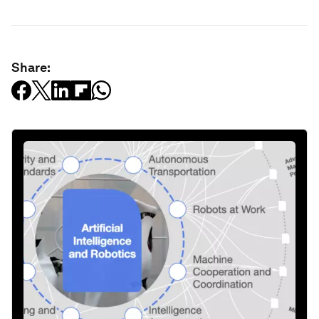
Share: