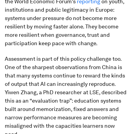
the World Economic Forum's
reporting
on youth,
institutions and public legitimacy in Europe:
systems under pressure do not become more
resilient by moving faster alone. They become
more resilient when governance, trust and
participation keep pace with change.
Assessment is part of this policy challenge too.
One of the sharpest observations from China is
that many systems continue to reward the kinds
of output that AI can increasingly reproduce.
Yiwen Zhang, a PhD researcher at LSE, described
this as an “evaluation trap”: education systems
built around memorization, fixed answers and
narrow performance measures are becoming
misaligned with the capacities learners now