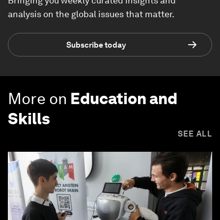
Bringing you weekly curated insights and
analysis on the global issues that matter.
Subscribe today
More on
Education and
Skills
SEE ALL