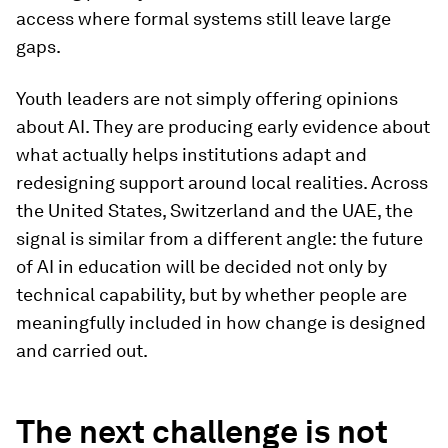
access where formal systems still leave large
gaps.
Youth leaders are not simply offering opinions
about AI. They are producing early evidence about
what actually helps institutions adapt and
redesigning support around local realities. Across
the United States, Switzerland and the UAE, the
signal is similar from a different angle: the future
of AI in education will be decided not only by
technical capability, but by whether people are
meaningfully included in how change is designed
and carried out.
The next challenge is not