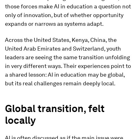
those forces make AI in education a question not
only of innovation, but of whether opportunity
expands or narrows as systems adapt.
Across the United States, Kenya, China, the
United Arab Emirates and Switzerland, youth
leaders are seeing the same transition unfolding
in very different ways. Their experiences point to
a shared lesson: AI in education may be global,
but its real challenges remain deeply local.
Global transition, felt
locally
AI is often discussed as if the main issue were