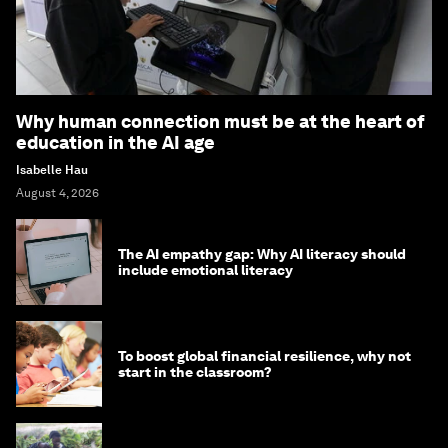
Why human connection must be at the heart of
education in the AI age
Isabelle Hau
August 4, 2026
The AI empathy gap: Why AI literacy should
include emotional literacy
To boost global financial resilience, why not
start in the classroom?