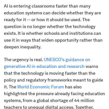
AI is entering classrooms faster than many
education systems can decide whether they are
ready for it — or how it should be used. The
question is no longer whether the technology
exists. It is whether schools and institutions can
use it in ways that widen opportunity rather than
deepen inequality.
The urgency is real.
UNESCO’s guidance on
generative AI in education and research
warns
that the technology is moving faster than the
policy and regulatory frameworks meant to guide
it. The
World Economic Forum
has also
highlighted the pressure already facing education
systems, from a global shortage of 44 million
teachers to unequal digital access. Together,