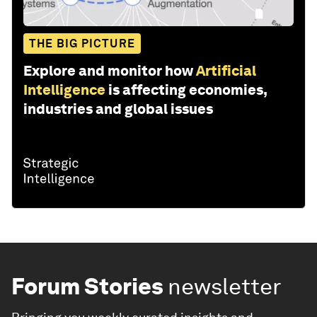
THE BIG PICTURE
Explore and monitor how
Artificial
Intelligence
is affecting economies,
industries and global issues
Forum Stories
newsletter