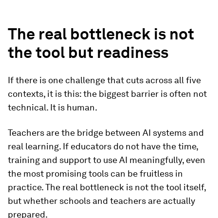
The real bottleneck is not
the tool but readiness
If there is one challenge that cuts across all five
contexts, it is this: the biggest barrier is often not
technical. It is human.
Teachers are the bridge between AI systems and
real learning. If educators do not have the time,
training and support to use AI meaningfully, even
the most promising tools can be fruitless in
practice. The real bottleneck is not the tool itself,
but whether schools and teachers are actually
prepared.