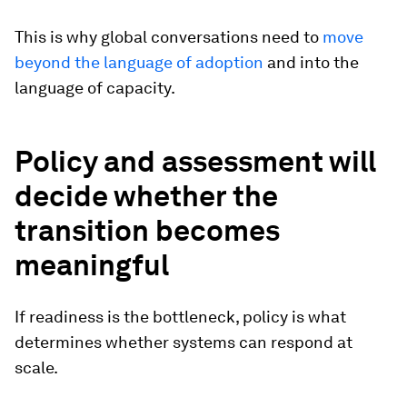
This is why global conversations need to
move
beyond the language of adoption
and into the
language of capacity.
Policy and assessment will
decide whether the
transition becomes
meaningful
If readiness is the bottleneck, policy is what
determines whether systems can respond at
scale.