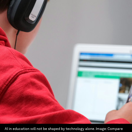
AI in education will not be shaped by technology alone.
Image:
Compare