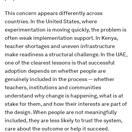
This concern appears differently across
countries. In the United States, where
experimentation is moving quickly, the problem is
often weak implementation support. In Kenya,
teacher shortages and uneven infrastructure
make readiness a structural challenge. In the UAE,
one of the clearest lessons is that successful
adoption depends on whether people are
genuinely included in the process — whether
teachers, institutions and communities
understand why change is happening, what is at
stake for them, and how their interests are part of
the design. When people are not meaningfully
included, they are less likely to trust the system,
care about the outcome or help it succeed.