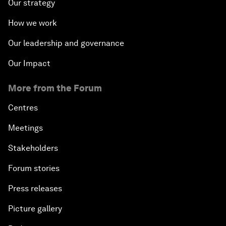
Our strategy
How we work
Our leadership and governance
Our Impact
More from the Forum
Centres
Meetings
Stakeholders
Forum stories
Press releases
Picture gallery