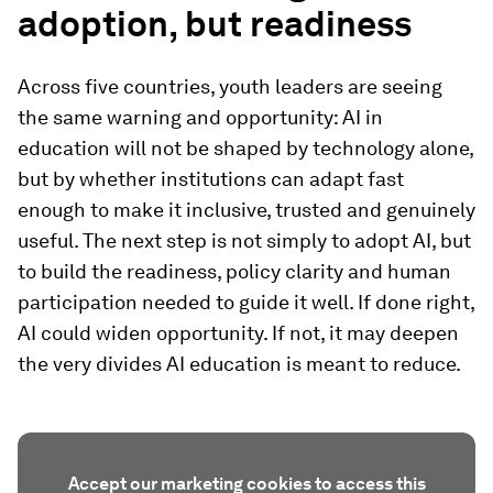
adoption, but readiness
Across five countries, youth leaders are seeing
the same warning and opportunity: AI in
education will not be shaped by technology alone,
but by whether institutions can adapt fast
enough to make it inclusive, trusted and genuinely
useful. The next step is not simply to adopt AI, but
to build the readiness, policy clarity and human
participation needed to guide it well. If done right,
AI could widen opportunity. If not, it may deepen
the very divides AI education is meant to reduce.
Accept our marketing cookies to access this