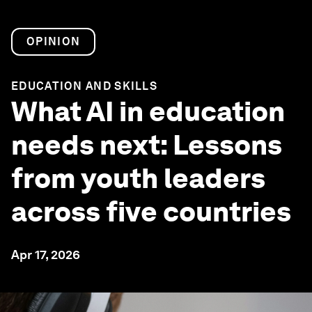
OPINION
EDUCATION AND SKILLS
What AI in education
needs next: Lessons
from youth leaders
across five countries
Apr 17, 2026