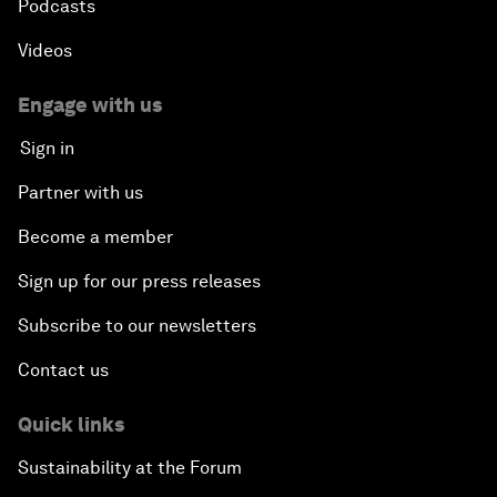
Podcasts
Videos
Engage with us
Sign in
Partner with us
Become a member
Sign up for our press releases
Subscribe to our newsletters
Contact us
Quick links
Sustainability at the Forum