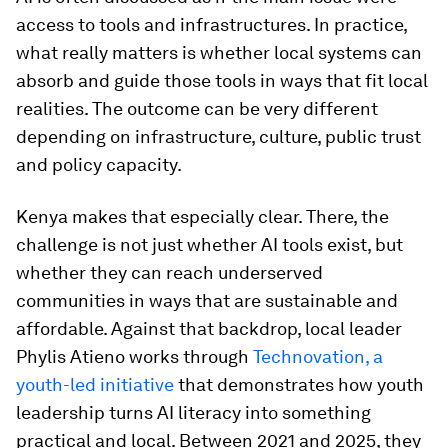
access to tools and infrastructures. In practice,
what really matters is whether local systems can
absorb and guide those tools in ways that fit local
realities. The outcome can be very different
depending on infrastructure, culture, public trust
and policy capacity.
Kenya makes that especially clear. There, the
challenge is not just whether AI tools exist, but
whether they can reach underserved
communities in ways that are sustainable and
affordable. Against that backdrop, local leader
Phylis Atieno works through
Technovation, a
youth-led initiative
that demonstrates how youth
leadership turns AI literacy into something
practical and local. Between 2021 and 2025, they