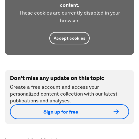
content.
These cookies are currently disabled in your
browser.
Accept cookies
Don't miss any update on this topic
Create a free account and access your
personalized content collection with our latest
publications and analyses.
Sign up for free