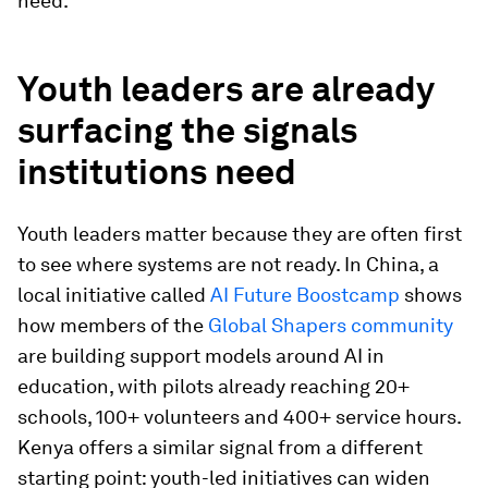
need.
Youth leaders are already
surfacing the signals
institutions need
Youth leaders matter because they are often first
to see where systems are not ready. In China, a
local initiative called
AI Future Boostcamp
shows
how members of the
Global Shapers community
are building support models around AI in
education, with pilots already reaching 20+
schools, 100+ volunteers and 400+ service hours.
Kenya offers a similar signal from a different
starting point: youth-led initiatives can widen