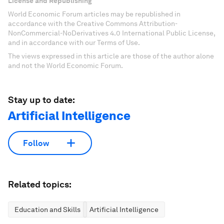
License and Republishing
World Economic Forum articles may be republished in
accordance with the Creative Commons Attribution-
NonCommercial-NoDerivatives 4.0 International Public License,
and in accordance with our Terms of Use.
The views expressed in this article are those of the author alone
and not the World Economic Forum.
Stay up to date:
Artificial Intelligence
Follow
Related topics:
Education and Skills
Artificial Intelligence