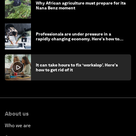
Why African agriculture must prepare for its
Nana Benz moment
Professionals are under pressure in a
rapidly changing economy. Here's how to
stay ahead
It can take hours to fix ‘workslop’. Here's
how to get rid of it
About us
Who we are