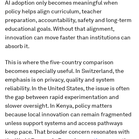
AI adoption only becomes meaningful when
policy helps align curriculum, teacher
preparation, accountability, safety and long-term
educational goals. Without that alignment,
innovation can move faster than institutions can
absorb it.
This is where the five-country comparison
becomes especially useful. In Switzerland, the
emphasis is on privacy, quality and system
reliability. In the United States, the issue is often
the gap between rapid experimentation and
slower oversight. In Kenya, policy matters
because local innovation can remain fragmented
unless support systems and access pathways
keep pace. That broader concern resonates with