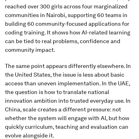
reached over 300 girls across four marginalized
communities in Nairobi, supporting 60 teams in
building 60 community-focused applications for
coding training. It shows how AI-related learning
can be tied to real problems, confidence and
community impact.
The same point appears differently elsewhere. In
the United States, the issue is less about basic
access than uneven implementation. In the UAE,
the question is how to translate national
innovation ambition into trusted everyday use. In
China, scale creates a different pressure: not
whether the system will engage with AI, but how
quickly curriculum, teaching and evaluation can
evolve alongside it.