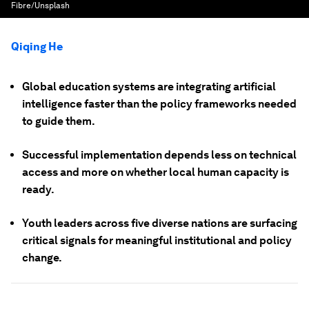
Fibre/Unsplash
Qiqing He
Global education systems are integrating artificial
intelligence faster than the policy frameworks needed
to guide them.
Successful implementation depends less on technical
access and more on whether local human capacity is
ready.
Youth leaders across five diverse nations are surfacing
critical signals for meaningful institutional and policy
change.