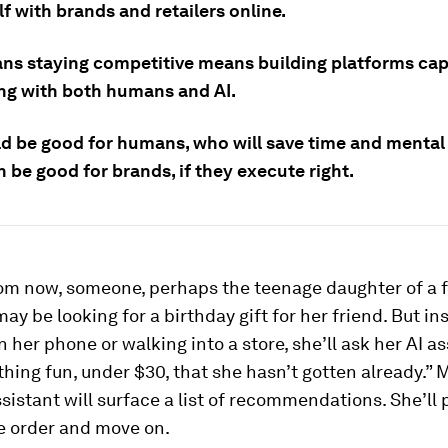
f with brands and retailers online.
ns staying competitive means building platforms cap
ing with both humans and AI.
ld be good for humans, who will save time and mental
n be good for brands, if they execute right.
rom now, someone, perhaps the teenage daughter of a f
may be looking for a birthday gift for her friend. But in
 her phone or walking into a store, she’ll ask her AI as
hing fun, under $30, that she hasn’t gotten already.”
assistant will surface a list of recommendations. She’ll 
e order and move on.