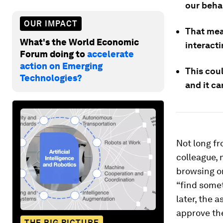
our behal
OUR IMPACT
That mea
What's the World Economic
interact
Forum doing to
accelerate
action on Emerging
This cou
Technologies?
and it ca
Not long f
colleague, 
browsing on
“find somet
later, the 
approve th
THE BIG PICTURE