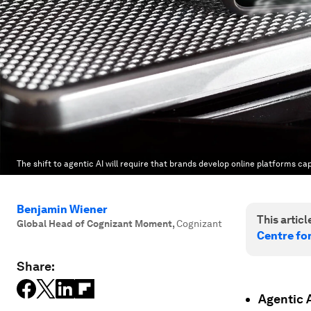
The shift to agentic AI will require that brands develop online platforms c
Benjamin Wiener
This article
Global Head of Cognizant Moment
,
Cognizant
Centre fo
Share:
Agentic A