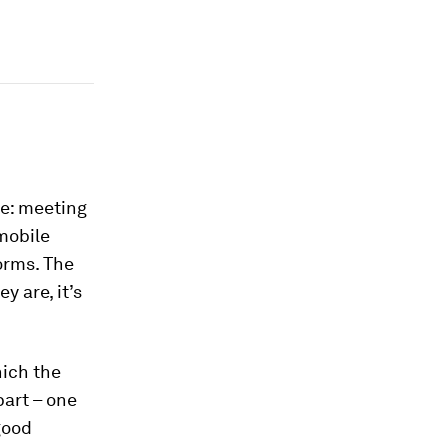
ce: meeting
mobile
orms. The
 are, it’s
hich the
part – one
good