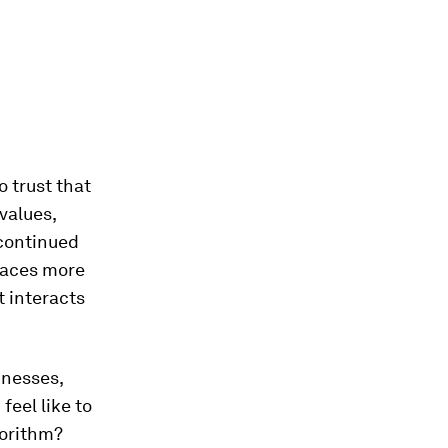
o trust that
values,
 continued
faces more
t interacts
inesses,
feel like to
gorithm?