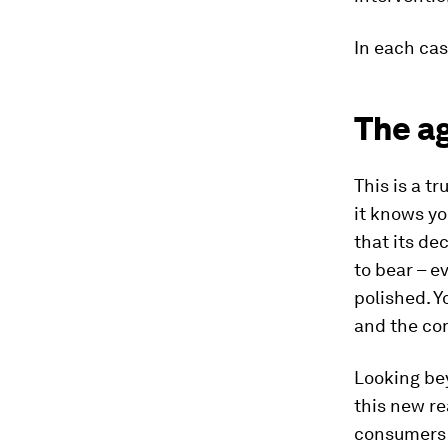
In each cas
The ag
This is a t
it knows yo
that its de
to bear – 
polished. Y
and the com
Looking bey
this new re
consumers w