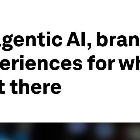
agentic AI, br
eriences for w
t there