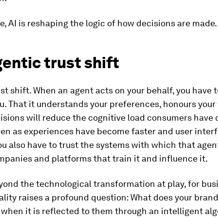
e, AI is reshaping the logic of how decisions are made.
entic trust shift
rust shift. When an agent acts on your behalf, you have t
u. That it understands your preferences, honours your 
cisions will reduce the cognitive load consumers have
even as experiences have become faster and user inter
ou also have to trust the systems with which that agen
panies and platforms that train it and influence it.
ond the technological transformation at play, for bus
ality raises a profound question: What does your brand 
hen it is reflected to them through an intelligent al