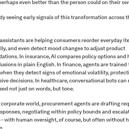
perhaps even better than the person could on their ow
dy seeing early signals of this transformation across t
AI assistants are helping consumers reorder everyday i
lly, and even detect mood changes to adjust product
tions. In insurance, AI compares policy options and 
usions in plain English. In finance, agents are trained 
hen they detect signs of emotional volatility, protec
ive decisions. In healthcare, conversational bots can
ed not just on words, but tone.
 corporate world, procurement agents are drafting req
sponses, negotiating within policy bounds and escala
– with human oversight, of course, but often without
n.