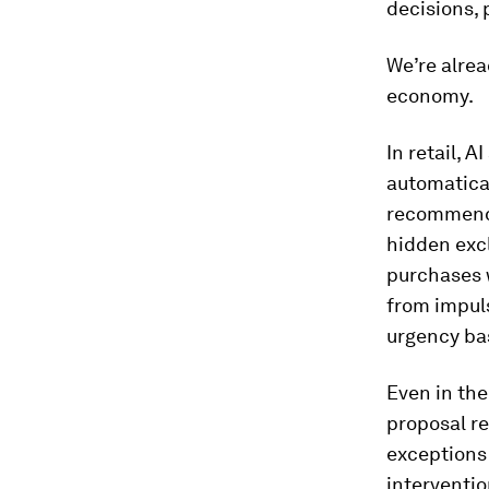
decisions, 
We’re alrea
economy.
In retail, 
automatica
recommenda
hidden excl
purchases w
from impuls
urgency bas
Even in the
proposal re
exceptions 
interventio