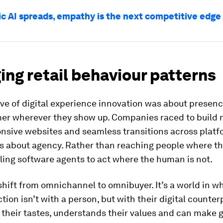
ic AI spreads, empathy is the next competitive edge
ng retail behaviour patterns
ve of digital experience innovation was about presen
er wherever they show up. Companies raced to build 
onsive websites and seamless transitions across platf
s about agency. Rather than reaching people where they
ing software agents to act where the human is not.
 shift from omnichannel to omnibuyer. It’s a world in w
action isn’t with a person, but with their digital counter
 their tastes, understands their values and can make 