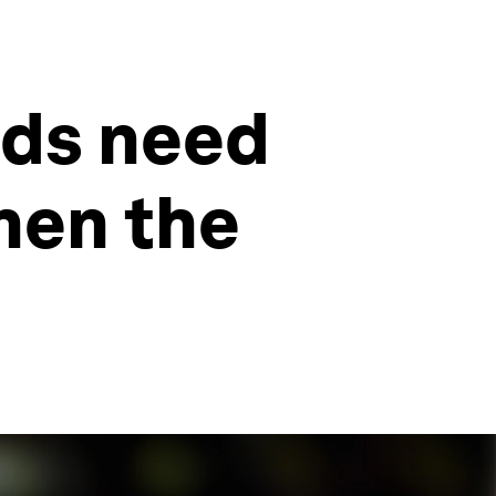
ands need
hen the