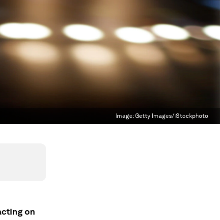
Image:
Getty Images/iStockphoto
acting on