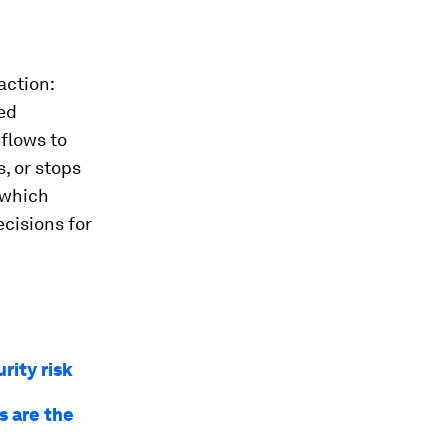
action:
ned
flows to
, or stops
 which
cisions for
rity risk
s are the