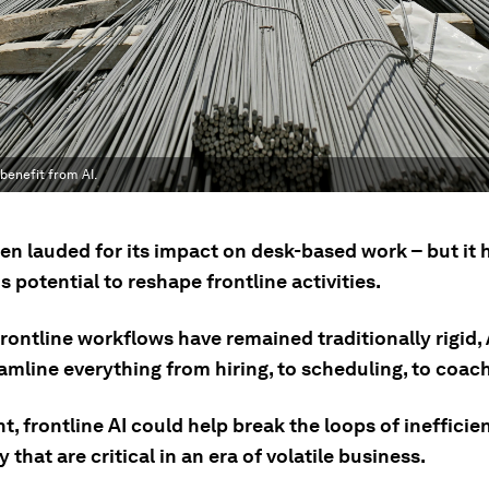
benefit from AI.
en lauded for its impact on desk-based work – but it 
potential to reshape frontline activities.
ontline workflows have remained traditionally rigid, 
amline everything from hiring, to scheduling, to coac
t, frontline AI could help break the loops of ineffici
ty that are critical in an era of volatile business.