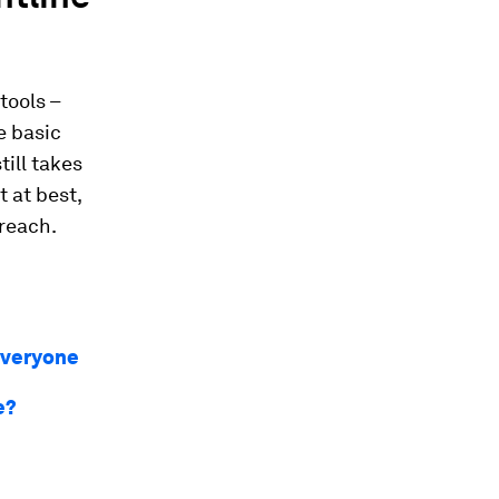
tools –
e basic
till takes
 at best,
 reach.
everyone
e?