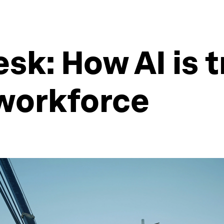
sk: How AI is 
 workforce