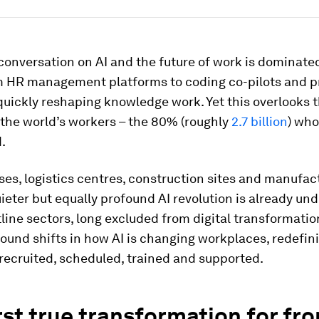
conversation on AI and the future of work is dominate
om HR management platforms to coding co-pilots and p
s quickly reshaping knowledge work. Yet this overlooks 
 the world’s workers – the 80% (roughly
2.7 billion
) who
.
es, logistics centres, construction sites and manufac
uieter but equally profound AI revolution is already und
line sectors, long excluded from digital transformatio
ound shifts in how AI is changing workplaces, redefi
recruited, scheduled, trained and supported.
rst true transformation for fro