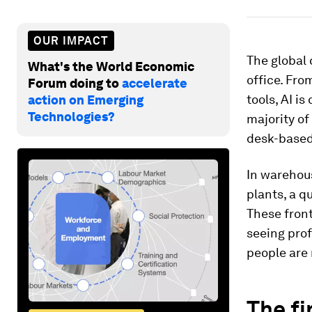
OUR IMPACT
The global 
What's the World Economic
office. Fr
Forum doing to
accelerate
tools, AI i
action on Emerging
Technologies?
majority of
desk-based
In warehous
plants, a q
These front
seeing prof
people are 
The fi