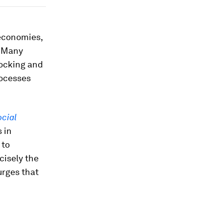
 economies,
. Many
locking and
rocesses
cial
 in
 to
cisely the
urges that