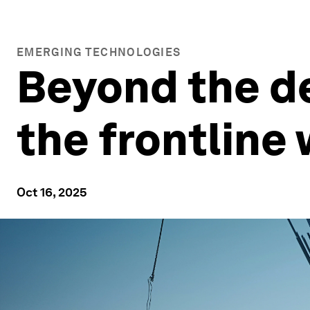
EMERGING TECHNOLOGIES
Beyond the de
the frontline
Oct 16, 2025