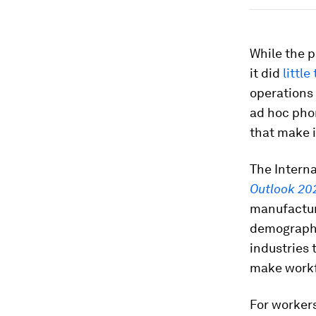
While the p
it did
littl
operations 
ad hoc pho
that make i
The Intern
Outlook 20
manufacturi
demographic
industries 
make workfo
For workers