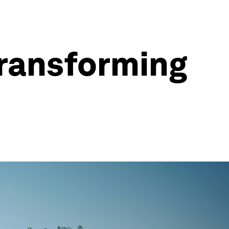
transforming