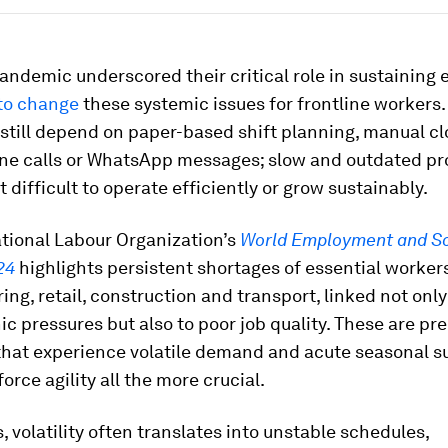
andemic underscored their critical role in sustaining
e to change
these systemic issues for frontline workers
still depend on paper-based shift planning, manual c
ne calls or WhatsApp messages; slow and outdated p
t difficult to operate efficiently or grow sustainably.
ational Labour Organization’s
World Employment and So
24
highlights persistent shortages of essential workers
ng, retail, construction and transport, linked not only
 pressures but also to poor job quality. These are pre
that experience volatile demand and acute seasonal s
rce agility all the more crucial.
, volatility often translates into unstable schedules,