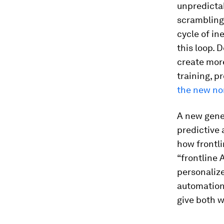
unpredictab
scrambling 
cycle of in
this loop. 
create more
training, p
the new no
A new gener
predictive 
how frontli
“frontline 
personalize
automation
give both 