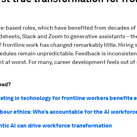
ce-based roles, which have benefited from decades of 
sheets, Slack and Zoom to generative assistants – th
f frontline work has changed remarkably little. Hiring s
dules remain unpredictable. Feedback is inconsistent
t at worst. For many, career development feels out of
ead?
sting in technology for frontline workers benefits 
labour ethics: Who’s accountable for the AI workforc
tic AI can drive workforce transformation