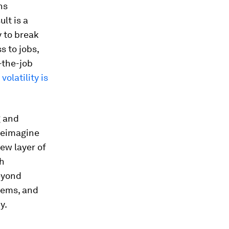
ns
ult is a
y to break
s to jobs,
-the-job
e
volatility is
g and
 reimagine
ew layer of
th
eyond
tems, and
y.