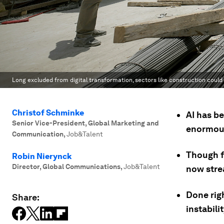
Long excluded from digital transformation, sectors like construction could 
Christof Schminke
AI has be
Senior Vice-President, Global Marketing and
enormous 
Communication
,
Job&Talent
Though fr
Robin Nierynck
Director, Global Communications
,
Job&Talent
now stre
Done righ
Share:
instabili