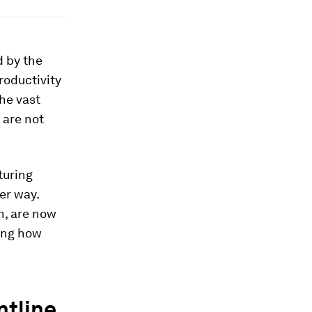
d by the
roductivity
the vast
 are not
turing
er way.
n, are now
ning how
ntline