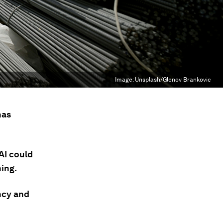
Image:
Unsplash/Glenov Brankovic
has
AI could
hing.
ency and