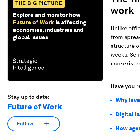
THE BIG PICTURE
work
Explore and monitor how
Future of Work
is affecting
Unlike offi
economies, industries and
from spread
global issues
structure o
weeks. Sche
non-existen
Have you r
Stay up to date:
Why inve
Future of Work
Digital 
Follow
How agen