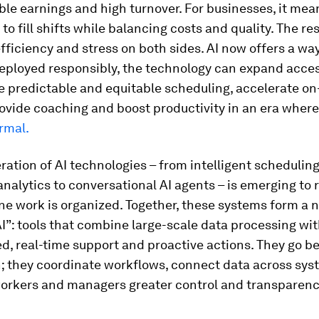
le earnings and high turnover. For businesses, it mea
to fill shifts while balancing costs and quality. The res
efficiency and stress on both sides. AI now offers a wa
Deployed responsibly, the technology can expand acces
 predictable and equitable scheduling, accelerate on
rovide coaching and boost productivity in an era wher
rmal.
ation of AI technologies – from intelligent schedulin
analytics to conversational AI agents – is emerging to
ne work is organized. Together, these systems form a n
AI”: tools that combine large-scale data processing wi
d, real-time support and proactive actions. They go b
; they coordinate workflows, connect data across sys
workers and managers greater control and transparenc