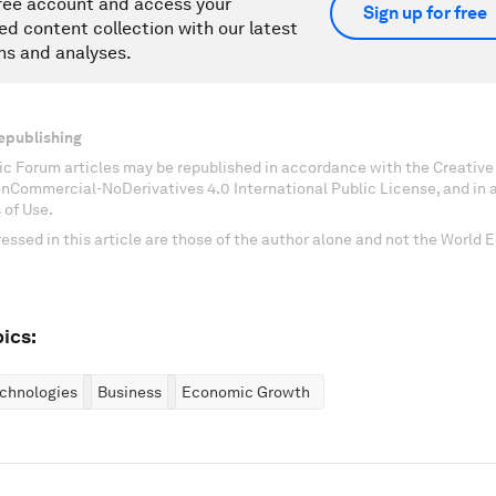
ree account and access your
Sign up for free
ed content collection with our latest
ns and analyses.
epublishing
c Forum articles may be republished in accordance with the Creati
onCommercial-NoDerivatives 4.0 International Public License, and in
 of Use.
essed in this article are those of the author alone and not the World
ics:
chnologies
Business
Economic Growth