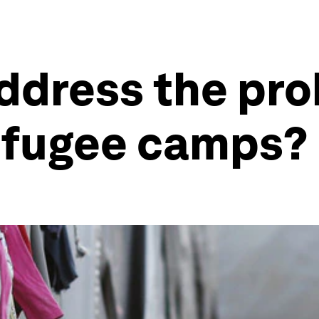
ddress the pro
efugee camps?