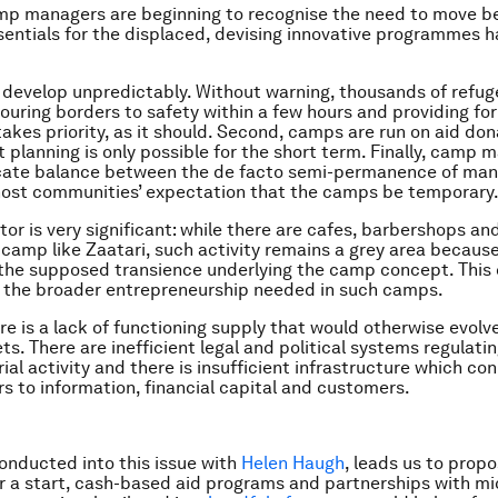
mp managers are beginning to recognise the need to move b
sentials for the displaced, devising innovative programmes 
 develop unpredictably. Without warning, thousands of refu
ouring borders to safety within a few hours and providing for
kes priority, as it should. Second, camps are run on aid don
 planning is only possible for the short term. Finally, camp 
icate balance between the de facto semi-permanence of man
ost communities’ expectation that the camps be temporary
tor is very significant: while there are cafes, barbershops an
a camp like Zaatari, such activity remains a grey area because
the supposed transience underlying the camp concept. This
 the broader entrepreneurship needed in such camps.
re is a lack of functioning supply that would otherwise evol
ts. There are inefficient legal and political systems regulati
ial activity and there is insufficient infrastructure which co
s to information, financial capital and customers.
onducted into this issue with
Helen Haugh
, leads us to prop
or a start, cash-based aid programs and partnerships with mi