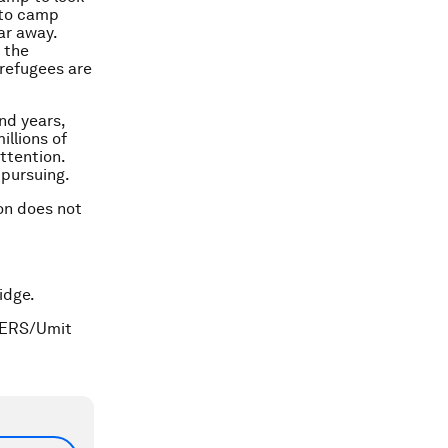
 to camp
ar away.
 the
 refugees are
nd years,
illions of
ttention.
 pursuing.
ion does not
idge.
TERS/Umit