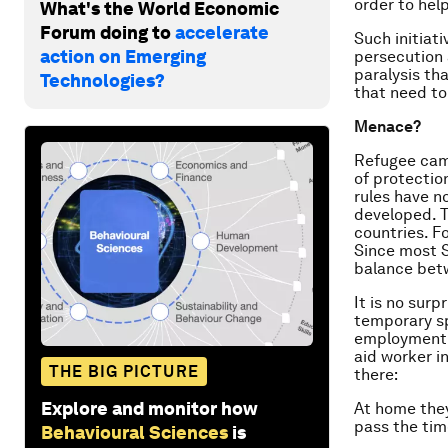
order to help
What's the World Economic
Forum doing to
accelerate
Such initiati
action on Emerging
persecution 
paralysis th
Technologies?
that need t
Menace?
Refugee cam
of protectio
rules have n
developed. T
countries. F
Since most S
balance bet
It is no sur
temporary sp
employment, 
aid worker i
THE BIG PICTURE
there:
Explore and monitor how
At home they
pass the tim
Behavioural Sciences
is