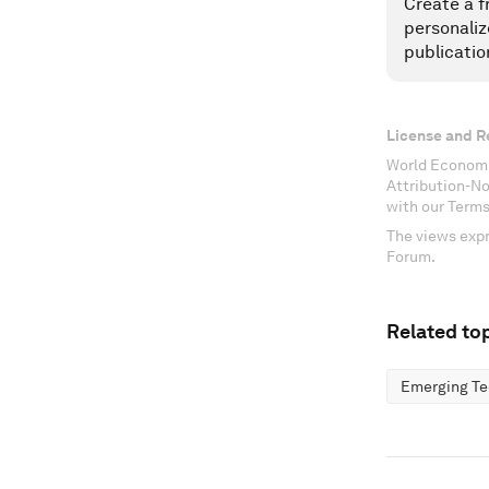
Create a f
personaliz
publicatio
License and R
World Economi
Attribution-N
with our Terms
The views expr
Forum.
Related top
Emerging Te