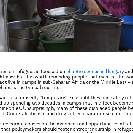
ion on refugees is focused on
chaotic scenes in Hungary
and
ght now, but it is worth reminding people that most of the wor
fact live in camps in sub-Saharan Africa or the Middle East 
haos is the typical routine.
wait in supposedly “temporary” exile until they can safely re
d up spending two decades in camps that in effect become 
ni-cities. Unsurprisingly, many of these displaced people 
ed. Crime, alcoholism and drugs often characterise camp life
 research focuses on the dynamics and opportunities of re
e that policymakers should foster entrepreneurship in refuge