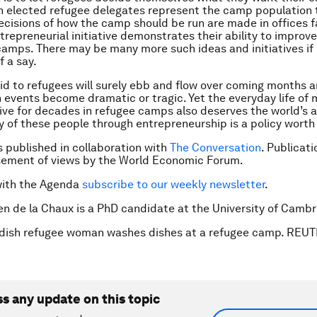
gh elected refugee delegates represent the camp population
cisions of how the camp should be run are made in offices f
trepreneurial initiative demonstrates their ability to improve
 camps. There may be many more such ideas and initiatives if
f a say.
id to refugees will surely ebb and flow over coming months a
 events become dramatic or tragic. Yet the everyday life of m
ive for decades in refugee camps also deserves the world’s a
 of these people through entrepreneurship is a policy worth
is published in collaboration with
The Conversation
. Publicat
sement of views by the World Economic Forum.
with the Agenda
subscribe to our weekly newsletter
.
en de la Chaux is a PhD candidate at the University of Cambr
rdish refugee woman washes dishes at a refugee camp. REU
ss any update on this topic