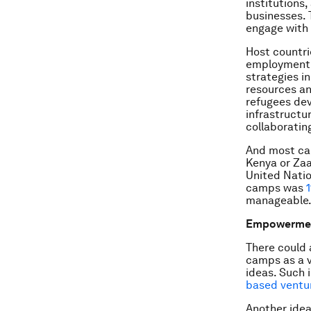
institutions,
businesses. 
engage with 
Host countri
employment o
strategies i
resources an
refugees dev
infrastructu
collaboratin
And most cam
Kenya or Zaa
United Natio
camps was
manageable
Empowerme
There could 
camps as a v
ideas. Such 
based ventur
Another idea