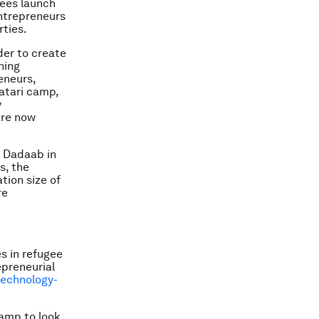
gees launch
entrepreneurs
rties.
der to create
ning
eneurs,
aatari camp,
y
are now
s Dadaab in
s, the
ion size of
re
s in refugee
epreneurial
technology-
camp to look