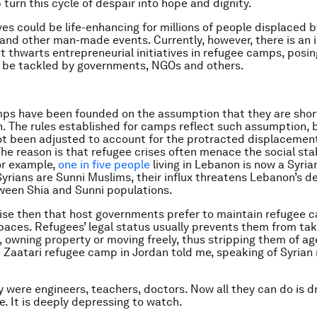
 turn this cycle of despair into hope and dignity.
ves could be life-enhancing for millions of people displaced b
and other man-made events. Currently, however, there is an i
at thwarts entrepreneurial initiatives in refugee camps, posin
o be tackled by governments, NGOs and others.
ps have been founded on the assumption that they are shor
n. The rules established for camps reflect such assumption, 
ot been adjusted to account for the protracted displacemen
he reason is that refugee crises often menace the social stab
or example,
one in five people
living in Lebanon is now a Syria
yrians are Sunni Muslims, their influx threatens Lebanon’s de
ween Shia and Sunni populations.
prise then that host governments prefer to maintain refugee 
aces. Refugees’ legal status usually prevents them from tak
owning property or moving freely, thus stripping them of ag
n Zaatari refugee camp in Jordan told me, speaking of Syrian
 were engineers, teachers, doctors. Now all they can do is dr
e. It is deeply depressing to watch.