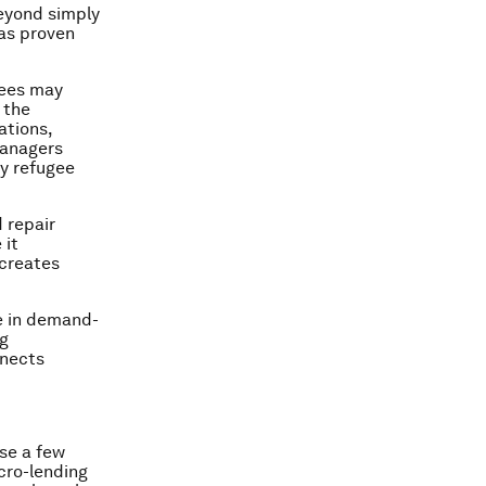
eyond simply
has proven
gees may
 the
ations,
managers
y refugee
.
d repair
 it
 creates
ve in demand-
ng
nnects
ose a few
cro-lending