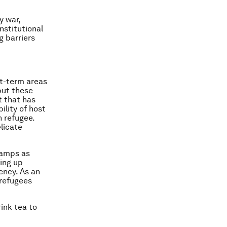
y war,
nstitutional
g barriers
t-term areas
but these
t that has
ility of host
n refugee.
licate
camps as
ing up
ency. As an
 refugees
ink tea to