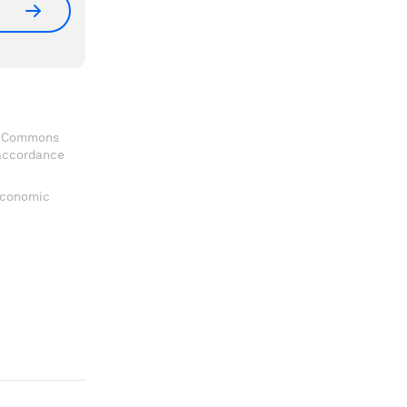
ve Commons
 accordance
 Economic