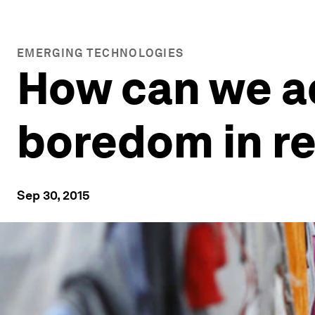
EMERGING TECHNOLOGIES
How can we a
boredom in r
Sep 30, 2015