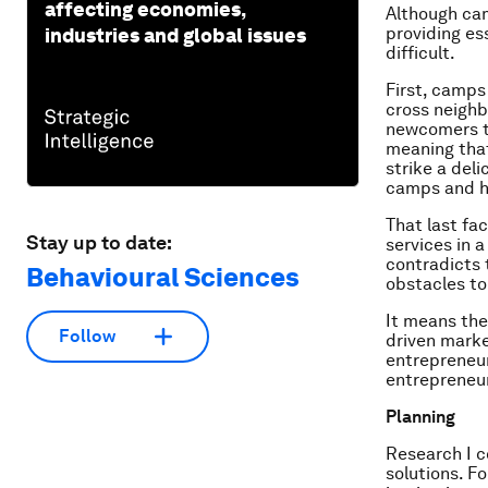
affecting economies,
Although ca
providing es
industries and global issues
difficult.
First, camps
cross neighb
newcomers ta
meaning that
strike a del
camps and h
That last fac
Stay up to date:
services in 
contradicts 
Behavioural Sciences
obstacles to
It means the
Follow
driven marke
entrepreneur
entrepreneur
Planning
Research I c
solutions. F