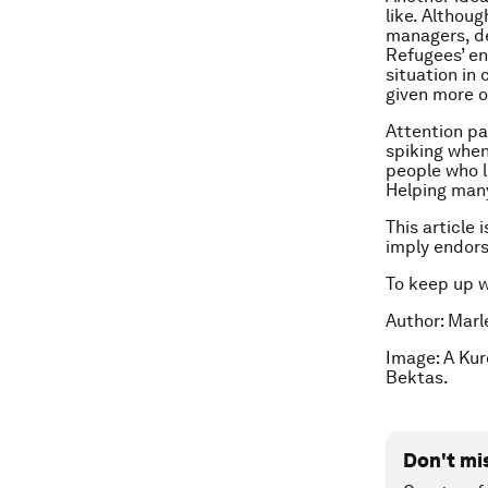
like. Althou
managers, de
Refugees’ en
situation in
given more o
Attention pa
spiking when
people who l
Helping many
This article 
imply endor
To keep up 
Author: Marl
Image: A Ku
Bektas.
Don't mi