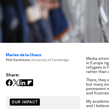
Marlen de la Chaux
Media attent
PhD Candidate
,
University of Cambridge
in Europe ri
refugees in 
rather than c
Share:
There, they 
but many en
permanent mi
and frustrat
My academic
OUR IMPACT
and I believ