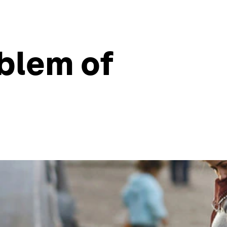
blem of