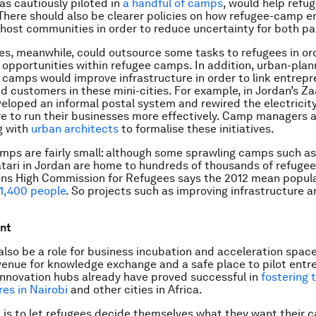
 as cautiously piloted in
a handful of camps
, would help refu
There should also be clearer policies on how refugee-camp 
host communities in order to reduce uncertainty for both pa
es, meanwhile, could outsource some tasks to refugees in or
pportunities within refugee camps. In addition, urban-plan
n camps would improve infrastructure in order to link entrepr
d customers in these mini-cities. For example, in Jordan’s Z
eloped an informal postal system and rewired the electricit
re to run their businesses more effectively. Camp managers 
g with
urban architects
to formalise these initiatives.
ps are fairly small: although some sprawling camps such a
tari in Jordan are home to hundreds of thousands of refugee
ns High Commission for Refugees says the 2012 mean populat
11,400 people
. So projects such as improving infrastructure a
.
nt
also be a role for business incubation and acceleration space
enue for knowledge exchange and a safe place to pilot entr
innovation hubs already have proved successful in
fostering 
es in Nairobi
and other cities in Africa.
 is to let refugees decide themselves what they want their 