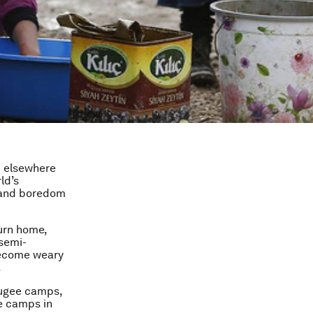
 elsewhere
ld’s
– and boredom
turn home,
semi-
become weary
.
fugee camps,
e camps in