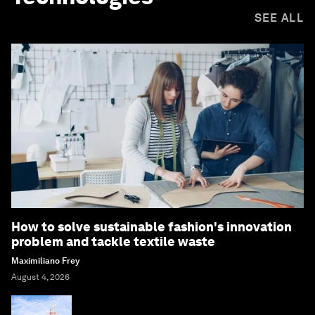
SEE ALL
How to solve sustainable fashion's innovation
problem and tackle textile waste
Maximiliano Frey
August 4, 2026