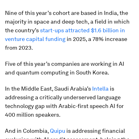
Nine of this year’s cohort are based in India, the
majority in space and deep tech, a field in which
the country’s
start-ups attracted $1.6 billion in
venture capital funding
in 2025, a 78% increase
from 2023.
Five of this year’s companies are working in AI
and quantum computing in South Korea.
In the Middle East, Saudi Arabia’s
Intella
is
addressing a critically underserved language
technology gap with Arabic-first speech AI for
400 million speakers.
And in Colombia,
Quipu
is addressing financial