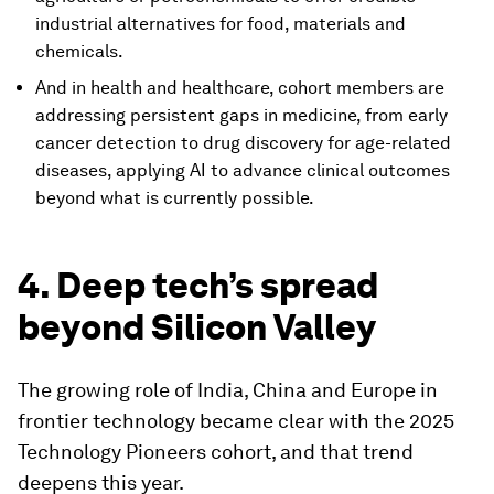
industrial alternatives for food, materials and
chemicals.
And in health and healthcare, cohort members are
addressing persistent gaps in medicine, from early
cancer detection to drug discovery for age-related
diseases, applying AI to advance clinical outcomes
beyond what is currently possible.
4. Deep tech’s spread
beyond Silicon Valley
The growing role of India, China and Europe in
frontier technology became clear with the 2025
Technology Pioneers cohort, and that trend
deepens this year.