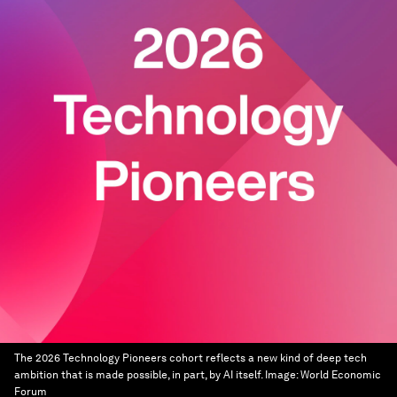
The 2026 Technology Pioneers cohort reflects a new kind of deep tech
ambition that is made possible, in part, by AI itself.
Image:
World Economic
Forum