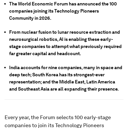
The World Economic Forum has announced the 100
companies joining its Technology Pioneers
Community in 2026.
From nuclear fusion to lunar resource extraction and
neurosurgical robotics, AI is enabling these early-
stage companies to attempt what previously required
far greater capital and headcount.
India accounts for nine companies, many in space and
deep tech; South Korea has its strongest-ever
representation; and the Middle East, Latin America
and Southeast Asia are all expanding their presence.
Every year, the Forum selects 100 early-stage
companies to join its Technology Pioneers