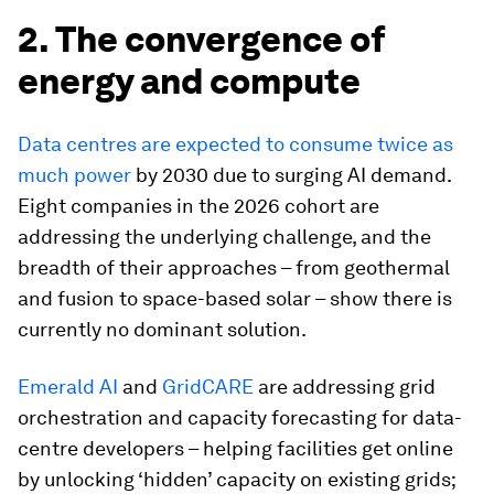
2. The convergence of
energy and compute
Data centres are expected to consume twice as
much power
by 2030 due to surging AI demand.
Eight companies in the 2026 cohort are
addressing the underlying challenge, and the
breadth of their approaches – from geothermal
and fusion to space-based solar – show there is
currently no dominant solution.
Emerald AI
and
GridCARE
are addressing grid
orchestration and capacity forecasting for data-
centre developers – helping facilities get online
by unlocking ‘hidden’ capacity on existing grids;