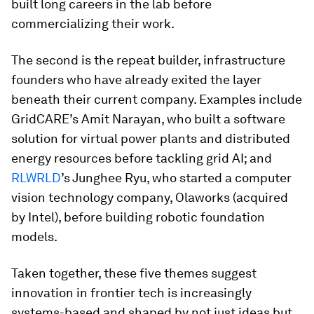
built long careers in the lab before
commercializing their work.
The second is the repeat builder, infrastructure
founders who have already exited the layer
beneath their current company. Examples include
GridCARE’s Amit Narayan, who built a software
solution for virtual power plants and distributed
energy resources before tackling grid AI; and
RLWRLD
’s Junghee Ryu, who started a computer
vision technology company, Olaworks (acquired
by Intel), before building robotic foundation
models.
Taken together, these five themes suggest
innovation in frontier tech is increasingly
systems-based and shaped by not just ideas but