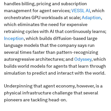
handles billing, pricing and subscription
management for agent services;
VESSL AI
, which
orchestrates GPU workloads at scale;
Adaption
,
which eliminates the need for expensive
retraining cycles with AI that continuously learns;
Inception
, which builds diffusion-based large
language models that the company says run
several times faster than pattern-recognizing
autoregressive architectures; and
Odyssey
, which
builds world models for agents that learn through
simulation to predict and interact with the world.
Underpinning that agent economy, however, is a
physical infrastructure challenge that several
pioneers are tackling head-on.