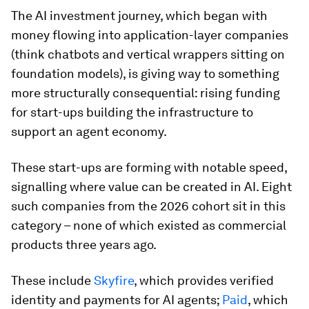
The AI investment journey, which began with
money flowing into application-layer companies
(think chatbots and vertical wrappers sitting on
foundation models), is giving way to something
more structurally consequential: rising funding
for start-ups building the infrastructure to
support an agent economy.
These start-ups are forming with notable speed,
signalling where value can be created in AI. Eight
such companies from the 2026 cohort sit in this
category – none of which existed as commercial
products three years ago.
These include
Skyfire
, which provides verified
identity and payments for AI agents;
Paid
, which