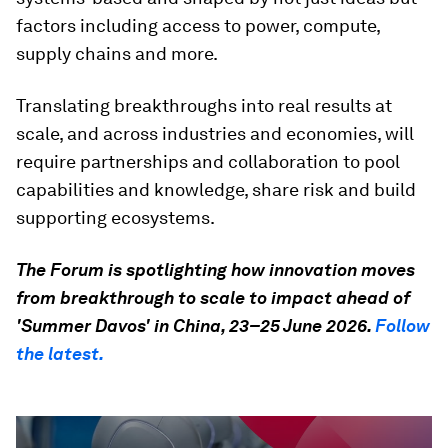
factors including access to power, compute,
supply chains and more.
Translating breakthroughs into real results at
scale, and across industries and economies, will
require partnerships and collaboration to pool
capabilities and knowledge, share risk and build
supporting ecosystems.
The Forum is spotlighting how innovation moves
from breakthrough to scale to impact ahead of
'Summer Davos' in China, 23–25 June 2026.
Follow
the latest.
0
seconds