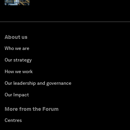
About us
Who we are
Our strategy
How we work
Our leadership and governance
Our Impact
More from the Forum
Centres