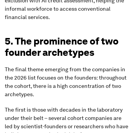
exclusion with AI credit assessment, helping the
informal workforce to access conventional
financial services.
5. The prominence of two
founder archetypes
The final theme emerging from the companies in
the 2026 list focuses on the founders: throughout
the cohort, there is a high concentration of two
archetypes.
The first is those with decades in the laboratory
under their belt – several cohort companies are
led by scientist-founders or researchers who have