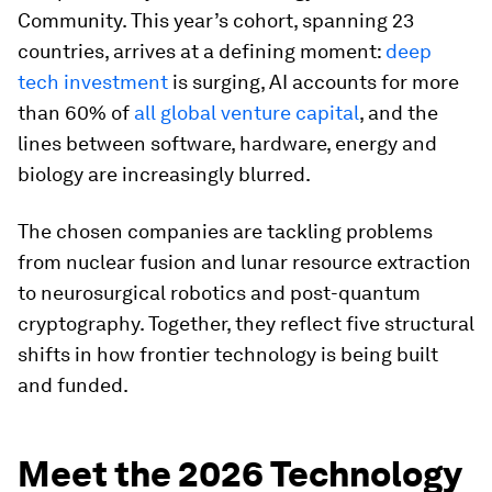
Community. This year’s cohort, spanning 23
countries, arrives at a defining moment:
deep
tech investment
is surging, AI accounts for more
than 60% of
all global venture capital
, and the
lines between software, hardware, energy and
biology are increasingly blurred.
The chosen companies are tackling problems
from nuclear fusion and lunar resource extraction
to neurosurgical robotics and post-quantum
cryptography. Together, they reflect five structural
shifts in how frontier technology is being built
and funded.
Meet the 2026 Technology