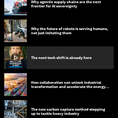
Why agentic supply chains are the next
frontier for AI sovereignty
Why the future of robots is serving humans,
not just imitating them
The next tech shift is already here
How collaboration can unlock industrial
transformation and accelerate the energy
transition
The new carbon capture method stepping
up to tackle heavy industry