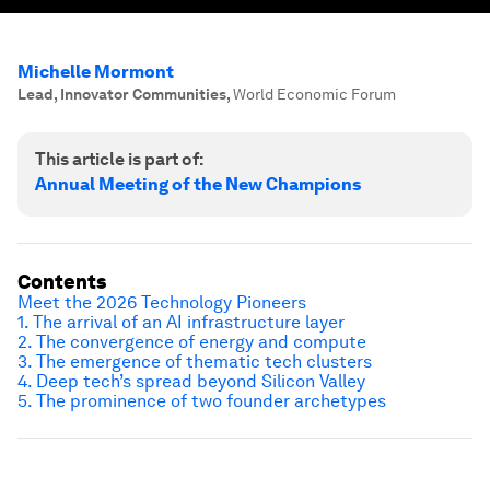
Michelle Mormont
Lead, Innovator Communities
,
World Economic Forum
This article is part of:
Annual Meeting of the New Champions
Contents
Meet the 2026 Technology Pioneers
1. The arrival of an AI infrastructure layer
2. The convergence of energy and compute
3. The emergence of thematic tech clusters
4. Deep tech’s spread beyond Silicon Valley
5. The prominence of two founder archetypes