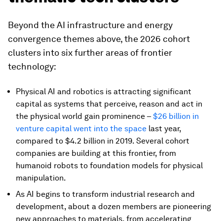
Beyond the AI infrastructure and energy
convergence themes above, the 2026 cohort
clusters into six further areas of frontier
technology:
Physical AI and robotics is attracting significant
capital as systems that perceive, reason and act in
the physical world gain prominence –
$26 billion in
venture capital went into the space
last year,
compared to $4.2 billion in 2019. Several cohort
companies are building at this frontier, from
humanoid robots to foundation models for physical
manipulation.
As AI begins to transform industrial research and
development, about a dozen members are pioneering
new approaches to materials, from accelerating