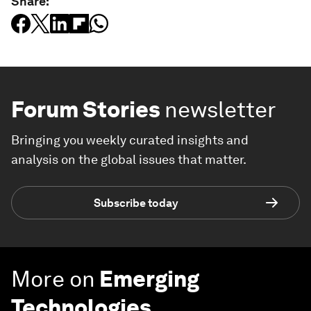
Share:
Forum Stories
newsletter
Bringing you weekly curated insights and
analysis on the global issues that matter.
Subscribe today
More on
Emerging
Technologies