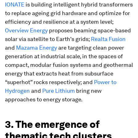
IONATE
is building intelligent hybrid transformers
to replace ageing grid hardware and optimize for
efficiency and resilience at a system level;
Overview Energy
proposes beaming space-based
solar via satellite to Earth's grids;
Realta Fusion
and
Mazama Energy
are targeting clean power
generation at industrial scale, in the spaces of
compact, modular fusion systems and geothermal
energy that extracts heat from subsurface
“superhot” rocks respectively; and
Power to
Hydrogen
and
Pure Lithium
bring new
approaches to energy storage.
3. The emergence of
thematic tech clusters