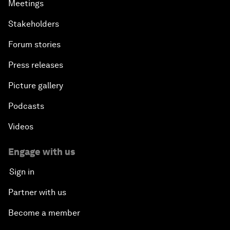
Meetings
Stakeholders
Forum stories
Press releases
Picture gallery
Podcasts
Videos
Engage with us
Sign in
Partner with us
Become a member