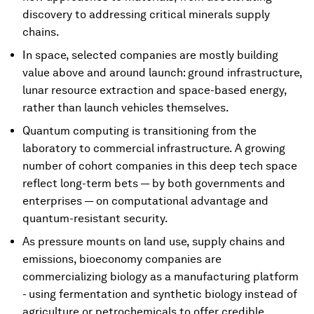
discovery to addressing critical minerals supply
chains.
In space, selected companies are mostly building
value above and around launch: ground infrastructure,
lunar resource extraction and space-based energy,
rather than launch vehicles themselves.
Quantum computing is transitioning from the
laboratory to commercial infrastructure. A growing
number of cohort companies in this deep tech space
reflect long-term bets — by both governments and
enterprises — on computational advantage and
quantum-resistant security.
As pressure mounts on land use, supply chains and
emissions, bioeconomy companies are
commercializing biology as a manufacturing platform
- using fermentation and synthetic biology instead of
agriculture or petrochemicals to offer credible