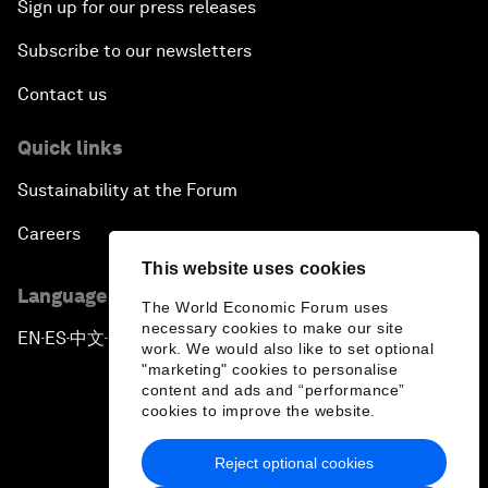
Sign up for our press releases
Subscribe to our newsletters
Contact us
Quick links
Sustainability at the Forum
Careers
This website uses cookies
Language editions
The World Economic Forum uses
necessary cookies to make our site
EN
ES
中文
日本語
▪
▪
▪
work. We would also like to set optional
"marketing" cookies to personalise
content and ads and “performance”
cookies to improve the website.
Reject optional cookies
Privacy Policy & Terms of Service