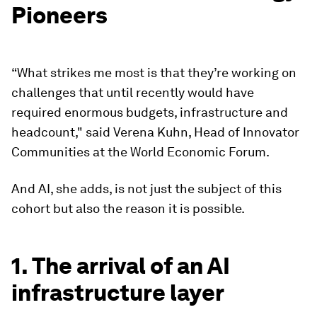
Pioneers
“What strikes me most is that they’re working on
challenges that until recently would have
required enormous budgets, infrastructure and
headcount," said Verena Kuhn, Head of Innovator
Communities at the World Economic Forum.
And AI, she adds, is not just the subject of this
cohort but also the reason it is possible.
1. The arrival of an AI
infrastructure layer