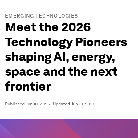
EMERGING TECHNOLOGIES
Meet the 2026
Technology Pioneers
shaping AI, energy,
space and the next
frontier
Published
Jun 10, 2026
·
Updated
Jun 10, 2026