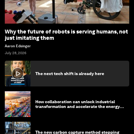
Why the future of robots is serving humans, not
just imitating them
Aaron Edsinger
July 28, 2026
The next tech shift is already here
How collaboration can unlock industrial
transformation and accelerate the energy
transition
The new carbon capture method stepping