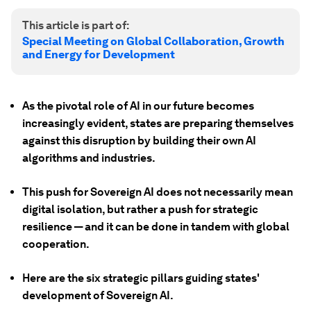
This article is part of:
Special Meeting on Global Collaboration, Growth
and Energy for Development
As the pivotal role of AI in our future becomes
increasingly evident, states are preparing themselves
against this disruption by building their own AI
algorithms and industries.
This push for Sovereign AI does not necessarily mean
digital isolation, but rather a push for strategic
resilience — and it can be done in tandem with global
cooperation.
Here are the six strategic pillars guiding states'
development of Sovereign AI.