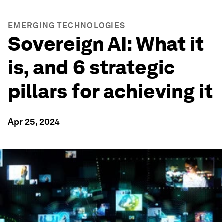
EMERGING TECHNOLOGIES
Sovereign AI: What it
is, and 6 strategic
pillars for achieving it
Apr 25, 2024