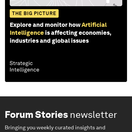
THE BIG PICTURE
Explore and monitor how
Artificial
Intelligence
is affecting economies,
industries and global issues
Forum Stories
newsletter
Bringing you weekly curated insights and