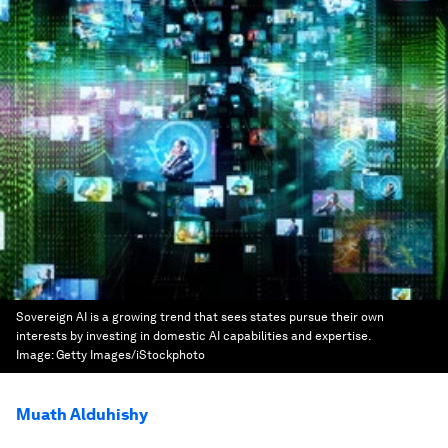
Sovereign AI is a growing trend that sees states pursue their own
interests by investing in domestic AI capabilities and expertise.
Image:
Getty Images/iStockphoto
Muath Alduhishy