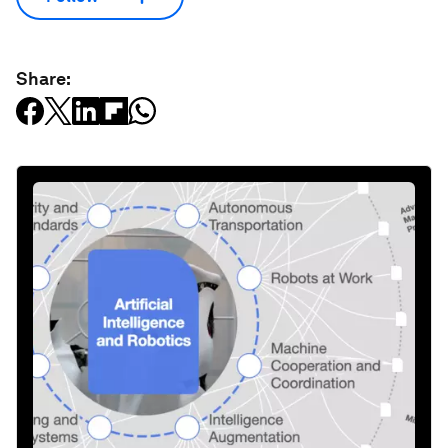
Share: