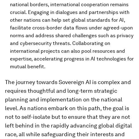
national borders, international cooperation remains
crucial. Engaging in dialogues and partnerships with
other nations can help set global standards for AI,
facilitate cross-border data flows under agreed-upon
norms and address shared challenges such as privacy
and cybersecurity threats. Collaborating on
international projects can also pool resources and
expertise, accelerating progress in AI technologies for
mutual benefit.
The journey towards Sovereign AI is complex and
requires thoughtful and long-term strategic
planning and implementation on the national
level. As nations embark on this path, the goal is
not to self-isolate but to ensure that they are not
left behind in the rapidly advancing global digital
race, all while safeguarding their interests and