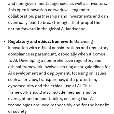
and non-governmental agencies as well as investors.
This open innovation network will engender
collaboration, partnerships and investments and can
eventually lead to breakthroughs that propel the
nation forward in the global AI landscape.
Regulatory and ethical framework:
Balancing
innovation with ethical considerations and regulatory
compliance is paramount, especially when it comes
to AI. Developing a comprehensive regulatory and
ethical framework involves setting clear guidelines for
AI development and deployment, focusing on issues
such as privacy, transparency, data protection,
cybersecurity and the ethical use of AI. This
framework should also include mechanisms for
oversight and accountability, ensuring that AI
technologies are used responsibly and for the benefit
of society.