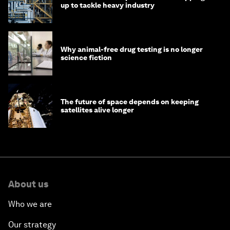
up to tackle heavy industry
Why animal-free drug testing is no longer
science fiction
The future of space depends on keeping
satellites alive longer
About us
Who we are
Our strategy