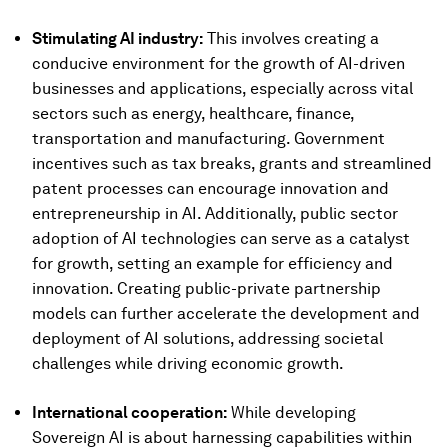
Stimulating AI industry:
This involves creating a
conducive environment for the growth of AI-driven
businesses and applications, especially across vital
sectors such as energy, healthcare, finance,
transportation and manufacturing. Government
incentives such as tax breaks, grants and streamlined
patent processes can encourage innovation and
entrepreneurship in AI. Additionally, public sector
adoption of AI technologies can serve as a catalyst
for growth, setting an example for efficiency and
innovation. Creating public-private partnership
models can further accelerate the development and
deployment of AI solutions, addressing societal
challenges while driving economic growth.
International cooperation:
While developing
Sovereign AI is about harnessing capabilities within