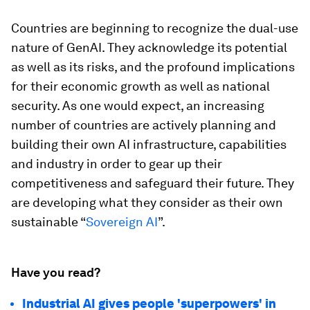
Countries are beginning to recognize the dual-use
nature of GenAI. They acknowledge its potential
as well as its risks, and the profound implications
for their economic growth as well as national
security. As one would expect, an increasing
number of countries are actively planning and
building their own AI infrastructure, capabilities
and industry in order to gear up their
competitiveness and safeguard their future. They
are developing what they consider as their own
sustainable “
Sovereign AI
”.
Have you read?
Industrial AI gives people 'superpowers' in