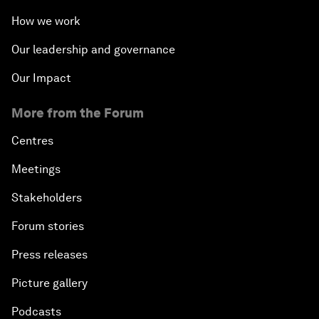
How we work
Our leadership and governance
Our Impact
More from the Forum
Centres
Meetings
Stakeholders
Forum stories
Press releases
Picture gallery
Podcasts