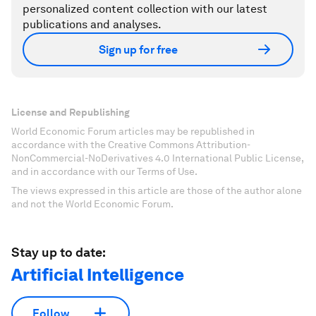
personalized content collection with our latest
publications and analyses.
Sign up for free
License and Republishing
World Economic Forum articles may be republished in
accordance with the Creative Commons Attribution-
NonCommercial-NoDerivatives 4.0 International Public License,
and in accordance with our Terms of Use.
The views expressed in this article are those of the author alone
and not the World Economic Forum.
Stay up to date:
Artificial Intelligence
Follow