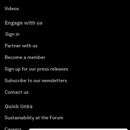
Videos
Engage with us
Sign in
Partner with us
Become a member
Sign up for our press releases
Subscribe to our newsletters
Contact us
Quick links
Sustainability at the Forum
Careers