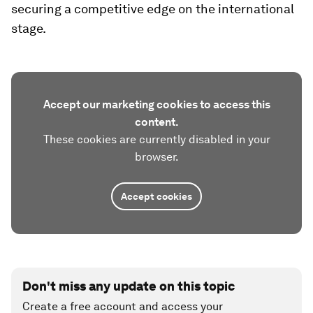
securing a competitive edge on the international
stage.
Accept our marketing cookies to access this
content.
These cookies are currently disabled in your
browser.
Accept cookies
Don't miss any update on this topic
Create a free account and access your