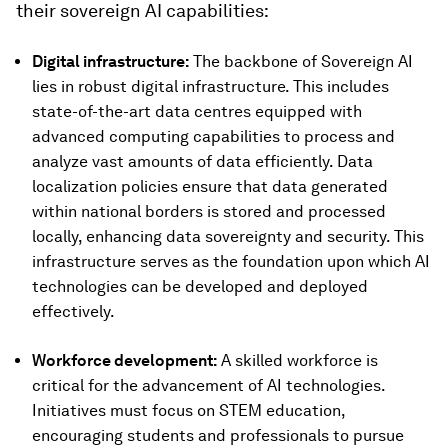
their sovereign AI capabilities:
Digital infrastructure:
The backbone of Sovereign AI
lies in robust digital infrastructure. This includes
state-of-the-art data centres equipped with
advanced computing capabilities to process and
analyze vast amounts of data efficiently. Data
localization policies ensure that data generated
within national borders is stored and processed
locally, enhancing data sovereignty and security. This
infrastructure serves as the foundation upon which AI
technologies can be developed and deployed
effectively.
Workforce development:
A skilled workforce is
critical for the advancement of AI technologies.
Initiatives must focus on STEM education,
encouraging students and professionals to pursue