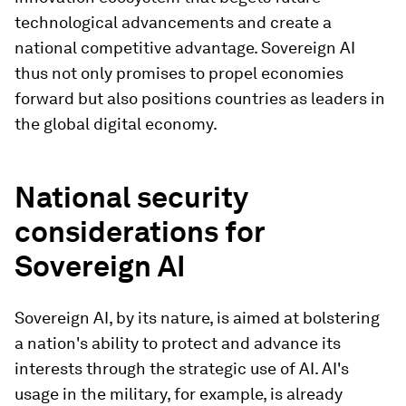
technological advancements and create a
national competitive advantage. Sovereign AI
thus not only promises to propel economies
forward but also positions countries as leaders in
the global digital economy.
National security
considerations for
Sovereign AI
Sovereign AI, by its nature, is aimed at bolstering
a nation's ability to protect and advance its
interests through the strategic use of AI. AI's
usage in the military, for example, is already