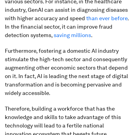
various sectors. For instance, in the healthcare
industry, GenAI can assist in diagnosing diseases
with higher accuracy and speed
than ever before
.
In the financial sector, it can improve fraud
detection systems,
saving millions
.
Furthermore, fostering a domestic AI industry
stimulate the high-tech sector and consequently
augmenting other economic sectors that depend
on it. In fact, AI is leading the next stage of digital
transformation and is becoming pervasive and
widely accessible.
Therefore, building a workforce that has the
knowledge and skills to take advantage of this
technology will lead to a fertile national
innovation ecosystem that begets future