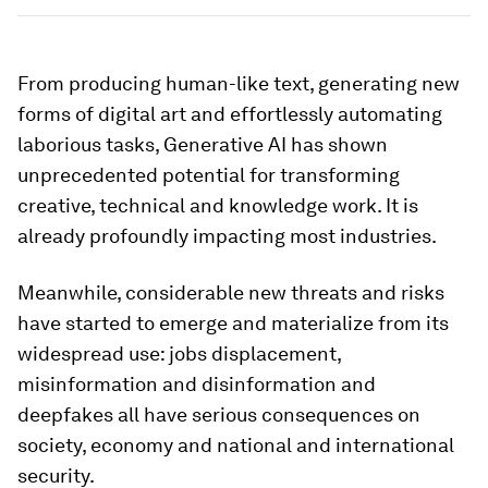
From producing human-like text, generating new
forms of digital art and effortlessly automating
laborious tasks, Generative AI has shown
unprecedented potential for transforming
creative, technical and knowledge work. It is
already profoundly impacting most industries.
Meanwhile, considerable new threats and risks
have started to emerge and materialize from its
widespread use: jobs displacement,
misinformation and disinformation and
deepfakes all have serious consequences on
society, economy and national and international
security.