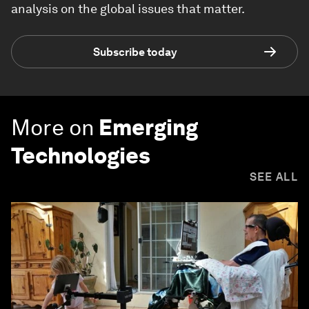
analysis on the global issues that matter.
Subscribe today
More on
Emerging
Technologies
SEE ALL