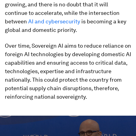
growing, and there is no doubt that it will
continue to accelerate, while the intersection
between
AI and cybersecurity
is becoming a key
global and domestic priority.
Over time, Sovereign AI aims to reduce reliance on
foreign AI technologies by developing domestic AI
capabilities and ensuring access to critical data,
technologies, expertise and infrastructure
nationally. This could protect the country from
potential supply chain disruptions, therefore,
reinforcing national sovereignty.
0
seconds
of
4