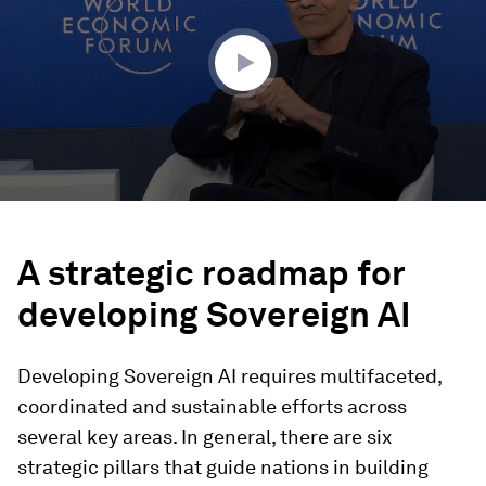
minutes,
6
seconds
A strategic roadmap for
developing Sovereign AI
Developing Sovereign AI requires multifaceted,
coordinated and sustainable efforts across
several key areas. In general, there are six
strategic pillars that guide nations in building