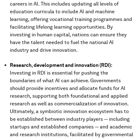
careers in AI. This includes updating all levels of
education curricula to include AI and machine
learning, offering vocational training programmes and
facilitating lifelong learning opportunities. By
investing in human capital, nations can ensure they
have the talent needed to fuel the national AI
industry and drive innovation.
Research, development and innovation (RDI):
Investing in RDI is essential for pushing the
boundaries of what AI can achieve. Governments
should provide incentives and allocate funds for AI
research, supporting both foundational and applied
research as well as commercialization of innovation.
Ultimately, a symbiotic innovation ecosystem has to
be established between industry players — including
startups and established companies — and academic
and research institutions, facilitated by governmental