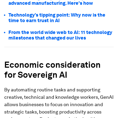
advanced manufacturing. Here's how
Technology’s tipping point: Why now is the
time to earn trust in AI
From the world wide web to AI: 11 technology
milestones that changed our lives
Economic consideration
for Sovereign AI
By automating routine tasks and supporting
creative, technical and knowledge workers, GenAI
allows businesses to focus on innovation and
strategic tasks, boosting productivity across