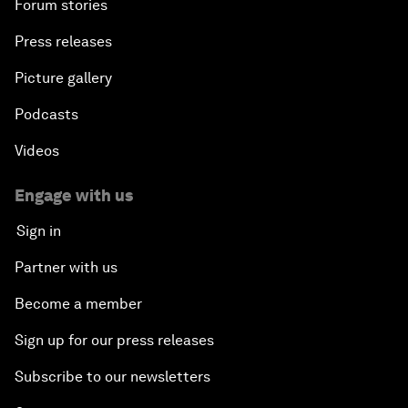
Forum stories
Press releases
Picture gallery
Podcasts
Videos
Engage with us
Sign in
Partner with us
Become a member
Sign up for our press releases
Subscribe to our newsletters