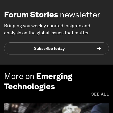
Forum Stories
newsletter
Bringing you weekly curated insights and
analysis on the global issues that matter.
Subscribe today
More on
Emerging
Technologies
SEE ALL