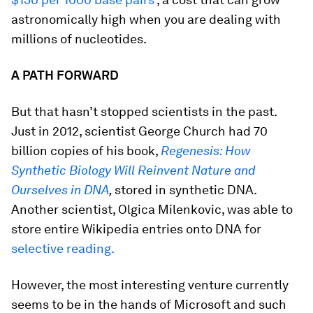
astronomically high when you are dealing with
millions of nucleotides.
A PATH FORWARD
But that hasn’t stopped scientists in the past.
Just in 2012, scientist George Church had 70
billion copies of his book,
Regenesis: How
Synthetic Biology Will Reinvent Nature and
Ourselves in DNA
,
stored in synthetic DNA.
Another scientist, Olgica Milenkovic, was able to
store entire Wikipedia entries onto DNA for
selective reading.
However, the most interesting venture currently
seems to be in the hands of Microsoft and such