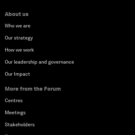
About us
Who we are
Our strategy
How we work
Our leadership and governance
Our Impact
More from the Forum
Centres
Meetings
Stakeholders