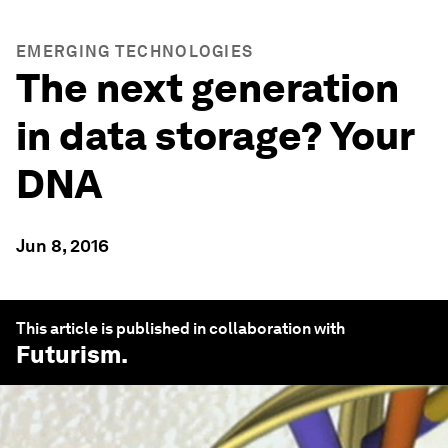
EMERGING TECHNOLOGIES
The next generation
in data storage? Your
DNA
Jun 8, 2016
This article is published in collaboration with
Futurism
.