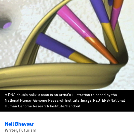
A DNA double helix is seen in an artist's illustration released by the
National Human Genome Research Institute.
Image:
REUTERS/National
Human Genome Research Institute/Handout
Neil Bhavsar
Writer
,
Futurism