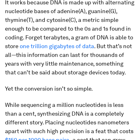
It works because DNA is made up with alternating
nucleotide bases of adenine(A), guanine(G),
thymine(T), and cytosine(C), a metric simple
enough to be compared to the 0s and 1s found in
coding. Forget terabytes, a gram of DNA is able to
store
one trillion
gigabytes of data
. But that’s not
all—this information can last for thousands of
years with very little maintenance, something
that can’t be said about storage devices today.
Yet the conversion isn’t so simple.
While sequencing a million nucleotides is less
than a cent, synthesizing DNA is a completely
different story. Placing nucleotides nanometers
apart with such high precision is a feat that costs
$150 per 1000 base pairs
, a cost that can grow