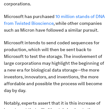
corporations.
Microsoft has purchased
10 million stands of DNA
from Twisted Bioscience
, while other companies
such as Micron have followed a similar pursuit.
Microsoft intends to send coded sequences for
production, which will then be sent back to
Microsoft to test the storage. The involvement of
large corporations may highlight the beginning of
a new era for biological data storage—the more
investors, innovators, and inventions, the more
affordable and possible the process will become
day by day.
Notably, experts assert that it is this increase of