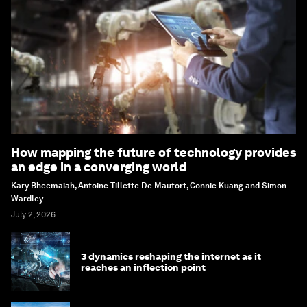
How mapping the future of technology provides
an edge in a converging world
Kary Bheemaiah, Antoine Tillette De Mautort, Connie Kuang and Simon
Wardley
July 2, 2026
3 dynamics reshaping the internet as it
reaches an inflection point