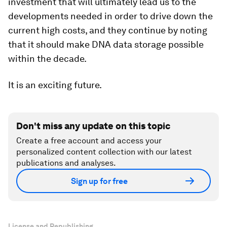
investment that will ultimately lead us to the
developments needed in order to drive down the
current high costs, and they continue by noting
that it should make DNA data storage possible
within the decade.
It is an exciting future.
Don't miss any update on this topic
Create a free account and access your
personalized content collection with our latest
publications and analyses.
Sign up for free
License and Republishing