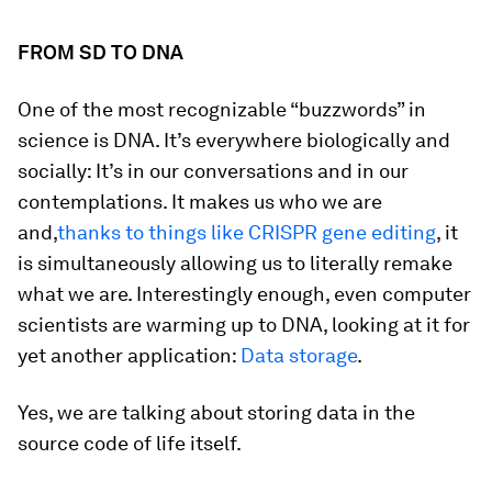
FROM SD TO DNA
One of the most recognizable “buzzwords” in
science is DNA. It’s everywhere biologically and
socially: It’s in our conversations and in our
contemplations. It makes us who we are
and,
thanks to things like CRISPR gene editing
, it
is simultaneously allowing us to literally remake
what we are. Interestingly enough, even computer
scientists are warming up to DNA, looking at it for
yet another application:
Data storage
.
Yes, we are talking about storing data in the
source code of life itself.