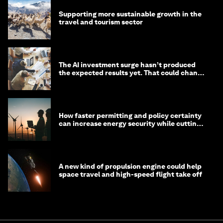
Supporting more sustainable growth in the
travel and tourism sector
The AI investment surge hasn’t produced
the expected results yet. That could change
in 2026
How faster permitting and policy certainty
can increase energy security while cutting
costs
A new kind of propulsion engine could help
space travel and high-speed flight take off