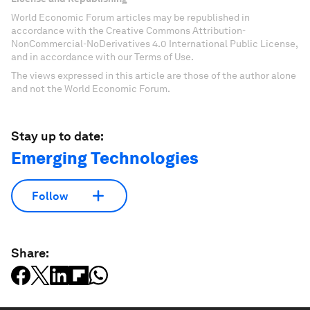
World Economic Forum articles may be republished in
accordance with the Creative Commons Attribution-
NonCommercial-NoDerivatives 4.0 International Public License,
and in accordance with our Terms of Use.
The views expressed in this article are those of the author alone
and not the World Economic Forum.
Stay up to date:
Emerging Technologies
Follow
Share: