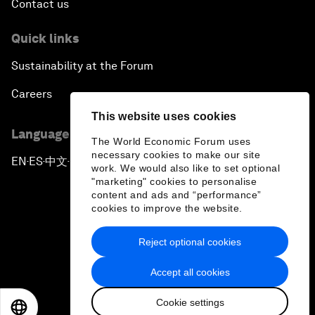
Contact us
Quick links
Sustainability at the Forum
Careers
This website uses cookies
Language editions
The World Economic Forum uses
necessary cookies to make our site
EN
ES
中文
日本語
▪
▪
▪
work. We would also like to set optional
"marketing" cookies to personalise
content and ads and “performance”
cookies to improve the website.
Reject optional cookies
Privacy Policy & Terms of Service
Accept all cookies
Sitemap
Cookie settings
©
2026
World Economic Forum
EN
ES
中文
日本語