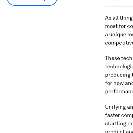
As all thin
most for c
a unique me
competitiv
These tech
technologie
producing t
for how an
performan
Unifying an
faster com
startling b
product and