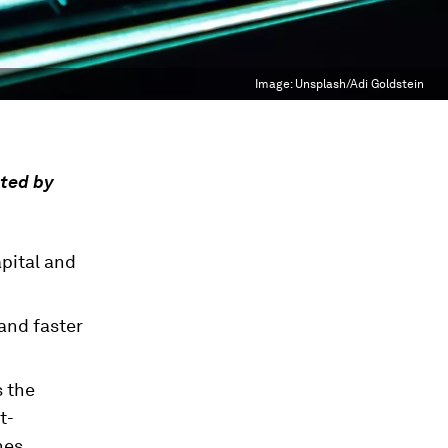
Image:
Unsplash/Adi Goldstein
nted by
pital and
and faster
s the
t-
nes.