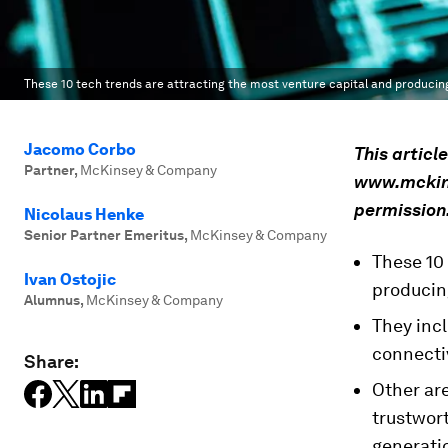
These 10 tech trends are attracting the most venture capital and producing
Jacomo Corbo
This articl
Partner
,
McKinsey & Company
www.mckinse
permission
Nicolaus Henke
Senior Partner Emeritus
,
McKinsey & Company
These 10
Ivan Ostojic
producing
Alumnus
,
McKinsey & Company
They incl
connectiv
Share:
Other are
trustwort
generati