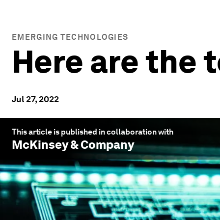
EMERGING TECHNOLOGIES
Here are the t
Jul 27, 2022
This article is published in collaboration with
McKinsey & Company