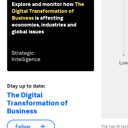
Explore and monitor how
The
Digital Transformation of
Business
is affecting
economies, industries and
global issues
Stay up to date:
The Digital
Transformation of
Business
Follow
The top 10 tec