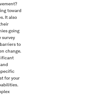
ievement?
ving toward
s. It also
their
nies going
y survey
barriers to
ven change.
ificant
, and
specific
t for your
abilities.
mplex