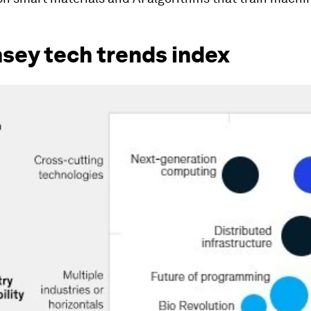
sey tech trends index