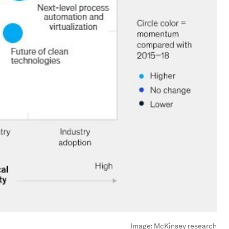
Image:
McKinsey research