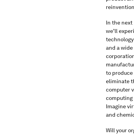
reinvention
In the next
we’ll exper
technology 
and a wide 
corporation
manufactur
to produce
eliminate t
computer vi
computing 
Imagine vir
and chemica
Will your o