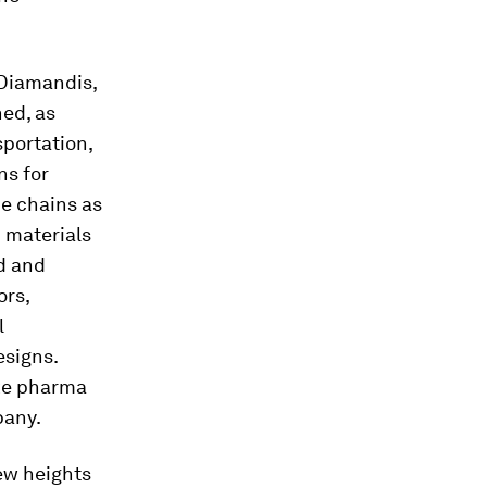
 Diamandis,
ned, as
sportation,
ns for
ue chains as
 materials
d and
ors,
l
signs.
ike pharma
pany.
ew heights