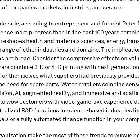
 of companies, markets, industries, and sectors.
 decade, according to entrepreneur and futurist Peter
ience more progress than in the past 100 years combi
reshapes health and materials sciences, energy, tran
range of other industries and domains. The implicatio
s are broad. Consider the compressive effects on val
ers combine 3-D or 4-D printing with next-generation
 for themselves what suppliers had previously provide
he need for spare parts. Watch retailers combine sens
sion, AI, augmented reality, and immersive and spatia
to wow customers with video-game-like experience de
tualized R&D functions in science-based industries l
ls or a fully automated finance function in your com
rganization make the most of these trends to pursue n