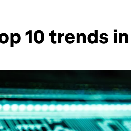
op 10 trends in