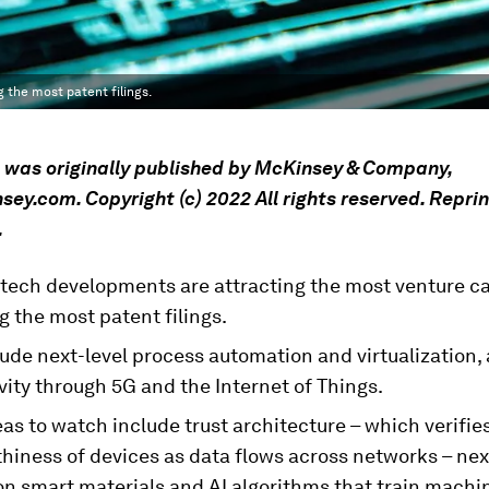
 the most patent filings.
e was originally published by McKinsey & Company,
y.com. Copyright (c) 2022 All rights reserved. Repri
.
 tech developments are attracting the most venture ca
 the most patent filings.
ude next-level process automation and virtualization, 
ity through 5G and the Internet of Things.
as to watch include trust architecture – which verifie
hiness of devices as data flows across networks – nex
on smart materials and AI algorithms that train machi