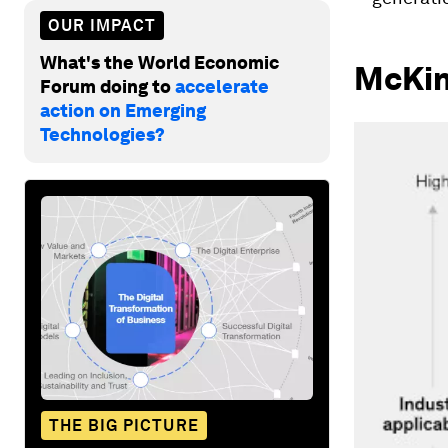
OUR IMPACT
What's the World Economic
McKin
Forum doing to
accelerate
action on Emerging
Technologies?
THE BIG PICTURE