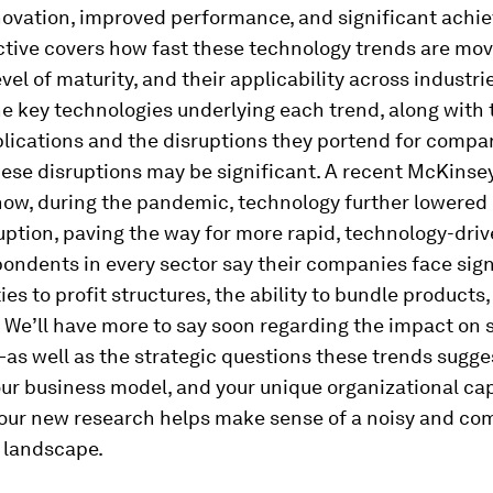
nnovation, improved performance, and significant ach
ctive covers how fast these technology trends are mo
evel of maturity, and their applicability across industrie
e key technologies underlying each trend, along with 
lications and the disruptions they portend for compa
ese disruptions may be significant. A recent McKinse
ow, during the pandemic, technology further lowered 
ruption, paving the way for more rapid, technology-dri
ondents in every sector say their companies face sign
ties to profit structures, the ability to bundle products
 We’ll have more to say soon regarding the impact on 
as well as the strategic questions these trends sugges
our business model, and your unique organizational cap
, our new research helps make sense of a noisy and co
 landscape.