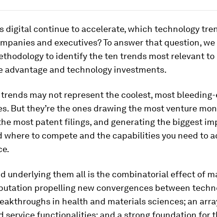
gs digital continue to accelerate, which technology tr
ompanies and executives? To answer that question, we
thodology to identify the ten trends most relevant to
e advantage and technology investments.
 trends may not represent the coolest, most bleeding
s. But they’re the ones drawing the most venture mon
he most patent filings, and generating the biggest im
d where to compete and the capabilities you need to a
ce.
d underlying them all is the combinatorial effect of m
putation propelling new convergences between techno
reakthroughs in health and materials sciences; an arr
 service functionalities; and a strong foundation for 