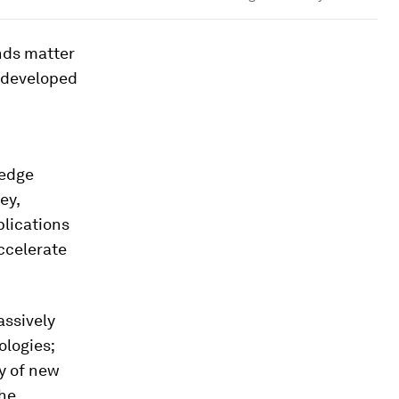
ends matter
 developed
-edge
ey,
plications
ccelerate
assively
logies;
ay of new
the