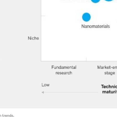
h trends.