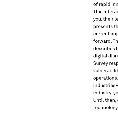
of rapid i
This intera
you, their l
presents th
current app
forward. Th
describes h
digital dis
Survey resp
vulnerabili
operations.
industries—
industry, y
Until then
technology