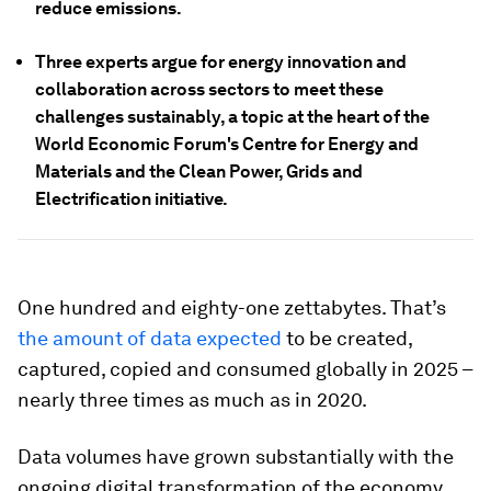
reduce emissions.
Three experts argue for energy innovation and
collaboration across sectors to meet these
challenges sustainably, a topic at the heart of the
World Economic Forum's Centre for Energy and
Materials and the Clean Power, Grids and
Electrification initiative.
One hundred and eighty-one zettabytes. That’s
the amount of data expected
to be created,
captured, copied and consumed globally in 2025 –
nearly three times as much as in 2020.
Data volumes have grown substantially with the
ongoing digital transformation of the economy,