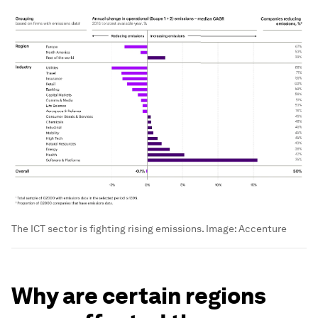
The ICT sector is fighting rising emissions.
Image:
Accenture
Why are certain regions