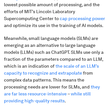
lowest possible amount of processing, and the
efforts of MIT’s Lincoln Laboratory
Supercomputing Center to
cap processing power
and optimize its use in the training of AI models.
Meanwhile, small language models (SLMs) are
emerging as an alternative to large language
models (LLMs) such as ChatGPT. SLMs use only a
fraction of the parameters compared to an LLM,
which is an indication of
the scale of an LLM’s
capacity to recognize and extrapolate
from
complex data patterns. This means the
processing needs are lower for SLMs, and
they
are far less resource-intensive
–
while still
providing high-quality results
.