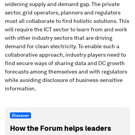
widening supply and demand gap. The private
sector, grid operators, planners and regulators
must all collaborate to find holistic solutions. This
will require the ICT sector to learn from and work
with other industry sectors that are driving
demand for clean electricity. To enable such a
collaborative approach, industry players need to
find secure ways of sharing data and DC growth
forecasts among themselves and with regulators
while avoiding disclosure of business-sensitive
information.
Discover
How the Forum helps leaders