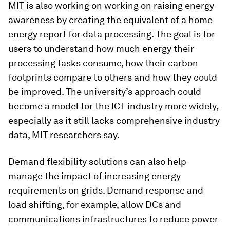
MIT is also working on working on raising energy
awareness by creating the equivalent of a home
energy report for data processing. The goal is for
users to understand how much energy their
processing tasks consume, how their carbon
footprints compare to others and how they could
be improved. The university’s approach could
become a model for the ICT industry more widely,
especially as it still lacks comprehensive industry
data, MIT researchers say.
Demand flexibility solutions can also help
manage the impact of increasing energy
requirements on grids. Demand response and
load shifting, for example, allow DCs and
communications infrastructures to reduce power