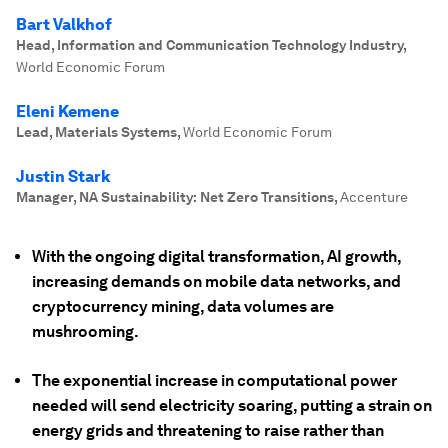
Bart Valkhof
Head, Information and Communication Technology Industry
,
World Economic Forum
Eleni Kemene
Lead, Materials Systems
,
World Economic Forum
Justin Stark
Manager, NA Sustainability: Net Zero Transitions
,
Accenture
With the ongoing digital transformation, AI growth,
increasing demands on mobile data networks, and
cryptocurrency mining, data volumes are
mushrooming.
The exponential increase in computational power
needed will send electricity soaring, putting a strain on
energy grids and threatening to raise rather than