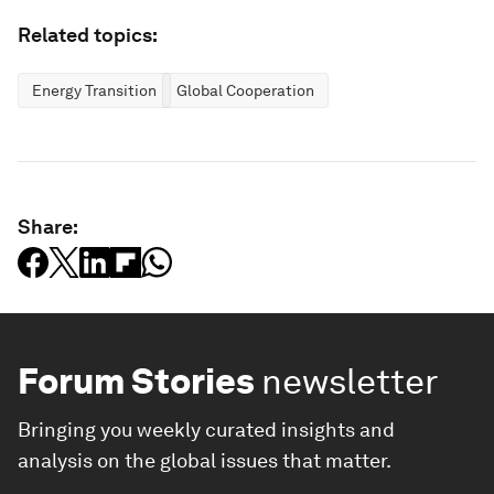
Related topics:
Energy Transition
Global Cooperation
Share:
Forum Stories
newsletter
Bringing you weekly curated insights and
analysis on the global issues that matter.