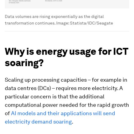
Data volumes are rising exponentially as the digital
transformation continues.
Image:
Statista/IDC/Seagate
Why is energy usage for ICT
soaring?
Scaling up processing capacities – for example in
data centres (DCs) – requires more electricity. A
particular concern is that the additional
computational power needed for the rapid growth
of
AI models and their applications will send
electricity demand soaring
.