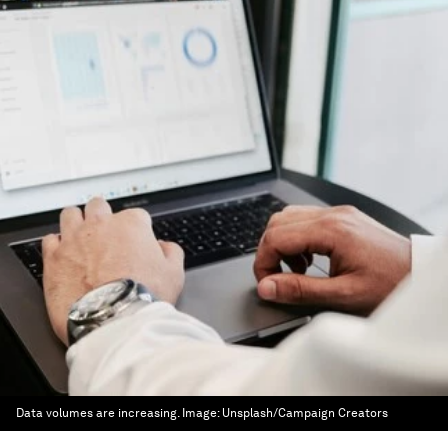
Data volumes are increasing.
Image:
Unsplash/Campaign Creators