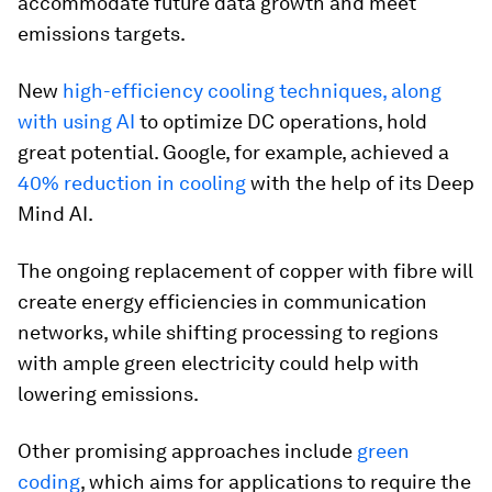
accommodate future data growth and meet
emissions targets.
New
high-efficiency cooling techniques, along
with using AI
to optimize DC operations, hold
great potential. Google, for example, achieved a
40% reduction in cooling
with the help of its Deep
Mind AI.
The ongoing replacement of copper with fibre will
create energy efficiencies in communication
networks, while shifting processing to regions
with ample green electricity could help with
lowering emissions.
Other promising approaches include
green
coding
, which aims for applications to require the