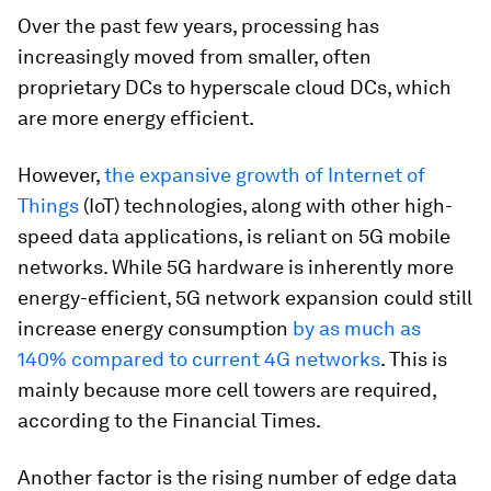
Over the past few years, processing has
increasingly moved from smaller, often
proprietary DCs to hyperscale cloud DCs, which
are more energy efficient.
However,
the expansive growth of Internet of
Things
(IoT) technologies, along with other high-
speed data applications, is reliant on 5G mobile
networks. While 5G hardware is inherently more
energy-efficient, 5G network expansion could still
increase energy consumption
by as much as
140% compared to current 4G networks
. This is
mainly because more cell towers are required,
according to the Financial Times.
Another factor is the rising number of edge data