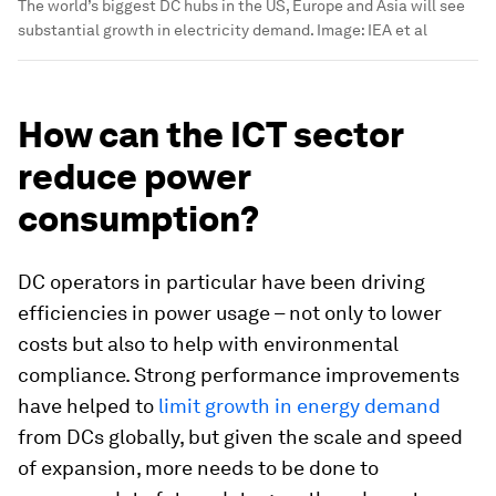
The world’s biggest DC hubs in the US, Europe and Asia will see
substantial growth in electricity demand.
Image:
IEA et al
How can the ICT sector
reduce power
consumption?
DC operators in particular have been driving
efficiencies in power usage – not only to lower
costs but also to help with environmental
compliance. Strong performance improvements
have helped to
limit growth in energy demand
from DCs globally, but given the scale and speed
of expansion, more needs to be done to