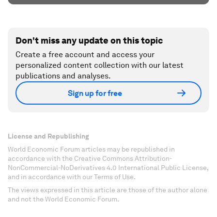
Don't miss any update on this topic
Create a free account and access your
personalized content collection with our latest
publications and analyses.
Sign up for free
License and Republishing
World Economic Forum articles may be republished in
accordance with the Creative Commons Attribution-
NonCommercial-NoDerivatives 4.0 International Public License,
and in accordance with our Terms of Use.
The views expressed in this article are those of the author alone
and not the World Economic Forum.