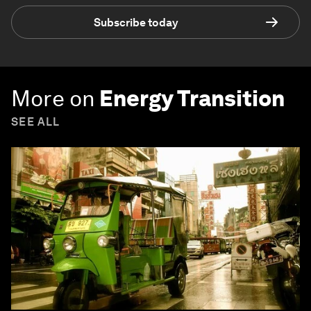
Subscribe today
More on
Energy Transition
SEE ALL