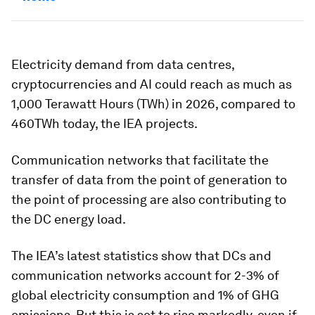
Electricity demand from data centres,
cryptocurrencies and AI could reach as much as
1,000 Terawatt Hours (TWh) in 2026, compared to
460TWh today, the IEA projects.
Communication networks that facilitate the
transfer of data from the point of generation to
the point of processing are also contributing to
the DC energy load.
The IEA’s latest statistics show that DCs and
communication networks account for 2-3% of
global electricity consumption and 1% of GHG
emissions. But this is set to rise markedly, even if