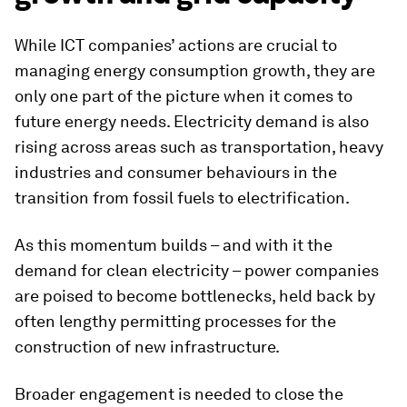
While ICT companies’ actions are crucial to
managing energy consumption growth, they are
only one part of the picture when it comes to
future energy needs. Electricity demand is also
rising across areas such as transportation, heavy
industries and consumer behaviours in the
transition from fossil fuels to electrification.
As this momentum builds – and with it the
demand for clean electricity – power companies
are poised to become bottlenecks, held back by
often lengthy permitting processes for the
construction of new infrastructure.
Broader engagement is needed to close the