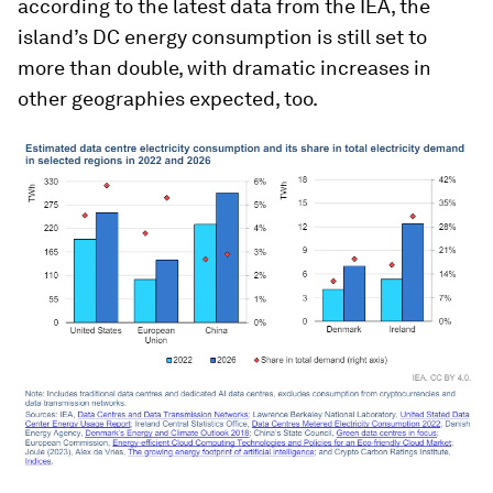
according to the latest data from the IEA, the
island’s DC energy consumption is still set to
more than double, with dramatic increases in
other geographies expected, too.