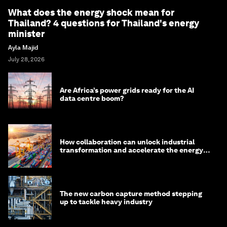
What does the energy shock mean for
Thailand? 4 questions for Thailand's energy
minister
Ayla Majid
July 28, 2026
Are Africa’s power grids ready for the AI
data centre boom?
How collaboration can unlock industrial
transformation and accelerate the energy
transition
The new carbon capture method stepping
up to tackle heavy industry