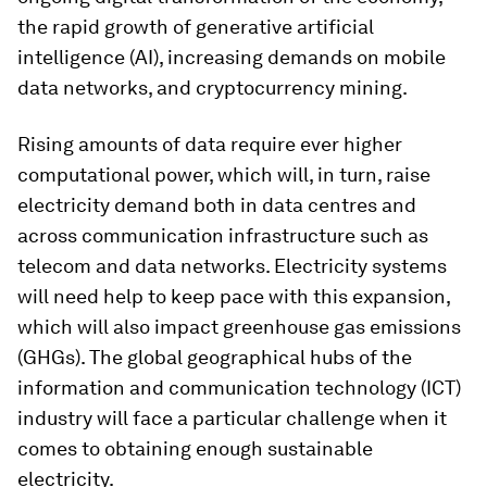
the rapid growth of generative artificial
intelligence (AI), increasing demands on mobile
data networks, and cryptocurrency mining.
Rising amounts of data require ever higher
computational power, which will, in turn, raise
electricity demand both in data centres and
across communication infrastructure such as
telecom and data networks. Electricity systems
will need help to keep pace with this expansion,
which will also impact greenhouse gas emissions
(GHGs). The global geographical hubs of the
information and communication technology (ICT)
industry will face a particular challenge when it
comes to obtaining enough sustainable
electricity.