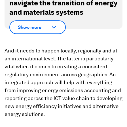
navigate the transition of energy
and materials systems
Show more
And it needs to happen locally, regionally and at
an international level. The latter is particularly
vital when it comes to creating a consistent
regulatory environment across geographies. An
integrated approach will help with everything
from improving energy emissions accounting and
reporting across the ICT value chain to developing
new energy efficiency initiatives and alternative
energy solutions.