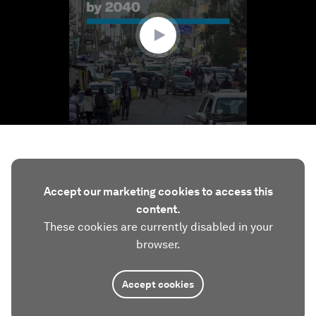
6
seconds
Accept our marketing cookies to access this
content.
These cookies are currently disabled in your
browser.
Accept cookies