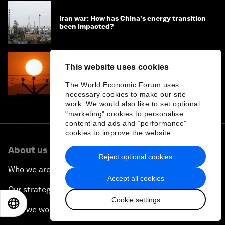
Iran war: How has China's energy transition
been impacted?
This website uses cookies
The real risk of the energy transition is
delaying it: Lessons from India
The World Economic Forum uses
necessary cookies to make our site
work. We would also like to set optional
"marketing" cookies to personalise
content and ads and “performance”
cookies to improve the website.
About us
Reject optional cookies
Who we are
Accept all cookies
Our strategy
Cookie settings
EN
ES
中文
日本語
How we work