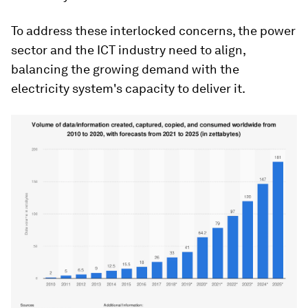
To address these interlocked concerns, the power
sector and the ICT industry need to align,
balancing the growing demand with the
electricity system's capacity to deliver it.