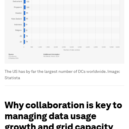
The US has by far the largest number of DCs worldwide.
Image:
Statista
Why collaboration is key to
managing data usage
growth and grid capacity