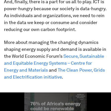
And, finally, there is a part for us all to play. ICT is
power-hungry because our society is data-hungry.
As individuals and organizations, we need to rein
in the data we keep or consume and consider
reducing our own carbon footprint.
More about managing the changing dynamics
shaping energy supply and demand is available in
the World Economic Forum’s
Secure, Sustainable
and Equitable Energy Systems – Centre for
Energy and Materials
and
The Clean Power, Grids
and Electrification initiative
.
0
seconds
of
2
minutes,