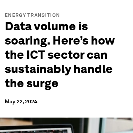
ENERGY TRANSITION
Data volume is
soaring. Here’s how
the ICT sector can
sustainably handle
the surge
May 22, 2024