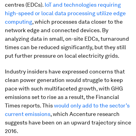
centres (EDCs).
IoT and technologies requiring
high-speed or local data processing utilize edge
computing
, which processes data closer to the
network edge and connected devices. By
analyzing data in small, on-site EDCs, turnaround
times can be reduced significantly, but they still
put further pressure on local electricity grids.
Industry insiders have expressed concerns that
clean power generation would struggle to keep
pace with such multifaceted growth, with GHG
emissions set to rise as a result, the Financial
Times reports. This
would only add to the sector’s
current emissions
, which Accenture research
suggests have been on an upward trajectory since
2016.