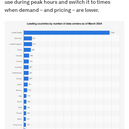
use during peak hours and switch it to times
when demand – and pricing – are lower.