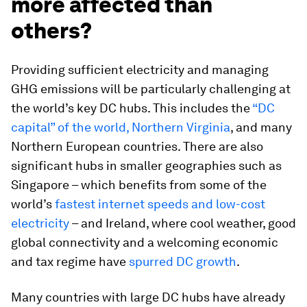
more affected than
others?
Providing sufficient electricity and managing
GHG emissions will be particularly challenging at
the world’s key DC hubs. This includes the
“DC
capital” of the world, Northern Virginia
, and many
Northern European countries. There are also
significant hubs in smaller geographies such as
Singapore – which benefits from some of the
world’s
fastest internet speeds and low-cost
electricity
– and Ireland, where cool weather, good
global connectivity and a welcoming economic
and tax regime have
spurred DC growth
.
Many countries with large DC hubs have already