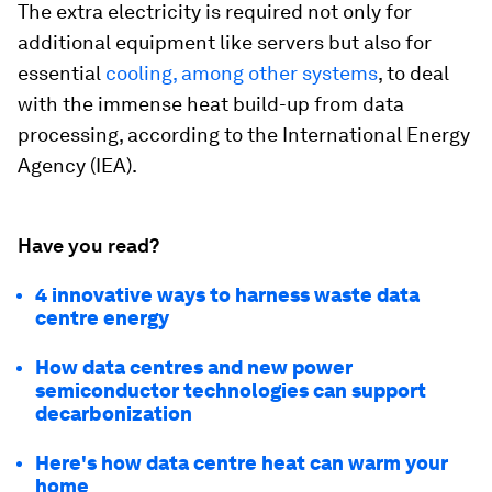
The extra electricity is required not only for
additional equipment like servers but also for
essential
cooling, among other systems
, to deal
with the immense heat build-up from data
processing, according to the International Energy
Agency (IEA).
Have you read?
4 innovative ways to harness waste data
centre energy
How data centres and new power
semiconductor technologies can support
decarbonization
Here's how data centre heat can warm your
home