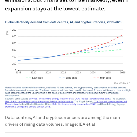
expansion stays at the lowest estimate.
Data centres, AI and cryptocurrencies are among the main
drivers of rising data volumes.
Image:
IEA et al