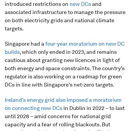
introduced restrictions on
new DCs
and
associated infrastructure to manage the pressure
on both electricity grids and national climate
targets.
Singapore had a
four-year moratorium on new DC
builds
, which only ended in 2023, and remains
cautious about granting new licences in light of
both energy and space constraints. The country’s
regulator is also working on a roadmap for green
DCs in line with Singapore’s net-zero targets.
Ireland’s energy grid also imposed a moratorium
on connecting new DCs
in Dublin in 2022 – to last
until 2028 – amid concerns for national grid
capacity and a fear of rolling blackouts. But