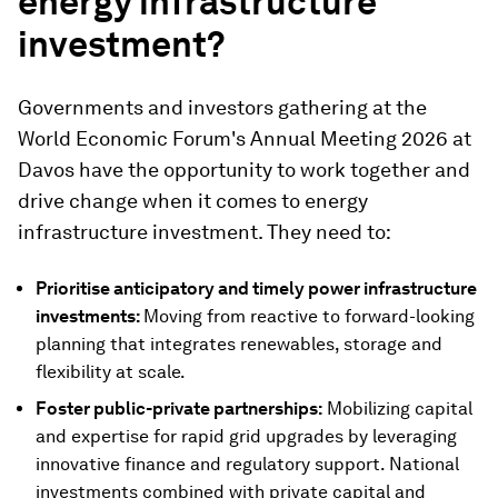
energy infrastructure
investment?
Governments and investors gathering at the
World Economic Forum's Annual Meeting 2026 at
Davos have the opportunity to work together and
drive change when it comes to energy
infrastructure investment. They need to:
Prioritise anticipatory and timely power infrastructure
investments:
Moving from reactive to forward-looking
planning that integrates renewables, storage and
flexibility at scale.
Foster public-private partnerships:
Mobilizing capital
and expertise for rapid grid upgrades by leveraging
innovative finance and regulatory support. National
investments combined with private capital and