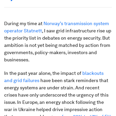
During my time at
Norway’s transmission system
operator Statnett
, I saw grid infrastructure rise up
the priority list in debates on energy security. But
ambition is not yet being matched by action from
governments, policy-makers, investors and
businesses.
In the past year alone, the impact of
blackouts
and grid failures
have been stark reminders that
energy systems are under strain. And recent
crises have only underscored the urgency of this
issue. In Europe, an energy shock following the
war in Ukraine helped drive impressive action