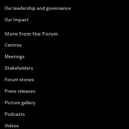
Our leadership and governance
Our Impact
More from the Forum
Centres
Meetings
Stakeholders
Forum stories
Press releases
Picture gallery
Podcasts
Videos