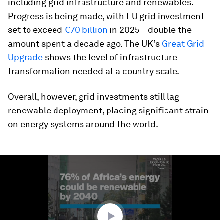
including grid infrastructure and renewables.
Progress is being made, with EU grid investment
set to exceed
€70 billion
in 2025 – double the
amount spent a decade ago. The UK’s
Great Grid
Upgrade
shows the level of infrastructure
transformation needed at a country scale.
Overall, however, grid investments still lag
renewable deployment, placing significant strain
on energy systems around the world.
0
seconds
of
2
minutes,
6
seconds