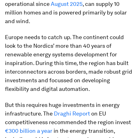
operational since
August 2025
, can supply 10
million homes and is powered primarily by solar
and wind.
Europe needs to catch up. The continent could
look to the Nordics’ more than 40 years of
renewable energy systems development for
inspiration. During this time, the region has built
interconnectors across borders, made robust grid
investments and focussed on developing
flexibility and digital automation.
But this requires huge investments in energy
infrastructure. The
Draghi Report
on EU
competitiveness recommended the region invest
€300 billion a year
in the energy transition,