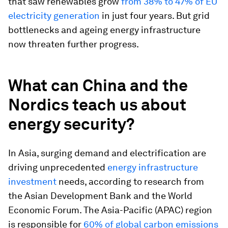
that saw renewables grow
from 38% to 47% of EU
electricity generation
in just four years. But grid
bottlenecks and ageing energy infrastructure
now threaten further progress.
What can China and the
Nordics teach us about
energy security?
In Asia, surging demand and electrification are
driving unprecedented
energy infrastructure
investment
needs, according to research from
the Asian Development Bank and the World
Economic Forum. The Asia-Pacific (APAC) region
is responsible for
60% of global carbon emissions