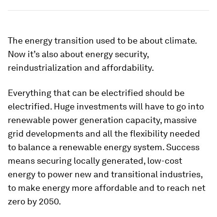
The energy transition used to be about climate.
Now it’s also about energy security,
reindustrialization and affordability.
Everything that can be electrified should be
electrified. Huge investments will have to go into
renewable power generation capacity, massive
grid developments and all the flexibility needed
to balance a renewable energy system. Success
means securing locally generated, low-cost
energy to power new and transitional industries,
to make energy more affordable and to reach net
zero by 2050.