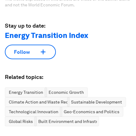
and not the World Economic Forum.
Stay up to date:
Energy Transition Index
Follow
Related topics:
Energy Transition
Economic Growth
Climate Action and Waste Reduction
Sustainable Development
Technological Innovation
Geo-Economics and Politics
Global Risks
Built Environment and Infrastructure