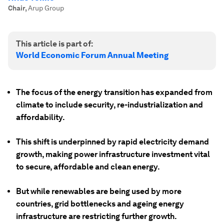
Chair
,
Arup Group
This article is part of:
World Economic Forum Annual Meeting
The focus of the energy transition has expanded from
climate to include security, re-industrialization and
affordability.
This shift is underpinned by rapid electricity demand
growth, making power infrastructure investment vital
to secure, affordable and clean energy.
But while renewables are being used by more
countries, grid bottlenecks and ageing energy
infrastructure are restricting further growth.