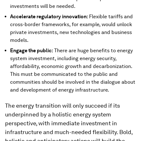
investments will be needed.
Accelerate regulatory innovation:
Flexible tariffs and
cross-border frameworks, for example, would unlock
private investments, new technologies and business
models.
Engage the public:
There are huge benefits to energy
system investment, including energy security,
affordability, economic growth and decarbonization.
This must be communicated to the public and
communities should be involved in the dialogue about
and development of energy infrastructure.
The energy transition will only succeed if its
underpinned by a holistic energy system
perspective, with immediate investment in
infrastructure and much-needed flexibility. Bold,
holistic and anticipatory actions will build the