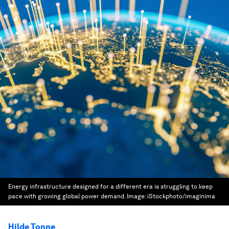
Energy infrastructure designed for a different era is struggling to keep
pace with growing global power demand.
Image:
iStockphoto/imaginima
Hilde Tonne