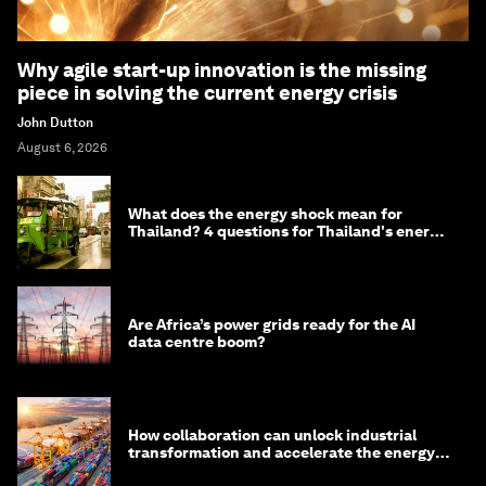
Why agile start-up innovation is the missing
piece in solving the current energy crisis
John Dutton
August 6, 2026
What does the energy shock mean for
Thailand? 4 questions for Thailand's energy
minister
Are Africa’s power grids ready for the AI
data centre boom?
How collaboration can unlock industrial
transformation and accelerate the energy
transition