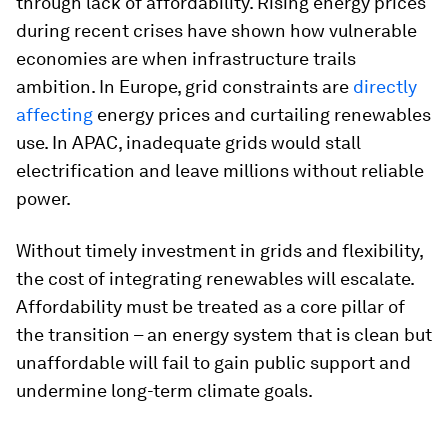
through lack of affordability. Rising energy prices
during recent crises have shown how vulnerable
economies are when infrastructure trails
ambition. In Europe, grid constraints are
directly
affecting
energy prices and curtailing renewables
use. In APAC, inadequate grids would stall
electrification and leave millions without reliable
power.
Without timely investment in grids and flexibility,
the cost of integrating renewables will escalate.
Affordability must be treated as a core pillar of
the transition – an energy system that is clean but
unaffordable will fail to gain public support and
undermine long-term climate goals.