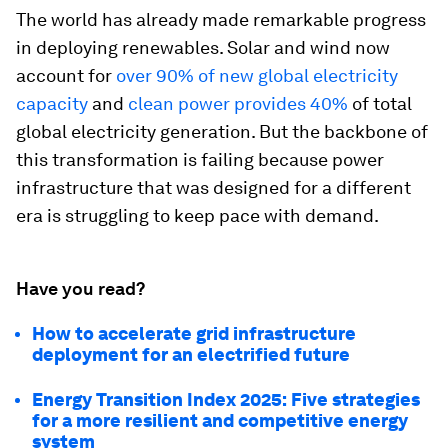
The world has already made remarkable progress
in deploying renewables. Solar and wind now
account for
over 90% of new global electricity
capacity
and
clean power provides 40%
of total
global electricity generation. But the backbone of
this transformation is failing because power
infrastructure that was designed for a different
era is struggling to keep pace with demand.
Have you read?
How to accelerate grid infrastructure
deployment for an electrified future
Energy Transition Index 2025: Five strategies
for a more resilient and competitive energy
system