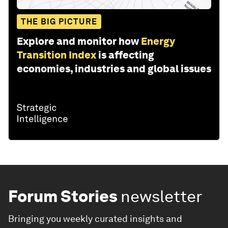
THE BIG PICTURE
Explore and monitor how
Energy
Transition Index
is affecting
economies, industries and global issues
Forum Stories
newsletter
Bringing you weekly curated insights and