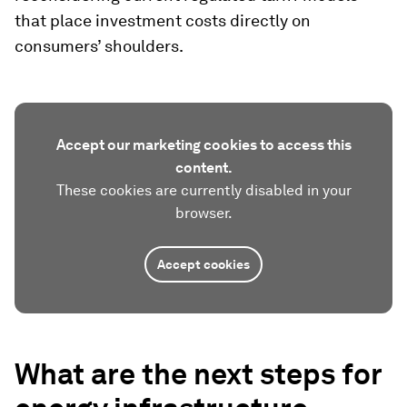
that place investment costs directly on
consumers’ shoulders.
Accept our marketing cookies to access this
content.
These cookies are currently disabled in your
browser.
Accept cookies
What are the next steps for