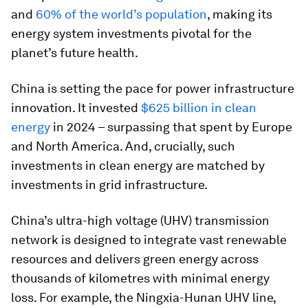
and
60% of the world’s population
, making its
energy system investments pivotal for the
planet’s future health.
China is setting the pace for power infrastructure
innovation. It invested
$625 billion in clean
energy
in 2024 – surpassing that spent by Europe
and North America. And, crucially, such
investments in clean energy are matched by
investments in grid infrastructure.
China’s ultra-high voltage (UHV) transmission
network is designed to integrate vast renewable
resources and delivers green energy across
thousands of kilometres with minimal energy
loss. For example, the Ningxia-Hunan UHV line,