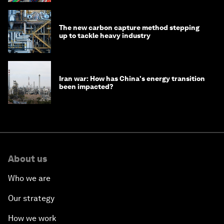
The new carbon capture method stepping
up to tackle heavy industry
Iran war: How has China's energy transition
been impacted?
About us
Who we are
Our strategy
How we work