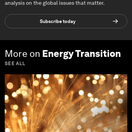
analysis on the global issues that matter.
Subscribe today
More on
Energy Transition
SEE ALL