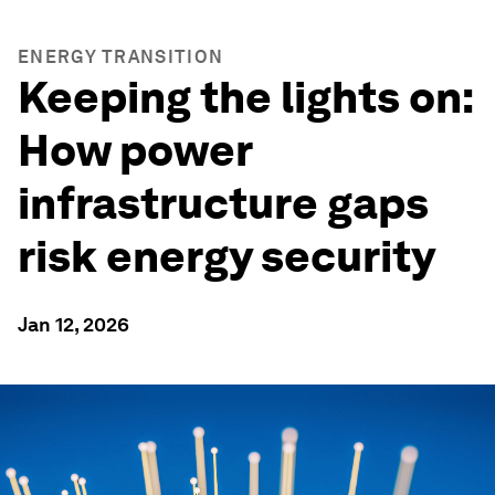
ENERGY TRANSITION
Keeping the lights on:
How power
infrastructure gaps
risk energy security
Jan 12, 2026