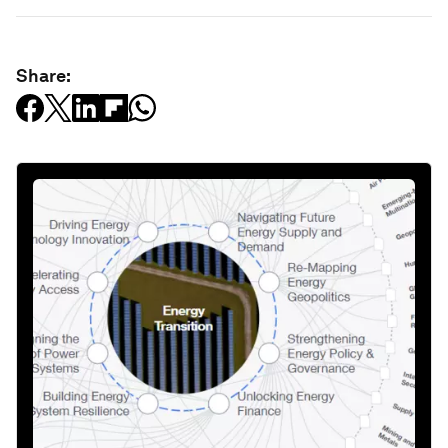
Share: