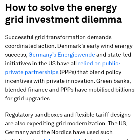
How to solve the energy
grid investment dilemma
Successful grid transformation demands
coordinated action. Denmark’s early wind energy
success,
Germany’s Energiewende
and state-led
initiatives in the US have all
relied on public-
private partnerships
(PPPs) that blend policy
incentives with private innovation. Green banks,
blended finance and PPPs have mobilised billions
for grid upgrades.
Regulatory sandboxes and flexible tariff designs
are also expediting grid modernization. The US,
Germany and the Nordics have used such