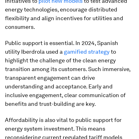
initiatives to
pilot new models
to test advanced
energy technologies, encourage distributed
flexibility and align incentives for utilities and
consumers.
Public support is essential. In 2024, Spanish
utility Iberdrola used a
gamified strategy
to
highlight the challenge of the clean energy
transition among its customers. Such immersive,
transparent engagement can drive
understanding and acceptance. Early and
inclusive engagement, clear communication of
benefits and trust-building are key.
Affordability is also vital to public support for
energy system investment. This means
reconsidering current regulated tariff models