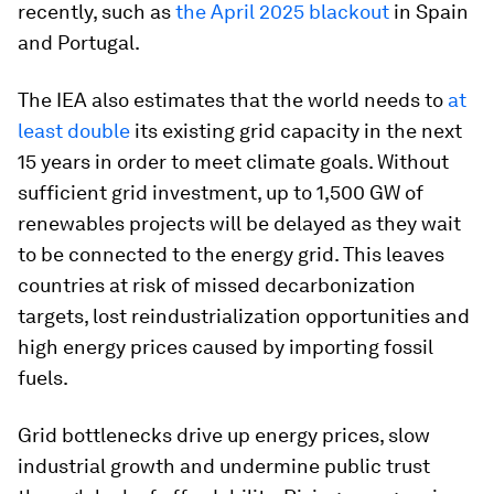
recently, such as
the April 2025 blackout
in Spain
and Portugal.
The IEA also estimates that the world needs to
at
least double
its existing grid capacity in the next
15 years in order to meet climate goals. Without
sufficient grid investment, up to 1,500 GW of
renewables projects will be delayed as they wait
to be connected to the energy grid. This leaves
countries at risk of missed decarbonization
targets, lost reindustrialization opportunities and
high energy prices caused by importing fossil
fuels.
Grid bottlenecks drive up energy prices, slow
industrial growth and undermine public trust