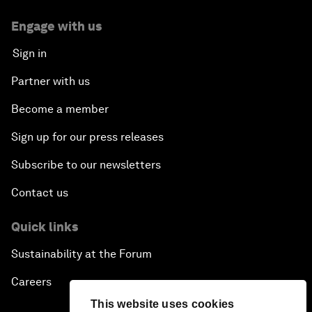
Engage with us
Sign in
Partner with us
Become a member
Sign up for our press releases
Subscribe to our newsletters
Contact us
Quick links
Sustainability at the Forum
Careers
This website uses cookies