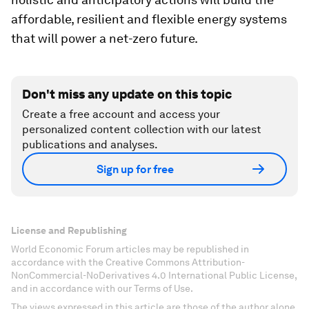
affordable, resilient and flexible energy systems
that will power a net-zero future.
Don't miss any update on this topic
Create a free account and access your
personalized content collection with our latest
publications and analyses.
Sign up for free
License and Republishing
World Economic Forum articles may be republished in
accordance with the Creative Commons Attribution-
NonCommercial-NoDerivatives 4.0 International Public License,
and in accordance with our Terms of Use.
The views expressed in this article are those of the author alone