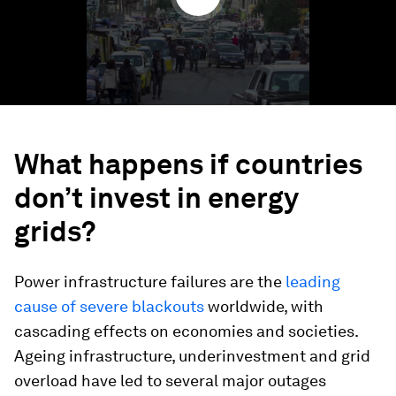
What happens if countries
don’t invest in energy
grids?
Power infrastructure failures are the
leading
cause of severe blackouts
worldwide, with
cascading effects on economies and societies.
Ageing infrastructure, underinvestment and grid
overload have led to several major outages