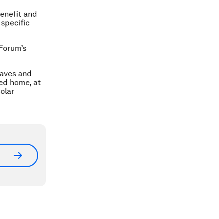
enefit and
 specific
 Forum’s
eaves and
red home, at
Solar