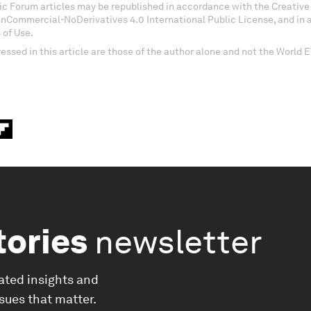
c Forum articles may be republished in accordance with the Creati
onCommercial-NoDerivatives 4.0 International Public License, and in
 of Use.
essed in this article are those of the author alone and not the World
tories
newsletter
ated insights and
ssues that matter.