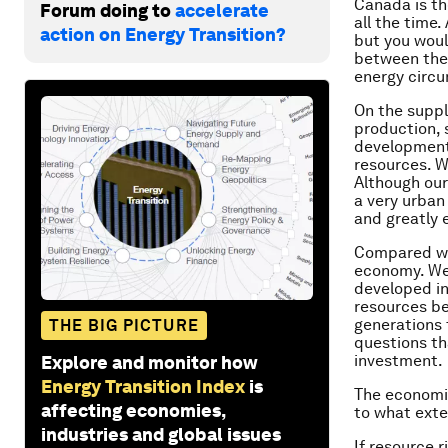
Canada is th
Forum doing to
accelerate
all the time
action on Energy Transition?
but you woul
between the 
energy circum
On the suppl
production, 
development.
resources. W
Although our
a very urban
and greatly 
Compared wit
economy. We 
developed in
resources be
generations 
THE BIG PICTURE
questions th
investment.
Explore and monitor how
Energy Transition Index
is
The economic
affecting economies,
to what ext
industries and global issues
If resource r