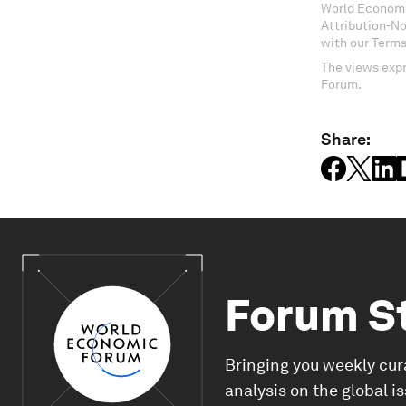
World Economi
Attribution-N
with our Terms
The views expr
Forum.
Share:
Forum S
Bringing you weekly cur
analysis on the global i