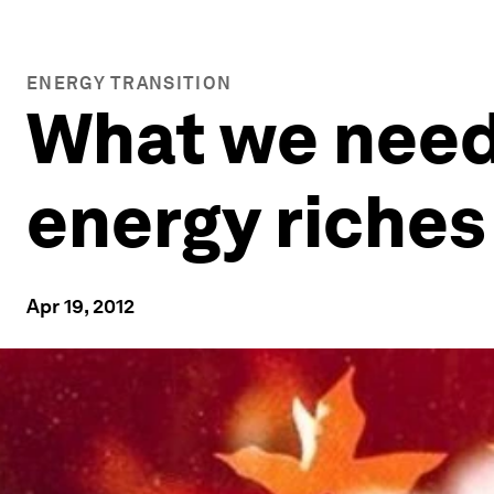
ENERGY TRANSITION
What we need
energy riches
Apr 19, 2012