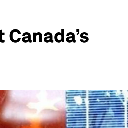
t Canada’s