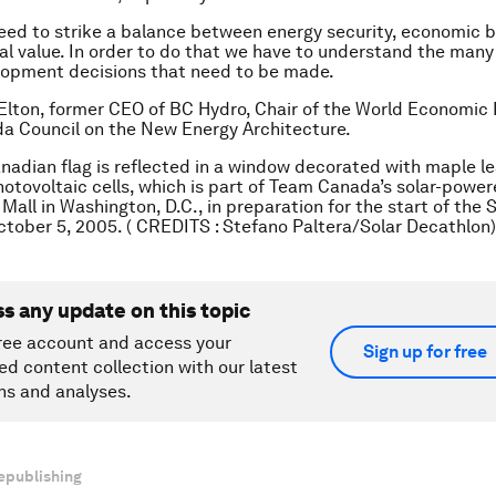
ed to strike a balance between energy security, economic b
l value. In order to do that we have to understand the many
lopment decisions that need to be made.
Elton, former CEO of BC Hydro, Chair of the World Economic
a Council on the New Energy Architecture.
nadian flag is reflected in a window decorated with maple l
hotovoltaic cells, which is part of Team Canada’s solar-powe
Mall in Washington, D.C., in preparation for the start of the 
tober 5, 2005. ( CREDITS : Stefano Paltera/Solar Decathlon)
ss any update on this topic
ree account and access your
Sign up for free
ed content collection with our latest
ns and analyses.
epublishing