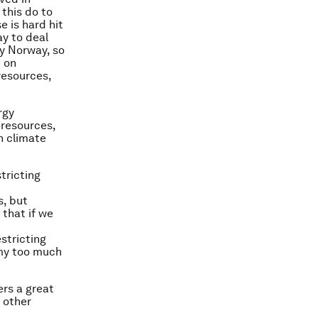
 this do to
 is hard hit
ay to deal
y Norway, so
d on
resources,
rgy
 resources,
n climate
tricting
s, but
 that if we
stricting
omy too much
rs a great
 other