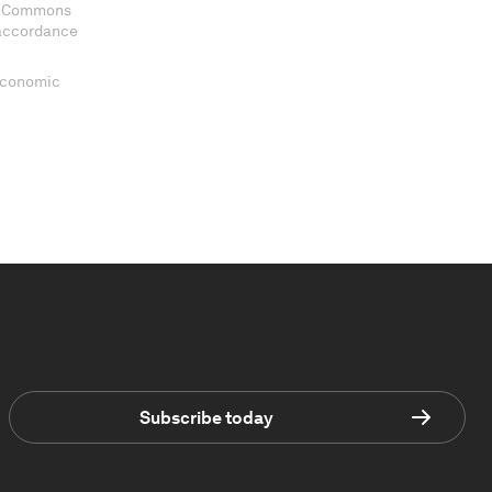
ve Commons
 accordance
 Economic
Subscribe today