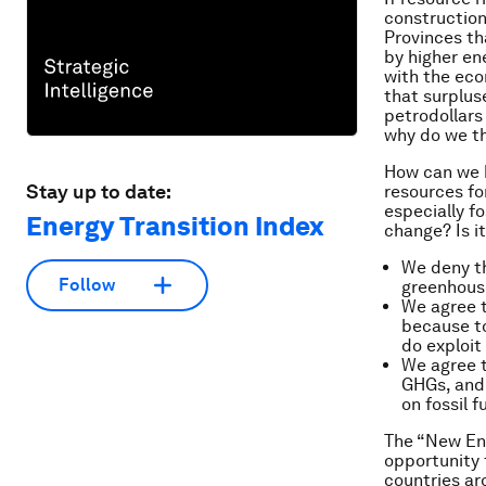
construction,
Provinces th
by higher en
with the eco
that surplus
petrodollars
why do we th
How can we b
Stay up to date:
resources fo
especially fo
Energy Transition Index
change? Is it
We deny th
Follow
greenhouse
We agree t
because to
do exploit
We agree t
GHGs, and
on fossil 
The “New Ene
opportunity 
countries ar