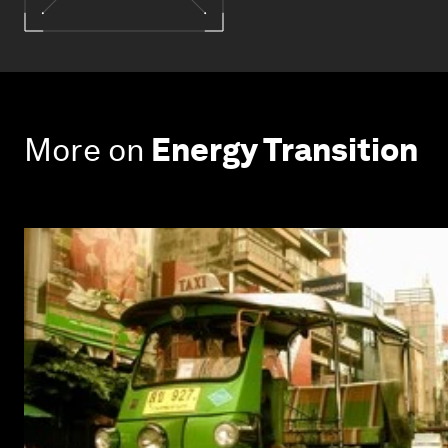
More on
Energy Transition