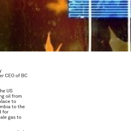
y
er CEO of BC
the US
ng oil from
place to
umbia to the
 for
ale gas to