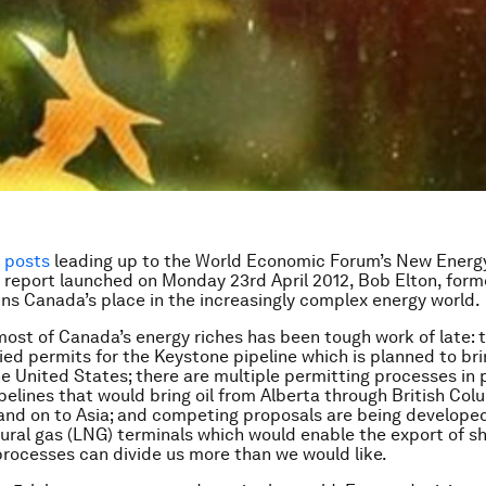
f posts
leading up to the World Economic Forum’s New Energ
 report launched on Monday 23rd April 2012,
Bob Elton, form
ains Canada’s place in the increasingly complex energy world.
ost of Canada’s energy riches has been tough work of late: 
ied permits for the Keystone pipeline which is planned to bri
he United States; there are multiple permitting processes in 
pelines that would bring oil from Alberta through British Col
nd on to Asia; and competing proposals are being developed
tural gas (LNG) terminals which would enable the export of sh
processes can divide us more than we would like.