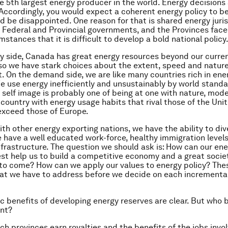
e 5th largest energy producer in the world. Energy decision
. Accordingly, you would expect a coherent energy policy to be
d be disappointed. One reason for that is shared energy juri
Federal and Provincial governments, and the Provinces face
stances that it is difficult to develop a bold national policy
y side, Canada has great energy resources beyond our curre
so we have stark choices about the extent, speed and nature
 On the demand side, we are like many countries rich in ene
e use energy inefficiently and unsustainably by world standa
 self image is probably one of being at one with nature, mod
 country with energy usage habits that rival those of the Uni
exceed those of Europe.
h other energy exporting nations, we have the ability to dive
have a well educated work-force, healthy immigration levels
frastructure. The question we should ask is: How can our en
st help us to build a competitive economy and a great societ
to come? How can we apply our values to energy policy? The
at we have to address before we decide on each incrementa
 benefits of developing energy reserves are clear. But who 
ent?
ich provinces earn royalties and the benefits of the jobs invo