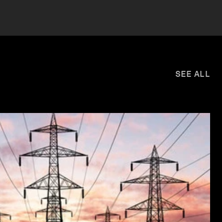
SEE ALL