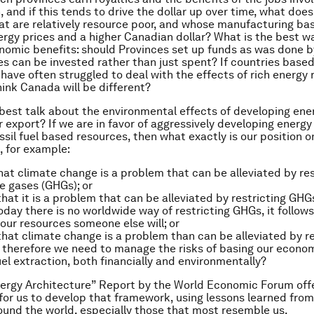
 and if this tends to drive the dollar up over time, what does
at are relatively resource poor, and whose manufacturing base
ergy prices and a higher Canadian dollar? What is the best w
nomic benefits: should Provinces set up funds as was done b
es can be invested rather than just spent? If countries base
 have often struggled to deal with the effects of rich energy 
ink Canada will be different?
est talk about the environmental effects of developing ene
r export? If we are in favor of aggressively developing energy
ssil fuel based resources, then what exactly is our position o
, for example:
at climate change is a problem that can be alleviated by res
 gases (GHGs); or
hat it is a problem that can be alleviated by restricting GHG
day there is no worldwide way of restricting GHGs, it follows
 our resources someone else will; or
hat climate change is a problem than can be alleviated by re
 therefore we need to manage the risks of basing our econ
fuel extraction, both financially and environmentally?
rgy Architecture” Report by the World Economic Forum offe
for us to develop that framework, using lessons learned from
ound the world, especially those that most resemble us.