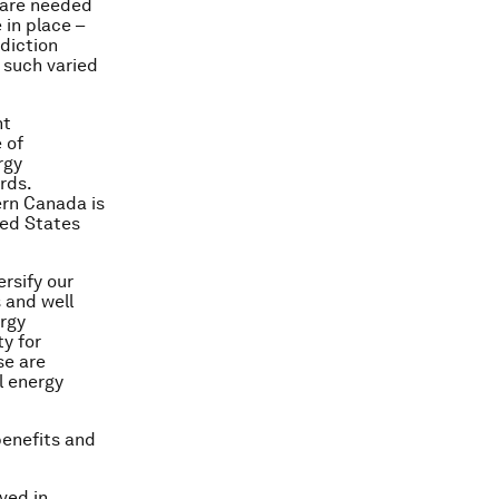
s are needed
 in place –
sdiction
 such varied
.
nt
 of
rgy
rds.
ern Canada is
ted States
rsify our
 and well
ergy
y for
se are
l energy
benefits and
lved in