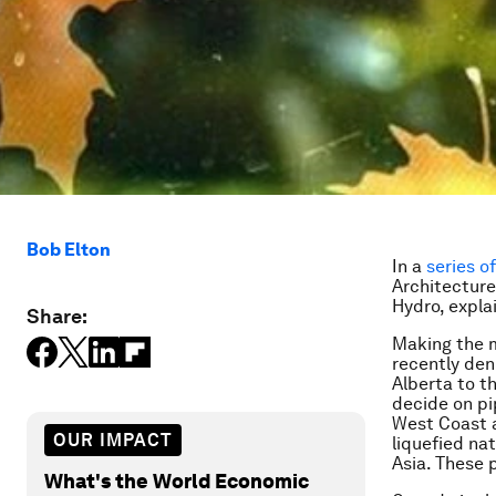
Bob Elton
In a
series o
Architecture
Hydro
, expl
Share:
Making the m
recently den
Alberta to t
decide on pi
West Coast a
OUR IMPACT
liquefied na
Asia. These 
What's the World Economic