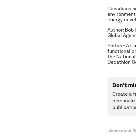
Canadians ne
environmenta
energy deve
Author: Bob 
Global Agend
Picture:
A Ca
functional p
the National 
Decathlon Oc
Don't mi
Create a f
personaliz
publicatio
License and R