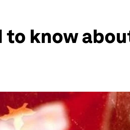
 to know abou