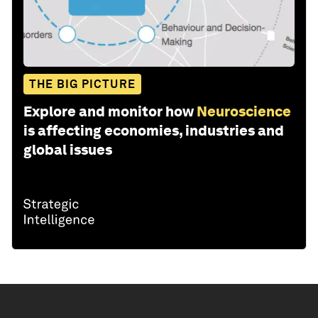
THE BIG PICTURE
Explore and monitor how
Neuroscience
is affecting economies, industries and
global issues