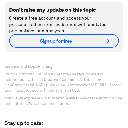
Don't miss any update on this topic
Create a free account and access your
personalized content collection with our latest
publications and analyses.
Sign up for free
License and Republishing
World Economic Forum articles may be republished in
accordance with the Creative Commons Attribution-
NonCommercial-NoDerivatives 4.0 International Public License,
and in accordance with our Terms of Use.
The views expressed in this article are those of the author alone
and not the World Economic Forum.
Stay up to date: