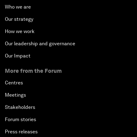
Who we are
Our strategy
How we work
Our leadership and governance
Our Impact
More from the Forum
Centres
Meetings
Stakeholders
Forum stories
Press releases