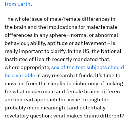
from Earth
.
The whole issue of male/female differences in
the brain and the implications for male/female
differences in any sphere – normal or abnormal
behaviour, ability, aptitude or achievement – is
really important to clarify. In the US, the National
Institutes of Health recently mandated that,
where appropriate,
sex of the test subjects should
be a variable
in any research it funds. It’s time to
move on from the simplistic dichotomy of looking
for what makes male and female brains different,
and instead approach the issue through the
probably more meaningful and potentially
revelatory question: what makes brains different?