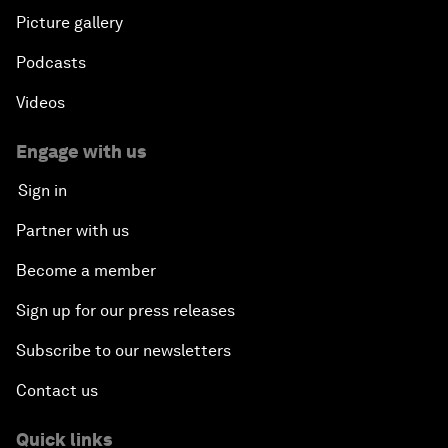
Picture gallery
Podcasts
Videos
Engage with us
Sign in
Partner with us
Become a member
Sign up for our press releases
Subscribe to our newsletters
Contact us
Quick links