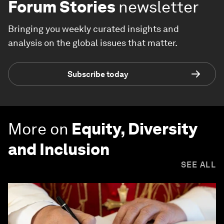
Forum Stories
newsletter
Bringing you weekly curated insights and
analysis on the global issues that matter.
Subscribe today
More on
Equity, Diversity
and Inclusion
SEE ALL