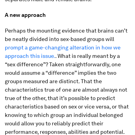
A new approach
Perhaps the mounting evidence that brains can’t
be neatly divided into sex-based groups will
prompt a game-changing alteration in how we
approach this issue.
. What is really meant by a
“sex difference”? Taken straightforwardly, one
would assume a “difference” implies the two
groups measured are distinct. That the
characteristics true of one are almost always not
true of the other, that it’s possible to predict
characteristics based on sex or vice versa, or that
knowing to which group an individual belonged
would allow you to reliably predict their
performance, responses, abilities and potential.