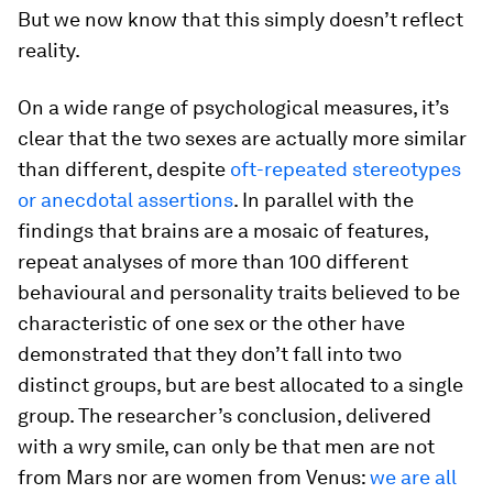
But we now know that this simply doesn’t reflect
reality.
On a wide range of psychological measures, it’s
clear that the two sexes are actually more similar
than different, despite
oft-repeated stereotypes
or anecdotal assertions
. In parallel with the
findings that brains are a mosaic of features,
repeat analyses of more than 100 different
behavioural and personality traits believed to be
characteristic of one sex or the other have
demonstrated that they don’t fall into two
distinct groups, but are best allocated to a single
group. The researcher’s conclusion, delivered
with a wry smile, can only be that men are not
from Mars nor are women from Venus:
we are all