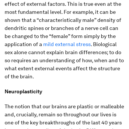
effect of external factors. This is true even at the
most fundamental level. For example, it can be
shown that a “characteristically male” density of
dendritic spines or branches of a nerve cell can
be changed to the “female” form simply by the
application of a
mild external stress
. Biological
sex alone cannot explain brain differences; to do
so requires an understanding of how, when and to
what extent external events affect the structure
of the brain.
Neuroplasticity
The notion that our brains are plastic or malleable
and, crucially, remain so throughout our lives is
one of the key breakthroughs of the last 40 years