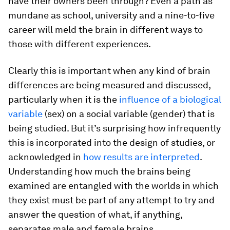
have their owners been through? Even a path as
mundane as school, university and a nine-to-five
career will meld the brain in different ways to
those with different experiences.
Clearly this is important when any kind of brain
differences are being measured and discussed,
particularly when it is the
influence of a biological
variable
(sex) on a social variable (gender) that is
being studied. But it’s surprising how infrequently
this is incorporated into the design of studies, or
acknowledged in
how results are interpreted
.
Understanding how much the brains being
examined are entangled with the worlds in which
they exist must be part of any attempt to try and
answer the question of what, if anything,
separates male and female brains.