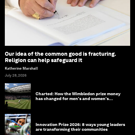
Our idea of the common good is fracturing.
Religion can help safeguard it
Katherine Marshall
July 28, 2026
Charted: How the Wimbledon prize money
has changed for men's and women's
winners over the years
Innovation Prize 2026: 8 ways young leaders
are transforming their communities