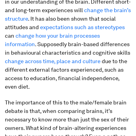
in our understanding of the brain. Different short-
and long-term experiences will
change the brain’s
structure
. It has also been shown that social
attitudes and
expectations such as stereotypes
can
change how your brain processes
information
. Supposedly brain-based differences
in behavioural characteristics and cognitive skills
change across time, place and culture
due to the
different external factors experienced, such as
access to education, financial independence,
even diet.
The importance of this to the male/female brain
debate is that, when comparing brains, it’s
necessary to know more than just the sex of their
owners. What kind of brain-altering experiences