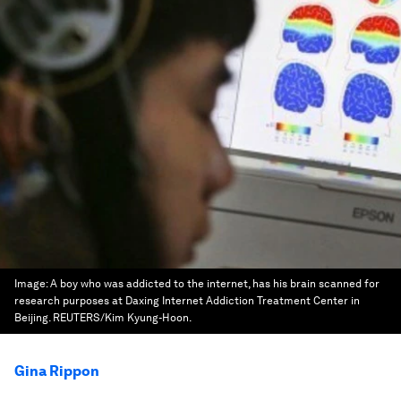
Image:
A boy who was addicted to the internet, has his brain scanned for
research purposes at Daxing Internet Addiction Treatment Center in
Beijing. REUTERS/Kim Kyung-Hoon.
Gina Rippon