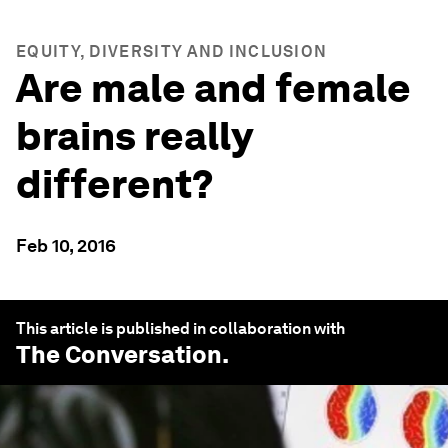
EQUITY, DIVERSITY AND INCLUSION
Are male and female
brains really
different?
Feb 10, 2016
This article is published in collaboration with
The Conversation
.