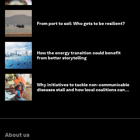
From port to soil: Who gets to be resilient?
How the energy transition could benefit
from better storytelling
Why initiatives to tackle non-communicable
diseases stall and how local coalitions can
help
About us