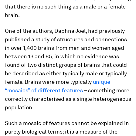
that there is no such thing as a male or a female
brain.
One of the authors, Daphna Joel, had previously
published a study of structures and connections
in over 1,400 brains from men and women aged
between 13 and 85, in which no evidence was
found of two distinct groups of brains that could
be described as either typically male or typically
female. Brains were more typically
unique
“mosaics” of different features
– something more
correctly characterised as a single heterogeneous
population.
Such a mosaic of features cannot be explained in
purely biological terms; it is a measure of the