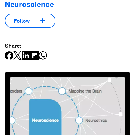
Neuroscience
Follow
Share: