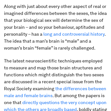
Along with just about every other aspect of real or
imagined differences between the sexes, the idea
that your biological sex will determine the sex of
your brain – and so your behaviour, aptitudes and
personality – has a
long and controversial history
.
The idea that a man’s brain is “male” and a
woman’s brain “female” is rarely challenged.
The latest neuroscientific techniques employed
to measure and map those brain structures and
functions which might distinguish the two sexes
are discussed in a recent special issue from the
Royal Society examining
the differences between
male and female brains
. But among the papers is
one that
directly questions the very concept upon
which the others are broadly based
, boldly stating