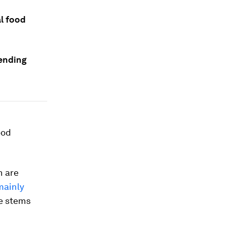
al food
 ending
ood
n are
mainly
he stems