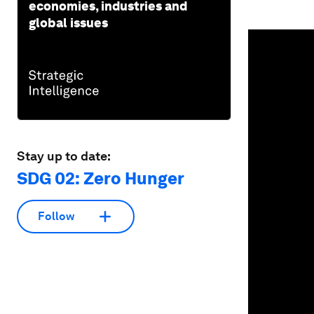
economies, industries and
global issues
0
seconds
of
1
minute,
19
seconds
Vol
90%
Stay up to date:
SDG 02: Zero Hunger
Follow