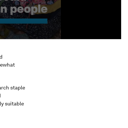
od
omewhat
tarch staple
d
ly suitable