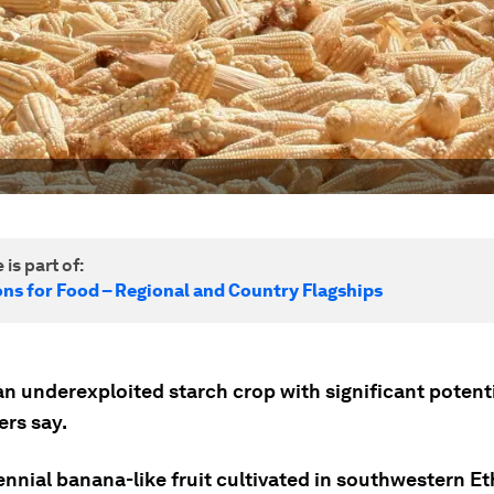
 is part of:
ons for Food – Regional and Country Flagships
an underexploited starch crop with significant potenti
ers say.
rennial banana-like fruit cultivated in southwestern Et