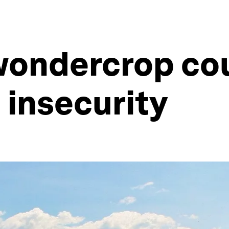
wondercrop co
 insecurity