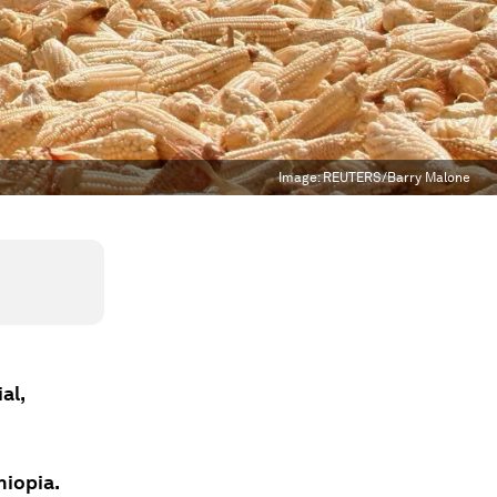
Image:
REUTERS/Barry Malone
al,
hiopia.