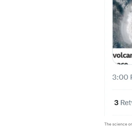
The science on