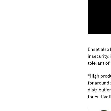
Enset also 
insecurity: 
tolerant of
“High produ
for around 
distributio
for cultivat