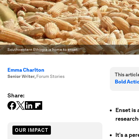
Southwestern Ethiopia is home to enset.
Emma Charlton
This article
Senior Writer
,
Forum Stories
Bold Acti
Share:
Enset is 
research
OUR IMPACT
It’s a pe