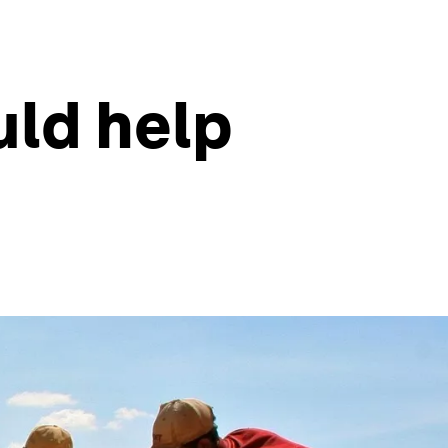
uld help