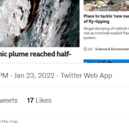
 the crop.