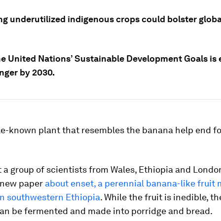
ing underutilized indigenous crops could bolster glob
he United Nations’ Sustainable Development Goals is
nger by 2030.
tle-known plant that resembles the banana help end f
 a group of scientists from Wales, Ethiopia and Londo
a new paper
about enset, a perennial banana-like fruit 
in southwestern Ethiopia
. While the fruit is inedible, t
can be fermented and made into porridge and bread.