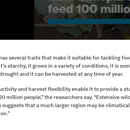
has several traits that make it suitable for tackling fo
it’s starchy, it grows in a variety of conditions, it is s
 drought and it can be harvested at any time of year.
ctivity and harvest flexibility enable it to provide a s
20 million people,” the researchers say. “Extensive wil
n suggests that a much larger region may be climatical
ion.”