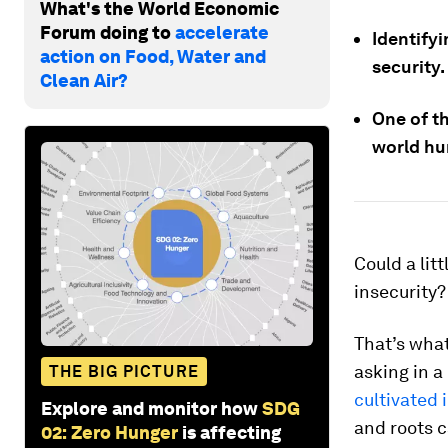
What's the World Economic
Forum doing to
accelerate
Identify
action on Food, Water and
security.
Clean Air?
One of t
world hu
Could a lit
insecurity?
That’s what
asking in 
THE BIG PICTURE
cultivated 
Explore and monitor how
SDG
and roots 
02: Zero Hunger
is affecting