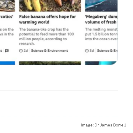
Image:
Dr James Borrell