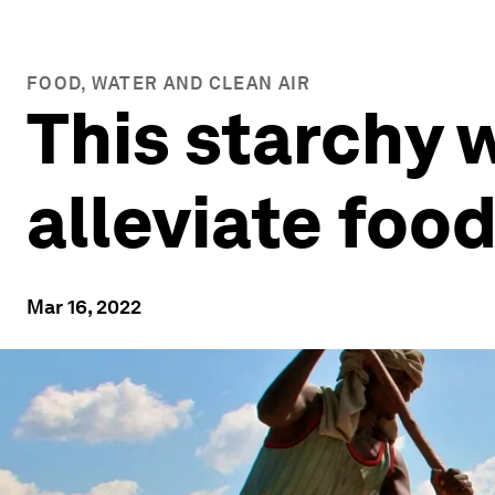
FOOD, WATER AND CLEAN AIR
This starchy 
alleviate food
Mar 16, 2022