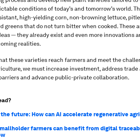
ctable conditions of today’s and tomorrow’s world. T
istant, high-yielding corn, non-browning lettuce, pitl
 greens that do not turn bitter when cooked. These a
ideas — they already exist and even more innovations a
oming realities.
hat these varieties reach farmers and meet the challe
iculture, we must increase investment, address trade
barriers and advance public-private collaboration.
ead?
 the future: How can AI accelerate regenerative agr
smallholder farmers can benefit from digital traceab
how