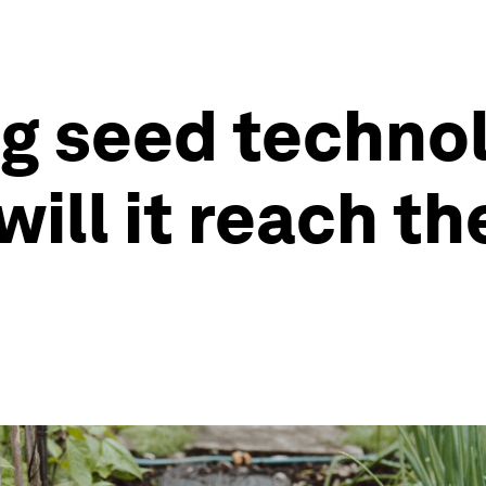
 seed technol
will it reach t