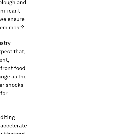
plough and
nificant
 we ensure
them most?
ustry
pect that,
ent,
nfront food
ange as the
her shocks
for
diting
 accelerate
 withstand