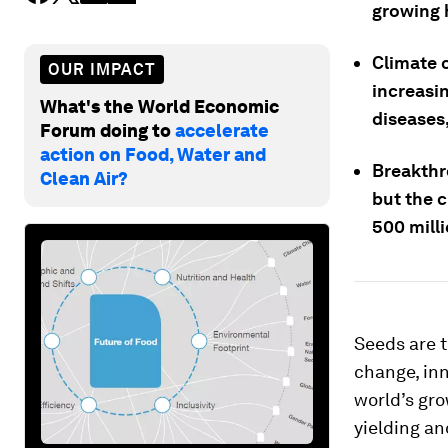
growing 
Climate 
OUR IMPACT
increasi
What's the World Economic
diseases,
Forum doing to
accelerate
action on Food, Water and
Breakthr
Clean Air?
but the c
500 mill
Seeds are t
change, inn
world’s gro
yielding an