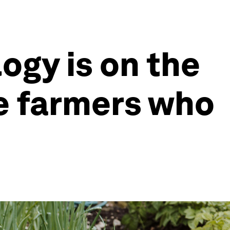
ogy is on the
he farmers who