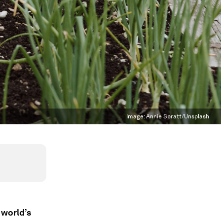
Image:
Annie Spratt/Unsplash
 world’s