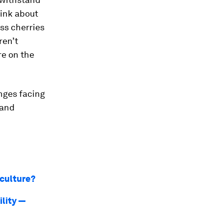
hink about
ess cherries
ren’t
re on the
nges facing
 and
iculture?
ility —