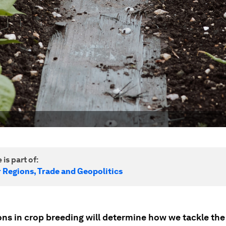
 is part of:
r Regions, Trade and Geopolitics
ons in crop breeding will determine how we tackle the