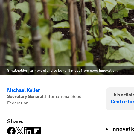
Smallholder farmers stand to benefit most from seed innovation.
Michael Keller
This article
Secretary General
,
International Seed
Centre fo
Federation
Share:
Innovati