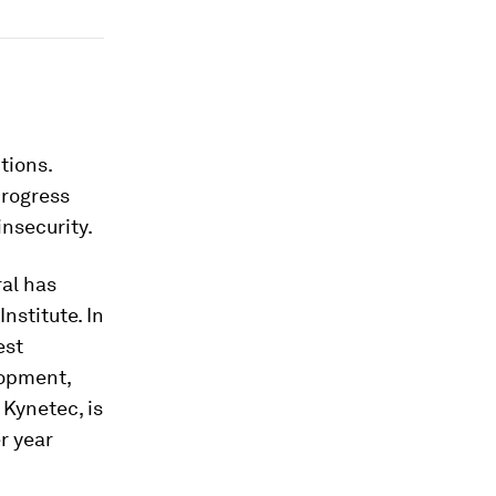
tions.
progress
nsecurity.
ral has
nstitute. In
est
lopment,
Kynetec, is
r year