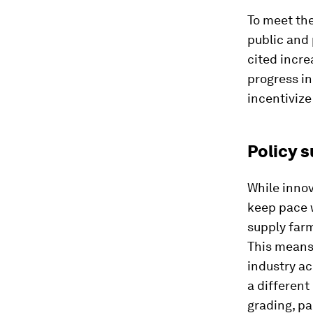
To meet the
public and 
cited incre
progress i
incentivize
Policy s
While innov
keep pace w
supply farm
This means
industry ac
a different
grading, pa