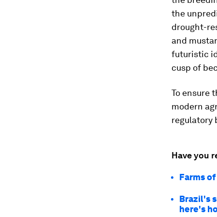
the unpredi
drought-res
and mustard
futuristic 
cusp of bec
To ensure t
modern agr
regulatory 
Have you r
Farms of
Brazil's 
here's 