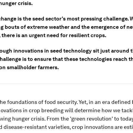
hunger crisis.
change is the seed sector's most pressing challenge. 
ng bouts of extreme weather and the emergence of ne
 there is an urgent need for resilient crops.
ough innovations in seed technology sit just around t
hallenge is to ensure that these technologies reach t
ion smallholder farmers.
he foundations of food security. Yet, in an era defined
ovations in crop breeding will determine how we tack
wing hunger crisis. From the 'green revolution' to toda
d disease-resistant varieties, crop innovations are es