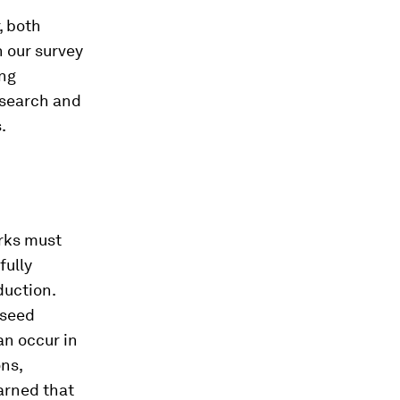
, both
n our survey
ing
esearch and
.
orks must
fully
duction.
 seed
an occur in
ons,
arned that