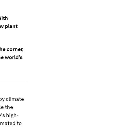
With
w plant
he corner,
he world’s
 by climate
le the
y’s high-
timated to