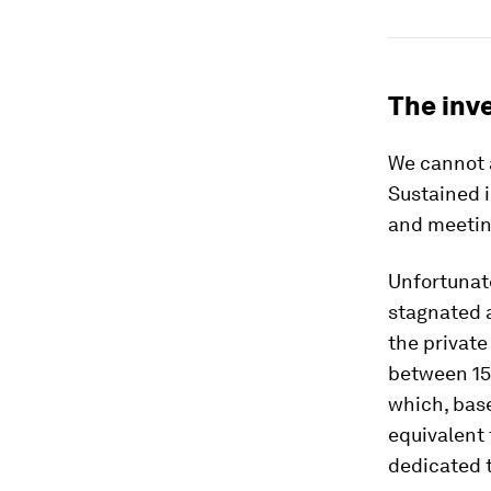
The inv
We cannot 
Sustained i
and meetin
Unfortunate
stagnated 
the private
between 15
which, base
equivalent 
dedicated t