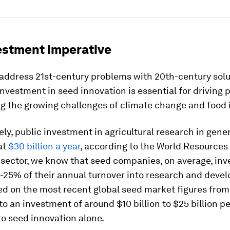
estment imperative
address 21st-century problems with 20th-century solu
nvestment in seed innovation is essential for driving 
g the growing challenges of climate change and food i
ly, public investment in agricultural research in gene
at
$30 billion a year
, according to the World Resources I
 sector, we know that seed companies, on average, inv
-25% of their annual turnover into research and deve
d on the most recent global seed market figures from 
to an investment of around $10 billion to $25 billion pe
o seed innovation alone.