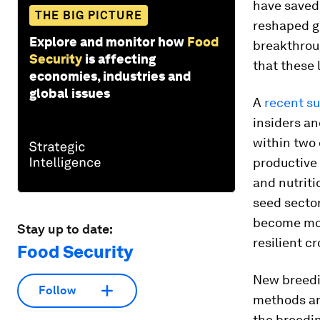
have save
THE BIG PICTURE
reshaped g
Explore and monitor how
Food
breakthrou
Security
is affecting
that these
economies, industries and
global issues
A
recent s
insiders an
within two 
productive 
and nutriti
seed secto
become mor
Stay up to date:
resilient c
Food Security
New breedi
Follow
methods are
the breedin