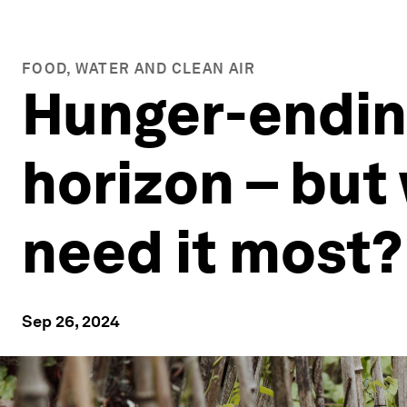
FOOD, WATER AND CLEAN AIR
Hunger-ending
horizon – but 
need it most?
Sep 26, 2024