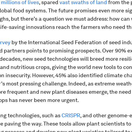
d
millions of lives
, spared
vast swaths of land
from the 
lobal food systems. The future promises even more sig
ghs, but there’s a question we must address: how can
 life-saving innovations reach the farmers who need 
urvey
by the International Seed Federation of seed ind
d partners points to promising prospects. Over 90% ex
decades, new seed technologies will breed more resili
and nutritious crops, giving the world new tools to co
on insecurity. However, 45% also identified climate ch
r's most pressing challenge. Indeed, as extreme weat
e frequent and new plant diseases emerge, the need 
rops has never been more urgent.
ng technologies, such as
CRISPR
, and other genome-e
 paving the way. These tools allow plant scientists to
g process and develop new plant varieties tailored to