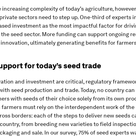
 increasing complexity of today’s agriculture, however
private sectors need to step up. One-third of experts i
ased investment as the most impactful factor for driv
n the seed sector. More funding can support ongoing r
 innovation, ultimately generating benefits for farmers
upport for today’s seed trade
ation and investment are critical, regulatory framew
ith seed production and trade. Today, no country can 
ers with seeds of their choice solely from its own pro
 farmers must rely on the interdependent work of the
ross borders: each of the steps to deliver new seeds c
 country, from breeding new varieties to field inspecti
ckaging and sale. In our survey, 75% of seed experts w