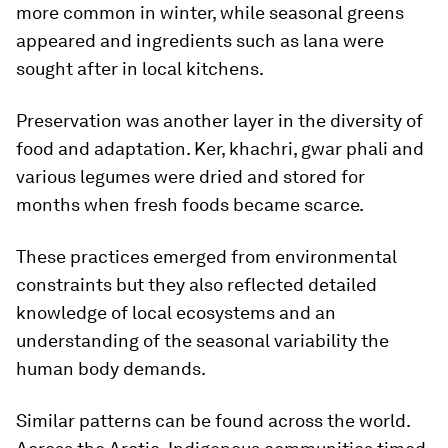
more common in winter, while seasonal greens
appeared and ingredients such as lana were
sought after in local kitchens.
Preservation was another layer in the diversity of
food and adaptation. Ker, khachri, gwar phali and
various legumes were dried and stored for
months when fresh foods became scarce.
These practices emerged from environmental
constraints but they also reflected detailed
knowledge of local ecosystems and an
understanding of the seasonal variability the
human body demands.
Similar patterns can be found across the world.