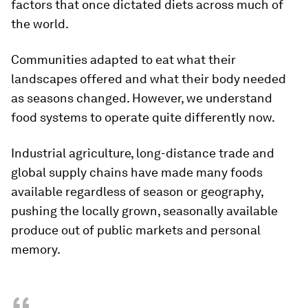
factors that once dictated diets across much of
the world.
Communities adapted to eat what their
landscapes offered and what their body needed
as seasons changed. However, we understand
food systems to operate quite differently now.
Industrial agriculture, long-distance trade and
global supply chains have made many foods
available regardless of season or geography,
pushing the locally grown, seasonally available
produce out of public markets and personal
memory.