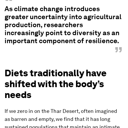
“
As climate change introduces
greater uncertainty into agricultural
production, researchers
increasingly point to diversity as an
important component of resilience.
”
Diets traditionally have
shifted with the body’s
needs
If we zero in on the Thar Desert, often imagined
as barren and empty, we find that it has long
sustained populations that maintain an intimate