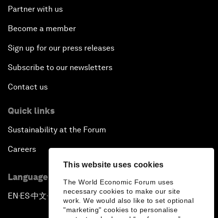
Partner with us
Become a member
Sign up for our press releases
Subscribe to our newsletters
Contact us
Quick links
Sustainability at the Forum
Careers
This website uses cookies
Language editions
The World Economic Forum uses
necessary cookies to make our site
EN
ES
中文
日本語
▪
▪
▪
work. We would also like to set optional
"marketing" cookies to personalise