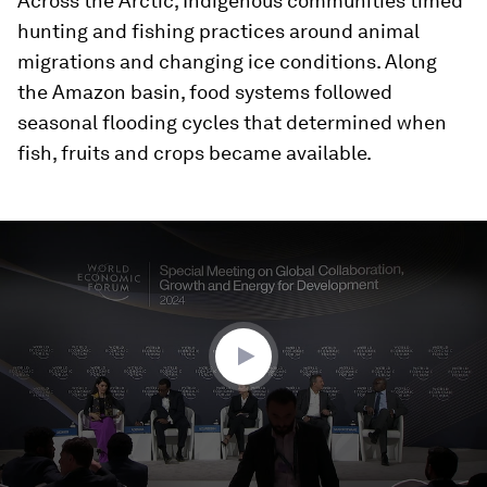
Across the Arctic, Indigenous communities timed
hunting and fishing practices around animal
migrations and changing ice conditions. Along
the Amazon basin, food systems followed
seasonal flooding cycles that determined when
fish, fruits and crops became available.
0
seconds
of
47
minutes,
20
seconds