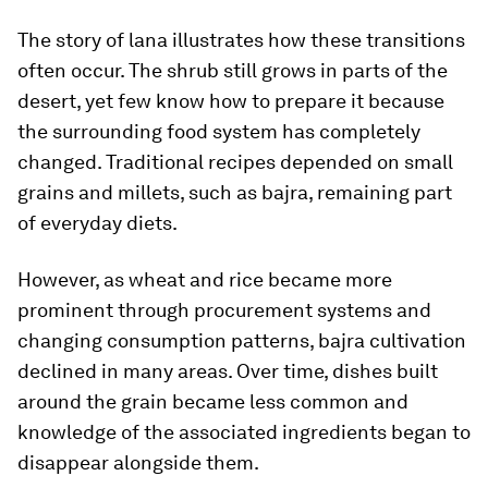
The story of lana illustrates how these transitions
often occur. The shrub still grows in parts of the
desert, yet few know how to prepare it because
the surrounding food system has completely
changed. Traditional recipes depended on small
grains and millets, such as bajra, remaining part
of everyday diets.
However, as wheat and rice became more
prominent through procurement systems and
changing consumption patterns, bajra cultivation
declined in many areas. Over time, dishes built
around the grain became less common and
knowledge of the associated ingredients began to
disappear alongside them.