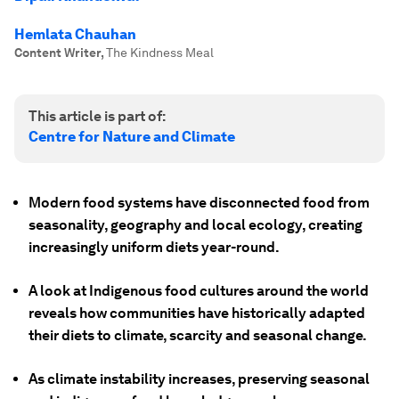
Hemlata Chauhan
Content Writer
,
The Kindness Meal
This article is part of:
Centre for Nature and Climate
Modern food systems have disconnected food from
seasonality, geography and local ecology, creating
increasingly uniform diets year-round.
A look at Indigenous food cultures around the world
reveals how communities have historically adapted
their diets to climate, scarcity and seasonal change.
As climate instability increases, preserving seasonal