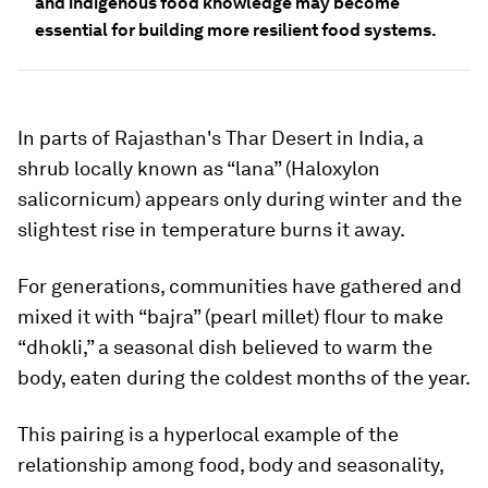
and indigenous food knowledge may become
essential for building more resilient food systems.
In parts of Rajasthan's Thar Desert in India, a
shrub locally known as “lana” (Haloxylon
salicornicum) appears only during winter and the
slightest rise in temperature burns it away.
For generations, communities have gathered and
mixed it with “bajra” (pearl millet) flour to make
“dhokli,” a seasonal dish believed to warm the
body, eaten during the coldest months of the year.
This pairing is a hyperlocal example of the
relationship among food, body and seasonality,