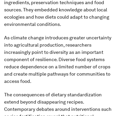
ingredients, preservation techniques and food
sources. They embedded knowledge about local
ecologies and how diets could adapt to changing
environmental conditions.
As climate change introduces greater uncertainty
into agricultural production, researchers
increasingly point to diversity as an important
component of resilience. Diverse food systems
reduce dependence on a limited number of crops
and create multiple pathways for communities to
access food.
The consequences of dietary standardization
extend beyond disappearing recipes.
Contemporary debates around interventions such