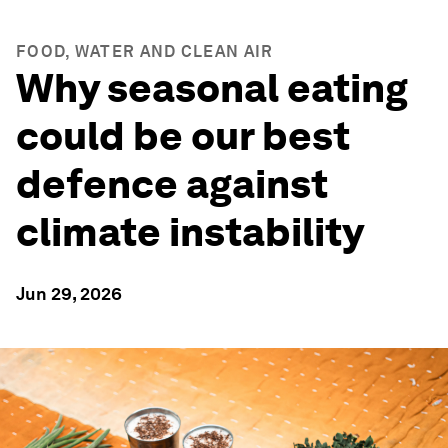
FOOD, WATER AND CLEAN AIR
Why seasonal eating
could be our best
defence against
climate instability
Jun 29, 2026