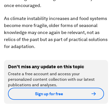
once encouraged.
As climate instability increases and food systems
become more fragile, older forms of seasonal
knowledge may once again be relevant, not as
relics of the past but as part of practical solutions
for adaptation.
Don't miss any update on this topic
Create a free account and access your
personalized content collection with our latest
publications and analyses.
Sign up for free