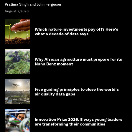
Pratima Singh and John Ferguson
August 7, 2026
Which nature investments pay off? Here's
what a decade of data says
Why African agriculture must prepare for its
Nana Benz moment
Five guiding principles to close the world's
air quality data gaps
Innovation Prize 2026: 8 ways young leaders
are transforming their communities