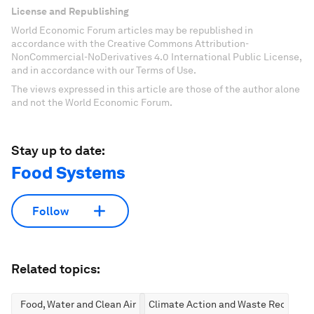
License and Republishing
World Economic Forum articles may be republished in
accordance with the Creative Commons Attribution-
NonCommercial-NoDerivatives 4.0 International Public License,
and in accordance with our Terms of Use.
The views expressed in this article are those of the author alone
and not the World Economic Forum.
Stay up to date:
Food Systems
Follow
Related topics:
Food, Water and Clean Air
Climate Action and Waste Reductio