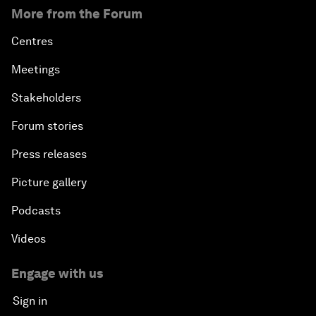
More from the Forum
Centres
Meetings
Stakeholders
Forum stories
Press releases
Picture gallery
Podcasts
Videos
Engage with us
Sign in