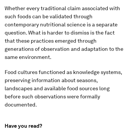
Whether every traditional claim associated with
such foods can be validated through
contemporary nutritional science is a separate
question. What is harder to dismiss is the fact
that these practices emerged through
generations of observation and adaptation to the
same environment.
Food cultures functioned as knowledge systems,
preserving information about seasons,
landscapes and available food sources long
before such observations were formally
documented.
Have you read?