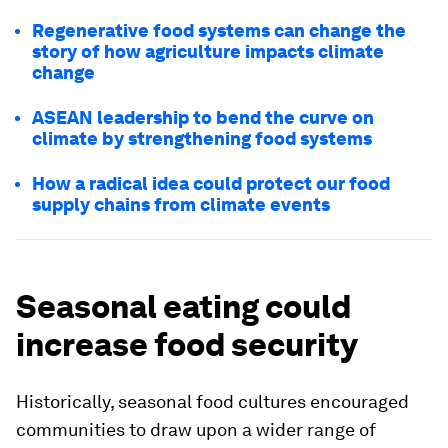
Regenerative food systems can change the
story of how agriculture impacts climate
change
ASEAN leadership to bend the curve on
climate by strengthening food systems
How a radical idea could protect our food
supply chains from climate events
Seasonal eating could
increase food security
Historically, seasonal food cultures encouraged
communities to draw upon a wider range of