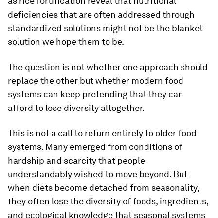
as rice fortification reveal that nutritional
deficiencies that are often addressed through
standardized solutions might not be the blanket
solution we hope them to be.
The question is not whether one approach should
replace the other but whether modern food
systems can keep pretending that they can
afford to lose diversity altogether.
This is not a call to return entirely to older food
systems. Many emerged from conditions of
hardship and scarcity that people
understandably wished to move beyond. But
when diets become detached from seasonality,
they often lose the diversity of foods, ingredients,
and ecological knowledge that seasonal systems