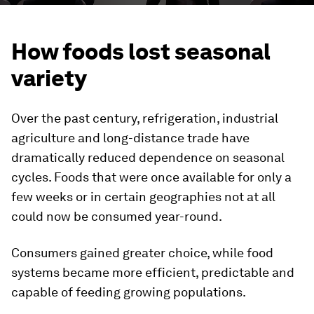
How foods lost seasonal
variety
Over the past century, refrigeration, industrial
agriculture and long-distance trade have
dramatically reduced dependence on seasonal
cycles. Foods that were once available for only a
few weeks or in certain geographies not at all
could now be consumed year-round.
Consumers gained greater choice, while food
systems became more efficient, predictable and
capable of feeding growing populations.