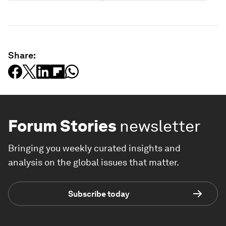
Share:
Forum Stories
newsletter
Bringing you weekly curated insights and
analysis on the global issues that matter.
Subscribe today