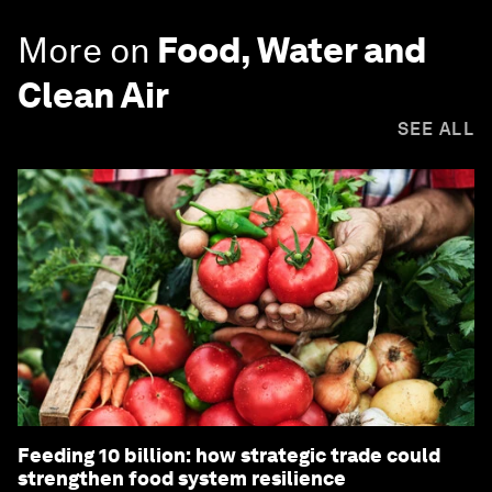
More on
Food, Water and
Clean Air
SEE ALL
Feeding 10 billion: how strategic trade could
strengthen food system resilience