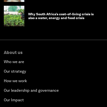
Why South Africa’s cost-of-living crisis is
also a water, energy and food crisis
About us
Who we are
Our strategy
How we work
Our leadership and governance
Our Impact