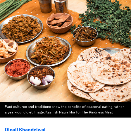
Past cultures and traditions show the benefits of seasonal eating rather
a year-round diet
Image:
Kashish Nawalkha for The Kindness Meal
Dipali Khandelwal