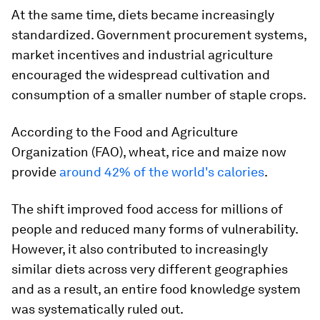
At the same time, diets became increasingly
standardized. Government procurement systems,
market incentives and industrial agriculture
encouraged the widespread cultivation and
consumption of a smaller number of staple crops.
According to the Food and Agriculture
Organization (FAO), wheat, rice and maize now
provide
around 42% of the world's calories
.
The shift improved food access for millions of
people and reduced many forms of vulnerability.
However, it also contributed to increasingly
similar diets across very different geographies
and as a result, an entire food knowledge system
was systematically ruled out.