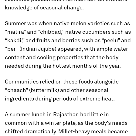
knowledge of seasonal change.
Summer was when native melon varieties such as
“matira” and “chibbad,” native cucumbers such as
“kakdi,” and fruits and berries such as “peelu” and
“ber” (Indian Jujube) appeared, with ample water
content and cooling properties that the body
needed during the hottest months of the year.
Communities relied on these foods alongside
“chaach” (buttermilk) and other seasonal
ingredients during periods of extreme heat.
A summer lunch in Rajasthan had little in
common with a winter plate, as the body's needs
shifted dramatically. Millet-heavy meals became