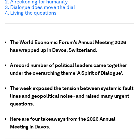
2. A reckoning for humanity
3. Dialogue
does
move the dial
4. Living the questions
The World Economic Forum's Annual Meeting 2026
has wrapped up in Davos, Switzerland.
A record number of political leaders came together
under the overarching theme 'A Spirit of Dialogue'.
The week exposed the tension between systemic fault
lines and geopolitical noise - and raised many urgent
questions.
Here are four takeaways from the 2026 Annual
Meeting in Davos.