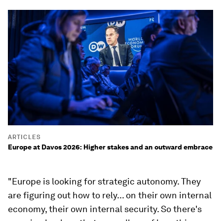
ARTICLES
Europe at Davos 2026: Higher stakes and an outward embrace
"Europe is looking for strategic autonomy. They
are figuring out how to rely... on their own internal
economy, their own internal security. So there's