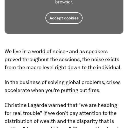
browser.
Accept cookies
We live in a world of noise - and as speakers
proved throughout the sessions, the noise exists
from the macro level right down to the individual.
In the business of solving global problems, crises
accelerate when you're putting out fires.
Christine Lagarde warned that "we are heading
for real trouble" if we don't pay attention to the
distribution of wealth and the disparity that is