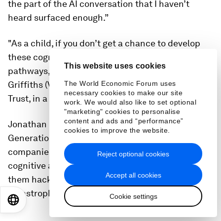
the part of the AI conversation that I haven’t
heard surfaced enough.”
"As a child, if you don’t get a chance to develop
these cognitive skills, to develop the neural
This website uses cookies
pathways, we’re in trouble,” echoed Anna Frances
Griffiths (Vignoles), Director of the Leverhulme
The World Economic Forum uses
necessary cookies to make our site
Trust, in a session on
Defying Cognitive Atrophy
.
work. We would also like to set optional
"marketing" cookies to personalise
content and ads and “performance”
Jonathan Haidt, author of The Anxious
cookies to improve the website.
Generation, laid it on the line: “We let these
companies hack our attention, with devastating
Reject optional cookies
cognitive and emotional results, now we’re letting
Accept all cookies
them hack our attachment. And that will be
catastrophic for humanity."
Cookie settings
EN
ES
中文
日本語