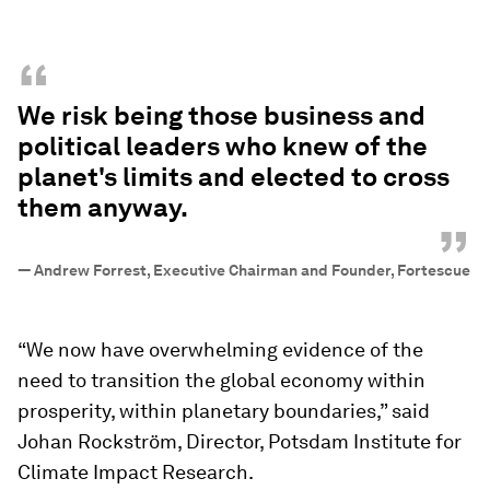
“
We risk being those business and
political leaders who knew of the
planet's limits and elected to cross
them anyway.
”
—
Andrew Forrest, Executive Chairman and Founder, Fortescue
“We now have overwhelming evidence of the
need to transition the global economy within
prosperity, within planetary boundaries,” said
Johan Rockström, Director, Potsdam Institute for
Climate Impact Research.