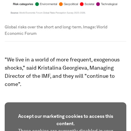
Global risks over the short and long-term.
Image:
World
Economic Forum
"We live in a world of more frequent, exogenous
shocks," said Kristalina Georgieva, Managing
Director of the IMF, and they will "continue to
come".
Accept our marketing cookies to access this
content.
These cookies are currently disabled in your