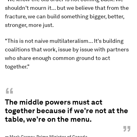
shouldn't mourn it... but we believe that from the
fracture, we can build something bigger, better,
stronger, more just.
"This is not naive multilateralism... It's building
coalitions that work, issue by issue with partners
who share enough common ground to act
together."
“
The middle powers must act
together because if we're not at the
table, we're on the menu.
”
—
Mark Carney, Prime Minister of Canada