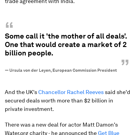
trade agreement with India.
“
Some call it 'the mother of all deals'.
One that would create a market of 2
billion people.
”
—
Ursula von der Leyen, European Commission President
And the UK's
Chancellor Rachel Reeves
said she'd
secured deals worth more than $2 billion in
private investment.
There was a new deal for actor Matt Damon's
Water.org charity - he announced the
Get Blue