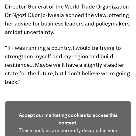
Director-General of the World Trade Organization
Dr Ngozi Okonjo-Iweala echoed the view, offering
her advice for business leaders and policymakers
amidst uncertainty.
"If I was running a country, I would be trying to
strengthen myself and my region and build
resilience... Maybe we'll have a slightly steadier
state for the future, but I don't believe we're going
back."
Accept our marketing cookies to access this
content.
These cookies are currently disabled in your