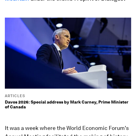
ARTICLES
Davos 2026: Special address by Mark Carney, Prime Minister
of Canada
It was a week where the World Economic Forum's