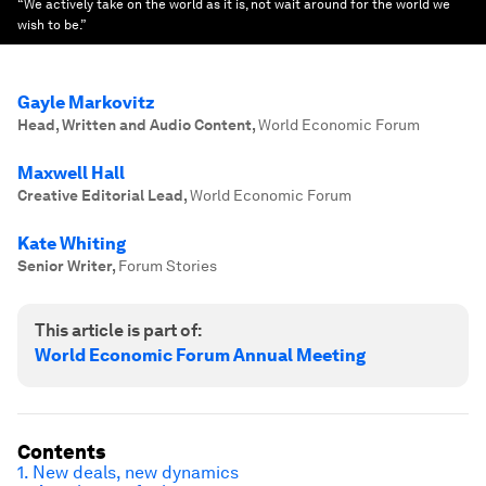
“We actively take on the world as it is, not wait around for the world we
wish to be.”
Gayle Markovitz
Head, Written and Audio Content
,
World Economic Forum
Maxwell Hall
Creative Editorial Lead
,
World Economic Forum
Kate Whiting
Senior Writer
,
Forum Stories
This article is part of:
World Economic Forum Annual Meeting
Contents
1. New deals, new dynamics