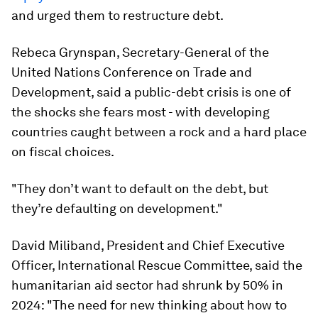
and urged them to restructure debt.
Rebeca Grynspan, Secretary-General of the
United Nations Conference on Trade and
Development, said a public-debt crisis is one of
the shocks she fears most - with developing
countries caught between a rock and a hard place
on fiscal choices.
"They don’t want to default on the debt, but
they’re defaulting on development."
David Miliband, President and Chief Executive
Officer, International Rescue Committee, said the
humanitarian aid sector had shrunk by 50% in
2024: "The need for new thinking about how to