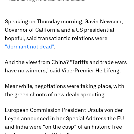
Speaking on Thursday morning, Gavin Newsom,
Governor of California and a US presidential
hopeful, said transatlantic relations were
"dormant not dead"
.
And the view from China? "Tariffs and trade wars
have no winners," said Vice-Premier He Lifeng.
Meanwhile, negotiations were taking place, with
the green shoots of new deals sprouting.
European Commission President Ursula von der
Leyen announced in her Special Address the EU
and India were "on the cusp" of an historic free