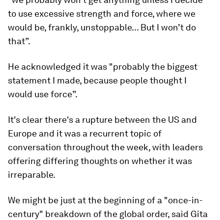
to use excessive strength and force, where we
would be, frankly, unstoppable... But I won’t do
that”.
He acknowledged it was "probably the biggest
statement I made, because people thought I
would use force”.
It's clear there's a rupture between the US and
Europe and it was a recurrent topic of
conversation throughout the week, with leaders
offering differing thoughts on whether it was
irreparable.
We might be just at the beginning of a "once-in-
century" breakdown of the global order, said Gita