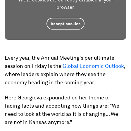
browser.
Accept cookies
Every year, the Annual Meeting's penultimate
session on Friday is the
Global Economic Outlook
,
where leaders explain where they see the
economy heading in the coming year.
Here Georgieva expounded on her theme of
facing facts and accepting how things are: "We
need to look at the world as it is changing... We
are not in Kansas anymore."