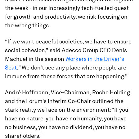
the week - in our increasingly tech-fuelled quest
for growth and productivity, we risk focusing on
the wrong things.
“If we want peaceful societies, we have to ensure
social cohesion," said Adecco Group CEO Denis
Machuel in the session
Workers in the Driver's
Seat
. "We don’t see any place where people are
immune from these forces that are happening.”
André Hoffmann, Vice-Chairman, Roche Holding
and the Forum's Interim Co-Chair outlined the
stark reality we face on the environment: “If you
have no nature, you have no humanity, you have
no business, you have no dividend, you have no
shareholders.”