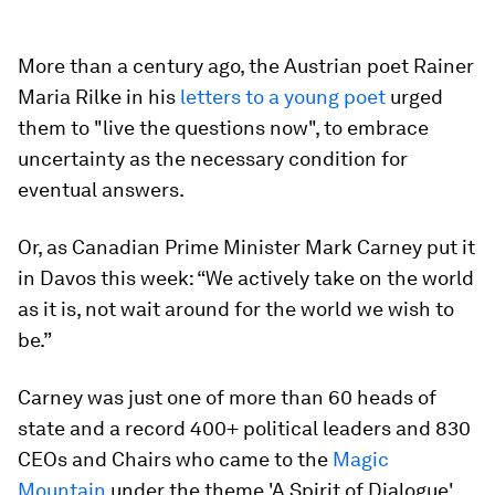
More than a century ago, the Austrian poet Rainer
Maria Rilke in his
letters to a young poet
urged
them to "live the questions now", to embrace
uncertainty as the necessary condition for
eventual answers.
Or, as Canadian Prime Minister Mark Carney put it
in Davos this week: “We actively take on the world
as it is, not wait around for the world we wish to
be.”
Carney was just one of more than 60 heads of
state and a record 400+ political leaders and 830
CEOs and Chairs who came to the
Magic
Mountain
under the theme 'A Spirit of Dialogue'.