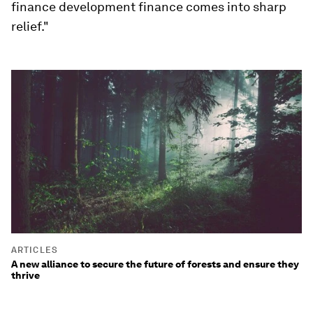
finance development finance comes into sharp
relief."
ARTICLES
A new alliance to secure the future of forests and ensure they
thrive