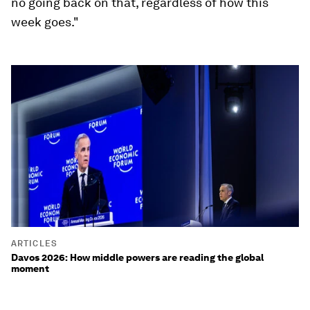
no going back on that, regardless of how this
week goes."
ARTICLES
Davos 2026: How middle powers are reading the global
moment