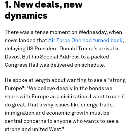
1. New deals, new
dynamics
There was a tense moment on Wednesday, when
news landed that
Air Force One had turned back
,
delaying US President Donald Trump's arrival in
Davos. But his Special Address to a packed
Congress Hall was delivered on schedule.
He spoke at length about wanting to see a "strong
Europe": "We believe deeply in the bonds we
share with Europe as a civilization. I want to see it
do great. That's why issues like energy, trade,
immigration and economic growth must be
central concerns to anyone who wants to see a
strong and united West."