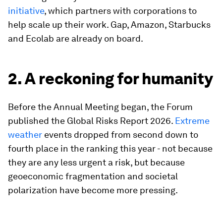
initiative
, which partners with corporations to
help scale up their work. Gap, Amazon, Starbucks
and Ecolab are already on board.
2. A reckoning for humanity
Before the Annual Meeting began, the Forum
published the Global Risks Report 2026.
Extreme
weather
events dropped from second down to
fourth place in the ranking this year - not because
they are any less urgent a risk, but because
geoeconomic fragmentation and societal
polarization have become more pressing.