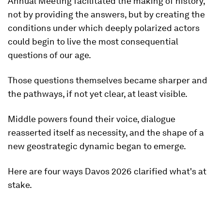
Annual Meeting facilitated the making of history,
not by providing the answers, but by creating the
conditions under which deeply polarized actors
could begin to live the most consequential
questions of our age.
Those questions themselves became sharper and
the pathways, if not yet clear, at least visible.
Middle powers found their voice, dialogue
reasserted itself as necessity, and the shape of a
new geostrategic dynamic began to emerge.
Here are four ways Davos 2026 clarified what's at
stake.