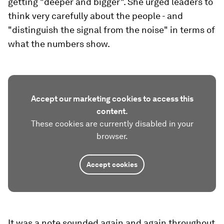
getting "deeper and bigger". She urged leaders to
think very carefully about the people - and
"distinguish the signal from the noise" in terms of
what the numbers show.
Accept our marketing cookies to access this
content.
These cookies are currently disabled in your
browser.
Accept cookies
It was a note sounded again and again throughout