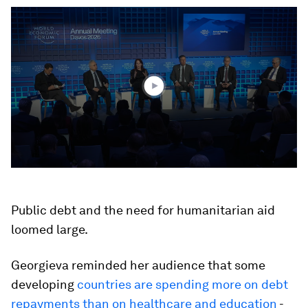
0
seconds
of
2
minutes,
37
seconds
Public debt and the need for humanitarian aid
loomed large.
Georgieva reminded her audience that some
developing
countries are spending more on debt
repayments than on healthcare and education
-