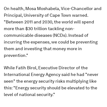
On health, Mosa Moshabela, Vice-Chancellor and
Principal, University of Cape Town warned.
"Between 2011 and 2030, the world will spend
more than $30 trillion tackling non-
communicable diseases (NCDs). Instead of
incurring the expenses, we could be preventing
them and investing that money more in
prevention."
While Fatih Birol, Executive Director of the
International Energy Agency said he had "never
seen" the energy security risks multiplying like
this: "Energy security should be elevated to the
level of national security.”