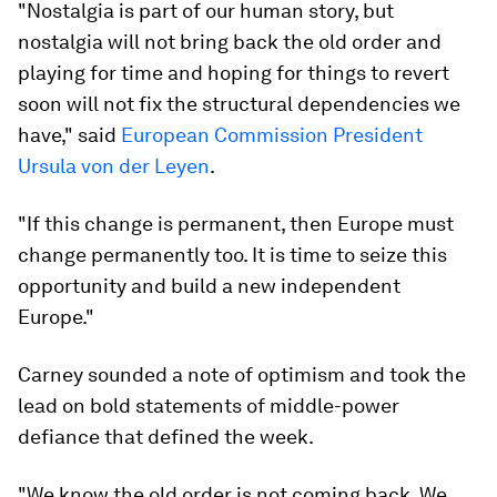
"Nostalgia is part of our human story, but
nostalgia will not bring back the old order and
playing for time and hoping for things to revert
soon will not fix the structural dependencies we
have," said
European Commission President
Ursula von der Leyen
.
"If this change is permanent, then Europe must
change permanently too. It is time to seize this
opportunity and build a new independent
Europe."
Carney sounded a note of optimism and took the
lead on bold statements of middle-power
defiance that defined the week.
"We know the old order is not coming back. We