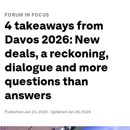
FORUM IN FOCUS
4 takeaways from
Davos 2026: New
deals, a reckoning,
dialogue and more
questions than
answers
Published
Jan 23, 2026
·
Updated
Jan 29, 2026