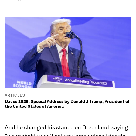
ARTICLES
Davos 2026: Special Address by Donald J Trump, President of
the United States of America
And he changed his stance on Greenland, saying
"we probably won’t get anything unless I decide