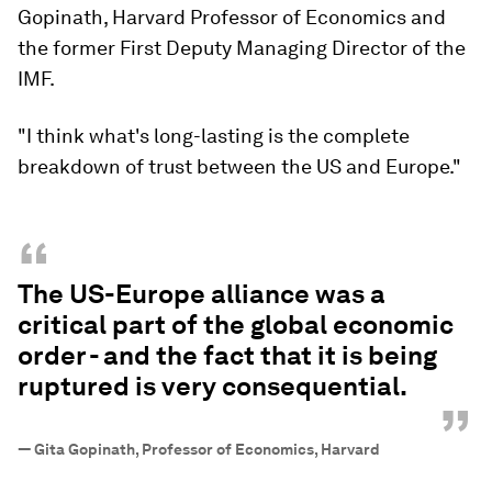
Gopinath, Harvard Professor of Economics and
the former First Deputy Managing Director of the
IMF.
"I think what's long-lasting is the complete
breakdown of trust between the US and Europe."
“
The US-Europe alliance was a
critical part of the global economic
order - and the fact that it is being
ruptured is very consequential.
”
—
Gita Gopinath, Professor of Economics, Harvard