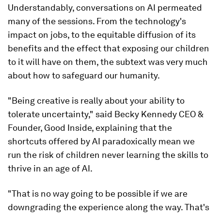
Understandably, conversations on AI permeated
many of the sessions. From the technology's
impact on jobs, to the equitable diffusion of its
benefits and the effect that exposing our children
to it will have on them, the subtext was very much
about how to safeguard our humanity.
"Being creative is really about your ability to
tolerate uncertainty," said Becky Kennedy CEO &
Founder, Good Inside, explaining that the
shortcuts offered by AI paradoxically mean we
run the risk of children never learning the skills to
thrive in an age of AI.
"That is no way going to be possible if we are
downgrading the experience along the way. That's