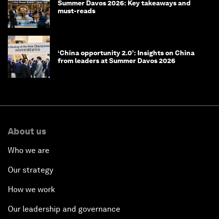
Summer Davos 2026: Key takeaways and
must-reads
‘China opportunity 2.0’: Insights on China
from leaders at Summer Davos 2026
About us
Who we are
Our strategy
How we work
Our leadership and governance