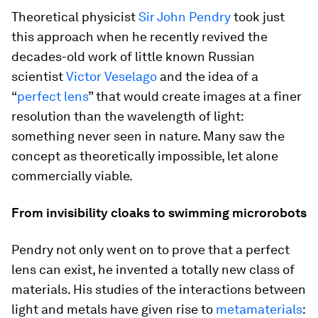
Theoretical physicist
Sir John Pendry
took just
this approach when he recently revived the
decades-old work of little known Russian
scientist
Victor Veselago
and the idea of a
“
perfect lens
” that would create images at a finer
resolution than the wavelength of light:
something never seen in nature. Many saw the
concept as theoretically impossible, let alone
commercially viable.
From invisibility cloaks to swimming microrobots
Pendry not only went on to prove that a perfect
lens can exist, he invented a totally new class of
materials. His studies of the interactions between
light and metals have given rise to
metamaterials
: