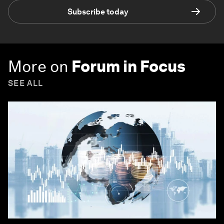
Subscribe today
More on
Forum in Focus
SEE ALL