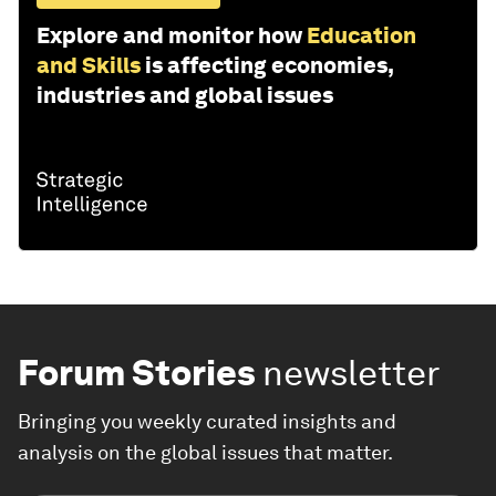
Explore and monitor how
Education
and Skills
is affecting economies,
industries and global issues
Forum Stories
newsletter
Bringing you weekly curated insights and
analysis on the global issues that matter.