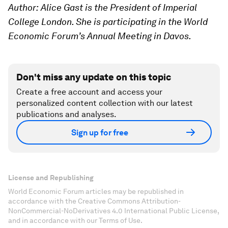
Author:
Alice Gast is the President of Imperial
College London. Sh
e is participating in the World
Economic Forum’s Annual Meeting in Davos.
Don't miss any update on this topic
Create a free account and access your
personalized content collection with our latest
publications and analyses.
Sign up for free
License and Republishing
World Economic Forum articles may be republished in
accordance with the Creative Commons Attribution-
NonCommercial-NoDerivatives 4.0 International Public License,
and in accordance with our Terms of Use.