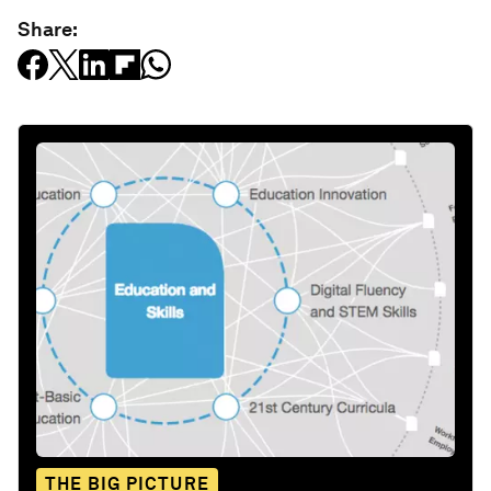
Share:
THE BIG PICTURE