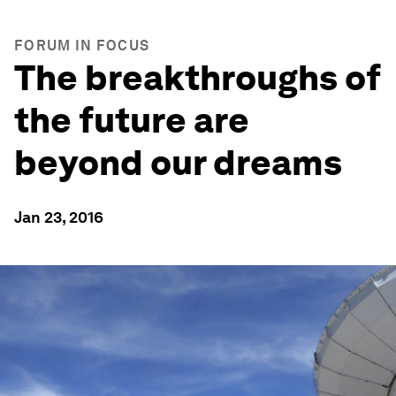
FORUM IN FOCUS
The breakthroughs of
the future are
beyond our dreams
Jan 23, 2016