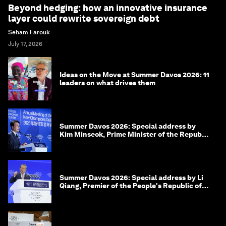
Beyond hedging: how an innovative insurance
layer could rewrite sovereign debt
Seham Farouk
July 17, 2026
Ideas on the Move at Summer Davos 2026: 11
leaders on what drives them
Summer Davos 2026: Special address by
Kim Minseok, Prime Minister of the Republic
of Korea
Summer Davos 2026: Special address by Li
Qiang, Premier of the People's Republic of
China