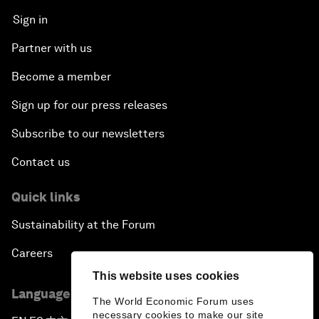
Sign in
Partner with us
Become a member
Sign up for our press releases
Subscribe to our newsletters
Contact us
Quick links
Sustainability at the Forum
Careers
This website uses cookies
Language editions
The World Economic Forum uses
necessary cookies to make our site