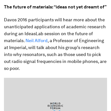
The future of materials: “ideas not yet dreamt of”
Davos 2016 participants will hear more about the
unanticipated applications of academic research
during an IdeasLab session on the future of
materials.
Neil Alford
, a Professor of Engineering
at Imperial, will talk about his group’s research
into why resonators, such as those used to pick
out radio signal frequencies in mobile phones, are
so poor.