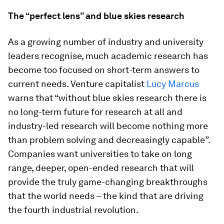
The “perfect lens” and blue skies research
As a growing number of industry and university
leaders recognise, much academic research has
become too focused on short-term answers to
current needs. Venture capitalist
Lucy Marcus
warns that “without blue skies research there is
no long-term future for research at all and
industry-led research will become nothing more
than problem solving and decreasingly capable”.
Companies want universities to take on long
range, deeper, open-ended research that will
provide the truly game-changing breakthroughs
that the world needs – the kind that are driving
the fourth industrial revolution.