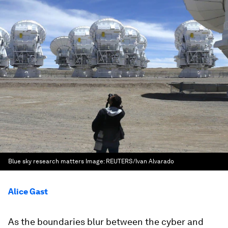
Blue sky research matters
Image:
REUTERS/Ivan Alvarado
Alice Gast
As the boundaries blur between the cyber and