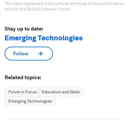
The views expressed in this article are those of the author alone
and not the World Economic Forum.
Stay up to date:
Emerging Technologies
Follow
Related topics:
Forum in Focus
Education and Skills
Emerging Technologies