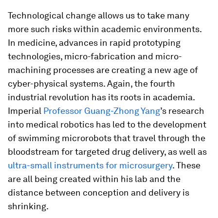
Technological change allows us to take many
more such risks within academic environments.
In medicine, advances in rapid prototyping
technologies, micro-fabrication and micro-
machining processes are creating a new age of
cyber-physical systems. Again, the fourth
industrial revolution has its roots in academia.
Imperial
Professor Guang-Zhong Yang
’s research
into medical robotics has led to the development
of swimming microrobots that travel through the
bloodstream for targeted drug delivery, as well as
ultra-small instruments for microsurgery
. These
are all being created within his lab and the
distance between conception and delivery is
shrinking.