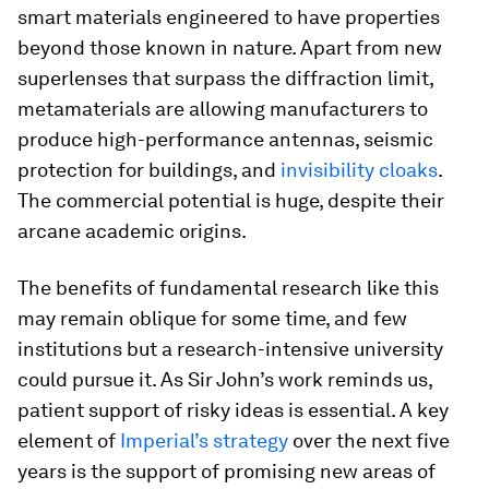
smart materials engineered to have properties
beyond those known in nature. Apart from new
superlenses that surpass the diffraction limit,
metamaterials are allowing manufacturers to
produce high-performance antennas, seismic
protection for buildings, and
invisibility cloaks
.
The commercial potential is huge, despite their
arcane academic origins.
The benefits of fundamental research like this
may remain oblique for some time, and few
institutions but a research-intensive university
could pursue it. As Sir John’s work reminds us,
patient support of risky ideas is essential. A key
element of
Imperial’s strategy
over the next five
years is the support of promising new areas of