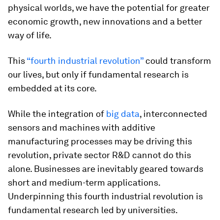
physical worlds, we have the potential for greater
economic growth, new innovations and a better
way of life.
This
“fourth industrial revolution”
could transform
our lives, but only if fundamental research is
embedded at its core.
While the integration of
big data
, interconnected
sensors and machines with additive
manufacturing processes may be driving this
revolution, private sector R&D cannot do this
alone. Businesses are inevitably geared towards
short and medium-term applications.
Underpinning this fourth industrial revolution is
fundamental research led by universities.