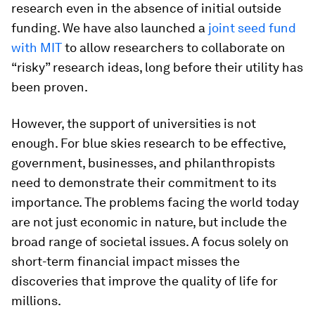
research even in the absence of initial outside
funding. We have also launched a
joint seed fund
with MIT
to allow researchers to collaborate on
“risky” research ideas, long before their utility has
been proven.
However, the support of universities is not
enough. For blue skies research to be effective,
government, businesses, and philanthropists
need to demonstrate their commitment to its
importance. The problems facing the world today
are not just economic in nature, but include the
broad range of societal issues. A focus solely on
short-term financial impact misses the
discoveries that improve the quality of life for
millions.