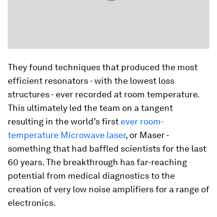
They found techniques that produced the most
efficient resonators - with the lowest loss
structures - ever recorded at room temperature.
This ultimately led the team on a tangent
resulting in the world’s first
ever room-
temperature Microwave laser
, or Maser -
something that had baffled scientists for the last
60 years. The breakthrough has far-reaching
potential from medical diagnostics to the
creation of very low noise amplifiers for a range of
electronics.