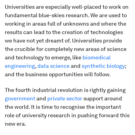
Universities are especially well-placed to work on
fundamental blue-skies research. We are used to
working in areas full of unknowns and where the
results can lead to the creation of technologies
we have not yet dreamt of. Universities provide
the crucible for completely new areas of science
and technology to emerge, like
biomedical
engineering
,
data science
and
synthetic biology
;
and the business opportunities will follow.
The fourth industrial revolution is rightly gaining
government
and
private sector
support around
the world. It is time to recognise the important
role of university research in pushing forward this
new era.