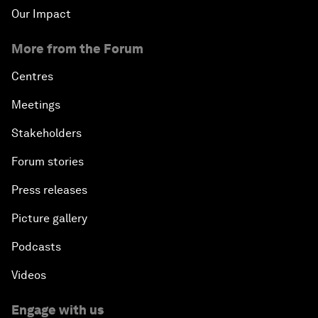
Our Impact
More from the Forum
Centres
Meetings
Stakeholders
Forum stories
Press releases
Picture gallery
Podcasts
Videos
Engage with us