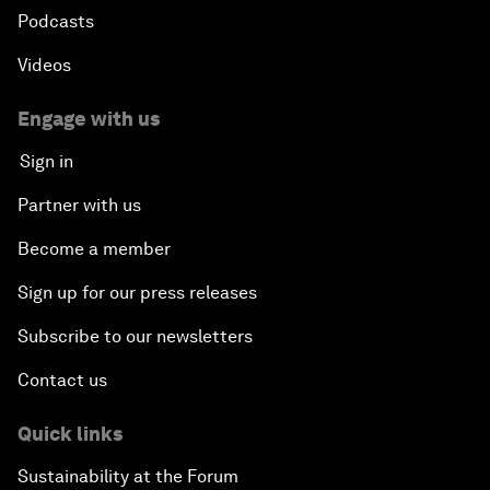
Podcasts
Videos
Engage with us
Sign in
Partner with us
Become a member
Sign up for our press releases
Subscribe to our newsletters
Contact us
Quick links
Sustainability at the Forum