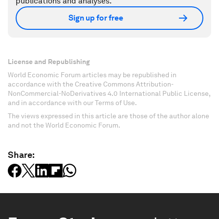
publications and analyses.
Sign up for free
License and Republishing
World Economic Forum articles may be republished in
accordance with the Creative Commons Attribution-
NonCommercial-NoDerivatives 4.0 International Public License,
and in accordance with our Terms of Use.
The views expressed in this article are those of the author alone
and not the World Economic Forum.
Share: