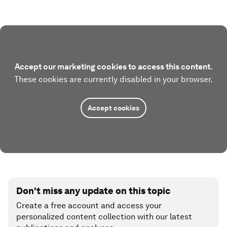
Accept our marketing cookies to access this content.
These cookies are currently disabled in your browser.
Accept cookies
Don't miss any update on this topic
Create a free account and access your
personalized content collection with our latest