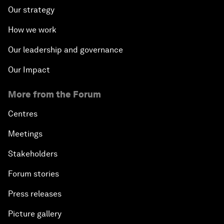
Our strategy
How we work
Our leadership and governance
Our Impact
More from the Forum
Centres
Meetings
Stakeholders
Forum stories
Press releases
Picture gallery