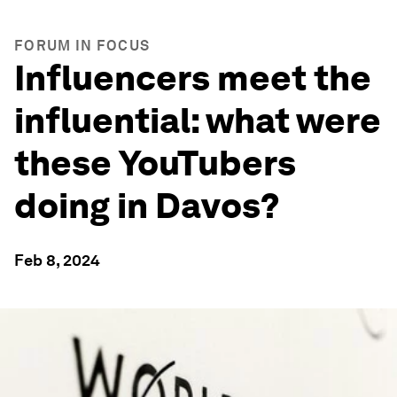
FORUM IN FOCUS
Influencers meet the
influential: what were
these YouTubers
doing in Davos?
Feb 8, 2024