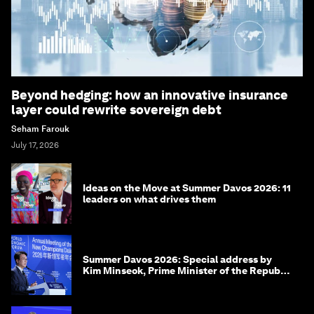
Beyond hedging: how an innovative insurance
layer could rewrite sovereign debt
Seham Farouk
July 17, 2026
Ideas on the Move at Summer Davos 2026: 11
leaders on what drives them
Summer Davos 2026: Special address by
Kim Minseok, Prime Minister of the Republic
of Korea