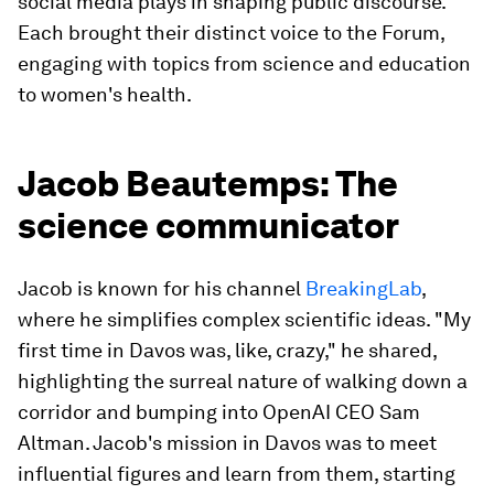
social media plays in shaping public discourse.
Each brought their distinct voice to the Forum,
engaging with topics from science and education
to women's health.
Jacob Beautemps: The
science communicator
Jacob is known for his channel
BreakingLab
,
where he simplifies complex scientific ideas. "My
first time in Davos was, like, crazy," he shared,
highlighting the surreal nature of walking down a
corridor and bumping into OpenAI CEO Sam
Altman. Jacob's mission in Davos was to meet
influential figures and learn from them, starting