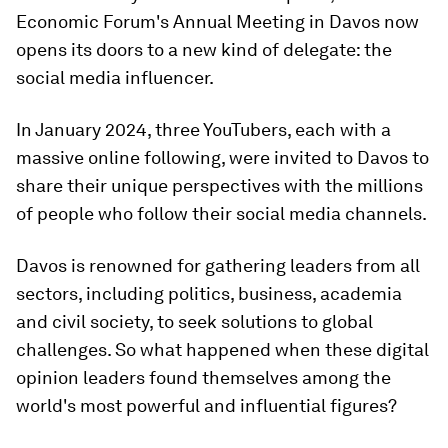
Economic Forum's Annual Meeting in Davos now
opens its doors to a new kind of delegate: the
social media influencer.
In January 2024, three YouTubers, each with a
massive online following, were invited to Davos to
share their unique perspectives with the millions
of people who follow their social media channels.
Davos is renowned for gathering leaders from all
sectors, including politics, business, academia
and civil society, to seek solutions to global
challenges. So what happened when these digital
opinion leaders found themselves among the
world's most powerful and influential figures?