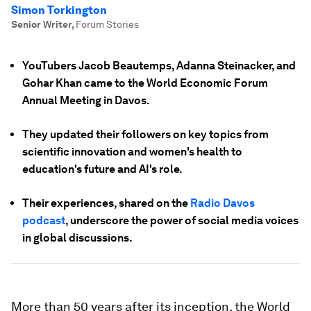
Simon Torkington
Senior Writer
,
Forum Stories
YouTubers Jacob Beautemps, Adanna Steinacker, and
Gohar Khan came to the World Economic Forum
Annual Meeting in Davos.
They updated their followers on key topics from
scientific innovation and women's health to
education's future and AI's role.
Their experiences, shared on the
Radio Davos
podcast
, underscore the power of social media voices
in global discussions.
More than 50 years after its inception, the World