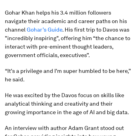
Gohar Khan helps his 3.4 million followers
navigate their academic and career paths on his
channel
Gohar’s Guide
. His first trip to Davos was
"incredibly inspiring", offering him “the chance to
interact with pre-eminent thought leaders,
government officials, executives”.
“It's a privilege and I'm super humbled to be here,”
he said.
He was excited by the Davos focus on skills like
analytical thinking and creativity and their
growing importance in the age of AI and big data.
An interview with author Adam Grant stood out