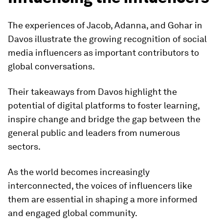
The experiences of Jacob, Adanna, and Gohar in
Davos illustrate the growing recognition of social
media influencers as important contributors to
global conversations.
Their takeaways from Davos highlight the
potential of digital platforms to foster learning,
inspire change and bridge the gap between the
general public and leaders from numerous
sectors.
As the world becomes increasingly
interconnected, the voices of influencers like
them are essential in shaping a more informed
and engaged global community.