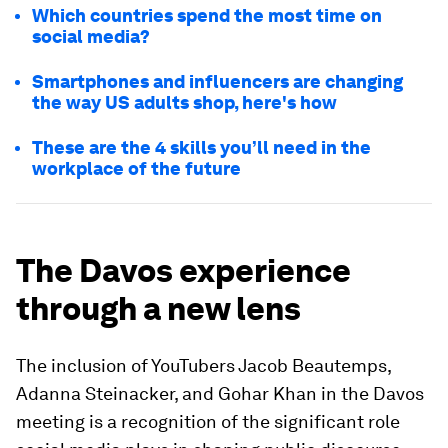
Which countries spend the most time on
social media?
Smartphones and influencers are changing
the way US adults shop, here's how
These are the 4 skills you’ll need in the
workplace of the future
The Davos experience
through a new lens
The inclusion of YouTubers Jacob Beautemps,
Adanna Steinacker, and Gohar Khan in the Davos
meeting is a recognition of the significant role