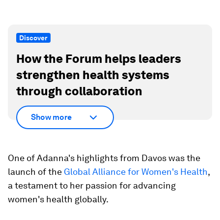
Discover
How the Forum helps leaders
strengthen health systems
through collaboration
Show more
One of Adanna's highlights from Davos was the
launch of the
Global Alliance for Women's Health
,
a testament to her passion for advancing
women's health globally.