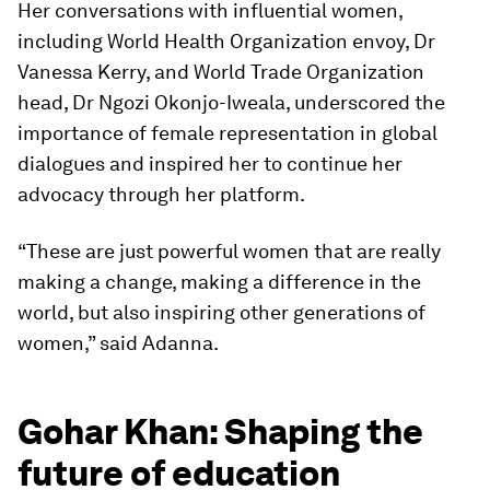
Her conversations with influential women,
including World Health Organization envoy, Dr
Vanessa Kerry, and World Trade Organization
head, Dr Ngozi Okonjo-Iweala, underscored the
importance of female representation in global
dialogues and inspired her to continue her
advocacy through her platform.
“These are just powerful women that are really
making a change, making a difference in the
world, but also inspiring other generations of
women,” said Adanna.
Gohar Khan: Shaping the
future of education