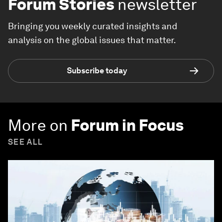
Forum Stories
newsletter
Bringing you weekly curated insights and
analysis on the global issues that matter.
Subscribe today
More on
Forum in Focus
SEE ALL