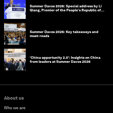
Summer Davos 2026: Special address by Li
Qiang, Premier of the People's Republic of
China
Summer Davos 2026: Key takeaways and
must-reads
‘China opportunity 2.0’: Insights on China
from leaders at Summer Davos 2026
About us
Who we are