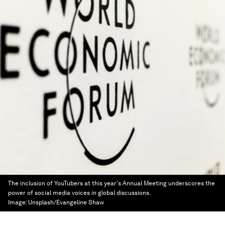
The inclusion of YouTubers at this year's Annual Meeting underscores the
power of social media voices in global discussions.
Image:
Unsplash/Evangeline Shaw