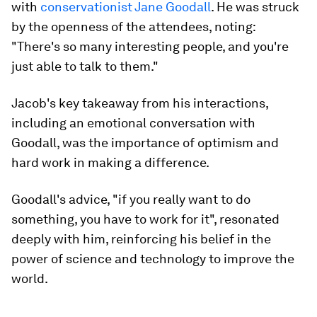
with
conservationist Jane Goodall
. He was struck
by the openness of the attendees, noting:
"There's so many interesting people, and you're
just able to talk to them."
Jacob's key takeaway from his interactions,
including an emotional conversation with
Goodall, was the importance of optimism and
hard work in making a difference.
Goodall's advice, "if you really want to do
something, you have to work for it", resonated
deeply with him, reinforcing his belief in the
power of science and technology to improve the
world.