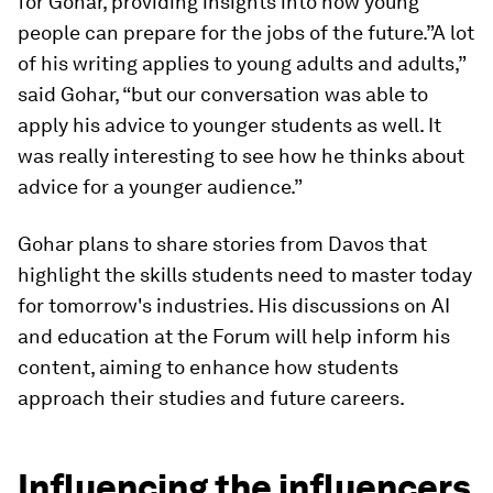
for Gohar, providing insights into how young
people can prepare for the jobs of the future.”A lot
of his writing applies to young adults and adults,”
said Gohar, “but our conversation was able to
apply his advice to younger students as well. It
was really interesting to see how he thinks about
advice for a younger audience.”
Gohar plans to share stories from Davos that
highlight the skills students need to master today
for tomorrow's industries. His discussions on AI
and education at the Forum will help inform his
content, aiming to enhance how students
approach their studies and future careers.
Influencing the influencers