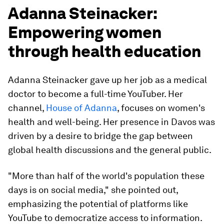
Adanna Steinacker:
Empowering women
through health education
Adanna Steinacker gave up her job as a medical
doctor to become a full-time YouTuber. Her
channel,
House of Adanna
, focuses on women's
health and well-being. Her presence in Davos was
driven by a desire to bridge the gap between
global health discussions and the general public.
"More than half of the world's population these
days is on social media," she pointed out,
emphasizing the potential of platforms like
YouTube to democratize access to information.