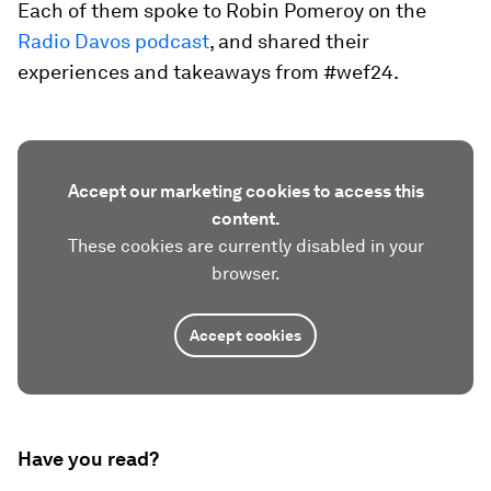
Each of them spoke to Robin Pomeroy on the
Radio Davos podcast
, and shared their
experiences and takeaways from #wef24.
Accept our marketing cookies to access this
content.
These cookies are currently disabled in your
browser.
Accept cookies
Have you read?