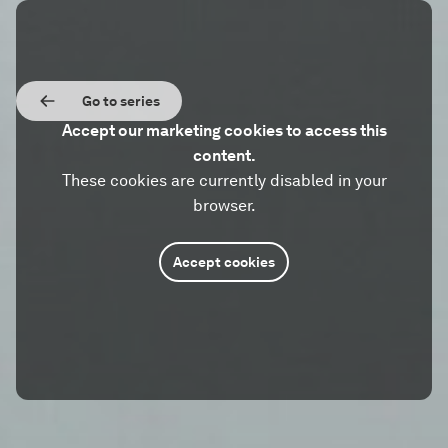
Go to series
Accept our marketing cookies to access this
content.
These cookies are currently disabled in your
browser.
Accept cookies