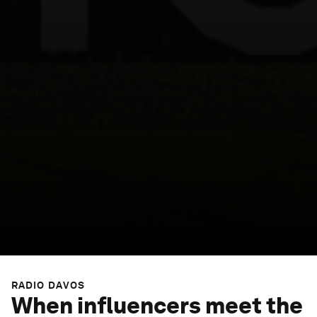
RADIO DAVOS
When influencers meet the