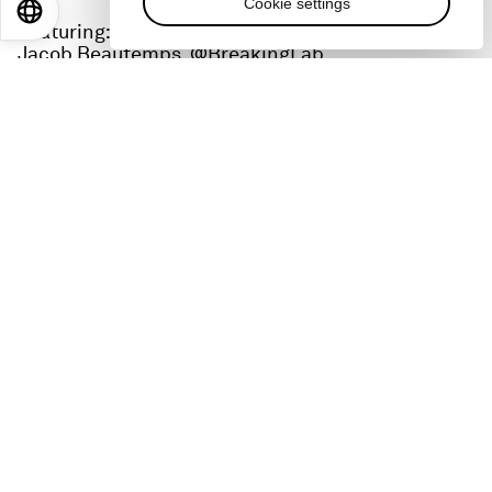
Cookie settings
EN
ES
中文
日本語
Featuring:
Jacob Beautemps, @BreakingLab
Adanna Steinacker, @houseofadanna
Gohar Khan, @goharsguide
Catch up on all the action from Davos at
wef.ch/wef24
and across social media using the
hashtag #WEF24.
Check out all our podcasts on
wef.ch/podcasts
:
YouTube:
-
https://www.youtube.com/@wef/podcasts
Radio Davos
-
subscribe
:
https://pod.link/1504682164
Meet the Leader
-
subscribe
:
https://pod.link/1534915560