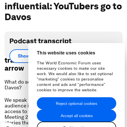
influential: YouTubers go to
Davos
Podcast transcript
Scroll down for full podcast
This website uses cookies
Show more
transcript - click the ‘Show more’
The World Economic Forum uses
arrow
necessary cookies to make our site
work. We would also like to set optional
"marketing" cookies to personalise
What do social media content creators make of
content and ads and “performance”
Davos?
cookies to improve the website.
We speak to three YouTubers - with a collective
Reject optional cookies
audience in the millions - who were given full
access to the World Economic Forum's Annual
Accept all cookies
Meeting 2024 to ask who they met and what
stories they would be telling.