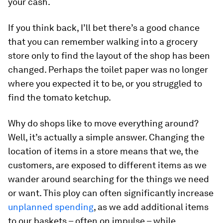
your cash.
If you think back, I’ll bet there’s a good chance
that you can remember walking into a grocery
store only to find the layout of the shop has been
changed. Perhaps the toilet paper was no longer
where you expected it to be, or you struggled to
find the tomato ketchup.
Why do shops like to move everything around?
Well, it’s actually a simple answer. Changing the
location of items in a store means that we, the
customers, are exposed to different items as we
wander around searching for the things we need
or want. This ploy can often significantly increase
unplanned spending
, as we add additional items
to our baskets – often on impulse – while