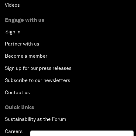
Videos
Engage with us
Sign in
Partner with us
Become a member
Sign up for our press releases
Subscribe to our newsletters
Contact us
Quick links
Sustainability at the Forum
Careers