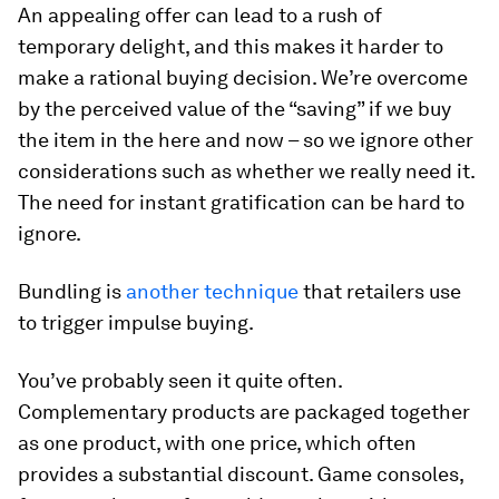
An appealing offer can lead to a rush of
temporary delight, and this makes it harder to
make a rational buying decision. We’re overcome
by the perceived value of the “saving” if we buy
the item in the here and now – so we ignore other
considerations such as whether we really need it.
The need for instant gratification can be hard to
ignore.
Bundling is
another technique
that retailers use
to trigger impulse buying.
You’ve probably seen it quite often.
Complementary products are packaged together
as one product, with one price, which often
provides a substantial discount. Game consoles,