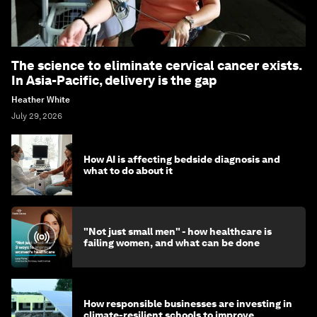
The science to eliminate cervical cancer exists.
In Asia-Pacific, delivery is the gap
Heather White
July 29, 2026
How AI is affecting bedside diagnosis and
what to do about it
"Not just small men" - how healthcare is
failing women, and what can be done
How responsible businesses are investing in
climate-resilient schools to improve