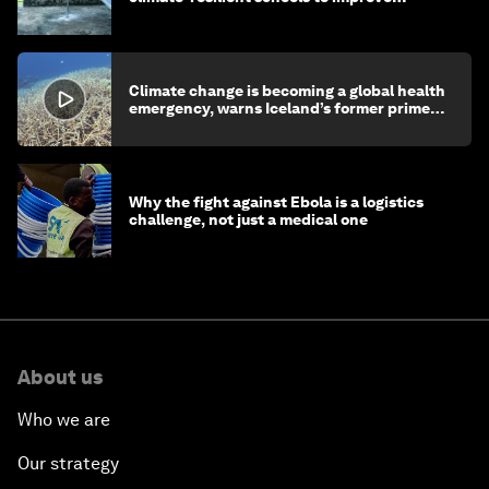
children's health and education
Climate change is becoming a global health
emergency, warns Iceland’s former prime
minister
Why the fight against Ebola is a logistics
challenge, not just a medical one
About us
Who we are
Our strategy