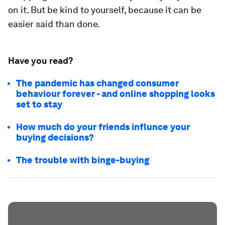
on it. But be kind to yourself, because it can be
easier said than done.
Have you read?
The pandemic has changed consumer
behaviour forever - and online shopping looks
set to stay
How much do your friends influnce your
buying decisions?
The trouble with binge-buying