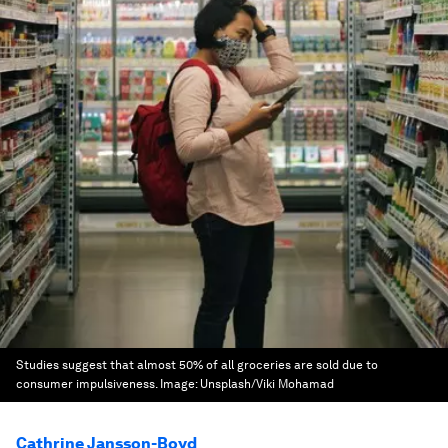
Studies suggest that almost 50% of all groceries are sold due to
consumer impulsiveness.
Image:
Unsplash/Viki Mohamad
Cathrine Jansson-Boyd