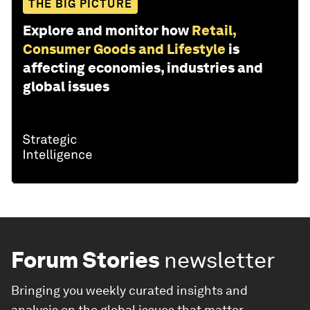
THE BIG PICTURE
Explore and monitor how
Retail,
Consumer Goods and Lifestyle
is
affecting economies, industries and
global issues
Forum Stories
newsletter
Bringing you weekly curated insights and
analysis on the global issues that matter.