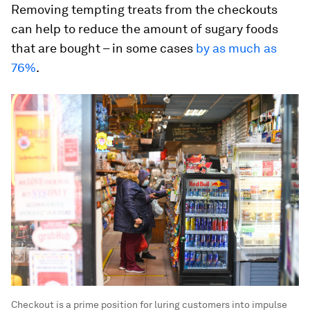
Removing tempting treats from the checkouts
can help to reduce the amount of sugary foods
that are bought – in some cases
by as much as
76%
.
Checkout is a prime position for luring customers into impulse