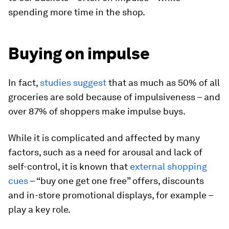
spending more time in the shop.
Buying on impulse
In fact,
studies suggest
that as much as 50% of all
groceries are sold because of impulsiveness – and
over 87% of shoppers make impulse buys.
While it is complicated and affected by many
factors, such as a need for arousal and lack of
self-control, it is known that
external shopping
cues
– “buy one get one free” offers, discounts
and in-store promotional displays, for example –
play a key role.