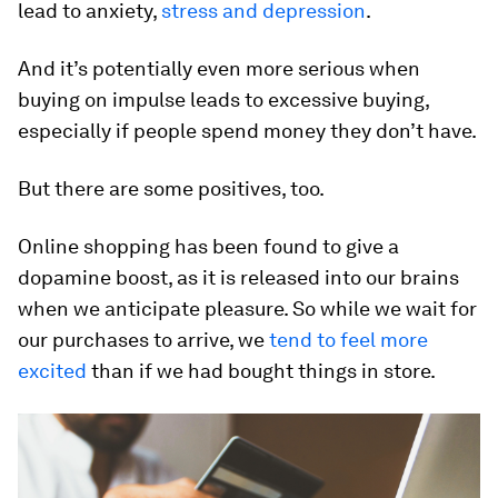
lead to anxiety,
stress and depression
.
And it’s potentially even more serious when
buying on impulse leads to excessive buying,
especially if people spend money they don’t have.
But there are some positives, too.
Online shopping has been found to give a
dopamine boost, as it is released into our brains
when we anticipate pleasure. So while we wait for
our purchases to arrive, we
tend to feel more
excited
than if we had bought things in store.