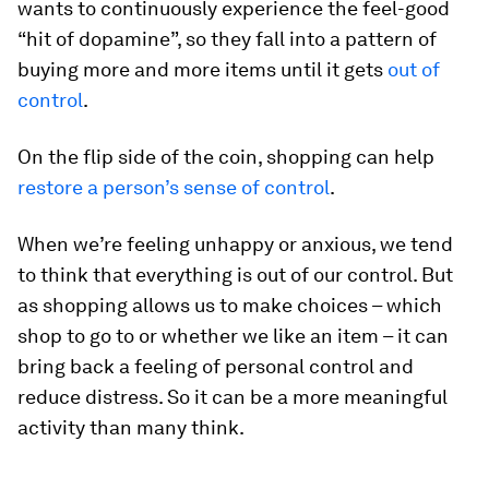
wants to continuously experience the feel-good
“hit of dopamine”, so they fall into a pattern of
buying more and more items until it gets
out of
control
.
On the flip side of the coin, shopping can help
restore a person’s sense of control
.
When we’re feeling unhappy or anxious, we tend
to think that everything is out of our control. But
as shopping allows us to make choices – which
shop to go to or whether we like an item – it can
bring back a feeling of personal control and
reduce distress. So it can be a more meaningful
activity than many think.