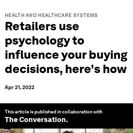
HEALTH AND HEALTHCARE SYSTEMS
Retailers use
psychology to
influence your buying
decisions, here's how
Apr 21, 2022
This article is published in collaboration with
The Conversation
.