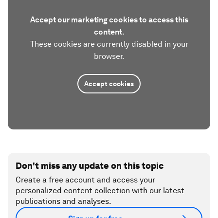
Accept our marketing cookies to access this
content.
These cookies are currently disabled in your
browser.
Accept cookies
Don't miss any update on this topic
Create a free account and access your
personalized content collection with our latest
publications and analyses.