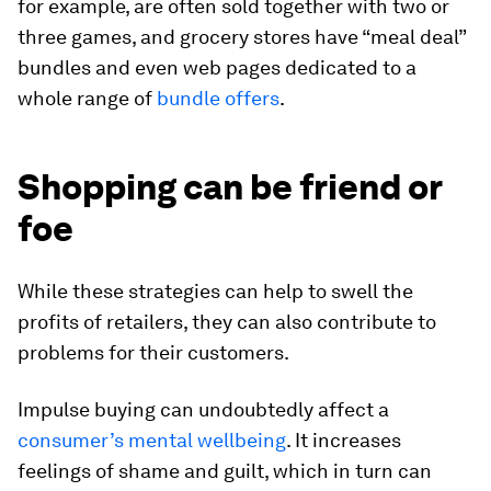
for example, are often sold together with two or
three games, and grocery stores have “meal deal”
bundles and even web pages dedicated to a
whole range of
bundle offers
.
Shopping can be friend or
foe
While these strategies can help to swell the
profits of retailers, they can also contribute to
problems for their customers.
Impulse buying can undoubtedly affect a
consumer’s mental wellbeing
. It increases
feelings of shame and guilt, which in turn can