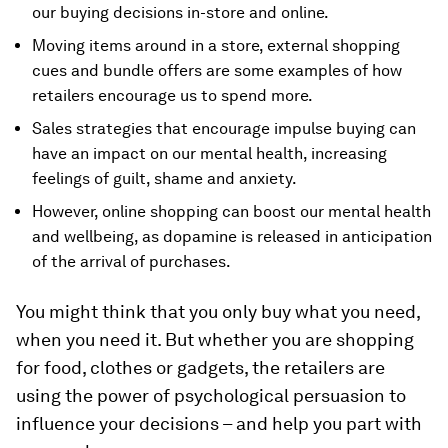
our buying decisions in-store and online.
Moving items around in a store, external shopping
cues and bundle offers are some examples of how
retailers encourage us to spend more.
Sales strategies that encourage impulse buying can
have an impact on our mental health, increasing
feelings of guilt, shame and anxiety.
However, online shopping can boost our mental health
and wellbeing, as dopamine is released in anticipation
of the arrival of purchases.
You might think that you only buy what you need,
when you need it. But whether you are shopping
for food, clothes or gadgets, the retailers are
using the power of psychological persuasion to
influence your decisions – and help you part with