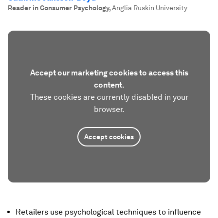
Reader in Consumer Psychology
,
Anglia Ruskin University
Accept our marketing cookies to access this
content.
These cookies are currently disabled in your
browser.
Accept cookies
Retailers use psychological techniques to influence