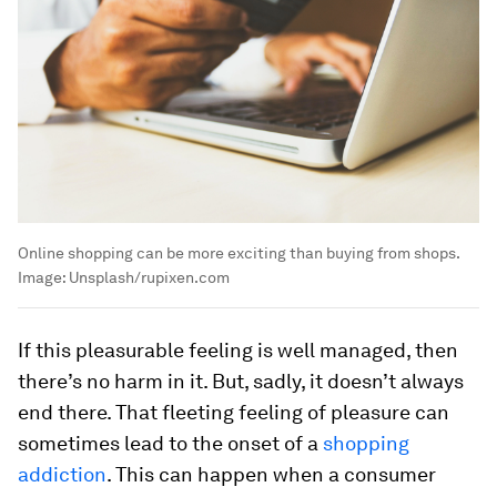
Online shopping can be more exciting than buying from shops.
Image:
Unsplash/rupixen.com
If this pleasurable feeling is well managed, then
there’s no harm in it. But, sadly, it doesn’t always
end there. That fleeting feeling of pleasure can
sometimes lead to the onset of a
shopping
addiction
. This can happen when a consumer