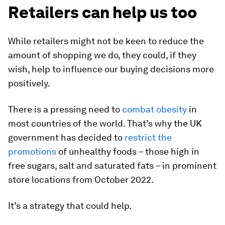
Retailers can help us too
While retailers might not be keen to reduce the
amount of shopping we do, they could, if they
wish, help to influence our buying decisions more
positively.
There is a pressing need to
combat obesity
in
most countries of the world. That’s why the UK
government has decided to
restrict the
promotions
of unhealthy foods – those high in
free sugars, salt and saturated fats – in prominent
store locations from October 2022.
It’s a strategy that could help.