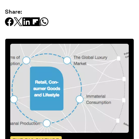
Share: