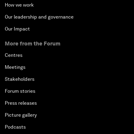
How we work
Our leadership and governance
Our Impact
More from the Forum
Centres
Meetings
Stakeholders
Forum stories
Press releases
Picture gallery
Podcasts