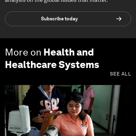
Subscribe today
More on
Health and
Healthcare Systems
SEE ALL