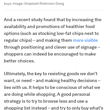
buys.
Image:
Unsplash/Robinson Greig
And a recent study found that by increasing the
availability and promotions of healthier food
options (such as stocking low-fat chips next to
regular chips) – and making them
more visible
through positioning and clever use of signage –
shoppers can indeed be encouraged to make
better choices.
Ultimately, the key to resisting goods we don’t
want, or need – and making healthy decisions –
lies with us. It helps to be conscious of what we
are doing while shopping. A good personal
strategy is to try to browse less and use a
shopping list instead – and try to only buy what’s