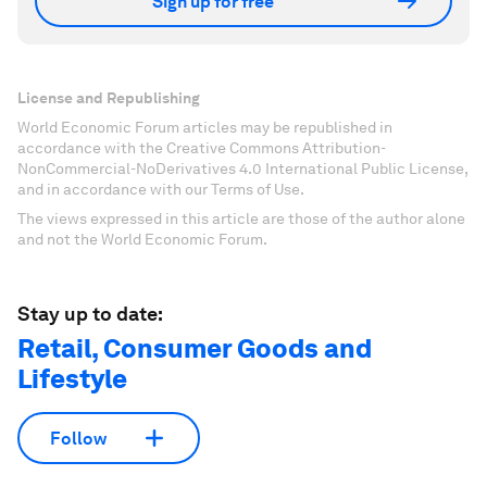
Sign up for free
License and Republishing
World Economic Forum articles may be republished in
accordance with the Creative Commons Attribution-
NonCommercial-NoDerivatives 4.0 International Public License,
and in accordance with our Terms of Use.
The views expressed in this article are those of the author alone
and not the World Economic Forum.
Stay up to date:
Retail, Consumer Goods and
Lifestyle
Follow