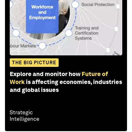
THE BIG PICTURE
Explore and monitor how
Future of
Work
is affecting economies, industries
and global issues