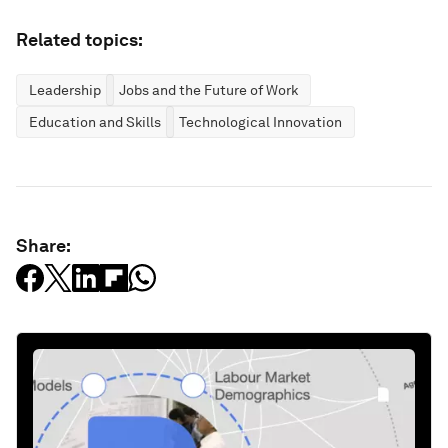
Related topics:
Leadership
Jobs and the Future of Work
Education and Skills
Technological Innovation
Share: