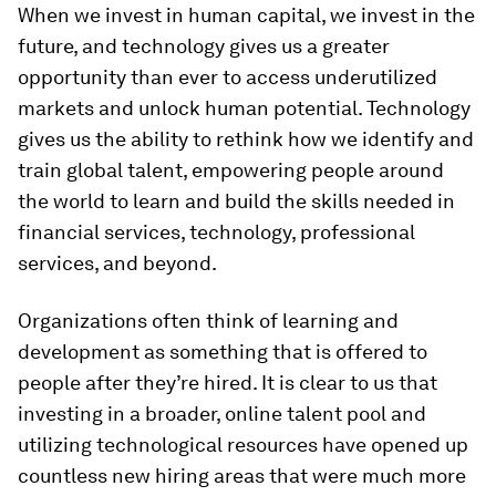
When we invest in human capital, we invest in the
future, and technology gives us a greater
opportunity than ever to access underutilized
markets and unlock human potential. Technology
gives us the ability to rethink how we identify and
train global talent, empowering people around
the world to learn and build the skills needed in
financial services, technology, professional
services, and beyond.
Organizations often think of learning and
development as something that is offered to
people after they’re hired. It is clear to us that
investing in a broader, online talent pool and
utilizing technological resources have opened up
countless new hiring areas that were much more