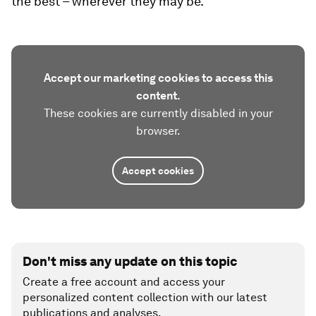
the best – wherever they may be.
Accept our marketing cookies to access this
content.
These cookies are currently disabled in your
browser.
Accept cookies
Don't miss any update on this topic
Create a free account and access your
personalized content collection with our latest
publications and analyses.