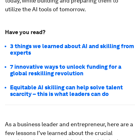
today, while building and preparing them to
utilize the AI tools of tomorrow.
Have you read?
3 things we learned about AI and skilling from
experts
7 innovative ways to unlock funding for a
global reskilling revolution
Equitable AI skilling can help solve talent
scarcity – this is what leaders can do
As a business leader and entrepreneur, here are a
few lessons I’ve learned about the crucial