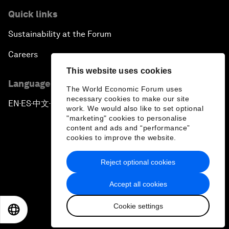
Quick links
Sustainability at the Forum
Careers
This website uses cookies
Language editions
The World Economic Forum uses
necessary cookies to make our site
EN
ES
中文
日本語
▪
▪
▪
work. We would also like to set optional
"marketing" cookies to personalise
content and ads and “performance”
cookies to improve the website.
Reject optional cookies
Privacy Policy & Terms of Service
Accept all cookies
Sitemap
Cookie settings
©
2026
World Economic Forum
EN
ES
中文
日本語