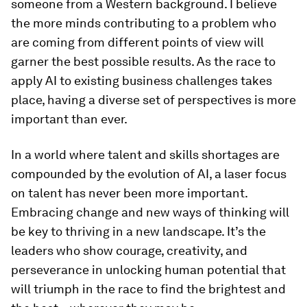
someone from a Western background. I believe
the more minds contributing to a problem who
are coming from different points of view will
garner the best possible results. As the race to
apply AI to existing business challenges takes
place, having a diverse set of perspectives is more
important than ever.
In a world where talent and skills shortages are
compounded by the evolution of AI, a laser focus
on talent has never been more important.
Embracing change and new ways of thinking will
be key to thriving in a new landscape. It’s the
leaders who show courage, creativity, and
perseverance in unlocking human potential that
will triumph in the race to find the brightest and