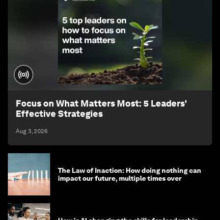
Focus on What Matters Most: 5 Leaders'
Effective Strategies
Aug 3, 2026
The Law of Inaction: How doing nothing can
impact our future, multiple times over