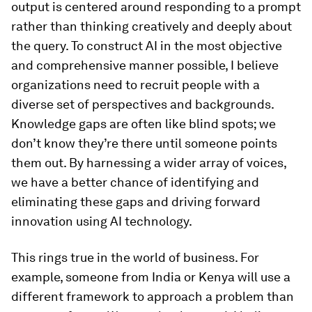
output is centered around responding to a prompt
rather than thinking creatively and deeply about
the query. To construct AI in the most objective
and comprehensive manner possible, I believe
organizations need to recruit people with a
diverse set of perspectives and backgrounds.
Knowledge gaps are often like blind spots; we
don’t know they’re there until someone points
them out. By harnessing a wider array of voices,
we have a better chance of identifying and
eliminating these gaps and driving forward
innovation using AI technology.
This rings true in the world of business. For
example, someone from India or Kenya will use a
different framework to approach a problem than