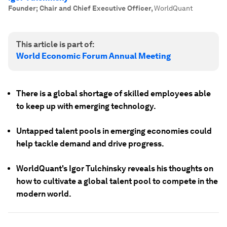
Founder; Chair and Chief Executive Officer
,
WorldQuant
This article is part of:
World Economic Forum Annual Meeting
There is a global shortage of skilled employees able
to keep up with emerging technology.
Untapped talent pools in emerging economies could
help tackle demand and drive progress.
WorldQuant's Igor Tulchinsky reveals his thoughts on
how to cultivate a global talent pool to compete in the
modern world.