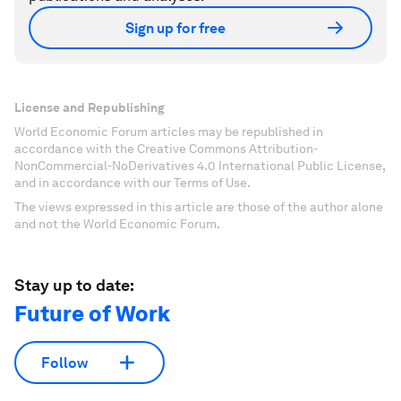
Sign up for free
License and Republishing
World Economic Forum articles may be republished in
accordance with the Creative Commons Attribution-
NonCommercial-NoDerivatives 4.0 International Public License,
and in accordance with our Terms of Use.
The views expressed in this article are those of the author alone
and not the World Economic Forum.
Stay up to date:
Future of Work
Follow