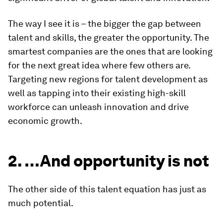
The way I see it is – the bigger the gap between
talent and skills, the greater the opportunity. The
smartest companies are the ones that are looking
for the next great idea where few others are.
Targeting new regions for talent development as
well as tapping into their existing high-skill
workforce can unleash innovation and drive
economic growth.
2. …And opportunity is not
The other side of this talent equation has just as
much potential.