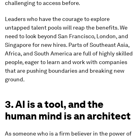
challenging to access before.
Leaders who have the courage to explore
untapped talent pools will reap the benefits. We
need to look beyond San Francisco, London, and
Singapore for new hires. Parts of Southeast Asia,
Africa, and South America are full of highly skilled
people, eager to learn and work with companies
that are pushing boundaries and breaking new
ground.
3. AI is a tool, and the
human mind is an architect
As someone who is a firm believer in the power of