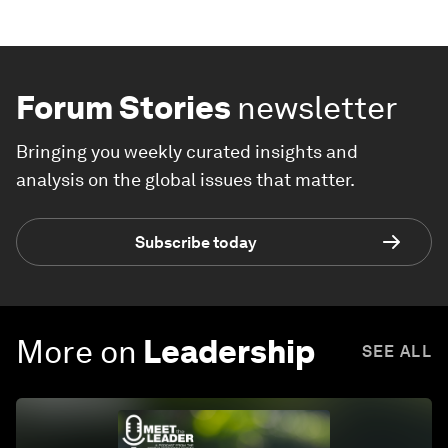
Forum Stories
newsletter
Bringing you weekly curated insights and
analysis on the global issues that matter.
Subscribe today
More on
Leadership
SEE ALL