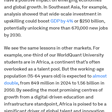
and global growth. In Southeast Asia, for example,
analysis showed that wide-scale investment in
upskilling could boost
GDP by 4%
or $250 billion,
potentially unlocking more than 670,000 new jobs
by 2030.
We see the same lessons in other markets. For
example, one-third of our WorldQuant University
students are in Africa, a continent that’s often
overlooked as a talent pool. But the working-age
population (15-64 years old) is expected to
almost
double
, from 849 million in 2024 to 1.56 billion in
2050. By seeding the most promising centres of
growth from a digital-driven education and
infrastructure standpoint, Africa is poised to be a
significant driver of global talent and innovation.