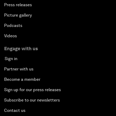
Press releases
Picture gallery
Podcasts
Videos
Engage with us
Sign in
Partner with us
Become a member
Sign up for our press releases
Subscribe to our newsletters
Contact us