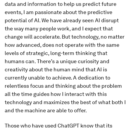
data and information to help us predict future
events, I am passionate about the predictive
potential of AI. We have already seen AI disrupt
the way many people work, and I expect that
change will accelerate. But technology, no matter
how advanced, does not operate with the same
levels of strategic, long-term thinking that
humans can. There’s a unique curiosity and
creativity about the human mind that AI is
currently unable to achieve. A dedication to
relentless focus and thinking about the problem
all the time guides how I interact with this
technology and maximizes the best of what both I
and the machine are able to offer.
Those who have used ChatGPT know that its