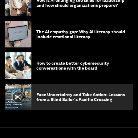
How is AI changing the skills for leadership
and how should organizations prepare?
The AI empathy gap: Why AI literacy should
include emotional literacy
How to create better cybersecurity
conversations with the board
Face Uncertainty and Take Action: Lessons
from a Blind Sailor's Pacific Crossing