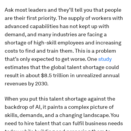
Ask most leaders and they’ll tell you that people
are their first priority. The supply of workers with
advanced capabilities has not kept up with
demand, and many industries are facing a
shortage of high-skill employees and increasing
costs to find and train them. This is a problem
that’s only expected to get worse. One
study
estimates that the global talent shortage could
result in about $8.5 trillion in unrealized annual
revenues by 2030.
When you put this talent shortage against the
backdrop of AI, it paints a complex picture of
skills, demands, and a changing landscape. You
need to hire talent that can fulfil business needs