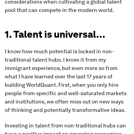
considerations when cultivating a global talent
pool that can compete in the modern world.
1. Talent is universal…
I know how much potential is locked in non-
traditional talent hubs. I know it from my
immigrant experience, but even more so from
what I have learned over the last 17 years of
building WorldQuant. First, when you only hire
people from specific and well-saturated markets
and institutions, we often miss out on new ways
of thinking and potentially transformative ideas.
Investing in talent from non-traditional hubs can
have a positive impact on emerging economies