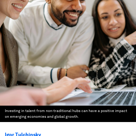
Investing in talent from non-traditional hubs can have a positive impact
on emerging economies and global growth.
Igor Tulchinsky