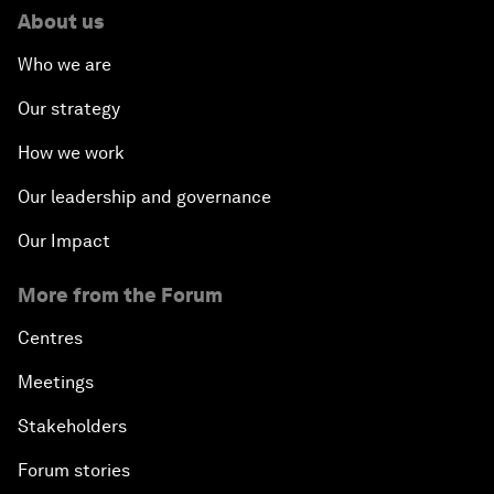
About us
Who we are
Our strategy
How we work
Our leadership and governance
Our Impact
More from the Forum
Centres
Meetings
Stakeholders
Forum stories