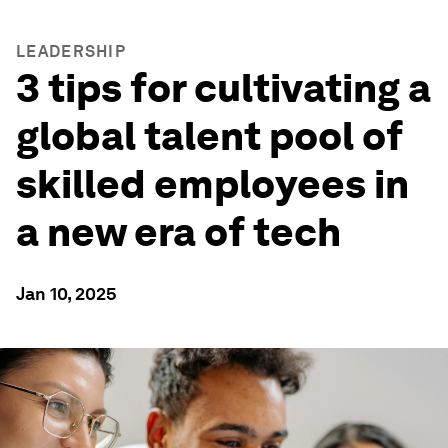
LEADERSHIP
3 tips for cultivating a
global talent pool of
skilled employees in
a new era of tech
Jan 10, 2025