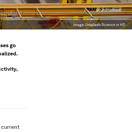
Image:
Unsplash/Science in HD
sses go
alized.
tivity,
r current