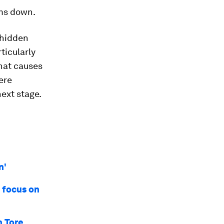
ms down.
 hidden
rticularly
hat causes
ere
ext stage.
n'
 focus on
n Tore