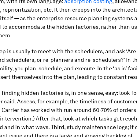
m, with its own language:
absorption costing
, allowan
, reprioritization, etc. It then creeps into the architect
itself — as the enterprise resource planning systems 
 to accommodate the hidden factories, rather than us
them.
tep is usually to meet with the schedulers, and ask ‘Ar
d schedulers, or re-planners and re-schedulers?’ In th
ility, you plan, schedule, and execute. In the ‘as is’ fac
nsert themselves into the plan, leading to constant re
o finding hidden factories is, in one sense, easy: look f
er said. Assess, for example, the timeliness of customer
 Carrier has worked with run around 60-70% of orders
s intervention.) After that, look at which tasks get res
ed and in what ways. Third, study maintenance logs; if 
ant issue and there is a large and growing backlog of