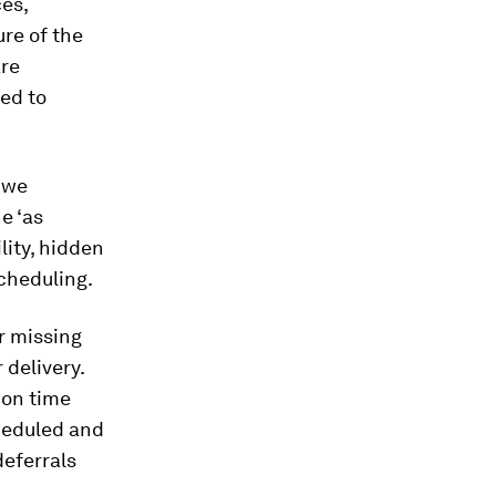
ces,
ure of the
are
ed to
e we
e ‘as
ility, hidden
scheduling.
or missing
 delivery.
 on time
cheduled and
deferrals