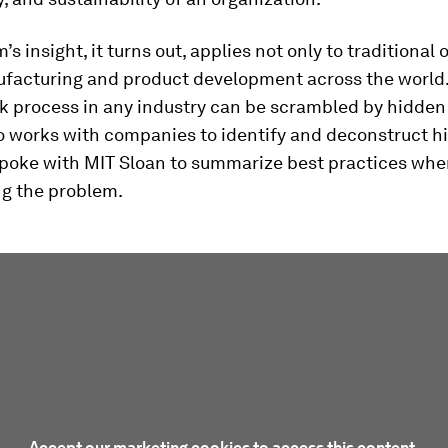
s insight, it turns out, applies not only to traditional 
ufacturing and product development across the world.
k process in any industry can be scrambled by hidden 
ho works with companies to identify and deconstruct h
 spoke with MIT Sloan to summarize best practices wh
g the problem.
Accept our marketing cookies to access this content.