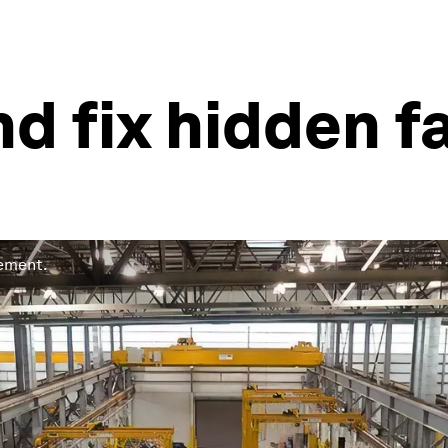
nd fix hidden f
gement.