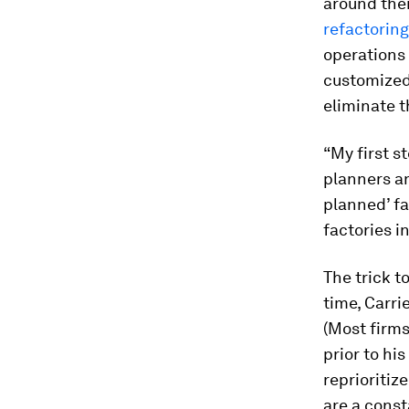
around the
refactoring
operations 
customized
eliminate 
“My first s
planners an
planned’ fac
factories i
The trick t
time, Carri
(Most firms
prior to hi
reprioritiz
are a const