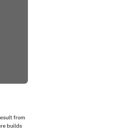
result from
re builds