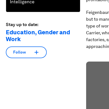
Feigenbaum’
but to man
Stay up to date:
type of wor
Education, Gender and
Carrier, w
Work
factories,
approachin
Follow