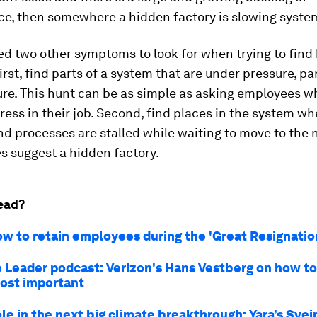
e, then somewhere a hidden factory is slowing syste
ed two other symptoms to look for when trying to find
First, find parts of a system that are under pressure, pa
ure. This hunt can be as simple as asking employees w
ress in their job. Second, find places in the system wh
d processes are stalled while waiting to move to the n
s suggest a hidden factory.
ead?
ow to retain employees during the 'Great Resignatio
 Leader podcast: Verizon's Hans Vestberg on how to
ost important
ole in the next big climate breakthrough: Yara’s Svei