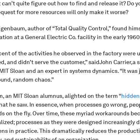
 can’t quite figure out how to find and release it? Do y
quest for more resources will only make it worse?
enbaum, author of “Total Quality Control,” found hims
ation at a General Electric Co. facility in the early 1960
cent of the activities he observed in the factory were
, and didn’t serve the customer,” saidJohn Carrier,a 
 MIT Sloan and an expert in systems dynamics. “It was 
ound, random chaos.”
, an MIT Sloan alumnus, alighted on the term “
hidden
hat he saw. In essence, when processes go wrong, peo
s on the fly. Over time, these myriad workarounds b
alized; processes as they were designed increasingly 
s in practice. This dramatically reduces the productiv
y, and sustainability of an organization.