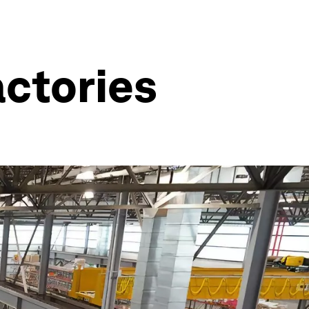
actories