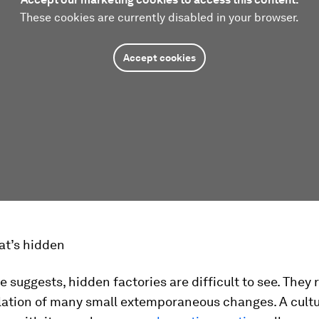
These cookies are currently disabled in your browser.
Accept cookies
at’s hidden
 suggests, hidden factories are difficult to see. They 
ation of many small extemporaneous changes. A cultu