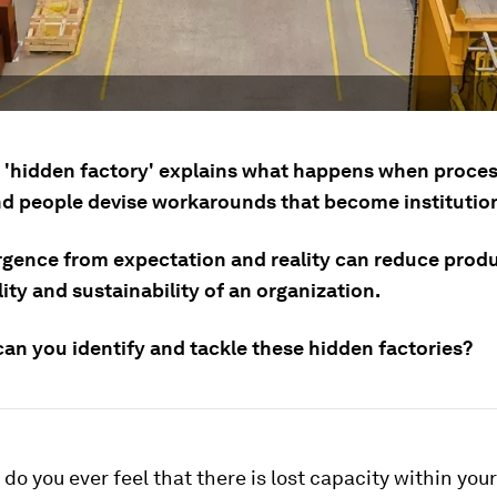
 'hidden factory' explains what happens when proce
d people devise workarounds that become institution
rgence from expectation and reality can reduce produc
lity and sustainability of an organization.
can you identify and tackle these hidden factories?
, do you ever feel that there is lost capacity within you