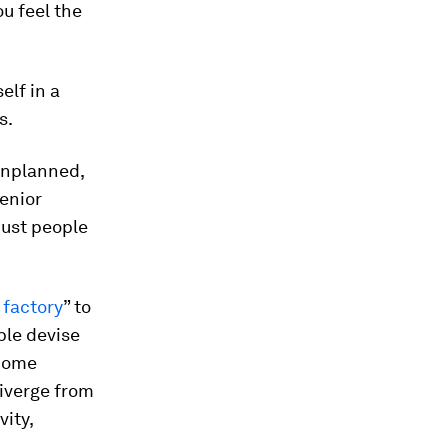
ou feel the
elf in a
s.
 unplanned,
senior
just people
 factory
” to
ple devise
ecome
diverge from
ity,