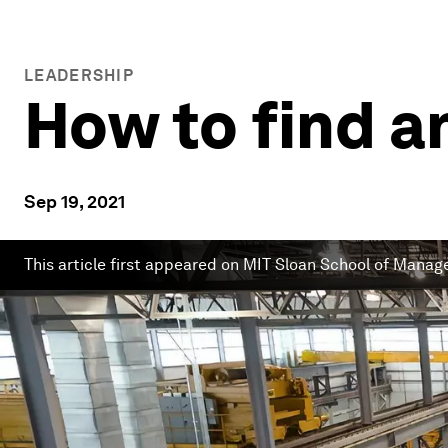
LEADERSHIP
How to find a
Sep 19, 2021
This article first appeared on MIT Sloan School of Mana