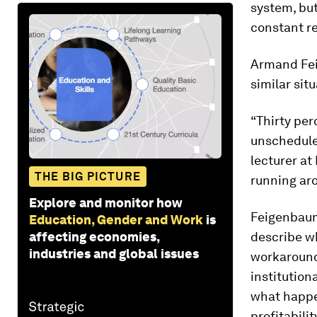
system, but
constant re
Armand Feig
similar situ
“Thirty per
unscheduled
lecturer at
THE BIG PICTURE
running ar
Explore and monitor how
Feigenbaum
Education, Gender and Work
is
affecting economies,
describe w
industries and global issues
workaround
institution
what happen
profitabilit