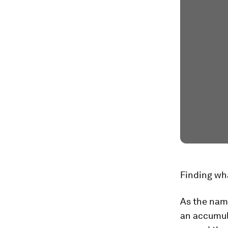
Finding wh
As the name
an accumul