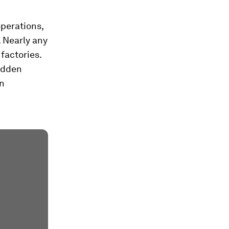
operations,
 Nearly any
factories.
idden
en