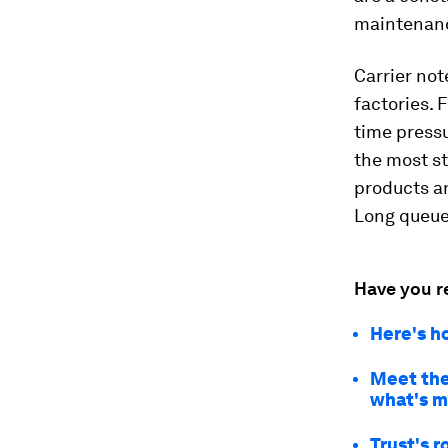
maintenanc
Carrier not
factories. 
time press
the most st
products an
Long queue
Have you r
Here's h
Meet the
what's m
Trust's r