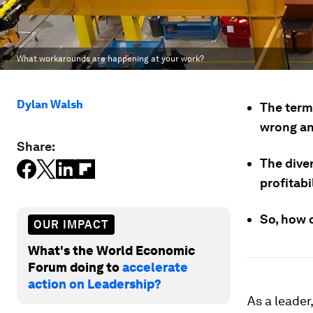
What workarounds are happening at your work?
Dylan Walsh
The term
wrong an
Share:
The dive
profitabi
So, how 
OUR IMPACT
What's the World Economic
Forum doing to
accelerate
action on Leadership?
As a leader