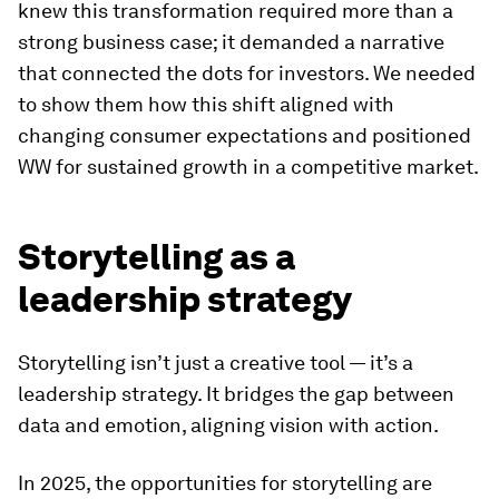
knew this transformation required more than a
strong business case; it demanded a narrative
that connected the dots for investors. We needed
to show them how this shift aligned with
changing consumer expectations and positioned
WW for sustained growth in a competitive market.
Storytelling as a
leadership strategy
Storytelling isn’t just a creative tool — it’s a
leadership strategy. It bridges the gap between
data and emotion, aligning vision with action.
In 2025, the opportunities for storytelling are