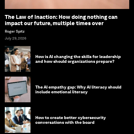
The Law of Inaction: How doing nothing can
impact our future, multiple times over
Roger Spitz
July 29, 2026
How is AI changing the skills for leadership
and how should organizations prepare?
The AI empathy gap: Why AI literacy should
include emotional literacy
How to create better cybersecurity
conversations with the board