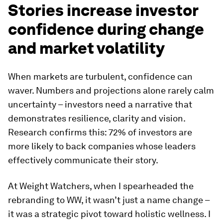
Stories increase investor
confidence during change
and market volatility
When markets are turbulent, confidence can
waver. Numbers and projections alone rarely calm
uncertainty – investors need a narrative that
demonstrates resilience, clarity and vision.
Research confirms this: 72% of investors are
more likely to back companies whose leaders
effectively communicate their story.
At Weight Watchers, when I spearheaded the
rebranding to WW, it wasn’t just a name change –
it was a strategic pivot toward holistic wellness. I