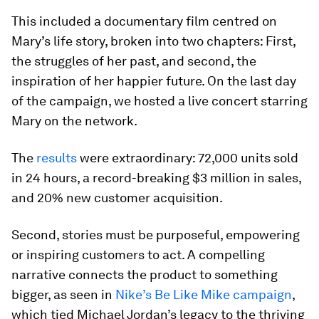
This included a documentary film centred on
Mary’s life story, broken into two chapters: First,
the struggles of her past, and second, the
inspiration of her happier future. On the last day
of the campaign, we hosted a live concert starring
Mary on the network.
The
results
were extraordinary: 72,000 units sold
in 24 hours, a record-breaking $3 million in sales,
and 20% new customer acquisition.
Second, stories must be purposeful, empowering
or inspiring customers to act. A compelling
narrative connects the product to something
bigger, as seen in
Nike’s Be Like Mike campaign
,
which tied Michael Jordan’s legacy to the thriving