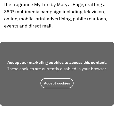
the fragrance My Life by Mary J. Blige, crafting a
360º multimedia campaign including television,
online, mobile, print advertising, public relations,
events and direct mail.
Accept our marketing cookies to access this content.
These cookies are currently disabled in your browser.
Accept cookies