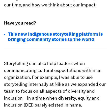
our time, and how we think about our impact.
Have you read?
This new Indigenous storytelling platform is
bringing community stories to the world
Storytelling can also help leaders when
communicating cultural expectations within an
organization. For example, I was able to use
storytelling internally at Nike as we expanded our
team to focus on all aspects of diversity and
inclusion – in a time when diversity, equity and
inclusion (DEI) barely existed in name.