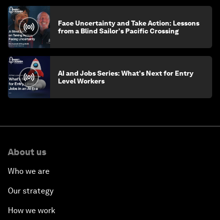
Face Uncertainty and Take Action: Lessons
from a Blind Sailor's Pacific Crossing
AI and Jobs Series: What's Next for Entry
Level Workers
About us
Who we are
Our strategy
How we work