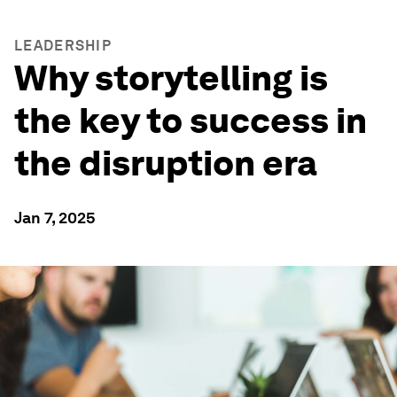
LEADERSHIP
Why storytelling is
the key to success in
the disruption era
Jan 7, 2025