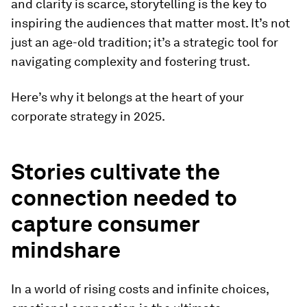
and clarity is scarce, storytelling is the key to
inspiring the audiences that matter most. It’s not
just an age-old tradition; it’s a strategic tool for
navigating complexity and fostering trust.
Here’s why it belongs at the heart of your
corporate strategy in 2025.
Stories cultivate the
connection needed to
capture consumer
mindshare
In a world of rising costs and infinite choices,