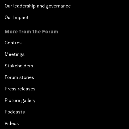
Our leadership and governance
Our Impact
More from the Forum
Centres
Meetings
Stakeholders
Forum stories
Press releases
Picture gallery
Podcasts
Videos