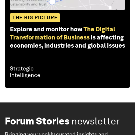
THE BIG PICTURE
Explore and monitor how
The Digital
Transformation of Business
is affecting
economies, industries and global issues
Forum Stories
newsletter
Bringing you weekly curated insights and