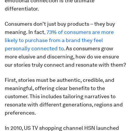
emotional connection is the ultimate
differentiator.
Consumers don’t just buy products – they buy
meaning. In fact
, 73% of consumers are more
likely to purchase from a brand they feel
personally connected to
. As consumers grow
more elusive and discerning, how do we ensure
our stories truly connect and resonate with them?
First, stories must be authentic, credible, and
meaningful, offering clear benefits to the
customer. This includes tailoring narratives to
resonate with different generations, regions and
preferences.
In 2010, US TV shopping channel HSN launched