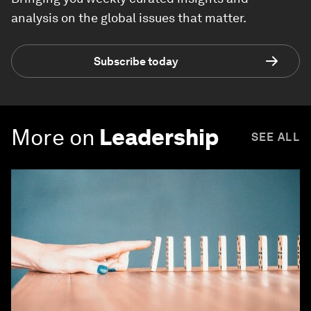
analysis on the global issues that matter.
Subscribe today
More on
Leadership
SEE ALL