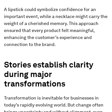
A lipstick could symbolize confidence for an
important event, while a necklace might carry the
weight of a cherished memory. This approach
ensured that every product felt meaningful,
enhancing the customer’s experience and
connection to the brand.
Stories establish clarity
during major
transformations
Transformation is inevitable for businesses in
today’s rapidly evolving world. But change often
brings uncertainty and without alignment, even