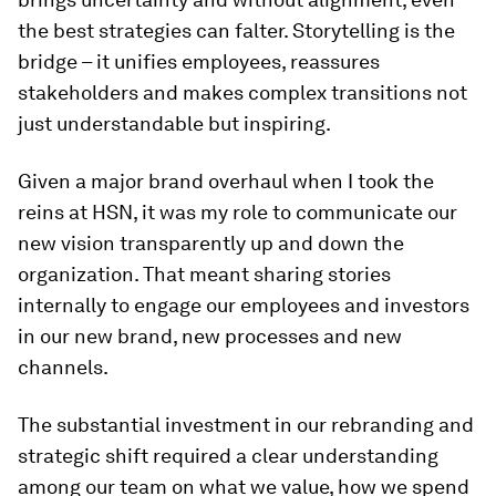
the best strategies can falter. Storytelling is the
bridge – it unifies employees, reassures
stakeholders and makes complex transitions not
just understandable but inspiring.
Given a major brand overhaul when I took the
reins at HSN, it was my role to communicate our
new vision transparently up and down the
organization. That meant sharing stories
internally to engage our employees and investors
in our new brand, new processes and new
channels.
The substantial investment in our rebranding and
strategic shift required a clear understanding
among our team on what we value, how we spend