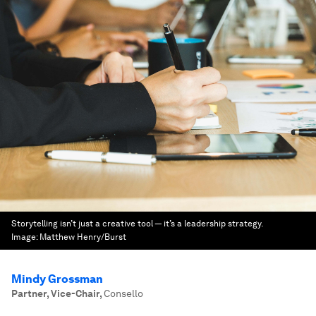
Storytelling isn’t just a creative tool — it’s a leadership strategy.
Image:
Matthew Henry/Burst
Mindy Grossman
Partner, Vice-Chair
,
Consello