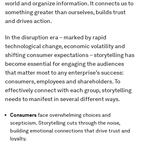
world and organize information. It connects us to
something greater than ourselves, builds trust
and drives action.
In the disruption era – marked by rapid
technological change, economic volatility and
shifting consumer expectations – storytelling has
become essential for engaging the audiences
that matter most to any enterprise’s success:
consumers, employees and shareholders. To
effectively connect with each group, storytelling
needs to manifest in several different ways.
Consumers
face overwhelming choices and
scepticism. Storytelling cuts through the noise,
building emotional connections that drive trust and
loyalty.