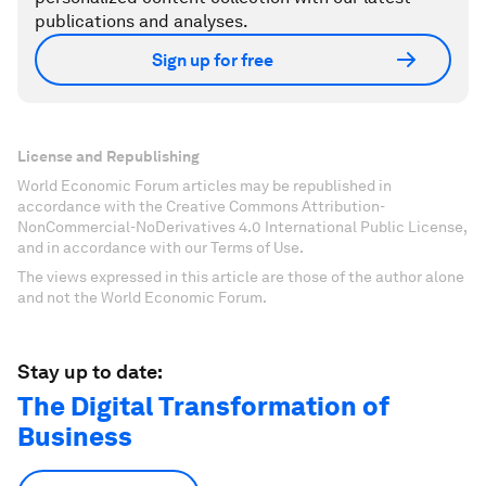
publications and analyses.
Sign up for free
License and Republishing
World Economic Forum articles may be republished in
accordance with the Creative Commons Attribution-
NonCommercial-NoDerivatives 4.0 International Public License,
and in accordance with our Terms of Use.
The views expressed in this article are those of the author alone
and not the World Economic Forum.
Stay up to date:
The Digital Transformation of
Business