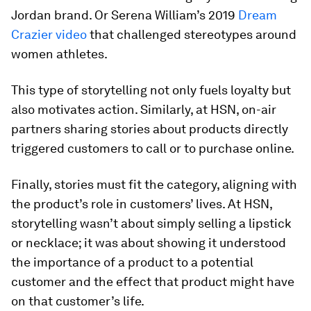
Jordan brand. Or Serena William’s 2019
Dream
Crazier video
that challenged stereotypes around
women athletes.
This type of storytelling not only fuels loyalty but
also motivates action. Similarly, at HSN, on-air
partners sharing stories about products directly
triggered customers to call or to purchase online.
Finally, stories must fit the category, aligning with
the product’s role in customers’ lives. At HSN,
storytelling wasn’t about simply selling a lipstick
or necklace; it was about showing it understood
the importance of a product to a potential
customer and the effect that product might have
on that customer’s life.