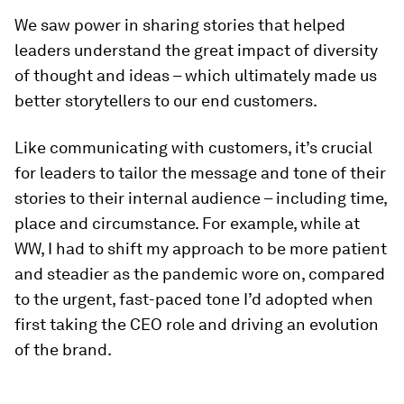
We saw power in sharing stories that helped
leaders understand the great impact of diversity
of thought and ideas – which ultimately made us
better storytellers to our end customers.
Like communicating with customers, it’s crucial
for leaders to tailor the message and tone of their
stories to their internal audience – including time,
place and circumstance. For example, while at
WW, I had to shift my approach to be more patient
and steadier as the pandemic wore on, compared
to the urgent, fast-paced tone I’d adopted when
first taking the CEO role and driving an evolution
of the brand.