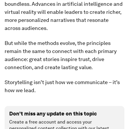
boundless. Advances in artificial intelligence and
virtual reality will enable leaders to create richer,
more personalized narratives that resonate
across audiences.
But while the methods evolve, the principles
remain the same to connect with each primary
audience: great stories inspire trust, drive
connection, and create lasting value.
Storytelling isn’t just how we communicate – it’s
how we lead.
Don't miss any update on this topic
Create a free account and access your
personalized content collection with our latest