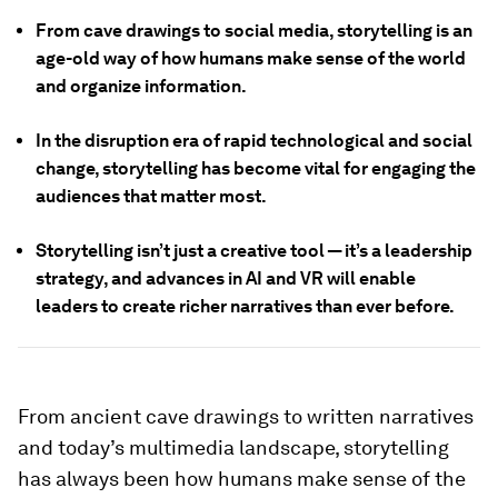
From cave drawings to social media, storytelling is an
age-old way of how humans make sense of the world
and organize information.
In the disruption era of rapid technological and social
change, storytelling has become vital for engaging the
audiences that matter most.
Storytelling isn’t just a creative tool — it’s a leadership
strategy, and advances in AI and VR will enable
leaders to create richer narratives than ever before.
From ancient cave drawings to written narratives
and today’s multimedia landscape, storytelling
has always been how humans make sense of the