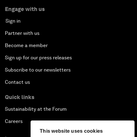
Engage with us
Sign in
Partner with us
Become a member
Sign up for our press releases
Subscribe to our newsletters
Contact us
Quick links
Sustainability at the Forum
Careers
This website uses cookies