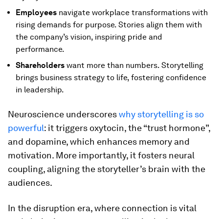
Employees
navigate workplace transformations with
rising demands for purpose. Stories align them with
the company’s vision, inspiring pride and
performance.
Shareholders
want more than numbers. Storytelling
brings business strategy to life, fostering confidence
in leadership.
Neuroscience underscores
why storytelling is so
powerful
: it triggers oxytocin, the “trust hormone”,
and dopamine, which enhances memory and
motivation. More importantly, it fosters neural
coupling, aligning the storyteller’s brain with the
audiences.
In the disruption era, where connection is vital