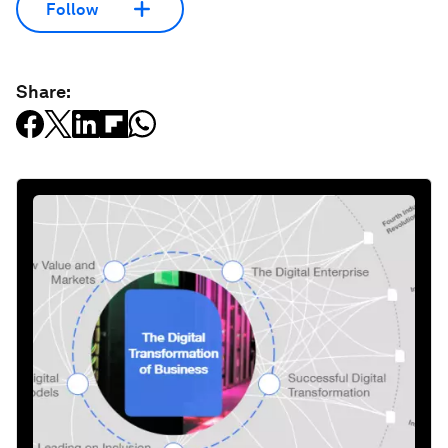
Follow
Share: