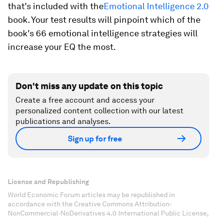
that's included with the
Emotional Intelligence 2.0
book. Your test results will pinpoint which of the
book's 66 emotional intelligence strategies will
increase your EQ the most.
Don't miss any update on this topic
Create a free account and access your
personalized content collection with our latest
publications and analyses.
Sign up for free
License and Republishing
World Economic Forum articles may be republished in
accordance with the Creative Commons Attribution-
NonCommercial-NoDerivatives 4.0 International Public License,