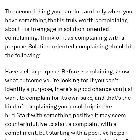
The second thing you can do—and only when you
have something that is truly worth complaining
about—is to engage in solution-oriented
complaining. Think of it as complaining with a
purpose. Solution-oriented complaining should do
the following:
Have a clear purpose.
Before complaining, know
what outcome you’re looking for. If you can’t
identify a purpose, there’s a good chance you just
want to complain for its own sake, and that’s the
kind of complaining you should nip in the
bud.
Start with something positive.
It may seem
counterintuitive to start a complaint with a
compliment, but starting with a positive helps