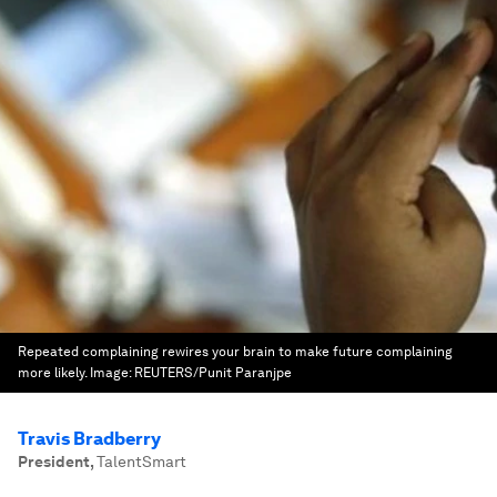
Repeated complaining rewires your brain to make future complaining
more likely.
Image:
REUTERS/Punit Paranjpe
Travis Bradberry
President
,
TalentSmart