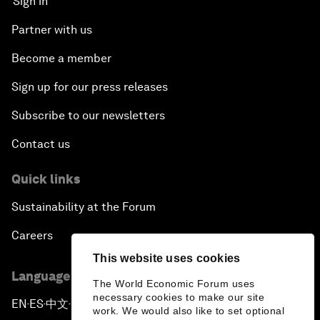
Sign in
Partner with us
Become a member
Sign up for our press releases
Subscribe to our newsletters
Contact us
Quick links
Sustainability at the Forum
Careers
This website uses cookies
Language editions
The World Economic Forum uses
necessary cookies to make our site
EN
ES
中文
日本語
▪
▪
▪
work. We would also like to set optional