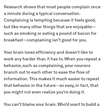
Research shows that most people complain once
a minute during a typical conversation.
Complaining is tempting because it feels good,
but like many other things that are enjoyable—
such as smoking or eating a pound of bacon for
breakfast—complaining isn’t good for you.
Your brain loves efficiency and doesn’t like to
work any harder than it has to. When you repeat a
behavior, such as complaining, your neurons
branch out to each other to ease the flow of
information. This makes it much easier to repeat
that behavior in the future—so easy, in fact, that
you might not even realize you’re doing it.
You can’t blame your brain. Who’d want to build a