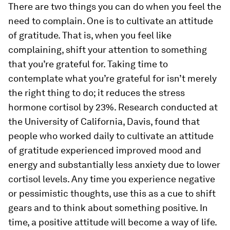
There are two things you can do when you feel the
need to complain. One is to cultivate an attitude
of gratitude. That is, when you feel like
complaining, shift your attention to something
that you’re grateful for. Taking time to
contemplate what you’re grateful for isn’t merely
the right thing to do; it reduces the stress
hormone cortisol by 23%. Research conducted at
the University of California, Davis, found that
people who worked daily to cultivate an attitude
of gratitude experienced improved mood and
energy and substantially less anxiety due to lower
cortisol levels. Any time you experience negative
or pessimistic thoughts, use this as a cue to shift
gears and to think about something positive. In
time, a positive attitude will become a way of life.