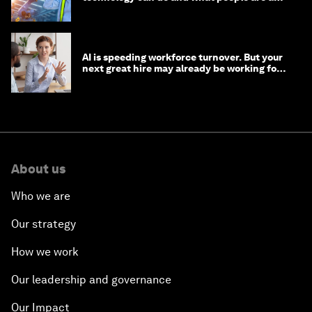
to do with it
AI is speeding workforce turnover. But your
next great hire may already be working for
you
About us
Who we are
Our strategy
How we work
Our leadership and governance
Our Impact