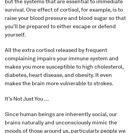
but the systems that are essential to immediate
survival. One effect of cortisol, for example, is to
raise your blood pressure and blood sugar so that
you’ll be prepared to either escape or defend
yourself.
All the extra cortisol released by frequent
complaining impairs your immune system and
makes you more susceptible to high cholesterol,
diabetes, heart disease, and obesity. It even
makes the brain more vulnerable to strokes.
It’s Not Just You …
Since human beings are inherently social, our
brains naturally and unconsciously mimic the
moods of those around us, particularly people we