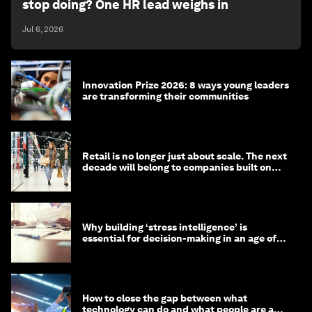
stop doing? One HR lead weighs in
Jul 6, 2026
Innovation Prize 2026: 8 ways young leaders
are transforming their communities
Retail is no longer just about scale. The next
decade will belong to companies built on
intelligence
Why building ‘stress intelligence’ is
essential for decision-making in an age of
constant crisis
How to close the gap between what
technology can do and what people are able