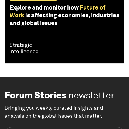
Explore and monitor how
Future of
Work
is affecting economies, industries
and global issues
Forum Stories
newsletter
Bringing you weekly curated insights and
analysis on the global issues that matter.