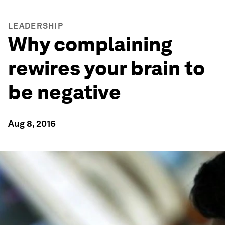
LEADERSHIP
Why complaining
rewires your brain to
be negative
Aug 8, 2016