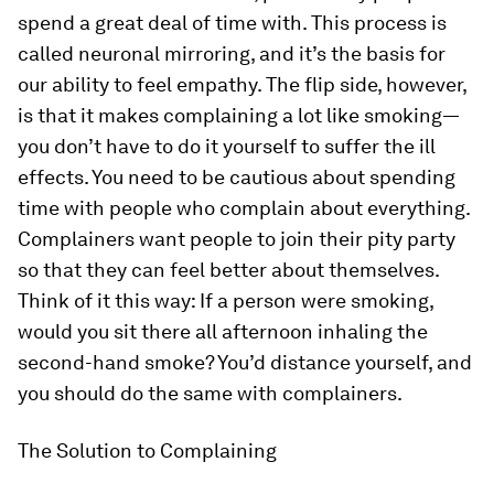
spend a great deal of time with. This process is
called
neuronal mirroring
, and it’s the basis for
our ability to feel empathy. The flip side, however,
is that it makes complaining a lot like smoking—
you don’t have to do it yourself to suffer the ill
effects. You need to be cautious about spending
time with people who complain about everything.
Complainers want people to join their pity party
so that they can feel better about themselves.
Think of it this way: If a person were smoking,
would you sit there all afternoon inhaling the
second-hand smoke? You’d distance yourself, and
you should do the same with complainers.
The Solution to Complaining