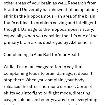
other areas of your brain as well. Research from
Stanford University has shown that complaining
shrinks the hippocampus—an area of the brain
that’s critical to problem solving and intelligent
thought. Damage to the hippocampus is scary,
especially when you consider that it’s one of the
primary brain areas destroyed by Alzheimer’s.
Complaining Is Also Bad for Your Health
While it’s not an exaggeration to say that
complaining leads to brain damage, it doesn’t
stop there. When you complain, your body
releases the stress hormone cortisol. Cortisol
shifts you into fight-or-flight mode, directing
oxygen, blood, and energy away from everything