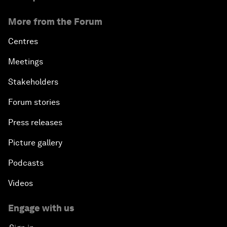
More from the Forum
Centres
Meetings
Stakeholders
Forum stories
Press releases
Picture gallery
Podcasts
Videos
Engage with us