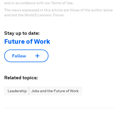
and in accordance with our Terms of Use.
The views expressed in this article are those of the author alone
and not the World Economic Forum.
Stay up to date:
Future of Work
Follow
Related topics:
Leadership
Jobs and the Future of Work