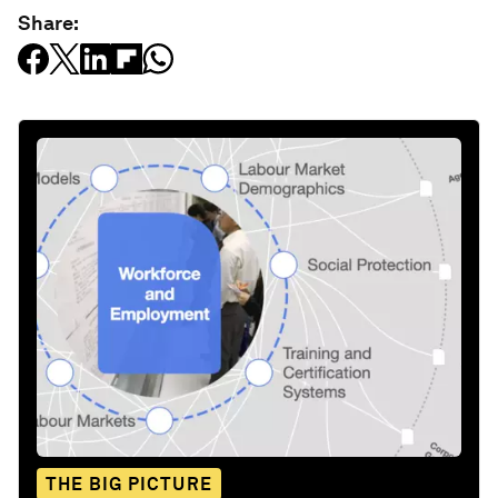
Share:
THE BIG PICTURE