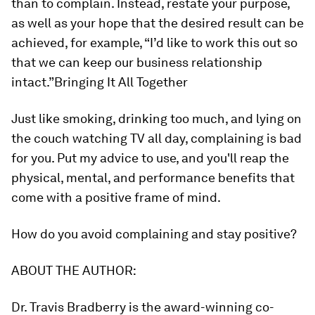
than to complain. Instead, restate your purpose,
as well as your hope that the desired result can be
achieved, for example, “I’d like to work this out so
that we can keep our business relationship
intact.”
Bringing It All Together
Just like smoking, drinking too much, and lying on
the couch watching TV all day, complaining is bad
for you. Put my advice to use, and you'll reap the
physical, mental, and performance benefits that
come with a positive frame of mind.
How do you avoid complaining and stay positive?
ABOUT THE AUTHOR:
Dr. Travis Bradberry
is the award-winning co-