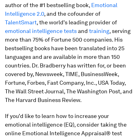
author of the #1 bestselling book,
Emotional
Intelligence 2.0
,
and the cofounder of
TalentSmart
, the world's leading provider of
emotional intelligence tests
and
training
, serving
more than 75% of Fortune 500 companies. His
bestselling books have been translated into 25
languages and are available in more than 150
countries. Dr. Bradberry has written for, or been
covered by,
Newsweek, TIME, BusinessWeek,
Fortune, Forbes, Fast Company, Inc., USA Today,
The Wall Street Journal, The Washington Post
, and
The Harvard Business Review
.
If you'd like to learn how to increase your
emotional intelligence (EQ), consider taking the
online
Emotional Intelligence Appraisal®
test