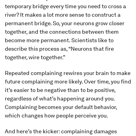
temporary bridge every time you need to cross a
river? It makes a lot more sense to construct a
permanent bridge. So, your neurons grow closer
together, and the connections between them
become more permanent. Scientists like to
describe this process as, “Neurons that fire
together, wire together.”
Repeated complaining rewires your brain to make
future complaining more likely. Over time, you find
it’s easier to be negative than to be positive,
regardless of what’s happening around you.
Complaining becomes your default behavior,
which changes how people perceive you.
And here’s the kicker: complaining damages