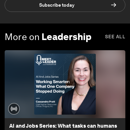
Subscribe today
More on
Leadership
SEE ALL
AI and Jobs Series: What tasks can humans