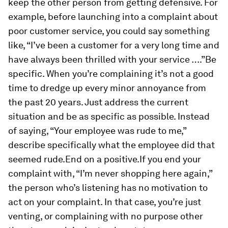
keep the other person from getting defensive. For
example, before launching into a complaint about
poor customer service, you could say something
like, “I’ve been a customer for a very long time and
have always been thrilled with your service ….”
Be
specific.
When you’re complaining it’s not a good
time to dredge up every minor annoyance from
the past 20 years. Just address the current
situation and be as specific as possible. Instead
of saying, “Your employee was rude to me,”
describe specifically what the employee did that
seemed rude.
End on a positive.
If you end your
complaint with, “I’m never shopping here again,”
the person who’s listening has no motivation to
act on your complaint. In that case, you’re just
venting, or complaining with no purpose other